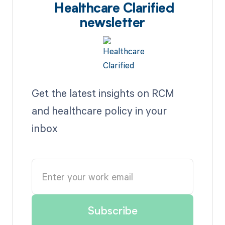
Healthcare Clarified
newsletter
Get the latest insights on RCM
and healthcare policy in your
inbox