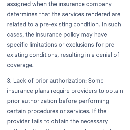
assigned when the insurance company
determines that the services rendered are
related to a pre-existing condition. In such
cases, the insurance policy may have
specific limitations or exclusions for pre-
existing conditions, resulting in a denial of
coverage.
3. Lack of prior authorization: Some
insurance plans require providers to obtain
prior authorization before performing
certain procedures or services. If the
provider fails to obtain the necessary