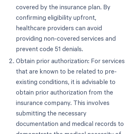
covered by the insurance plan. By
confirming eligibility upfront,
healthcare providers can avoid
providing non-covered services and
prevent code 51 denials.
Obtain prior authorization: For services
that are known to be related to pre-
existing conditions, it is advisable to
obtain prior authorization from the
insurance company. This involves
submitting the necessary
documentation and medical records to
demonstrate the medical necessity of