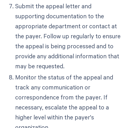
Submit the appeal letter and
supporting documentation to the
appropriate department or contact at
the payer. Follow up regularly to ensure
the appeal is being processed and to
provide any additional information that
may be requested.
Monitor the status of the appeal and
track any communication or
correspondence from the payer. If
necessary, escalate the appeal to a
higher level within the payer's
organization.