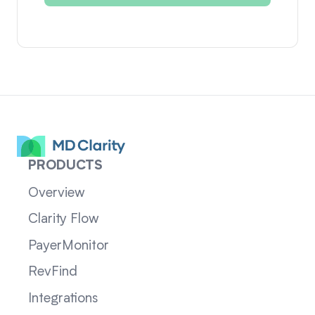
PRODUCTS
Overview
Clarity Flow
PayerMonitor
RevFind
Integrations