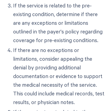
If the service is related to the pre-
existing condition, determine if there
are any exceptions or limitations
outlined in the payer's policy regarding
coverage for pre-existing conditions.
If there are no exceptions or
limitations, consider appealing the
denial by providing additional
documentation or evidence to support
the medical necessity of the service.
This could include medical records, test
results, or physician notes.