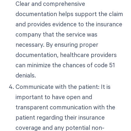
Clear and comprehensive
documentation helps support the claim
and provides evidence to the insurance
company that the service was
necessary. By ensuring proper
documentation, healthcare providers
can minimize the chances of code 51
denials.
Communicate with the patient: It is
important to have open and
transparent communication with the
patient regarding their insurance
coverage and any potential non-