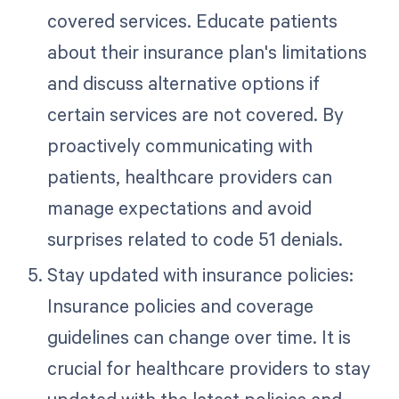
covered services. Educate patients
about their insurance plan's limitations
and discuss alternative options if
certain services are not covered. By
proactively communicating with
patients, healthcare providers can
manage expectations and avoid
surprises related to code 51 denials.
Stay updated with insurance policies:
Insurance policies and coverage
guidelines can change over time. It is
crucial for healthcare providers to stay