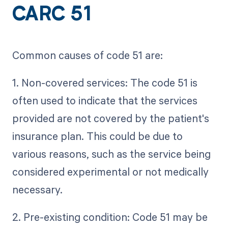
CARC 51
Common causes of code 51 are:
1. Non-covered services: The code 51 is
often used to indicate that the services
provided are not covered by the patient's
insurance plan. This could be due to
various reasons, such as the service being
considered experimental or not medically
necessary.
2. Pre-existing condition: Code 51 may be