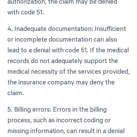
authorization, the claim may be denied
with code 51.
4. Inadequate documentation: Insufficient
or incomplete documentation can also
lead to a denial with code 51. If the medical
records do not adequately support the
medical necessity of the services provided,
the insurance company may deny the
claim.
5. Billing errors: Errors in the billing
process, such as incorrect coding or
missing information, can result in a denial