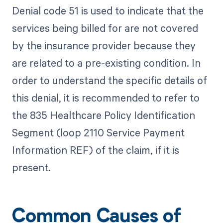
Denial code 51 is used to indicate that the
services being billed for are not covered
by the insurance provider because they
are related to a pre-existing condition. In
order to understand the specific details of
this denial, it is recommended to refer to
the 835 Healthcare Policy Identification
Segment (loop 2110 Service Payment
Information REF) of the claim, if it is
present.
Common Causes of