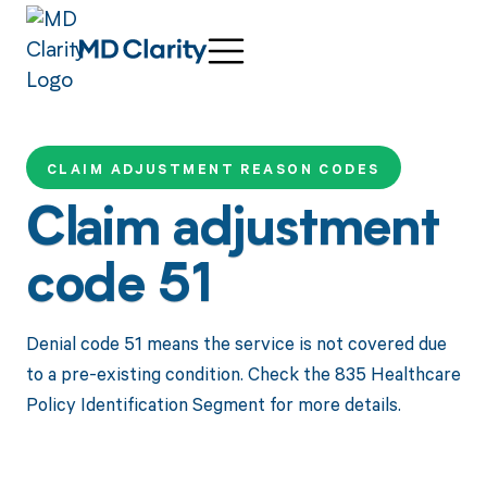
CLAIM ADJUSTMENT REASON CODES
Claim adjustment
code 51
Denial code 51 means the service is not covered due
to a pre-existing condition. Check the 835 Healthcare
Policy Identification Segment for more details.