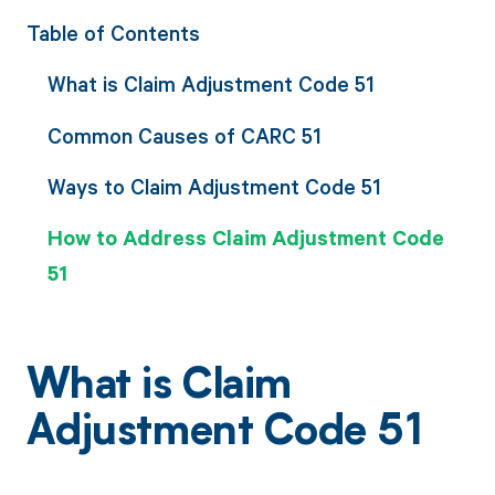
Table of Contents
What is Claim Adjustment Code 51
Common Causes of CARC 51
Ways to Claim Adjustment Code 51
How to Address Claim Adjustment Code
51
What is Claim
Adjustment Code 51