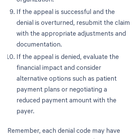
If the appeal is successful and the
denial is overturned, resubmit the claim
with the appropriate adjustments and
documentation.
If the appeal is denied, evaluate the
financial impact and consider
alternative options such as patient
payment plans or negotiating a
reduced payment amount with the
payer.
Remember, each denial code may have