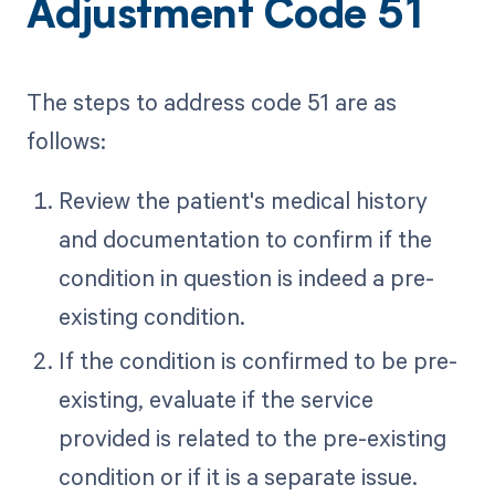
Adjustment Code 51
The steps to address code 51 are as
follows:
Review the patient's medical history
and documentation to confirm if the
condition in question is indeed a pre-
existing condition.
If the condition is confirmed to be pre-
existing, evaluate if the service
provided is related to the pre-existing
condition or if it is a separate issue.