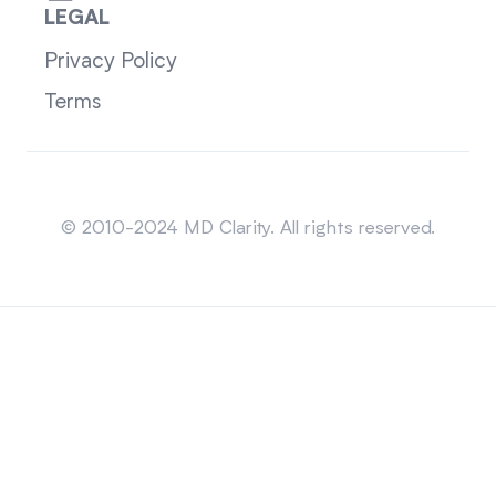
LEGAL
Privacy Policy
Terms
Sitemap
© 2010-2024 MD Clarity. All rights reserved.