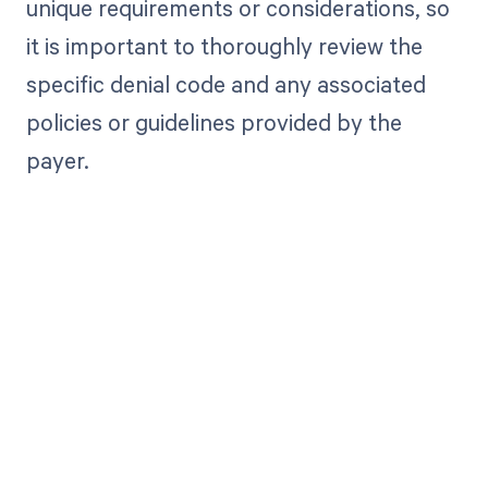
unique requirements or considerations, so
it is important to thoroughly review the
specific denial code and any associated
policies or guidelines provided by the
payer.
Get paid in full
by bringing