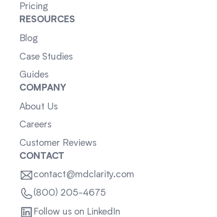
Pricing
RESOURCES
Blog
Case Studies
Guides
COMPANY
About Us
Careers
Customer Reviews
CONTACT
contact@mdclarity.com
(800) 205-4675
Follow us on LinkedIn