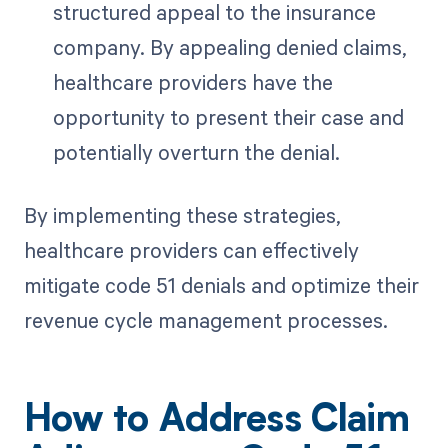
structured appeal to the insurance
company. By appealing denied claims,
healthcare providers have the
opportunity to present their case and
potentially overturn the denial.
By implementing these strategies,
healthcare providers can effectively
mitigate code 51 denials and optimize their
revenue cycle management processes.
How to Address Claim