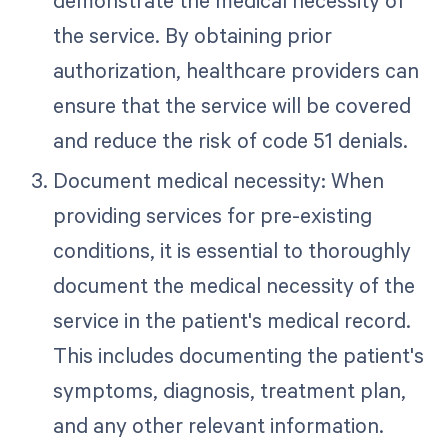
the service. By obtaining prior
authorization, healthcare providers can
ensure that the service will be covered
and reduce the risk of code 51 denials.
Document medical necessity: When
providing services for pre-existing
conditions, it is essential to thoroughly
document the medical necessity of the
service in the patient's medical record.
This includes documenting the patient's
symptoms, diagnosis, treatment plan,
and any other relevant information.