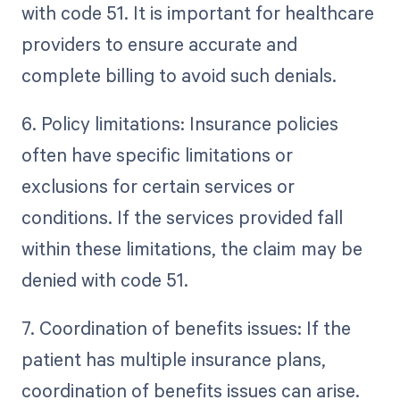
with code 51. It is important for healthcare
providers to ensure accurate and
complete billing to avoid such denials.
6. Policy limitations: Insurance policies
often have specific limitations or
exclusions for certain services or
conditions. If the services provided fall
within these limitations, the claim may be
denied with code 51.
7. Coordination of benefits issues: If the
patient has multiple insurance plans,
coordination of benefits issues can arise.