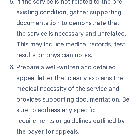
If the service is not related to the pre-
existing condition, gather supporting
documentation to demonstrate that
the service is necessary and unrelated.
This may include medical records, test
results, or physician notes.
Prepare a well-written and detailed
appeal letter that clearly explains the
medical necessity of the service and
provides supporting documentation. Be
sure to address any specific
requirements or guidelines outlined by
the payer for appeals.