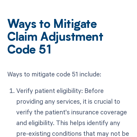
Ways to Mitigate
Claim Adjustment
Code 51
Ways to mitigate code 51 include:
Verify patient eligibility: Before
providing any services, it is crucial to
verify the patient's insurance coverage
and eligibility. This helps identify any
pre-existing conditions that may not be