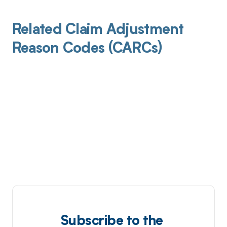
Related Claim Adjustment
Reason Codes (CARCs)
Subscribe to the