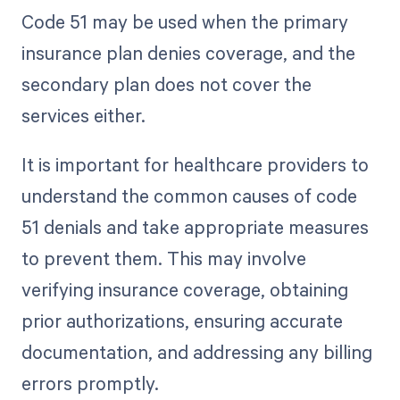
Code 51 may be used when the primary
insurance plan denies coverage, and the
secondary plan does not cover the
services either.
It is important for healthcare providers to
understand the common causes of code
51 denials and take appropriate measures
to prevent them. This may involve
verifying insurance coverage, obtaining
prior authorizations, ensuring accurate
documentation, and addressing any billing
errors promptly.