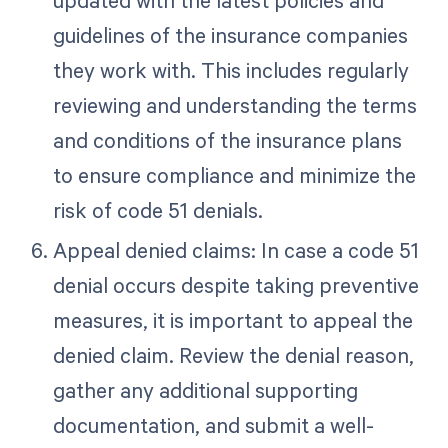
updated with the latest policies and
guidelines of the insurance companies
they work with. This includes regularly
reviewing and understanding the terms
and conditions of the insurance plans
to ensure compliance and minimize the
risk of code 51 denials.
Appeal denied claims: In case a code 51
denial occurs despite taking preventive
measures, it is important to appeal the
denied claim. Review the denial reason,
gather any additional supporting
documentation, and submit a well-