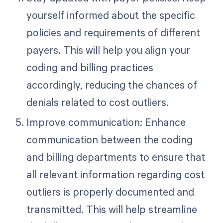
yourself informed about the specific
policies and requirements of different
payers. This will help you align your
coding and billing practices
accordingly, reducing the chances of
denials related to cost outliers.
Improve communication: Enhance
communication between the coding
and billing departments to ensure that
all relevant information regarding cost
outliers is properly documented and
transmitted. This will help streamline