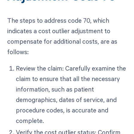
The steps to address code 70, which
indicates a cost outlier adjustment to
compensate for additional costs, are as
follows:
Review the claim: Carefully examine the
claim to ensure that all the necessary
information, such as patient
demographics, dates of service, and
procedure codes, is accurate and
complete.
Verify the cost outlier status: Confirm