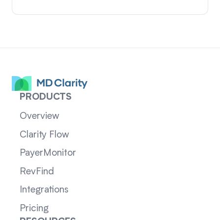
PRODUCTS
Overview
Clarity Flow
PayerMonitor
RevFind
Integrations
Pricing