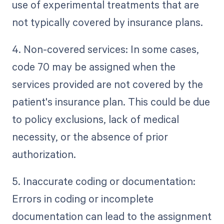
use of experimental treatments that are
not typically covered by insurance plans.
4. Non-covered services: In some cases,
code 70 may be assigned when the
services provided are not covered by the
patient's insurance plan. This could be due
to policy exclusions, lack of medical
necessity, or the absence of prior
authorization.
5. Inaccurate coding or documentation:
Errors in coding or incomplete
documentation can lead to the assignment