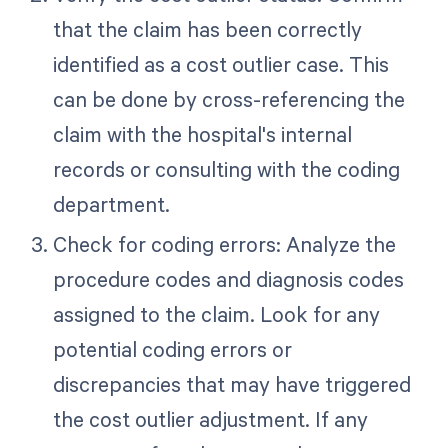
that the claim has been correctly
identified as a cost outlier case. This
can be done by cross-referencing the
claim with the hospital's internal
records or consulting with the coding
department.
Check for coding errors: Analyze the
procedure codes and diagnosis codes
assigned to the claim. Look for any
potential coding errors or
discrepancies that may have triggered
the cost outlier adjustment. If any