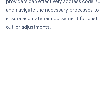
providers can effectively address code 70
and navigate the necessary processes to
ensure accurate reimbursement for cost
outlier adjustments.
Get paid in full
by bringing
clarity to your