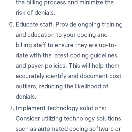
the billing process and minimize the
risk of denials.
Educate staff: Provide ongoing training
and education to your coding and
billing staff to ensure they are up-to-
date with the latest coding guidelines
and payer policies. This will help them
accurately identify and document cost
outliers, reducing the likelihood of
denials.
Implement technology solutions:
Consider utilizing technology solutions
such as automated coding software or