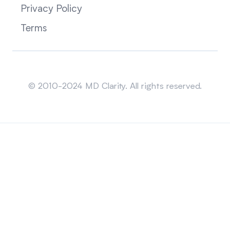
Privacy Policy
Terms
Sitemap
© 2010-2024 MD Clarity. All rights reserved.