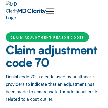
CLAIM ADJUSTMENT REASON CODES
Claim adjustment
code 70
Denial code 70 is a code used by healthcare
providers to indicate that an adjustment has
been made to compensate for additional costs
related to a cost outlier.