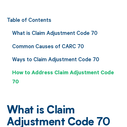
Table of Contents
What is Claim Adjustment Code 70
Common Causes of CARC 70
Ways to Claim Adjustment Code 70
How to Address Claim Adjustment Code
70
What is Claim
Adjustment Code 70