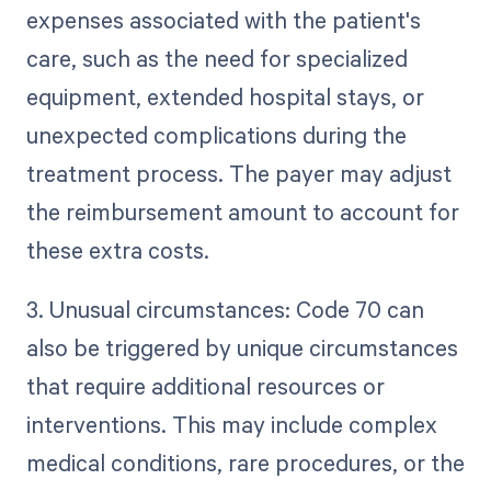
expenses associated with the patient's
care, such as the need for specialized
equipment, extended hospital stays, or
unexpected complications during the
treatment process. The payer may adjust
the reimbursement amount to account for
these extra costs.
3. Unusual circumstances: Code 70 can
also be triggered by unique circumstances
that require additional resources or
interventions. This may include complex
medical conditions, rare procedures, or the