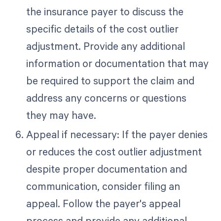
the insurance payer to discuss the
specific details of the cost outlier
adjustment. Provide any additional
information or documentation that may
be required to support the claim and
address any concerns or questions
they may have.
Appeal if necessary: If the payer denies
or reduces the cost outlier adjustment
despite proper documentation and
communication, consider filing an
appeal. Follow the payer's appeal
process and provide any additional