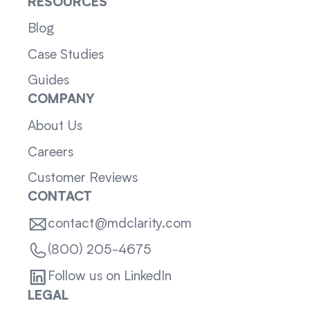
RESOURCES
Blog
Case Studies
Guides
COMPANY
About Us
Careers
Customer Reviews
CONTACT
contact@mdclarity.com
(800) 205-4675
Follow us on LinkedIn
LEGAL