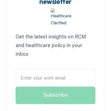
newsletter
Get the latest insights on RCM
and healthcare policy in your
inbox