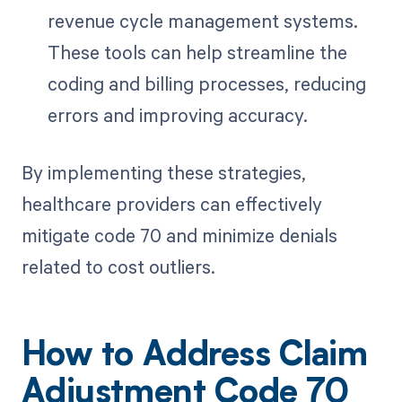
revenue cycle management systems.
These tools can help streamline the
coding and billing processes, reducing
errors and improving accuracy.
By implementing these strategies,
healthcare providers can effectively
mitigate code 70 and minimize denials
related to cost outliers.
How to Address Claim
Adjustment Code 70