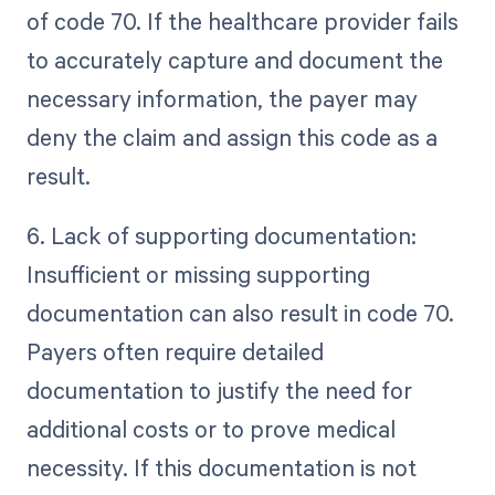
of code 70. If the healthcare provider fails
to accurately capture and document the
necessary information, the payer may
deny the claim and assign this code as a
result.
6. Lack of supporting documentation:
Insufficient or missing supporting
documentation can also result in code 70.
Payers often require detailed
documentation to justify the need for
additional costs or to prove medical
necessity. If this documentation is not