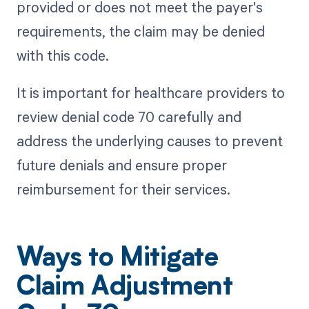
provided or does not meet the payer's
requirements, the claim may be denied
with this code.
It is important for healthcare providers to
review denial code 70 carefully and
address the underlying causes to prevent
future denials and ensure proper
reimbursement for their services.
Ways to Mitigate
Claim Adjustment