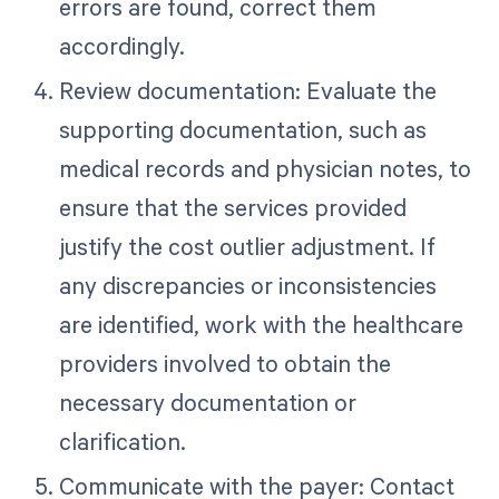
errors are found, correct them
accordingly.
Review documentation: Evaluate the
supporting documentation, such as
medical records and physician notes, to
ensure that the services provided
justify the cost outlier adjustment. If
any discrepancies or inconsistencies
are identified, work with the healthcare
providers involved to obtain the
necessary documentation or
clarification.
Communicate with the payer: Contact