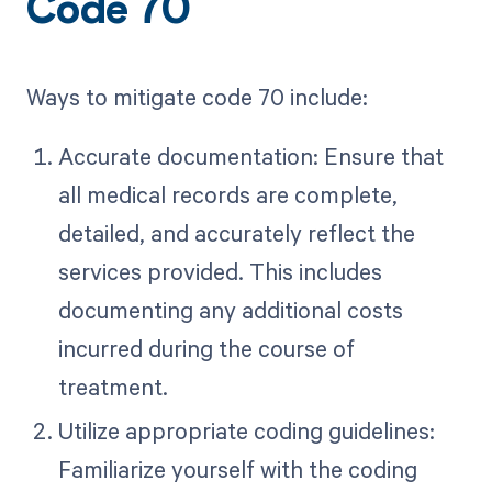
Code 70
Ways to mitigate code 70 include:
Accurate documentation: Ensure that
all medical records are complete,
detailed, and accurately reflect the
services provided. This includes
documenting any additional costs
incurred during the course of
treatment.
Utilize appropriate coding guidelines:
Familiarize yourself with the coding