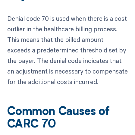
Denial code 70 is used when there is a cost
outlier in the healthcare billing process.
This means that the billed amount
exceeds a predetermined threshold set by
the payer. The denial code indicates that
an adjustment is necessary to compensate
for the additional costs incurred.
Common Causes of
CARC 70