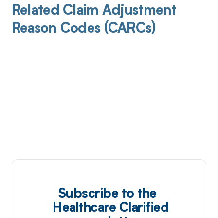
Related Claim Adjustment
Reason Codes (CARCs)
Subscribe to the
Healthcare Clarified