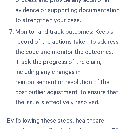
evidence or supporting documentation
to strengthen your case.
Monitor and track outcomes: Keep a
record of the actions taken to address
the code and monitor the outcomes.
Track the progress of the claim,
including any changes in
reimbursement or resolution of the
cost outlier adjustment, to ensure that
the issue is effectively resolved.
By following these steps, healthcare