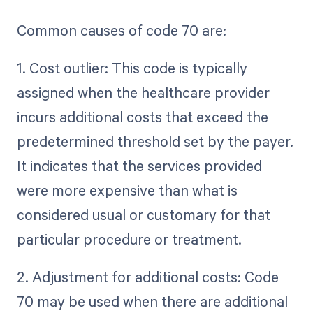
Common causes of code 70 are:
1. Cost outlier: This code is typically
assigned when the healthcare provider
incurs additional costs that exceed the
predetermined threshold set by the payer.
It indicates that the services provided
were more expensive than what is
considered usual or customary for that
particular procedure or treatment.
2. Adjustment for additional costs: Code
70 may be used when there are additional