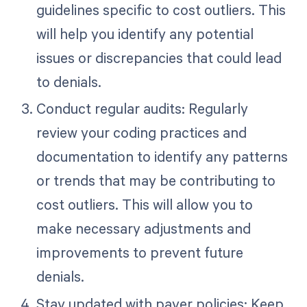
guidelines specific to cost outliers. This
will help you identify any potential
issues or discrepancies that could lead
to denials.
Conduct regular audits: Regularly
review your coding practices and
documentation to identify any patterns
or trends that may be contributing to
cost outliers. This will allow you to
make necessary adjustments and
improvements to prevent future
denials.
Stay updated with payer policies: Keep