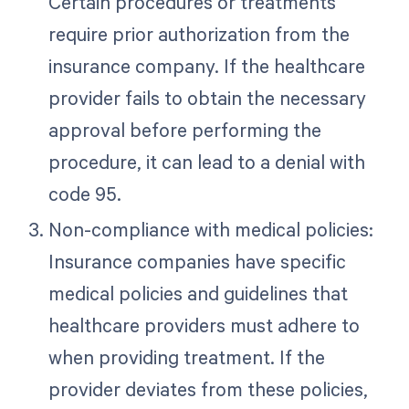
Certain procedures or treatments
require prior authorization from the
insurance company. If the healthcare
provider fails to obtain the necessary
approval before performing the
procedure, it can lead to a denial with
code 95.
Non-compliance with medical policies:
Insurance companies have specific
medical policies and guidelines that
healthcare providers must adhere to
when providing treatment. If the
provider deviates from these policies,