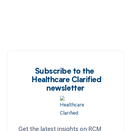
Subscribe to the
Healthcare Clarified
newsletter
Get the latest insights on RCM