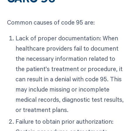
Common causes of code 95 are:
Lack of proper documentation: When
healthcare providers fail to document
the necessary information related to
the patient's treatment or procedure, it
can result in a denial with code 95. This
may include missing or incomplete
medical records, diagnostic test results,
or treatment plans.
Failure to obtain prior authorization: