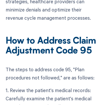
strategies, healthcare providers can
minimize denials and optimize their
revenue cycle management processes.
How to Address Claim
Adjustment Code 95
The steps to address code 95, "Plan
procedures not followed," are as follows:
1. Review the patient's medical records:
Carefully examine the patient's medical