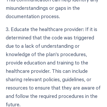
misunderstandings or gaps in the
documentation process.
3. Educate the healthcare provider: If it is
determined that the code was triggered
due to a lack of understanding or
knowledge of the plan's procedures,
provide education and training to the
healthcare provider. This can include
sharing relevant policies, guidelines, or
resources to ensure that they are aware of
and follow the required procedures in the
future.