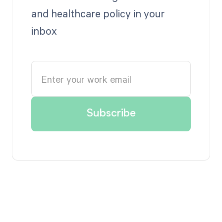
and healthcare policy in your
inbox