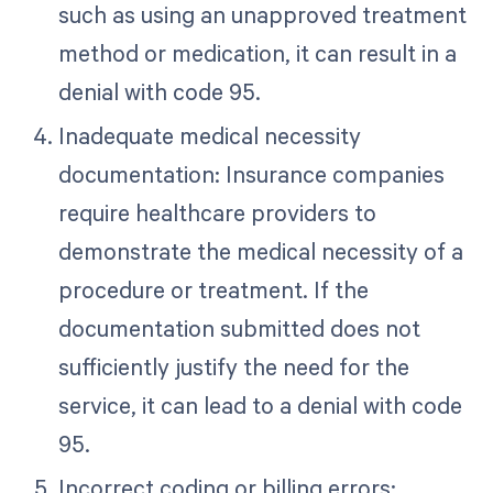
such as using an unapproved treatment
method or medication, it can result in a
denial with code 95.
Inadequate medical necessity
documentation: Insurance companies
require healthcare providers to
demonstrate the medical necessity of a
procedure or treatment. If the
documentation submitted does not
sufficiently justify the need for the
service, it can lead to a denial with code
95.
Incorrect coding or billing errors: