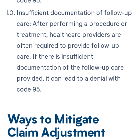
Insufficient documentation of follow-up
care: After performing a procedure or
treatment, healthcare providers are
often required to provide follow-up
care. If there is insufficient
documentation of the follow-up care
provided, it can lead to a denial with
code 95.
Ways to Mitigate
Claim Adjustment