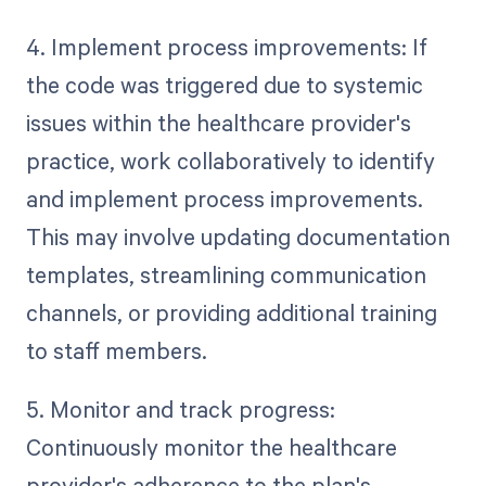
4. Implement process improvements: If
the code was triggered due to systemic
issues within the healthcare provider's
practice, work collaboratively to identify
and implement process improvements.
This may involve updating documentation
templates, streamlining communication
channels, or providing additional training
to staff members.
5. Monitor and track progress:
Continuously monitor the healthcare
provider's adherence to the plan's