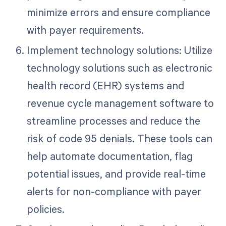
minimize errors and ensure compliance
with payer requirements.
Implement technology solutions: Utilize
technology solutions such as electronic
health record (EHR) systems and
revenue cycle management software to
streamline processes and reduce the
risk of code 95 denials. These tools can
help automate documentation, flag
potential issues, and provide real-time
alerts for non-compliance with payer
policies.