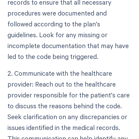
records to ensure that all necessary
procedures were documented and
followed according to the plan's
guidelines. Look for any missing or
incomplete documentation that may have
led to the code being triggered.
2. Communicate with the healthcare
provider: Reach out to the healthcare
provider responsible for the patient's care
to discuss the reasons behind the code.
Seek clarification on any discrepancies or
issues identified in the medical records.
This communication can help identify any