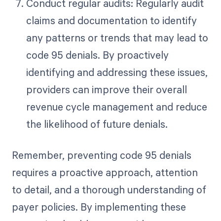
Conduct regular audits: Regularly audit
claims and documentation to identify
any patterns or trends that may lead to
code 95 denials. By proactively
identifying and addressing these issues,
providers can improve their overall
revenue cycle management and reduce
the likelihood of future denials.
Remember, preventing code 95 denials
requires a proactive approach, attention
to detail, and a thorough understanding of
payer policies. By implementing these