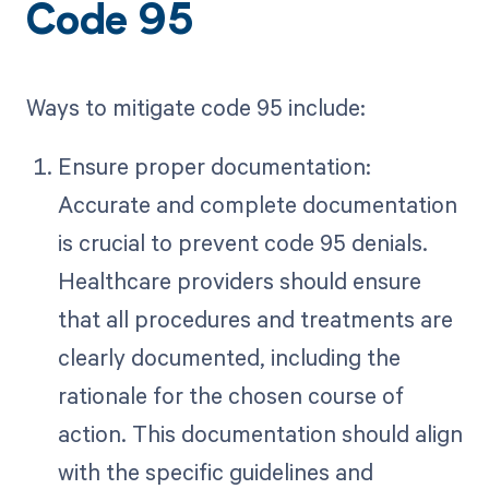
Code 95
Ways to mitigate code 95 include:
Ensure proper documentation:
Accurate and complete documentation
is crucial to prevent code 95 denials.
Healthcare providers should ensure
that all procedures and treatments are
clearly documented, including the
rationale for the chosen course of
action. This documentation should align
with the specific guidelines and