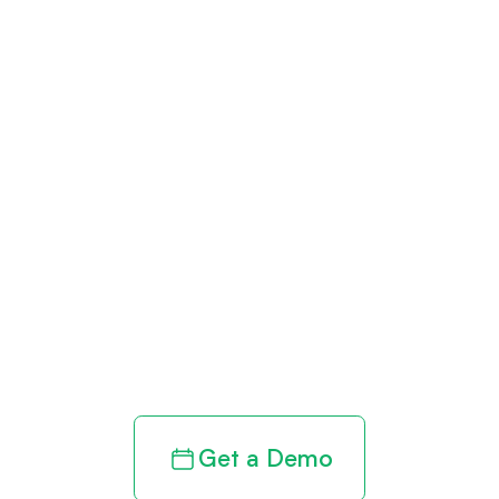
Get paid in full
by bringing
clarity to your
revenue cycle
Get a Demo