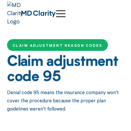
CLAIM ADJUSTMENT REASON CODES
Claim adjustment
code 95
Denial code 95 means the insurance company won't
cover the procedure because the proper plan
guidelines weren't followed.