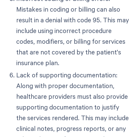
Mistakes in coding or billing can also
result in a denial with code 95. This may
include using incorrect procedure
codes, modifiers, or billing for services
that are not covered by the patient's
insurance plan.
Lack of supporting documentation:
Along with proper documentation,
healthcare providers must also provide
supporting documentation to justify
the services rendered. This may include
clinical notes, progress reports, or any