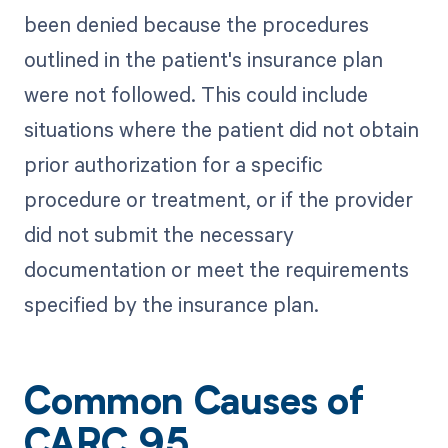
been denied because the procedures
outlined in the patient's insurance plan
were not followed. This could include
situations where the patient did not obtain
prior authorization for a specific
procedure or treatment, or if the provider
did not submit the necessary
documentation or meet the requirements
specified by the insurance plan.
Common Causes of
CARC 95