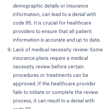
demographic details or insurance
information, can lead to a denial with
code 95. It is crucial for healthcare
providers to ensure that all patient
information is accurate and up to date.
Lack of medical necessity review: Some
insurance plans require a medical
necessity review before certain
procedures or treatments can be
approved. If the healthcare provider
fails to initiate or complete the review
process, it can result in a denial with
code 95.