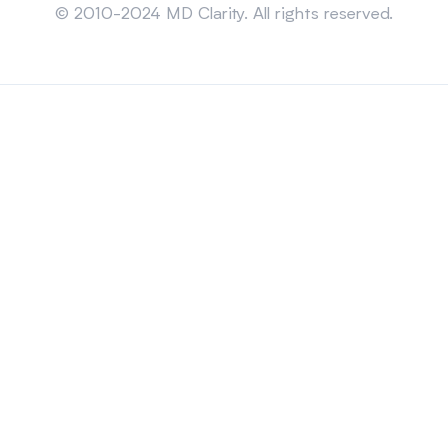
© 2010-2024 MD Clarity. All rights reserved.