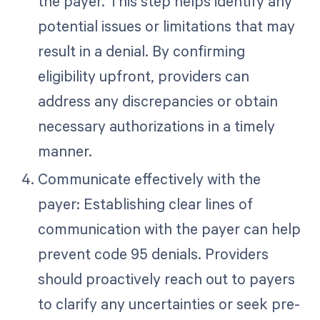
the payer. This step helps identify any
potential issues or limitations that may
result in a denial. By confirming
eligibility upfront, providers can
address any discrepancies or obtain
necessary authorizations in a timely
manner.
Communicate effectively with the
payer: Establishing clear lines of
communication with the payer can help
prevent code 95 denials. Providers
should proactively reach out to payers
to clarify any uncertainties or seek pre-