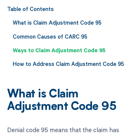
Table of Contents
What is Claim Adjustment Code 95
Common Causes of CARC 95
Ways to Claim Adjustment Code 95
How to Address Claim Adjustment Code 95
What is Claim
Adjustment Code 95
Denial code 95 means that the claim has