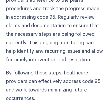
procedures and track the progress made
in addressing code 95. Regularly review
claims and documentation to ensure that
the necessary steps are being followed
correctly. This ongoing monitoring can
help identify any recurring issues and allow
for timely intervention and resolution.
By following these steps, healthcare
providers can effectively address code 95
and work towards minimizing future
occurrences.