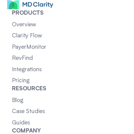
PRODUCTS
Overview
Clarity Flow
PayerMonitor
RevFind
Integrations
Pricing
RESOURCES
Blog
Case Studies
Guides
COMPANY