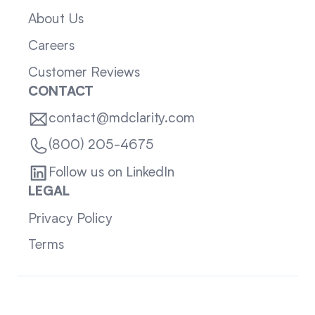
About Us
Careers
Customer Reviews
CONTACT
contact@mdclarity.com
(800) 205-4675
Follow us on LinkedIn
LEGAL
Privacy Policy
Terms
Sitemap