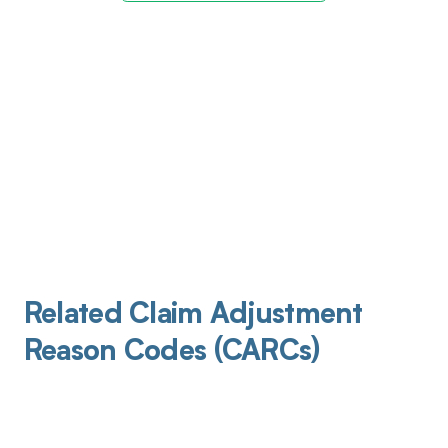
Related Claim Adjustment
Reason Codes (CARCs)