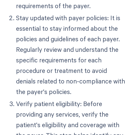
requirements of the payer.
Stay updated with payer policies: It is
essential to stay informed about the
policies and guidelines of each payer.
Regularly review and understand the
specific requirements for each
procedure or treatment to avoid
denials related to non-compliance with
the payer's policies.
Verify patient eligibility: Before
providing any services, verify the
patient's eligibility and coverage with