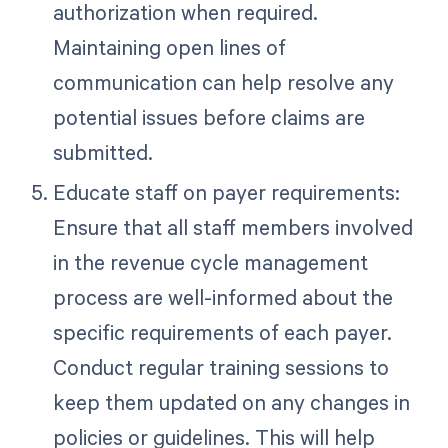
authorization when required.
Maintaining open lines of
communication can help resolve any
potential issues before claims are
submitted.
Educate staff on payer requirements:
Ensure that all staff members involved
in the revenue cycle management
process are well-informed about the
specific requirements of each payer.
Conduct regular training sessions to
keep them updated on any changes in
policies or guidelines. This will help