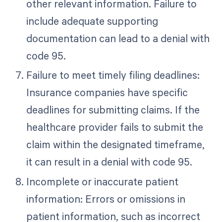
other relevant information. Failure to
include adequate supporting
documentation can lead to a denial with
code 95.
Failure to meet timely filing deadlines:
Insurance companies have specific
deadlines for submitting claims. If the
healthcare provider fails to submit the
claim within the designated timeframe,
it can result in a denial with code 95.
Incomplete or inaccurate patient
information: Errors or omissions in
patient information, such as incorrect