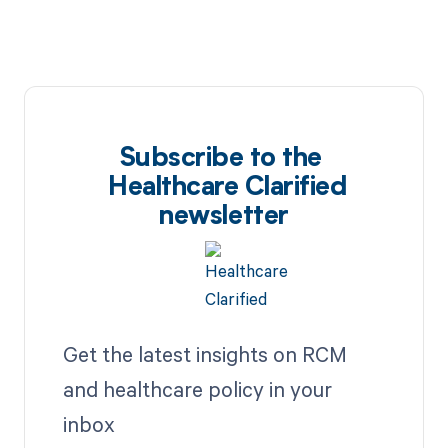
Subscribe to the
Healthcare Clarified
newsletter
Get the latest insights on RCM
and healthcare policy in your
inbox