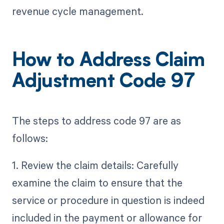
revenue cycle management.
How to Address Claim
Adjustment Code 97
The steps to address code 97 are as
follows:
1. Review the claim details: Carefully
examine the claim to ensure that the
service or procedure in question is indeed
included in the payment or allowance for