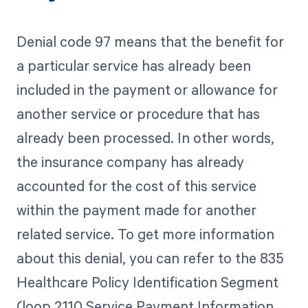
Denial code 97 means that the benefit for
a particular service has already been
included in the payment or allowance for
another service or procedure that has
already been processed. In other words,
the insurance company has already
accounted for the cost of this service
within the payment made for another
related service. To get more information
about this denial, you can refer to the 835
Healthcare Policy Identification Segment
(loop 2110 Service Payment Information