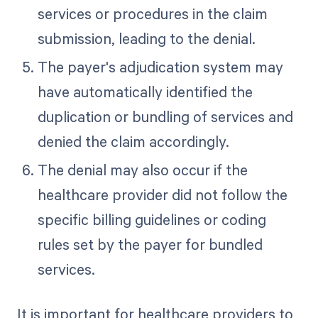
services or procedures in the claim
submission, leading to the denial.
The payer's adjudication system may
have automatically identified the
duplication or bundling of services and
denied the claim accordingly.
The denial may also occur if the
healthcare provider did not follow the
specific billing guidelines or coding
rules set by the payer for bundled
services.
It is important for healthcare providers to