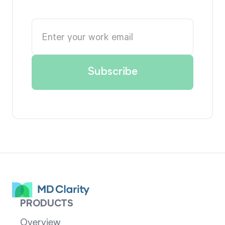
PRODUCTS
Overview