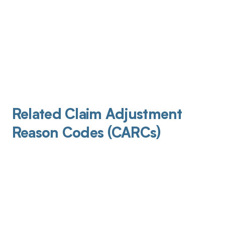
Related Claim Adjustment
Reason Codes (CARCs)