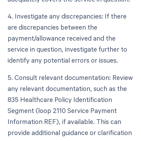
4. Investigate any discrepancies: If there
are discrepancies between the
payment/allowance received and the
service in question, investigate further to
identify any potential errors or issues.
5. Consult relevant documentation: Review
any relevant documentation, such as the
835 Healthcare Policy Identification
Segment (loop 2110 Service Payment
Information REF), if available. This can
provide additional guidance or clarification