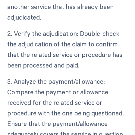
another service that has already been
adjudicated.
2. Verify the adjudication: Double-check
the adjudication of the claim to confirm
that the related service or procedure has
been processed and paid.
3. Analyze the payment/allowance:
Compare the payment or allowance
received for the related service or
procedure with the one being questioned.
Ensure that the payment/allowance
adequately covers the service in question.