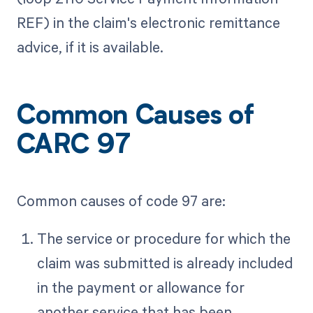
REF) in the claim's electronic remittance
advice, if it is available.
Common Causes of
CARC 97
Common causes of code 97 are:
The service or procedure for which the
claim was submitted is already included
in the payment or allowance for
another service that has been