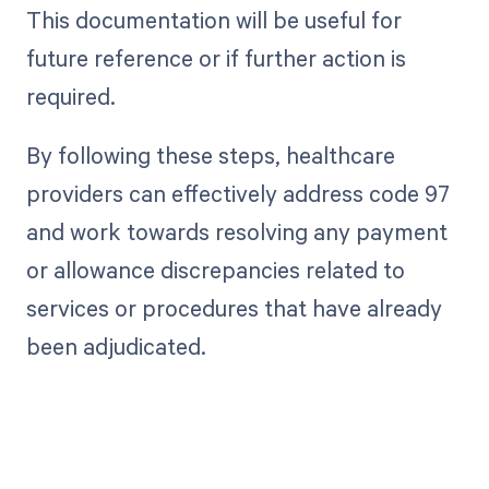
This documentation will be useful for
future reference or if further action is
required.
By following these steps, healthcare
providers can effectively address code 97
and work towards resolving any payment
or allowance discrepancies related to
services or procedures that have already
been adjudicated.