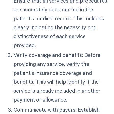
Ensure that all services and procedures
are accurately documented in the
patient's medical record. This includes
clearly indicating the necessity and
distinctiveness of each service
provided.
Verify coverage and benefits: Before
providing any service, verify the
patient's insurance coverage and
benefits. This will help identify if the
service is already included in another
payment or allowance.
Communicate with payers: Establish