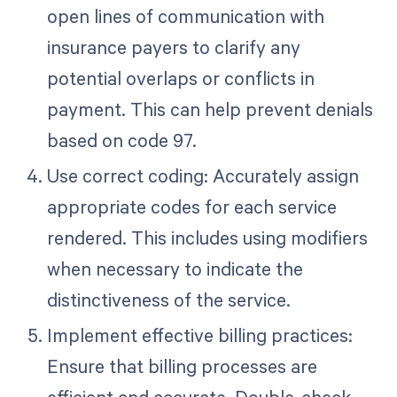
open lines of communication with
insurance payers to clarify any
potential overlaps or conflicts in
payment. This can help prevent denials
based on code 97.
Use correct coding: Accurately assign
appropriate codes for each service
rendered. This includes using modifiers
when necessary to indicate the
distinctiveness of the service.
Implement effective billing practices:
Ensure that billing processes are
efficient and accurate. Double-check