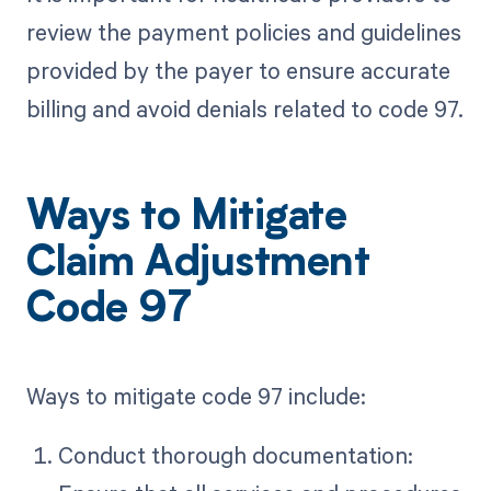
review the payment policies and guidelines
provided by the payer to ensure accurate
billing and avoid denials related to code 97.
Ways to Mitigate
Claim Adjustment
Code 97
Ways to mitigate code 97 include:
Conduct thorough documentation: