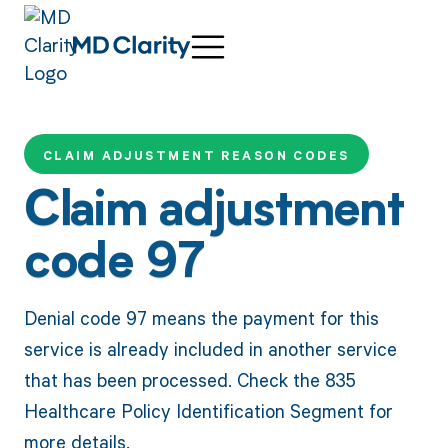
CLAIM ADJUSTMENT REASON CODES
Claim adjustment
code 97
Denial code 97 means the payment for this
service is already included in another service
that has been processed. Check the 835
Healthcare Policy Identification Segment for
more details.