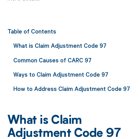
Table of Contents
What is Claim Adjustment Code 97
Common Causes of CARC 97
Ways to Claim Adjustment Code 97
How to Address Claim Adjustment Code 97
What is Claim
Adjustment Code 97