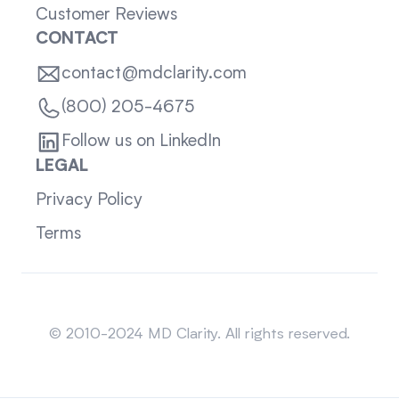
Customer Reviews
CONTACT
contact@mdclarity.com
(800) 205-4675
Follow us on LinkedIn
LEGAL
Privacy Policy
Terms
Sitemap
© 2010-2024 MD Clarity. All rights reserved.