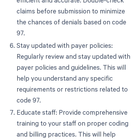
claims before submission to minimize
the chances of denials based on code
97.
Stay updated with payer policies:
Regularly review and stay updated with
payer policies and guidelines. This will
help you understand any specific
requirements or restrictions related to
code 97.
Educate staff: Provide comprehensive
training to your staff on proper coding
and billing practices. This will help