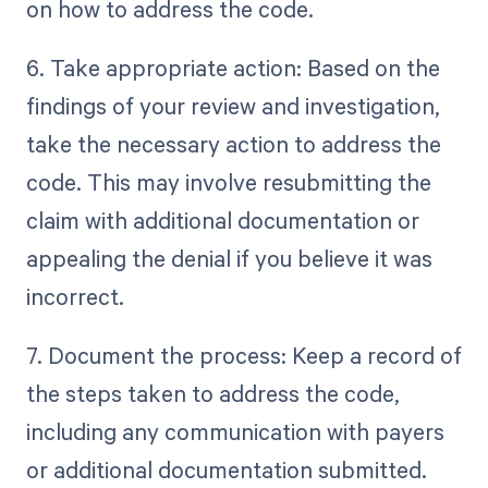
on how to address the code.
6. Take appropriate action: Based on the
findings of your review and investigation,
take the necessary action to address the
code. This may involve resubmitting the
claim with additional documentation or
appealing the denial if you believe it was
incorrect.
7. Document the process: Keep a record of
the steps taken to address the code,
including any communication with payers
or additional documentation submitted.