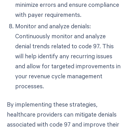
minimize errors and ensure compliance
with payer requirements.
Monitor and analyze denials:
Continuously monitor and analyze
denial trends related to code 97. This
will help identify any recurring issues
and allow for targeted improvements in
your revenue cycle management
processes.
By implementing these strategies,
healthcare providers can mitigate denials
associated with code 97 and improve their