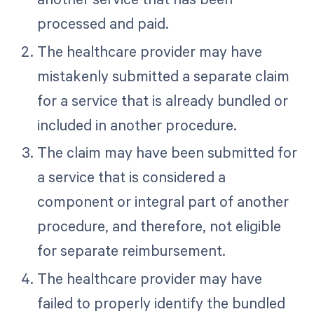
processed and paid.
The healthcare provider may have
mistakenly submitted a separate claim
for a service that is already bundled or
included in another procedure.
The claim may have been submitted for
a service that is considered a
component or integral part of another
procedure, and therefore, not eligible
for separate reimbursement.
The healthcare provider may have
failed to properly identify the bundled