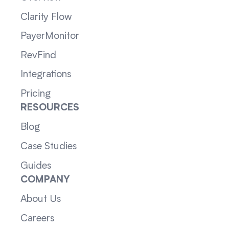
Clarity Flow
PayerMonitor
RevFind
Integrations
Pricing
RESOURCES
Blog
Case Studies
Guides
COMPANY
About Us
Careers