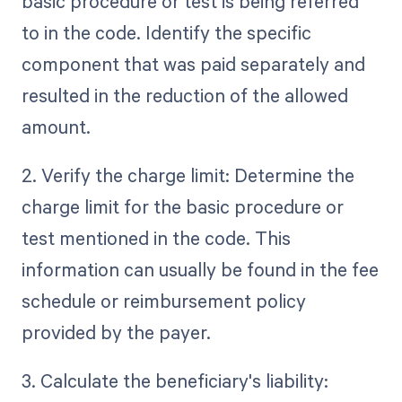
basic procedure or test is being referred
to in the code. Identify the specific
component that was paid separately and
resulted in the reduction of the allowed
amount.
2. Verify the charge limit: Determine the
charge limit for the basic procedure or
test mentioned in the code. This
information can usually be found in the fee
schedule or reimbursement policy
provided by the payer.
3. Calculate the beneficiary's liability: