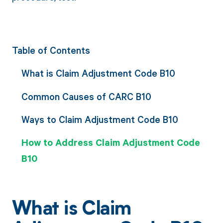
Table of Contents
What is Claim Adjustment Code B10
Common Causes of CARC B10
Ways to Claim Adjustment Code B10
How to Address Claim Adjustment Code
B10
What is Claim