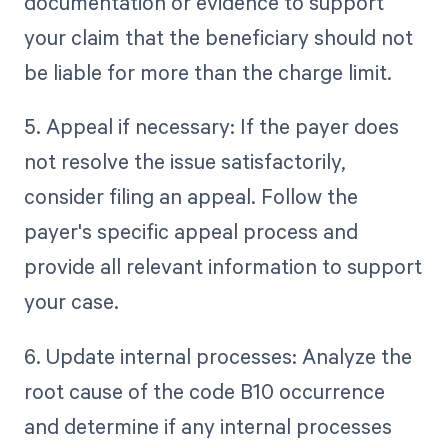
documentation or evidence to support
your claim that the beneficiary should not
be liable for more than the charge limit.
5. Appeal if necessary: If the payer does
not resolve the issue satisfactorily,
consider filing an appeal. Follow the
payer's specific appeal process and
provide all relevant information to support
your case.
6. Update internal processes: Analyze the
root cause of the code B10 occurrence
and determine if any internal processes