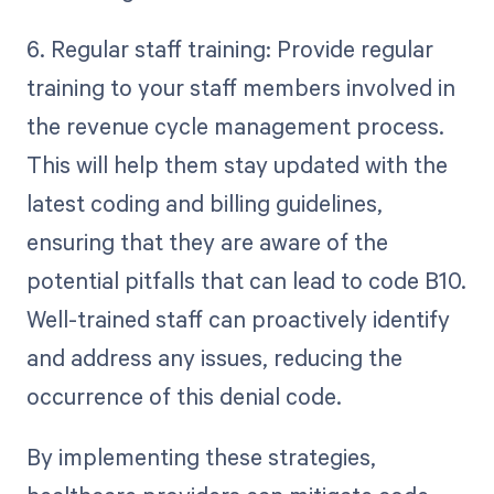
6. Regular staff training: Provide regular
training to your staff members involved in
the revenue cycle management process.
This will help them stay updated with the
latest coding and billing guidelines,
ensuring that they are aware of the
potential pitfalls that can lead to code B10.
Well-trained staff can proactively identify
and address any issues, reducing the
occurrence of this denial code.
By implementing these strategies,