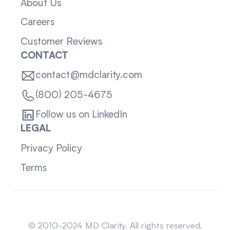
About Us
Careers
Customer Reviews
CONTACT
contact@mdclarity.com
(800) 205-4675
Follow us on LinkedIn
LEGAL
Privacy Policy
Terms
Sitemap
© 2010-2024 MD Clarity. All rights reserved.