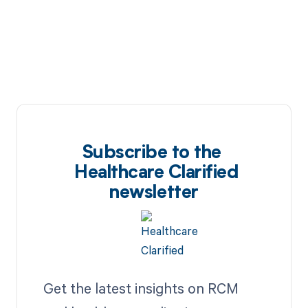
Subscribe to the
Healthcare Clarified
newsletter
Get the latest insights on RCM