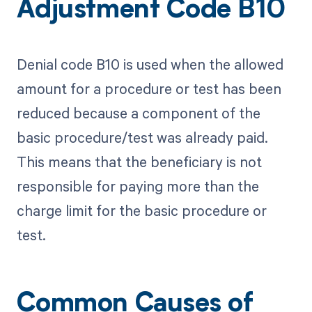
Adjustment Code B10
Denial code B10 is used when the allowed
amount for a procedure or test has been
reduced because a component of the
basic procedure/test was already paid.
This means that the beneficiary is not
responsible for paying more than the
charge limit for the basic procedure or
test.
Common Causes of