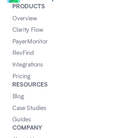
PRODUCTS
Overview
Clarity Flow
PayerMonitor
RevFind
Integrations
Pricing
RESOURCES
Blog
Case Studies
Guides
COMPANY