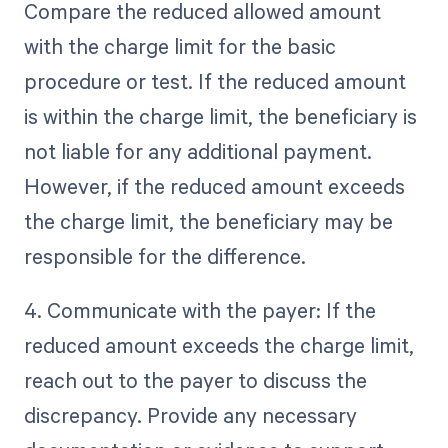
Compare the reduced allowed amount
with the charge limit for the basic
procedure or test. If the reduced amount
is within the charge limit, the beneficiary is
not liable for any additional payment.
However, if the reduced amount exceeds
the charge limit, the beneficiary may be
responsible for the difference.
4. Communicate with the payer: If the
reduced amount exceeds the charge limit,
reach out to the payer to discuss the
discrepancy. Provide any necessary