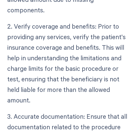
components.
2. Verify coverage and benefits: Prior to
providing any services, verify the patient's
insurance coverage and benefits. This will
help in understanding the limitations and
charge limits for the basic procedure or
test, ensuring that the beneficiary is not
held liable for more than the allowed
amount.
3. Accurate documentation: Ensure that all
documentation related to the procedure