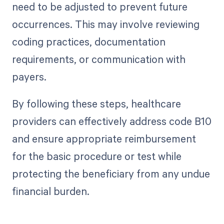
need to be adjusted to prevent future
occurrences. This may involve reviewing
coding practices, documentation
requirements, or communication with
payers.
By following these steps, healthcare
providers can effectively address code B10
and ensure appropriate reimbursement
for the basic procedure or test while
protecting the beneficiary from any undue
financial burden.