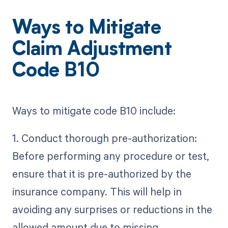
Ways to Mitigate
Claim Adjustment
Code B10
Ways to mitigate code B10 include:
1. Conduct thorough pre-authorization:
Before performing any procedure or test,
ensure that it is pre-authorized by the
insurance company. This will help in
avoiding any surprises or reductions in the
allowed amount due to missing