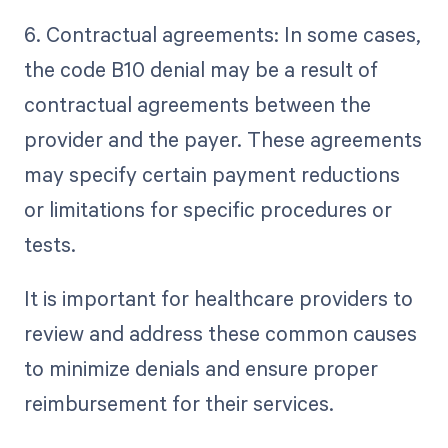
6. Contractual agreements: In some cases,
the code B10 denial may be a result of
contractual agreements between the
provider and the payer. These agreements
may specify certain payment reductions
or limitations for specific procedures or
tests.
It is important for healthcare providers to
review and address these common causes
to minimize denials and ensure proper
reimbursement for their services.