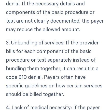
denial. If the necessary details and
components of the basic procedure or
test are not clearly documented, the payer
may reduce the allowed amount.
3. Unbundling of services: If the provider
bills for each component of the basic
procedure or test separately instead of
bundling them together, it can result in a
code B10 denial. Payers often have
specific guidelines on how certain services
should be billed together.
4. Lack of medical necessity: If the payer