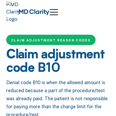
CLAIM ADJUSTMENT REASON CODES
Claim adjustment
code B10
Denial code B10 is when the allowed amount is
reduced because a part of the procedure/test
was already paid. The patient is not responsible
for paying more than the charge limit for the
procedure/test.