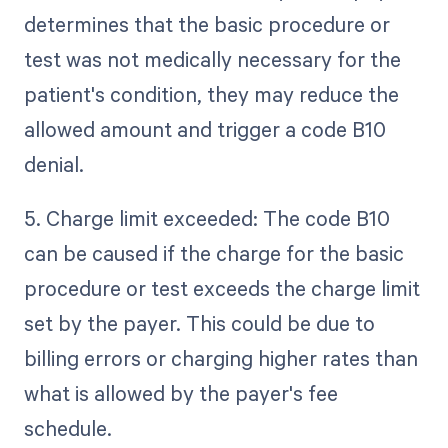
determines that the basic procedure or
test was not medically necessary for the
patient's condition, they may reduce the
allowed amount and trigger a code B10
denial.
5. Charge limit exceeded: The code B10
can be caused if the charge for the basic
procedure or test exceeds the charge limit
set by the payer. This could be due to
billing errors or charging higher rates than
what is allowed by the payer's fee
schedule.