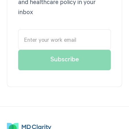
and healthcare policy in your
inbox