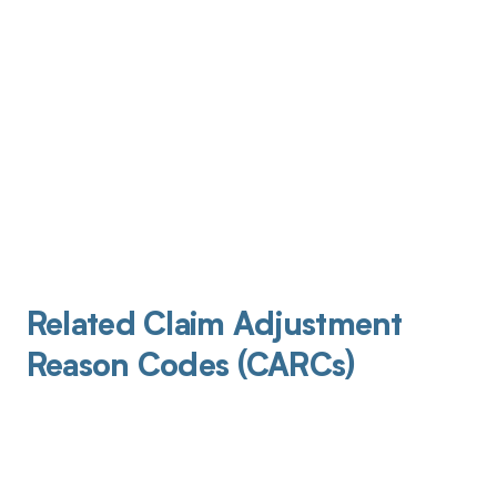
Related Claim Adjustment
Reason Codes (CARCs)