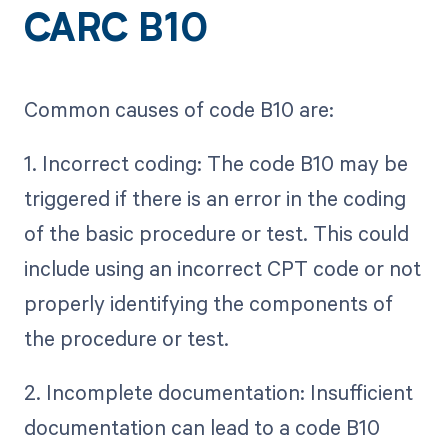
CARC B10
Common causes of code B10 are:
1. Incorrect coding: The code B10 may be
triggered if there is an error in the coding
of the basic procedure or test. This could
include using an incorrect CPT code or not
properly identifying the components of
the procedure or test.
2. Incomplete documentation: Insufficient
documentation can lead to a code B10