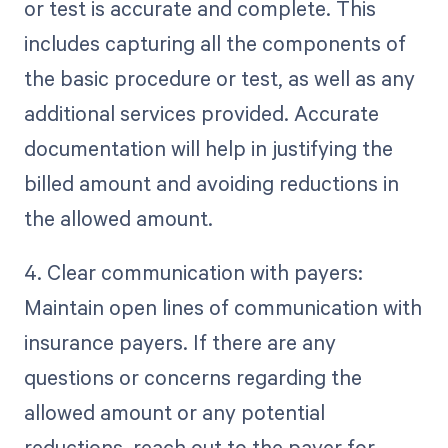
or test is accurate and complete. This
includes capturing all the components of
the basic procedure or test, as well as any
additional services provided. Accurate
documentation will help in justifying the
billed amount and avoiding reductions in
the allowed amount.
4. Clear communication with payers:
Maintain open lines of communication with
insurance payers. If there are any
questions or concerns regarding the
allowed amount or any potential
reductions, reach out to the payer for