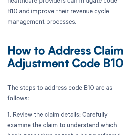
healthcare providers can mitigate code
B10 and improve their revenue cycle
management processes.
How to Address Claim
Adjustment Code B10
The steps to address code B10 are as
follows:
1. Review the claim details: Carefully
examine the claim to understand which