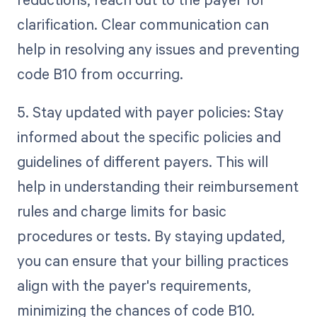
clarification. Clear communication can
help in resolving any issues and preventing
code B10 from occurring.
5. Stay updated with payer policies: Stay
informed about the specific policies and
guidelines of different payers. This will
help in understanding their reimbursement
rules and charge limits for basic
procedures or tests. By staying updated,
you can ensure that your billing practices
align with the payer's requirements,
minimizing the chances of code B10.