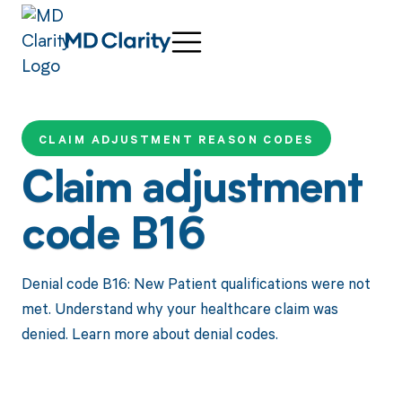
CLAIM ADJUSTMENT REASON CODES
Claim adjustment
code B16
Denial code B16: New Patient qualifications were not
met. Understand why your healthcare claim was
denied. Learn more about denial codes.