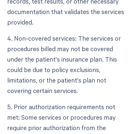
records, test results, or other necessary
documentation that validates the services
provided.
4. Non-covered services: The services or
procedures billed may not be covered
under the patient's insurance plan. This
could be due to policy exclusions,
limitations, or the patient's plan not
covering certain services.
5. Prior authorization requirements not
met: Some services or procedures may
require prior authorization from the