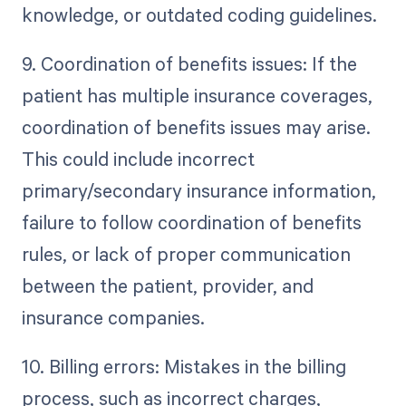
knowledge, or outdated coding guidelines.
9. Coordination of benefits issues: If the
patient has multiple insurance coverages,
coordination of benefits issues may arise.
This could include incorrect
primary/secondary insurance information,
failure to follow coordination of benefits
rules, or lack of proper communication
between the patient, provider, and
insurance companies.
10. Billing errors: Mistakes in the billing
process, such as incorrect charges,