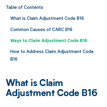
Table of Contents
What is Claim Adjustment Code B16
Common Causes of CARC B16
Ways to Claim Adjustment Code B16
How to Address Claim Adjustment Code
B16
What is Claim
Adjustment Code B16