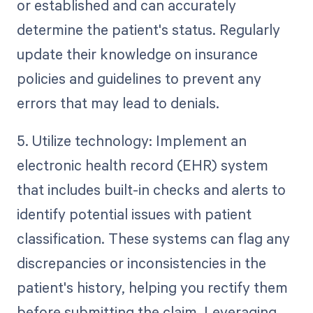
or established and can accurately
determine the patient's status. Regularly
update their knowledge on insurance
policies and guidelines to prevent any
errors that may lead to denials.
5. Utilize technology: Implement an
electronic health record (EHR) system
that includes built-in checks and alerts to
identify potential issues with patient
classification. These systems can flag any
discrepancies or inconsistencies in the
patient's history, helping you rectify them
before submitting the claim. Leveraging