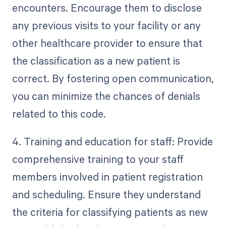
encounters. Encourage them to disclose
any previous visits to your facility or any
other healthcare provider to ensure that
the classification as a new patient is
correct. By fostering open communication,
you can minimize the chances of denials
related to this code.
4. Training and education for staff: Provide
comprehensive training to your staff
members involved in patient registration
and scheduling. Ensure they understand
the criteria for classifying patients as new