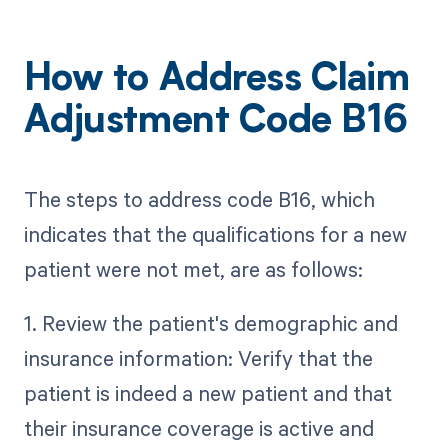
How to Address Claim
Adjustment Code B16
The steps to address code B16, which
indicates that the qualifications for a new
patient were not met, are as follows:
1. Review the patient's demographic and
insurance information: Verify that the
patient is indeed a new patient and that
their insurance coverage is active and