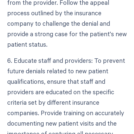
from the provider. Follow the appeal
process outlined by the insurance
company to challenge the denial and
provide a strong case for the patient's new
patient status.
6. Educate staff and providers: To prevent
future denials related to new patient
qualifications, ensure that staff and
providers are educated on the specific
criteria set by different insurance
companies. Provide training on accurately
documenting new patient visits and the
importance of capturing all necessary