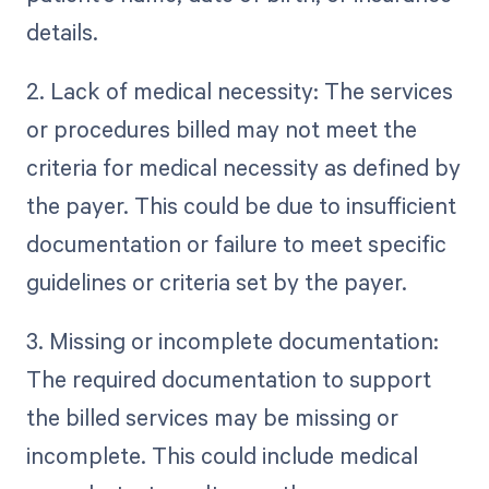
details.
2. Lack of medical necessity: The services
or procedures billed may not meet the
criteria for medical necessity as defined by
the payer. This could be due to insufficient
documentation or failure to meet specific
guidelines or criteria set by the payer.
3. Missing or incomplete documentation:
The required documentation to support
the billed services may be missing or
incomplete. This could include medical