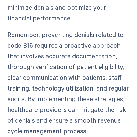
minimize denials and optimize your
financial performance.
Remember, preventing denials related to
code B16 requires a proactive approach
that involves accurate documentation,
thorough verification of patient eligibility,
clear communication with patients, staff
training, technology utilization, and regular
audits. By implementing these strategies,
healthcare providers can mitigate the risk
of denials and ensure a smooth revenue
cycle management process.