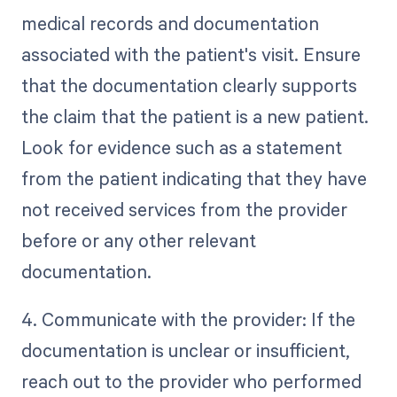
medical records and documentation
associated with the patient's visit. Ensure
that the documentation clearly supports
the claim that the patient is a new patient.
Look for evidence such as a statement
from the patient indicating that they have
not received services from the provider
before or any other relevant
documentation.
4. Communicate with the provider: If the
documentation is unclear or insufficient,
reach out to the provider who performed