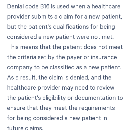
Denial code B16 is used when a healthcare
provider submits a claim for a new patient,
but the patient's qualifications for being
considered a new patient were not met.
This means that the patient does not meet
the criteria set by the payer or insurance
company to be classified as a new patient.
As a result, the claim is denied, and the
healthcare provider may need to review
the patient's eligibility or documentation to
ensure that they meet the requirements
for being considered a new patient in
future claims.