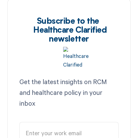
Subscribe to the
Healthcare Clarified
newsletter
Get the latest insights on RCM
and healthcare policy in your
inbox