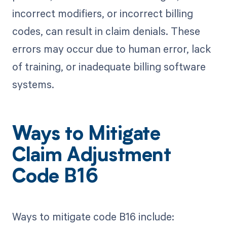
incorrect modifiers, or incorrect billing
codes, can result in claim denials. These
errors may occur due to human error, lack
of training, or inadequate billing software
systems.
Ways to Mitigate
Claim Adjustment
Code B16
Ways to mitigate code B16 include: