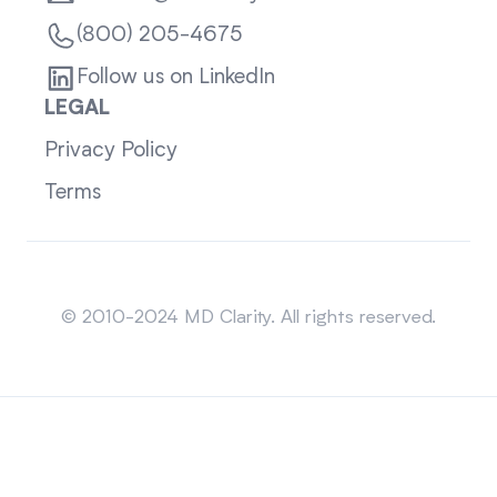
(800) 205-4675
Follow us on LinkedIn
LEGAL
Privacy Policy
Terms
Sitemap
© 2010-2024 MD Clarity. All rights reserved.