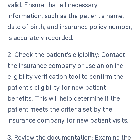
valid. Ensure that all necessary
information, such as the patient's name,
date of birth, and insurance policy number,
is accurately recorded.
2. Check the patient's eligibility: Contact
the insurance company or use an online
eligibility verification tool to confirm the
patient's eligibility for new patient
benefits. This will help determine if the
patient meets the criteria set by the
insurance company for new patient visits.
3. Review the documentation: Examine the