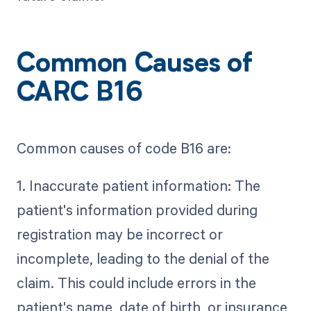
Common Causes of
CARC B16
Common causes of code B16 are:
1. Inaccurate patient information: The
patient's information provided during
registration may be incorrect or
incomplete, leading to the denial of the
claim. This could include errors in the
patient's name, date of birth, or insurance