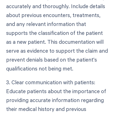
accurately and thoroughly. Include details
about previous encounters, treatments,
and any relevant information that
supports the classification of the patient
as a new patient. This documentation will
serve as evidence to support the claim and
prevent denials based on the patient's
qualifications not being met.
3. Clear communication with patients:
Educate patients about the importance of
providing accurate information regarding
their medical history and previous