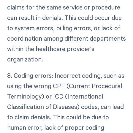
claims for the same service or procedure
can result in denials. This could occur due
to system errors, billing errors, or lack of
coordination among different departments
within the healthcare provider's
organization.
8. Coding errors: Incorrect coding, such as
using the wrong CPT (Current Procedural
Terminology) or ICD (International
Classification of Diseases) codes, can lead
to claim denials. This could be due to
human error, lack of proper coding