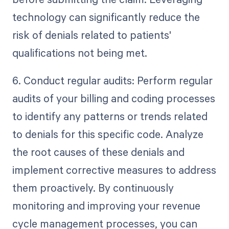
technology can significantly reduce the
risk of denials related to patients'
qualifications not being met.
6. Conduct regular audits: Perform regular
audits of your billing and coding processes
to identify any patterns or trends related
to denials for this specific code. Analyze
the root causes of these denials and
implement corrective measures to address
them proactively. By continuously
monitoring and improving your revenue
cycle management processes, you can