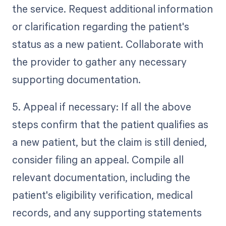
the service. Request additional information
or clarification regarding the patient's
status as a new patient. Collaborate with
the provider to gather any necessary
supporting documentation.
5. Appeal if necessary: If all the above
steps confirm that the patient qualifies as
a new patient, but the claim is still denied,
consider filing an appeal. Compile all
relevant documentation, including the
patient's eligibility verification, medical
records, and any supporting statements