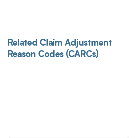
Related Claim Adjustment
Reason Codes (CARCs)