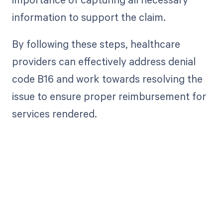
information to support the claim.
By following these steps, healthcare
providers can effectively address denial
code B16 and work towards resolving the
issue to ensure proper reimbursement for
services rendered.