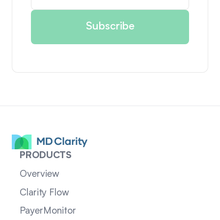
PRODUCTS
Overview
Clarity Flow
PayerMonitor