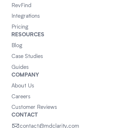
RevFind
Integrations
Pricing
RESOURCES
Blog
Case Studies
Guides
COMPANY
About Us
Careers
Customer Reviews
CONTACT
contact@mdclarity.com