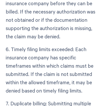
insurance company before they can be
billed. If the necessary authorization was
not obtained or if the documentation
supporting the authorization is missing,
the claim may be denied.
6. Timely filing limits exceeded: Each
insurance company has specific
timeframes within which claims must be
submitted. If the claim is not submitted
within the allowed timeframe, it may be
denied based on timely filing limits.
7. Duplicate billing: Submitting multiple