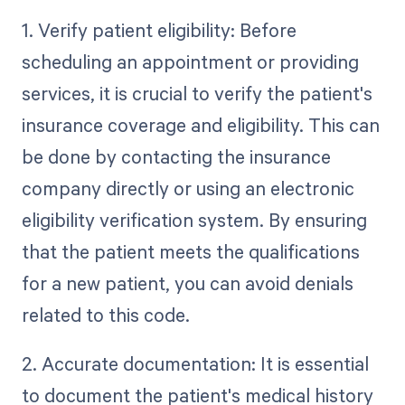
1. Verify patient eligibility: Before
scheduling an appointment or providing
services, it is crucial to verify the patient's
insurance coverage and eligibility. This can
be done by contacting the insurance
company directly or using an electronic
eligibility verification system. By ensuring
that the patient meets the qualifications
for a new patient, you can avoid denials
related to this code.
2. Accurate documentation: It is essential
to document the patient's medical history