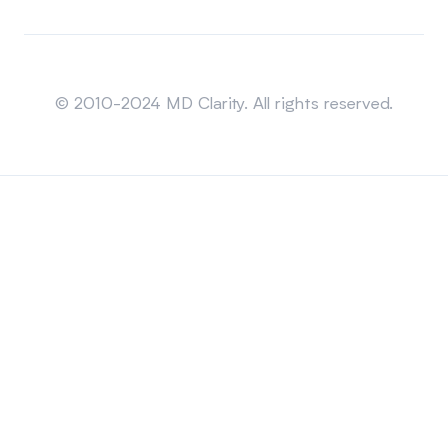
Sitemap
© 2010-2024 MD Clarity. All rights reserved.