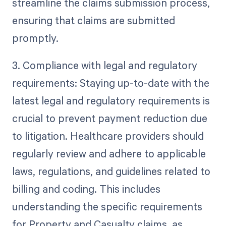
streamline the claims submission process,
ensuring that claims are submitted
promptly.
3. Compliance with legal and regulatory
requirements: Staying up-to-date with the
latest legal and regulatory requirements is
crucial to prevent payment reduction due
to litigation. Healthcare providers should
regularly review and adhere to applicable
laws, regulations, and guidelines related to
billing and coding. This includes
understanding the specific requirements
for Property and Casualty claims, as