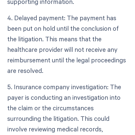
supporting information.
4. Delayed payment: The payment has
been put on hold until the conclusion of
the litigation. This means that the
healthcare provider will not receive any
reimbursement until the legal proceedings
are resolved.
5. Insurance company investigation: The
payer is conducting an investigation into
the claim or the circumstances
surrounding the litigation. This could
involve reviewing medical records,