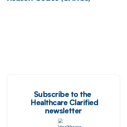
Subscribe to the
Healthcare Clarified
newsletter