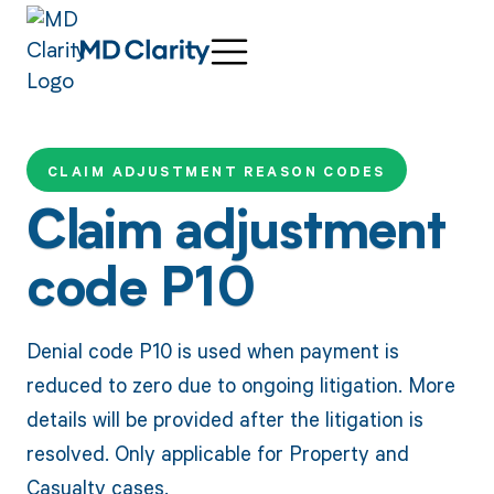
CLAIM ADJUSTMENT REASON CODES
Claim adjustment
code P10
Denial code P10 is used when payment is
reduced to zero due to ongoing litigation. More
details will be provided after the litigation is
resolved. Only applicable for Property and
Casualty cases.