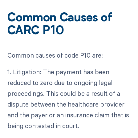
Common Causes of
CARC P10
Common causes of code P10 are:
1. Litigation: The payment has been
reduced to zero due to ongoing legal
proceedings. This could be a result of a
dispute between the healthcare provider
and the payer or an insurance claim that is
being contested in court.