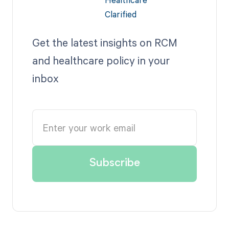
Get the latest insights on RCM
and healthcare policy in your
inbox