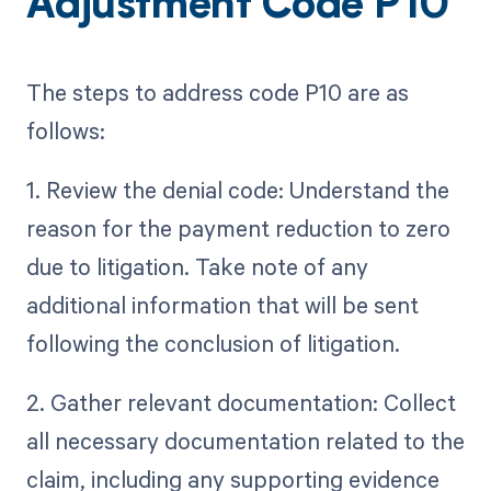
Adjustment Code P10
The steps to address code P10 are as
follows:
1. Review the denial code: Understand the
reason for the payment reduction to zero
due to litigation. Take note of any
additional information that will be sent
following the conclusion of litigation.
2. Gather relevant documentation: Collect
all necessary documentation related to the
claim, including any supporting evidence