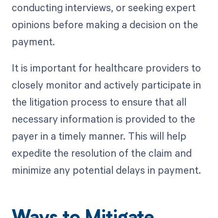
conducting interviews, or seeking expert
opinions before making a decision on the
payment.
It is important for healthcare providers to
closely monitor and actively participate in
the litigation process to ensure that all
necessary information is provided to the
payer in a timely manner. This will help
expedite the resolution of the claim and
minimize any potential delays in payment.