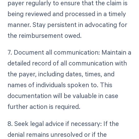
payer regularly to ensure that the claim is
being reviewed and processed in a timely
manner. Stay persistent in advocating for
the reimbursement owed.
7. Document all communication: Maintain a
detailed record of all communication with
the payer, including dates, times, and
names of individuals spoken to. This
documentation will be valuable in case
further action is required.
8. Seek legal advice if necessary: If the
denial remains unresolved or if the