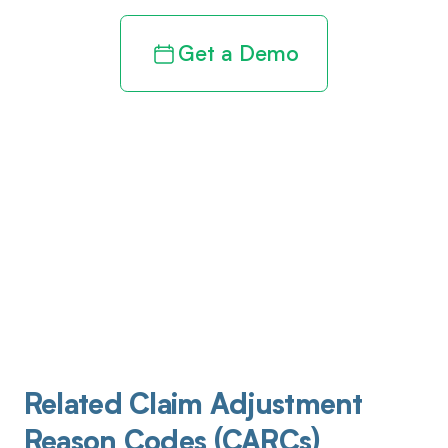
Get a Demo
Related Claim Adjustment
Reason Codes (CARCs)