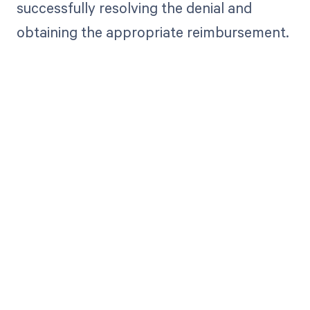
successfully resolving the denial and
obtaining the appropriate reimbursement.
Get paid in full
by bringing
clarity to your
revenue cycle