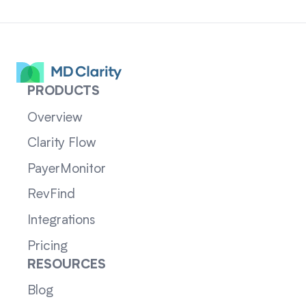
PRODUCTS
Overview
Clarity Flow
PayerMonitor
RevFind
Integrations
Pricing
RESOURCES
Blog