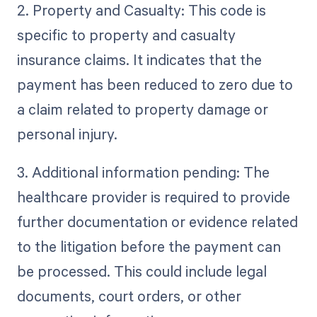
2. Property and Casualty: This code is
specific to property and casualty
insurance claims. It indicates that the
payment has been reduced to zero due to
a claim related to property damage or
personal injury.
3. Additional information pending: The
healthcare provider is required to provide
further documentation or evidence related
to the litigation before the payment can
be processed. This could include legal
documents, court orders, or other