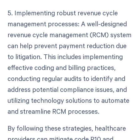
5. Implementing robust revenue cycle
management processes: A well-designed
revenue cycle management (RCM) system
can help prevent payment reduction due
to litigation. This includes implementing
effective coding and billing practices,
conducting regular audits to identify and
address potential compliance issues, and
utilizing technology solutions to automate
and streamline RCM processes.
By following these strategies, healthcare
providers can mitigate code P10 and