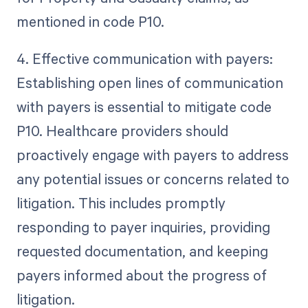
mentioned in code P10.
4. Effective communication with payers:
Establishing open lines of communication
with payers is essential to mitigate code
P10. Healthcare providers should
proactively engage with payers to address
any potential issues or concerns related to
litigation. This includes promptly
responding to payer inquiries, providing
requested documentation, and keeping
payers informed about the progress of
litigation.