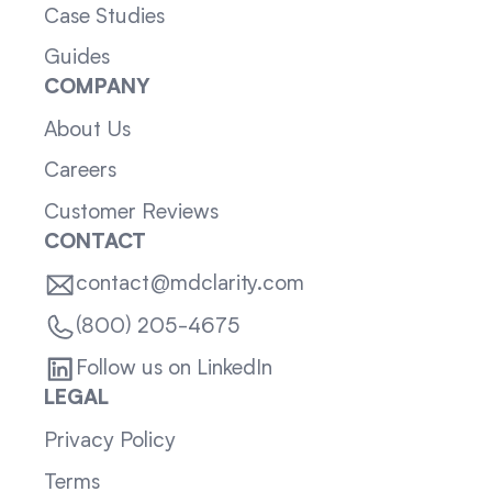
Case Studies
Guides
COMPANY
About Us
Careers
Customer Reviews
CONTACT
contact@mdclarity.com
(800) 205-4675
Follow us on LinkedIn
LEGAL
Privacy Policy
Terms