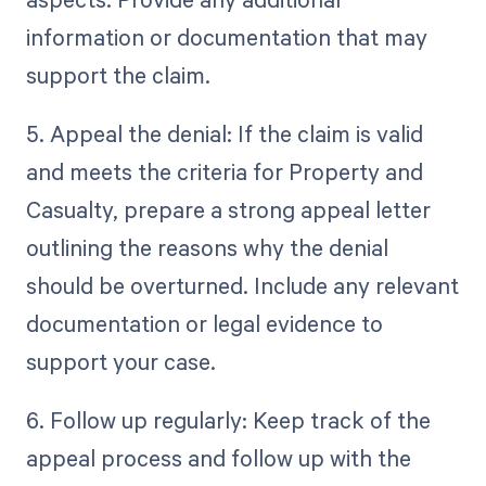
information or documentation that may
support the claim.
5. Appeal the denial: If the claim is valid
and meets the criteria for Property and
Casualty, prepare a strong appeal letter
outlining the reasons why the denial
should be overturned. Include any relevant
documentation or legal evidence to
support your case.
6. Follow up regularly: Keep track of the
appeal process and follow up with the