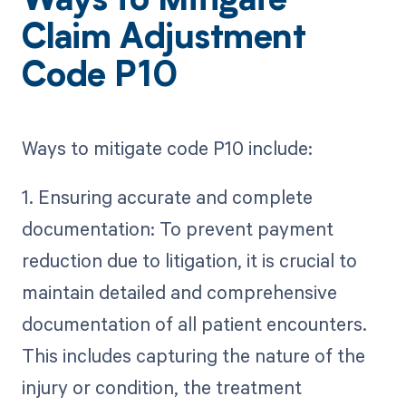
Ways to Mitigate
Claim Adjustment
Code P10
Ways to mitigate code P10 include:
1. Ensuring accurate and complete
documentation: To prevent payment
reduction due to litigation, it is crucial to
maintain detailed and comprehensive
documentation of all patient encounters.
This includes capturing the nature of the
injury or condition, the treatment