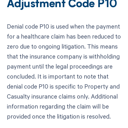
Adjustment Code P10
Denial code P10 is used when the payment
for a healthcare claim has been reduced to
zero due to ongoing litigation. This means
that the insurance company is withholding
payment until the legal proceedings are
concluded. It is important to note that
denial code P10 is specific to Property and
Casualty insurance claims only. Additional
information regarding the claim will be
provided once the litigation is resolved.