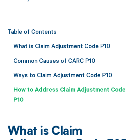
Table of Contents
What is Claim Adjustment Code P10
Common Causes of CARC P10
Ways to Claim Adjustment Code P10
How to Address Claim Adjustment Code
P10
What is Claim