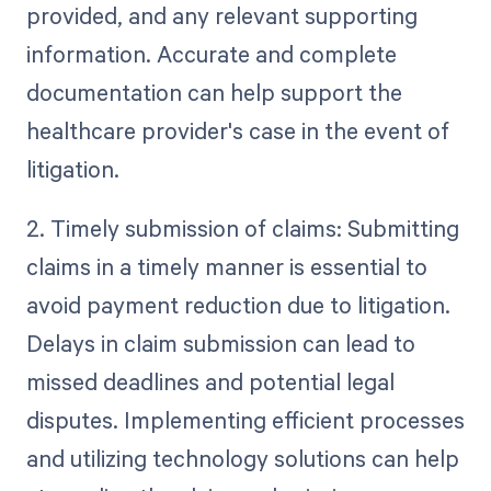
provided, and any relevant supporting
information. Accurate and complete
documentation can help support the
healthcare provider's case in the event of
litigation.
2. Timely submission of claims: Submitting
claims in a timely manner is essential to
avoid payment reduction due to litigation.
Delays in claim submission can lead to
missed deadlines and potential legal
disputes. Implementing efficient processes
and utilizing technology solutions can help