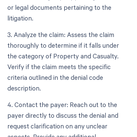
or legal documents pertaining to the
litigation.
3. Analyze the claim: Assess the claim
thoroughly to determine if it falls under
the category of Property and Casualty.
Verify if the claim meets the specific
criteria outlined in the denial code
description.
4. Contact the payer: Reach out to the
payer directly to discuss the denial and
request clarification on any unclear
aspects. Provide any additional