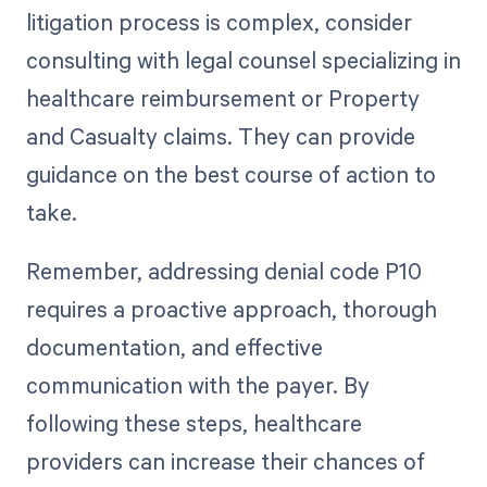
litigation process is complex, consider
consulting with legal counsel specializing in
healthcare reimbursement or Property
and Casualty claims. They can provide
guidance on the best course of action to
take.
Remember, addressing denial code P10
requires a proactive approach, thorough
documentation, and effective
communication with the payer. By
following these steps, healthcare
providers can increase their chances of