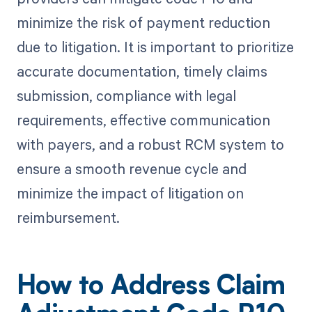
minimize the risk of payment reduction
due to litigation. It is important to prioritize
accurate documentation, timely claims
submission, compliance with legal
requirements, effective communication
with payers, and a robust RCM system to
ensure a smooth revenue cycle and
minimize the impact of litigation on
reimbursement.
How to Address Claim