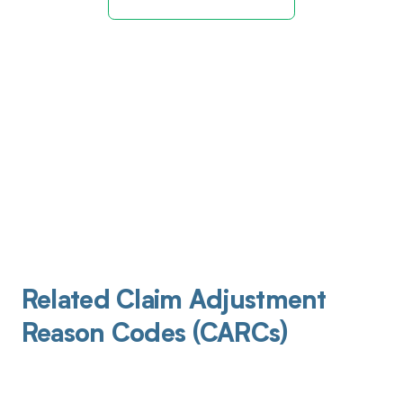
Related Claim Adjustment
Reason Codes (CARCs)