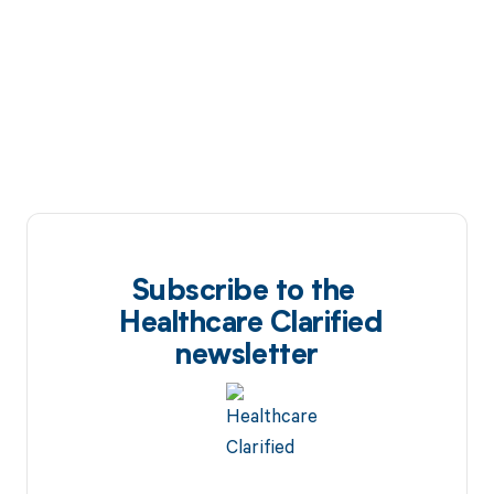
Subscribe to the
Healthcare Clarified
newsletter