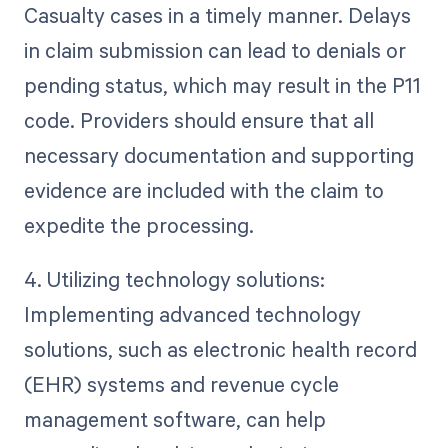
Casualty cases in a timely manner. Delays
in claim submission can lead to denials or
pending status, which may result in the P11
code. Providers should ensure that all
necessary documentation and supporting
evidence are included with the claim to
expedite the processing.
4. Utilizing technology solutions:
Implementing advanced technology
solutions, such as electronic health record
(EHR) systems and revenue cycle
management software, can help