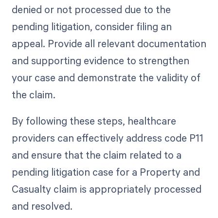
denied or not processed due to the
pending litigation, consider filing an
appeal. Provide all relevant documentation
and supporting evidence to strengthen
your case and demonstrate the validity of
the claim.
By following these steps, healthcare
providers can effectively address code P11
and ensure that the claim related to a
pending litigation case for a Property and
Casualty claim is appropriately processed
and resolved.