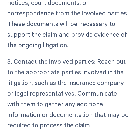
notices, court documents, or
correspondence from the involved parties.
These documents will be necessary to
support the claim and provide evidence of
the ongoing litigation.
3. Contact the involved parties: Reach out
to the appropriate parties involved in the
litigation, such as the insurance company
or legal representatives. Communicate
with them to gather any additional
information or documentation that may be
required to process the claim.