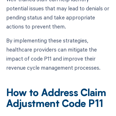
potential issues that may lead to denials or
pending status and take appropriate
actions to prevent them.
By implementing these strategies,
healthcare providers can mitigate the
impact of code P11 and improve their
revenue cycle management processes.
How to Address Claim
Adjustment Code P11