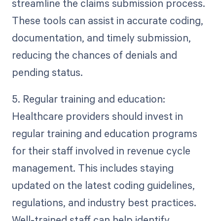
streamline the claims submission process.
These tools can assist in accurate coding,
documentation, and timely submission,
reducing the chances of denials and
pending status.
5. Regular training and education:
Healthcare providers should invest in
regular training and education programs
for their staff involved in revenue cycle
management. This includes staying
updated on the latest coding guidelines,
regulations, and industry best practices.
Well-trained staff can help identify