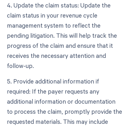
4. Update the claim status: Update the
claim status in your revenue cycle
management system to reflect the
pending litigation. This will help track the
progress of the claim and ensure that it
receives the necessary attention and
follow-up.
5. Provide additional information if
required: If the payer requests any
additional information or documentation
to process the claim, promptly provide the
requested materials. This may include