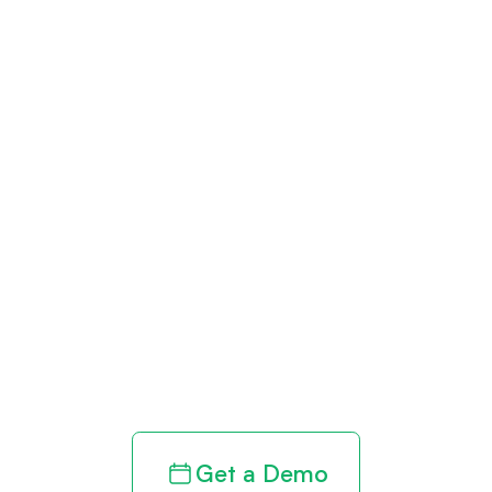
Get paid in full
by bringing
clarity to your
revenue cycle
Get a Demo