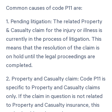
Common causes of code P11 are:
1. Pending litigation: The related Property
& Casualty claim for the injury or illness is
currently in the process of litigation. This
means that the resolution of the claim is
on hold until the legal proceedings are
completed.
2. Property and Casualty claim: Code P11 is
specific to Property and Casualty claims
only. If the claim in question is not related
to Property and Casualty insurance, this