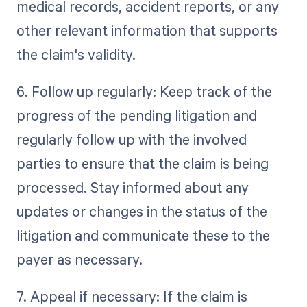
medical records, accident reports, or any
other relevant information that supports
the claim's validity.
6. Follow up regularly: Keep track of the
progress of the pending litigation and
regularly follow up with the involved
parties to ensure that the claim is being
processed. Stay informed about any
updates or changes in the status of the
litigation and communicate these to the
payer as necessary.
7. Appeal if necessary: If the claim is