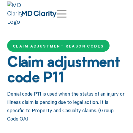
CLAIM ADJUSTMENT REASON CODES
Claim adjustment
code P11
Denial code P11 is used when the status of an injury or
illness claim is pending due to legal action. It is
specific to Property and Casualty claims. (Group
Code OA)