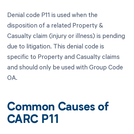
Denial code P11 is used when the
disposition of a related Property &
Casualty claim (injury or illness) is pending
due to litigation. This denial code is
specific to Property and Casualty claims
and should only be used with Group Code
OA.
Common Causes of
CARC P11