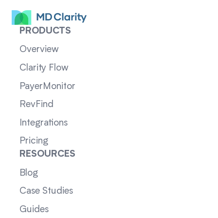
PRODUCTS
Overview
Clarity Flow
PayerMonitor
RevFind
Integrations
Pricing
RESOURCES
Blog
Case Studies
Guides