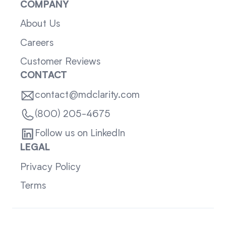
COMPANY
About Us
Careers
Customer Reviews
CONTACT
contact@mdclarity.com
(800) 205-4675
Follow us on LinkedIn
LEGAL
Privacy Policy
Terms