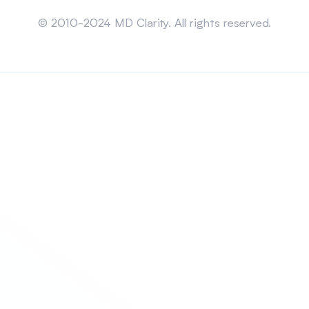
Sitemap
© 2010-2024 MD Clarity. All rights reserved.