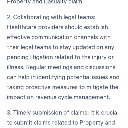
Property and Casualty claim.
2. Collaborating with legal teams:
Healthcare providers should establish
effective communication channels with
their legal teams to stay updated on any
pending litigation related to the injury or
illness. Regular meetings and discussions
can help in identifying potential issues and
taking proactive measures to mitigate the
impact on revenue cycle management.
3. Timely submission of claims: It is crucial
to submit claims related to Property and