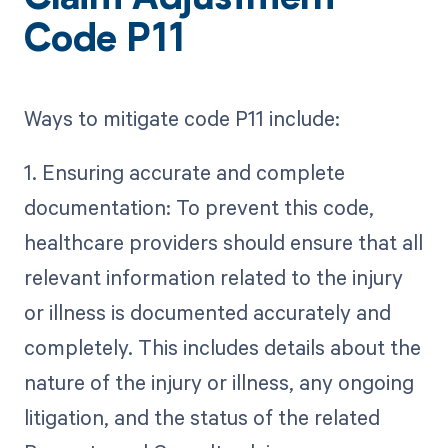
Claim Adjustment
Code P11
Ways to mitigate code P11 include:
1. Ensuring accurate and complete
documentation: To prevent this code,
healthcare providers should ensure that all
relevant information related to the injury
or illness is documented accurately and
completely. This includes details about the
nature of the injury or illness, any ongoing
litigation, and the status of the related