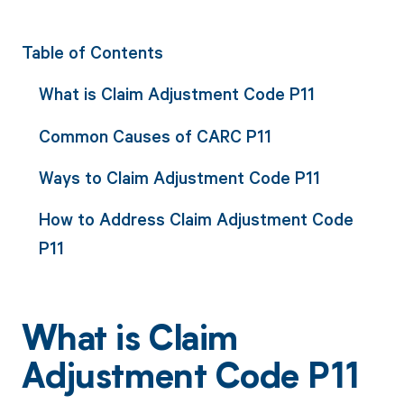
Table of Contents
What is Claim Adjustment Code P11
Common Causes of CARC P11
Ways to Claim Adjustment Code P11
How to Address Claim Adjustment Code
P11
What is Claim
Adjustment Code P11