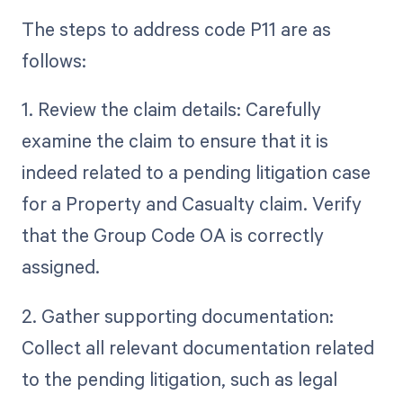
The steps to address code P11 are as
follows:
1. Review the claim details: Carefully
examine the claim to ensure that it is
indeed related to a pending litigation case
for a Property and Casualty claim. Verify
that the Group Code OA is correctly
assigned.
2. Gather supporting documentation:
Collect all relevant documentation related
to the pending litigation, such as legal