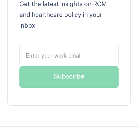
Get the latest insights on RCM
and healthcare policy in your
inbox