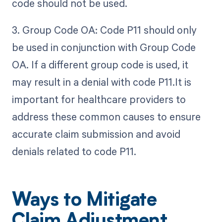
code should not be used.
3. Group Code OA: Code P11 should only
be used in conjunction with Group Code
OA. If a different group code is used, it
may result in a denial with code P11.It is
important for healthcare providers to
address these common causes to ensure
accurate claim submission and avoid
denials related to code P11.
Ways to Mitigate