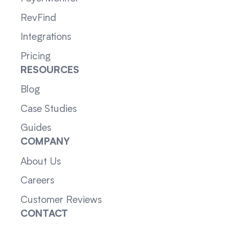
RevFind
Integrations
Pricing
RESOURCES
Blog
Case Studies
Guides
COMPANY
About Us
Careers
Customer Reviews
CONTACT