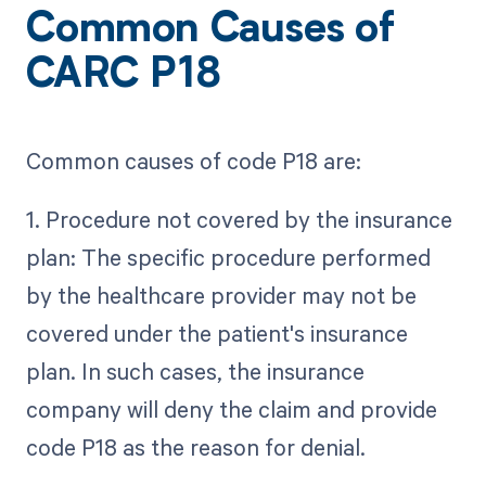
Common Causes of
CARC P18
Common causes of code P18 are:
1. Procedure not covered by the insurance
plan: The specific procedure performed
by the healthcare provider may not be
covered under the patient's insurance
plan. In such cases, the insurance
company will deny the claim and provide
code P18 as the reason for denial.