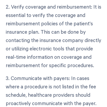
2. Verify coverage and reimbursement: It is
essential to verify the coverage and
reimbursement policies of the patient's
insurance plan. This can be done by
contacting the insurance company directly
or utilizing electronic tools that provide
real-time information on coverage and
reimbursement for specific procedures.
3. Communicate with payers: In cases
where a procedure is not listed in the fee
schedule, healthcare providers should
proactively communicate with the payer.