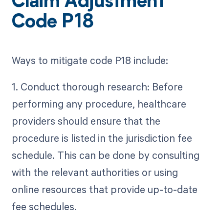
Claim Adjustment
Code P18
Ways to mitigate code P18 include:
1. Conduct thorough research: Before
performing any procedure, healthcare
providers should ensure that the
procedure is listed in the jurisdiction fee
schedule. This can be done by consulting
with the relevant authorities or using
online resources that provide up-to-date
fee schedules.