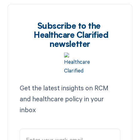
Subscribe to the
Healthcare Clarified
newsletter
Get the latest insights on RCM
and healthcare policy in your
inbox