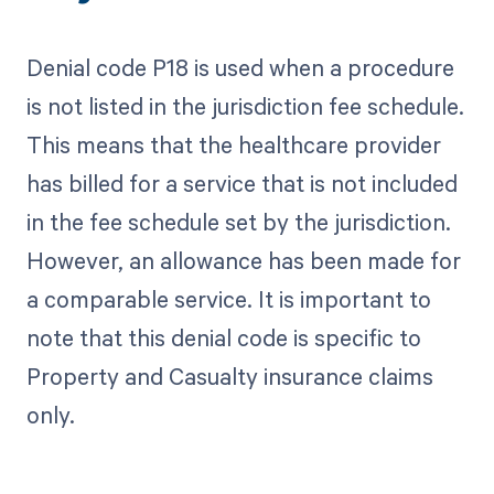
Denial code P18 is used when a procedure
is not listed in the jurisdiction fee schedule.
This means that the healthcare provider
has billed for a service that is not included
in the fee schedule set by the jurisdiction.
However, an allowance has been made for
a comparable service. It is important to
note that this denial code is specific to
Property and Casualty insurance claims
only.