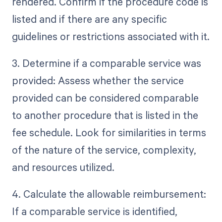
rendered. Confirm if the procedure code is
listed and if there are any specific
guidelines or restrictions associated with it.
3. Determine if a comparable service was
provided: Assess whether the service
provided can be considered comparable
to another procedure that is listed in the
fee schedule. Look for similarities in terms
of the nature of the service, complexity,
and resources utilized.
4. Calculate the allowable reimbursement:
If a comparable service is identified,