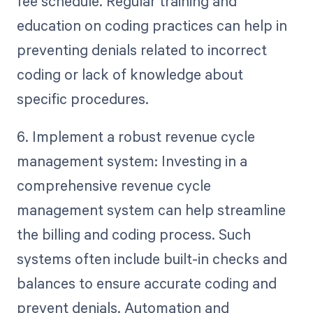
fee schedule. Regular training and
education on coding practices can help in
preventing denials related to incorrect
coding or lack of knowledge about
specific procedures.
6. Implement a robust revenue cycle
management system: Investing in a
comprehensive revenue cycle
management system can help streamline
the billing and coding process. Such
systems often include built-in checks and
balances to ensure accurate coding and
prevent denials. Automation and