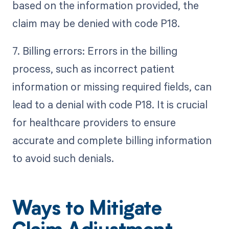
based on the information provided, the
claim may be denied with code P18.
7. Billing errors: Errors in the billing
process, such as incorrect patient
information or missing required fields, can
lead to a denial with code P18. It is crucial
for healthcare providers to ensure
accurate and complete billing information
to avoid such denials.
Ways to Mitigate