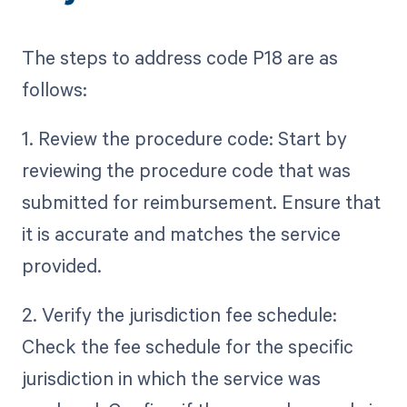
The steps to address code P18 are as
follows:
1. Review the procedure code: Start by
reviewing the procedure code that was
submitted for reimbursement. Ensure that
it is accurate and matches the service
provided.
2. Verify the jurisdiction fee schedule:
Check the fee schedule for the specific
jurisdiction in which the service was