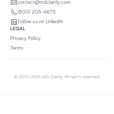
contact@mdclarity.com
(800) 205-4675
Follow us on LinkedIn
LEGAL
Privacy Policy
Terms
Sitemap
© 2010-2024 MD Clarity. All rights reserved.