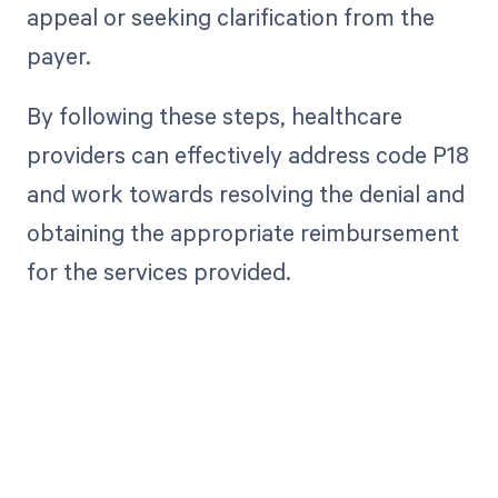
appeal or seeking clarification from the
payer.
By following these steps, healthcare
providers can effectively address code P18
and work towards resolving the denial and
obtaining the appropriate reimbursement
for the services provided.