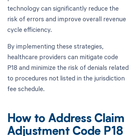
technology can significantly reduce the
risk of errors and improve overall revenue
cycle efficiency.
By implementing these strategies,
healthcare providers can mitigate code
P18 and minimize the risk of denials related
to procedures not listed in the jurisdiction
fee schedule.
How to Address Claim
Adjustment Code P18