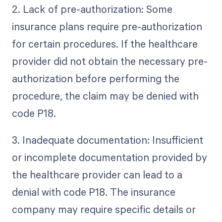
2. Lack of pre-authorization: Some
insurance plans require pre-authorization
for certain procedures. If the healthcare
provider did not obtain the necessary pre-
authorization before performing the
procedure, the claim may be denied with
code P18.
3. Inadequate documentation: Insufficient
or incomplete documentation provided by
the healthcare provider can lead to a
denial with code P18. The insurance
company may require specific details or