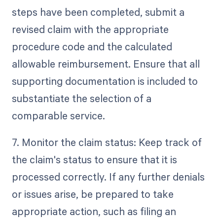
steps have been completed, submit a
revised claim with the appropriate
procedure code and the calculated
allowable reimbursement. Ensure that all
supporting documentation is included to
substantiate the selection of a
comparable service.
7. Monitor the claim status: Keep track of
the claim's status to ensure that it is
processed correctly. If any further denials
or issues arise, be prepared to take
appropriate action, such as filing an