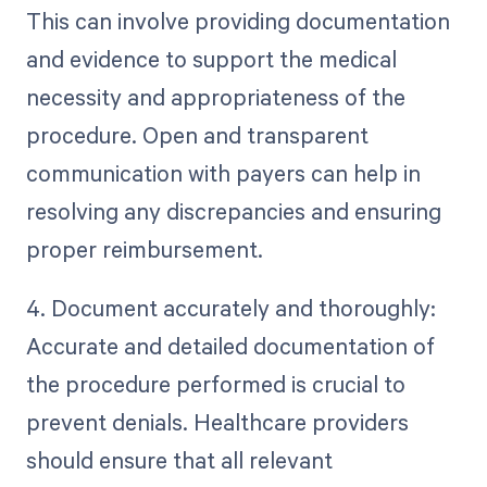
This can involve providing documentation
and evidence to support the medical
necessity and appropriateness of the
procedure. Open and transparent
communication with payers can help in
resolving any discrepancies and ensuring
proper reimbursement.
4. Document accurately and thoroughly:
Accurate and detailed documentation of
the procedure performed is crucial to
prevent denials. Healthcare providers
should ensure that all relevant