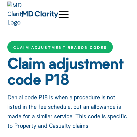
CLAIM ADJUSTMENT REASON CODES
Claim adjustment
code P18
Denial code P18 is when a procedure is not
listed in the fee schedule, but an allowance is
made for a similar service. This code is specific
to Property and Casualty claims.