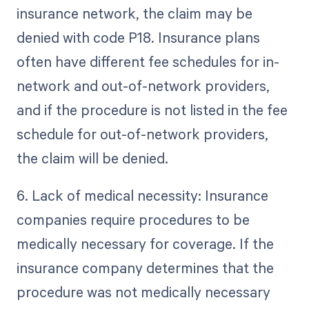
insurance network, the claim may be
denied with code P18. Insurance plans
often have different fee schedules for in-
network and out-of-network providers,
and if the procedure is not listed in the fee
schedule for out-of-network providers,
the claim will be denied.
6. Lack of medical necessity: Insurance
companies require procedures to be
medically necessary for coverage. If the
insurance company determines that the
procedure was not medically necessary