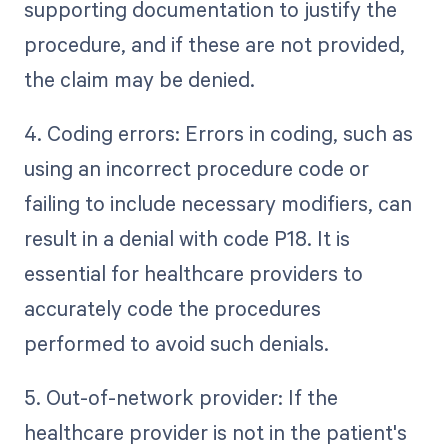
supporting documentation to justify the
procedure, and if these are not provided,
the claim may be denied.
4. Coding errors: Errors in coding, such as
using an incorrect procedure code or
failing to include necessary modifiers, can
result in a denial with code P18. It is
essential for healthcare providers to
accurately code the procedures
performed to avoid such denials.
5. Out-of-network provider: If the
healthcare provider is not in the patient's