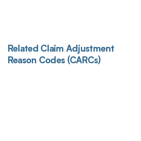
Related Claim Adjustment
Reason Codes (CARCs)