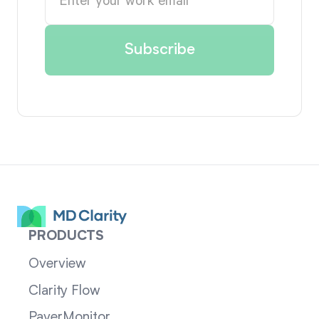
PRODUCTS
Overview
Clarity Flow
PayerMonitor