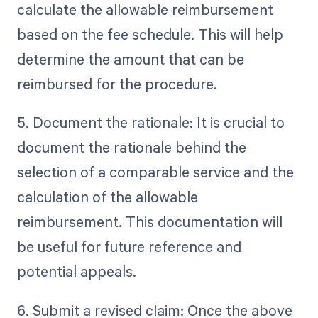
calculate the allowable reimbursement
based on the fee schedule. This will help
determine the amount that can be
reimbursed for the procedure.
5. Document the rationale: It is crucial to
document the rationale behind the
selection of a comparable service and the
calculation of the allowable
reimbursement. This documentation will
be useful for future reference and
potential appeals.
6. Submit a revised claim: Once the above