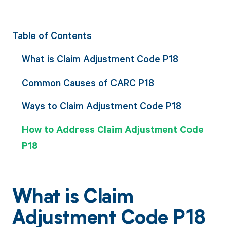
Table of Contents
What is Claim Adjustment Code P18
Common Causes of CARC P18
Ways to Claim Adjustment Code P18
How to Address Claim Adjustment Code
P18
What is Claim
Adjustment Code P18