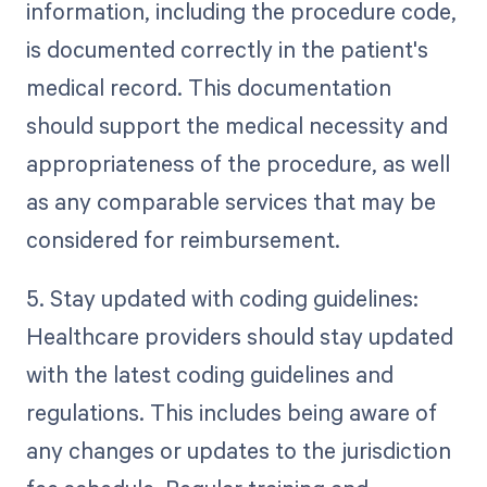
information, including the procedure code,
is documented correctly in the patient's
medical record. This documentation
should support the medical necessity and
appropriateness of the procedure, as well
as any comparable services that may be
considered for reimbursement.
5. Stay updated with coding guidelines:
Healthcare providers should stay updated
with the latest coding guidelines and
regulations. This includes being aware of
any changes or updates to the jurisdiction