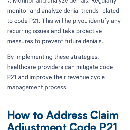
7. Monitor and analyze denials: Regularly
monitor and analyze denial trends related
to code P21. This will help you identify any
recurring issues and take proactive
measures to prevent future denials.
By implementing these strategies,
healthcare providers can mitigate code
P21 and improve their revenue cycle
management process.
How to Address Claim
Adjustment Code P21