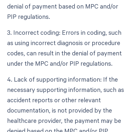
denial of payment based on MPC and/or
PIP regulations.
3. Incorrect coding: Errors in coding, such
as using incorrect diagnosis or procedure
codes, can result in the denial of payment
under the MPC and/or PIP regulations.
4. Lack of supporting information: If the
necessary supporting information, such as
accident reports or other relevant
documentation, is not provided by the
healthcare provider, the payment may be
denied based on the MPC and/or PIP