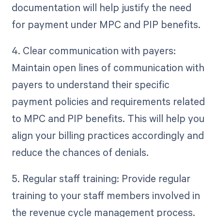
documentation will help justify the need
for payment under MPC and PIP benefits.
4. Clear communication with payers:
Maintain open lines of communication with
payers to understand their specific
payment policies and requirements related
to MPC and PIP benefits. This will help you
align your billing practices accordingly and
reduce the chances of denials.
5. Regular staff training: Provide regular
training to your staff members involved in
the revenue cycle management process.