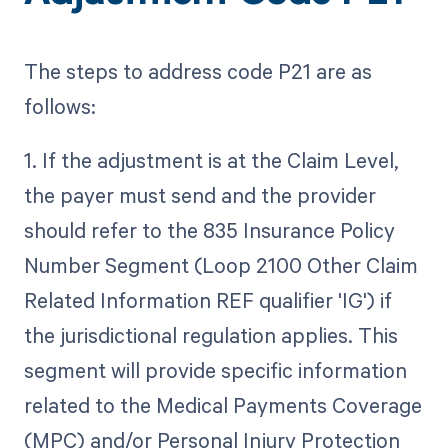
The steps to address code P21 are as
follows:
1. If the adjustment is at the Claim Level,
the payer must send and the provider
should refer to the 835 Insurance Policy
Number Segment (Loop 2100 Other Claim
Related Information REF qualifier 'IG') if
the jurisdictional regulation applies. This
segment will provide specific information
related to the Medical Payments Coverage
(MPC) and/or Personal Injury Protection