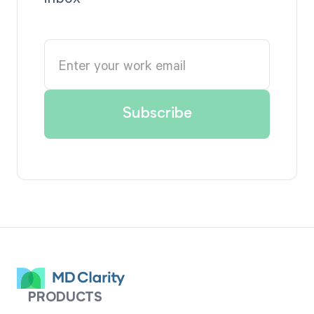
PRODUCTS