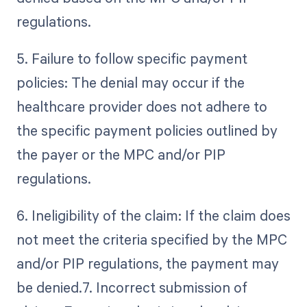
regulations.
5. Failure to follow specific payment
policies: The denial may occur if the
healthcare provider does not adhere to
the specific payment policies outlined by
the payer or the MPC and/or PIP
regulations.
6. Ineligibility of the claim: If the claim does
not meet the criteria specified by the MPC
and/or PIP regulations, the payment may
be denied.7. Incorrect submission of