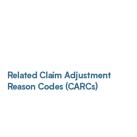
Related Claim Adjustment
Reason Codes (CARCs)