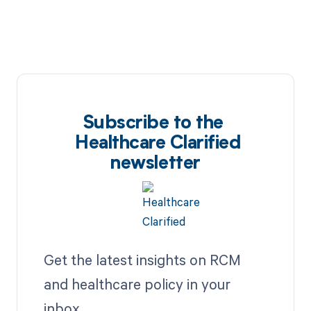
Subscribe to the
Healthcare Clarified
newsletter
Get the latest insights on RCM
and healthcare policy in your
inbox