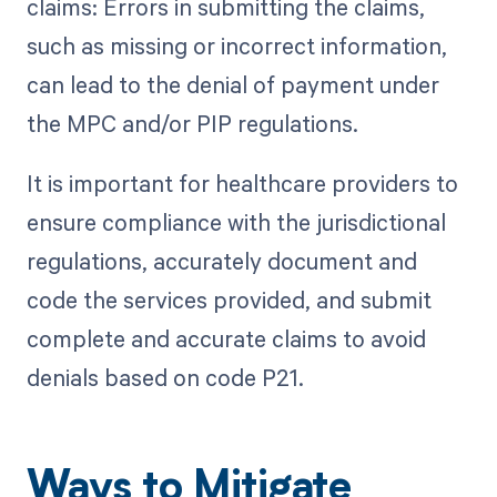
claims: Errors in submitting the claims,
such as missing or incorrect information,
can lead to the denial of payment under
the MPC and/or PIP regulations.
It is important for healthcare providers to
ensure compliance with the jurisdictional
regulations, accurately document and
code the services provided, and submit
complete and accurate claims to avoid
denials based on code P21.
Ways to Mitigate