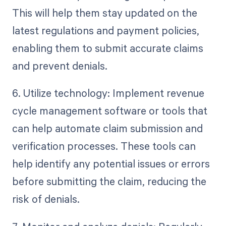
This will help them stay updated on the
latest regulations and payment policies,
enabling them to submit accurate claims
and prevent denials.
6. Utilize technology: Implement revenue
cycle management software or tools that
can help automate claim submission and
verification processes. These tools can
help identify any potential issues or errors
before submitting the claim, reducing the
risk of denials.