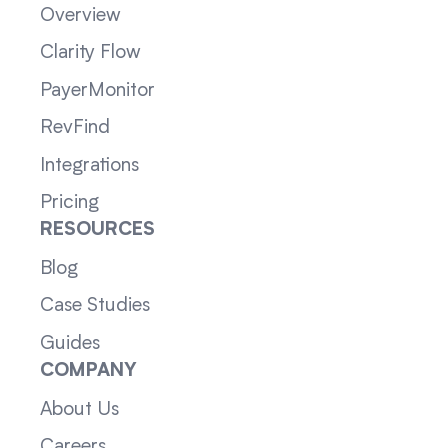
Overview
Clarity Flow
PayerMonitor
RevFind
Integrations
Pricing
RESOURCES
Blog
Case Studies
Guides
COMPANY
About Us
Careers