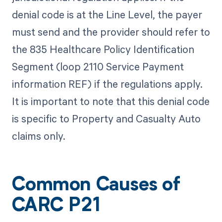
denial code is at the Line Level, the payer
must send and the provider should refer to
the 835 Healthcare Policy Identification
Segment (loop 2110 Service Payment
information REF) if the regulations apply.
It is important to note that this denial code
is specific to Property and Casualty Auto
claims only.
Common Causes of
CARC P21