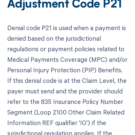
Adjustment Code P21
Denial code P21 is used when a payment is
denied based on the jurisdictional
regulations or payment policies related to
Medical Payments Coverage (MPC) and/or
Personal Injury Protection (PIP) Benefits.
If this denial code is at the Claim Level, the
payer must send and the provider should
refer to the 835 Insurance Policy Number
Segment (Loop 2100 Other Claim Related
Information REF qualifier 'IG') if the
jurisdictional regulation applies. If the