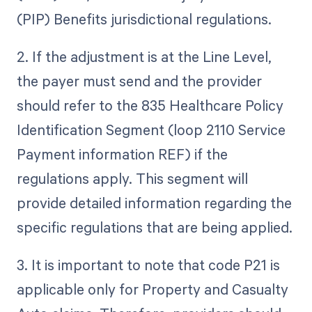
(PIP) Benefits jurisdictional regulations.
2. If the adjustment is at the Line Level,
the payer must send and the provider
should refer to the 835 Healthcare Policy
Identification Segment (loop 2110 Service
Payment information REF) if the
regulations apply. This segment will
provide detailed information regarding the
specific regulations that are being applied.
3. It is important to note that code P21 is
applicable only for Property and Casualty