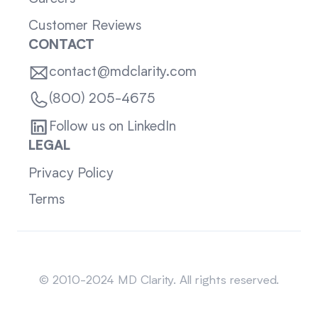
Customer Reviews
CONTACT
contact@mdclarity.com
(800) 205-4675
Follow us on LinkedIn
LEGAL
Privacy Policy
Terms
Sitemap
© 2010-2024 MD Clarity. All rights reserved.