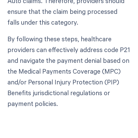
Auto claims. Therefore, providers should
ensure that the claim being processed
falls under this category.
By following these steps, healthcare
providers can effectively address code P21
and navigate the payment denial based on
the Medical Payments Coverage (MPC)
and/or Personal Injury Protection (PIP)
Benefits jurisdictional regulations or
payment policies.