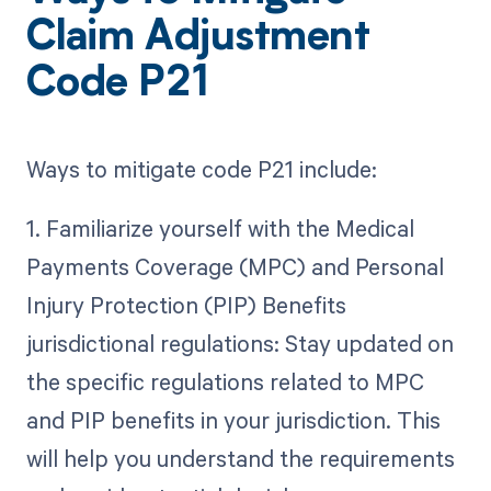
Claim Adjustment
Code P21
Ways to mitigate code P21 include:
1. Familiarize yourself with the Medical
Payments Coverage (MPC) and Personal
Injury Protection (PIP) Benefits
jurisdictional regulations: Stay updated on
the specific regulations related to MPC
and PIP benefits in your jurisdiction. This
will help you understand the requirements