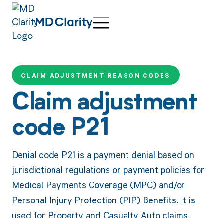
CLAIM ADJUSTMENT REASON CODES
Claim adjustment
code P21
Denial code P21 is a payment denial based on
jurisdictional regulations or payment policies for
Medical Payments Coverage (MPC) and/or
Personal Injury Protection (PIP) Benefits. It is
used for Property and Casualty Auto claims.