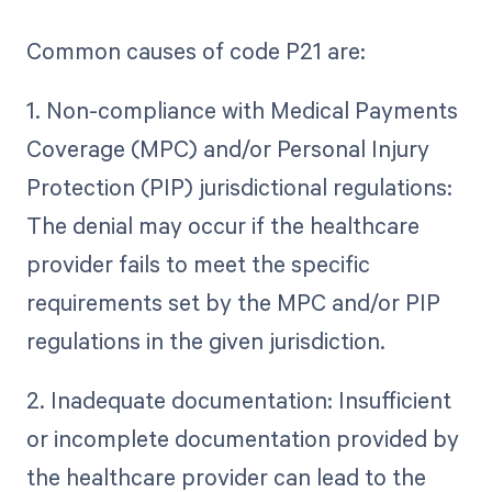
Common causes of code P21 are:
1. Non-compliance with Medical Payments
Coverage (MPC) and/or Personal Injury
Protection (PIP) jurisdictional regulations:
The denial may occur if the healthcare
provider fails to meet the specific
requirements set by the MPC and/or PIP
regulations in the given jurisdiction.
2. Inadequate documentation: Insufficient
or incomplete documentation provided by
the healthcare provider can lead to the