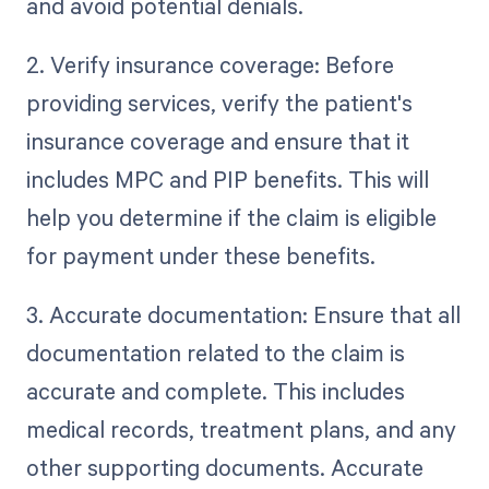
and avoid potential denials.
2. Verify insurance coverage: Before
providing services, verify the patient's
insurance coverage and ensure that it
includes MPC and PIP benefits. This will
help you determine if the claim is eligible
for payment under these benefits.
3. Accurate documentation: Ensure that all
documentation related to the claim is
accurate and complete. This includes
medical records, treatment plans, and any
other supporting documents. Accurate