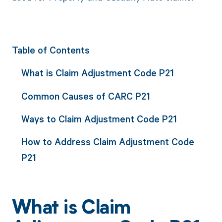
Table of Contents
What is Claim Adjustment Code P21
Common Causes of CARC P21
Ways to Claim Adjustment Code P21
How to Address Claim Adjustment Code
P21
What is Claim