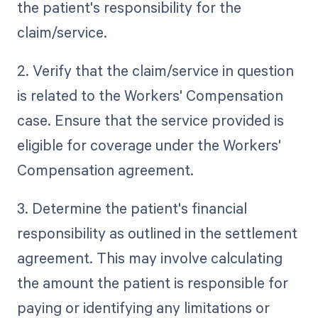
the patient's responsibility for the
claim/service.
2. Verify that the claim/service in question
is related to the Workers' Compensation
case. Ensure that the service provided is
eligible for coverage under the Workers'
Compensation agreement.
3. Determine the patient's financial
responsibility as outlined in the settlement
agreement. This may involve calculating
the amount the patient is responsible for
paying or identifying any limitations or