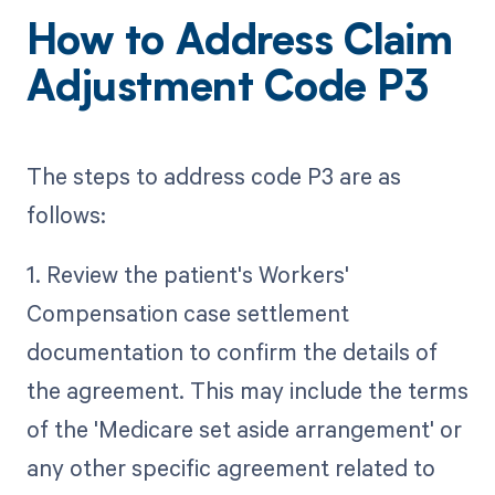
How to Address Claim
Adjustment Code P3
The steps to address code P3 are as
follows:
1. Review the patient's Workers'
Compensation case settlement
documentation to confirm the details of
the agreement. This may include the terms
of the 'Medicare set aside arrangement' or
any other specific agreement related to