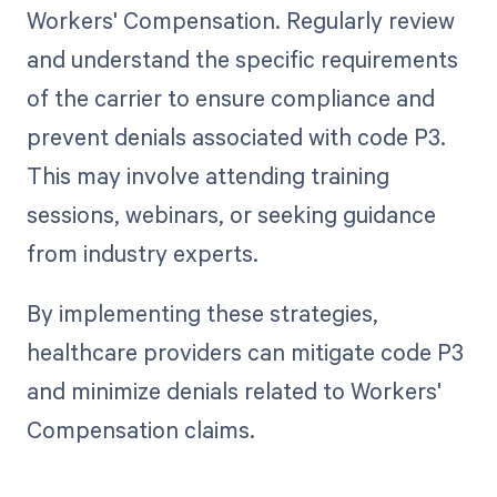
Workers' Compensation. Regularly review
and understand the specific requirements
of the carrier to ensure compliance and
prevent denials associated with code P3.
This may involve attending training
sessions, webinars, or seeking guidance
from industry experts.
By implementing these strategies,
healthcare providers can mitigate code P3
and minimize denials related to Workers'
Compensation claims.