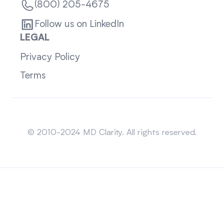
(800) 205-4675
Follow us on LinkedIn
LEGAL
Privacy Policy
Terms
Sitemap
© 2010-2024 MD Clarity. All rights reserved.