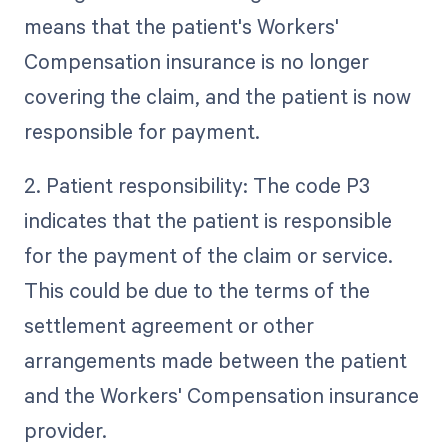
means that the patient's Workers'
Compensation insurance is no longer
covering the claim, and the patient is now
responsible for payment.
2. Patient responsibility: The code P3
indicates that the patient is responsible
for the payment of the claim or service.
This could be due to the terms of the
settlement agreement or other
arrangements made between the patient
and the Workers' Compensation insurance
provider.