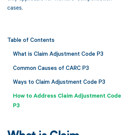
cases.
Table of Contents
What is Claim Adjustment Code P3
Common Causes of CARC P3
Ways to Claim Adjustment Code P3
How to Address Claim Adjustment Code
P3