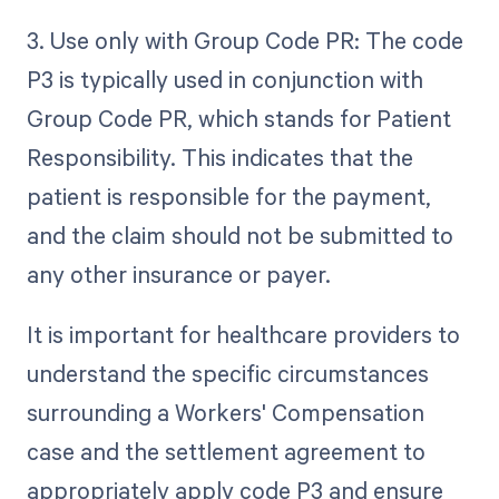
3. Use only with Group Code PR: The code
P3 is typically used in conjunction with
Group Code PR, which stands for Patient
Responsibility. This indicates that the
patient is responsible for the payment,
and the claim should not be submitted to
any other insurance or payer.
It is important for healthcare providers to
understand the specific circumstances
surrounding a Workers' Compensation
case and the settlement agreement to
appropriately apply code P3 and ensure