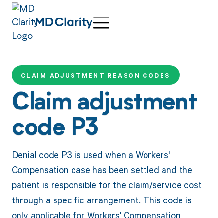
CLAIM ADJUSTMENT REASON CODES
Claim adjustment
code P3
Denial code P3 is used when a Workers'
Compensation case has been settled and the
patient is responsible for the claim/service cost
through a specific arrangement. This code is
only applicable for Workers' Compensation