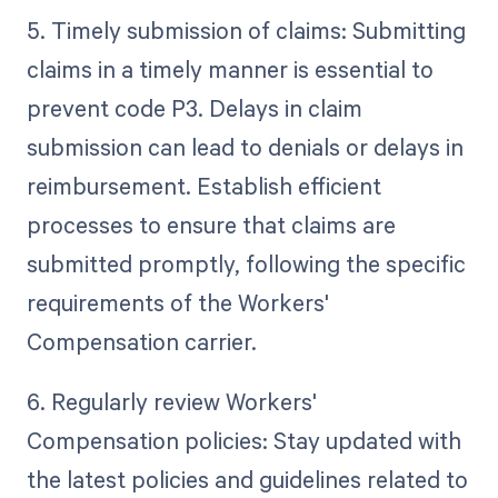
5. Timely submission of claims: Submitting
claims in a timely manner is essential to
prevent code P3. Delays in claim
submission can lead to denials or delays in
reimbursement. Establish efficient
processes to ensure that claims are
submitted promptly, following the specific
requirements of the Workers'
Compensation carrier.
6. Regularly review Workers'
Compensation policies: Stay updated with
the latest policies and guidelines related to