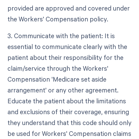
provided are approved and covered under
the Workers' Compensation policy.
3. Communicate with the patient: It is
essential to communicate clearly with the
patient about their responsibility for the
claim/service through the Workers'
Compensation 'Medicare set aside
arrangement' or any other agreement.
Educate the patient about the limitations
and exclusions of their coverage, ensuring
they understand that this code should only
be used for Workers' Compensation claims