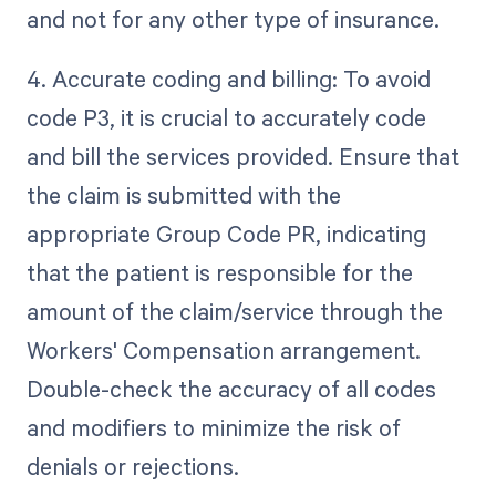
and not for any other type of insurance.
4. Accurate coding and billing: To avoid
code P3, it is crucial to accurately code
and bill the services provided. Ensure that
the claim is submitted with the
appropriate Group Code PR, indicating
that the patient is responsible for the
amount of the claim/service through the
Workers' Compensation arrangement.
Double-check the accuracy of all codes
and modifiers to minimize the risk of
denials or rejections.