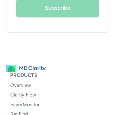
PRODUCTS
Overview
Clarity Flow
PayerMonitor
RevFind