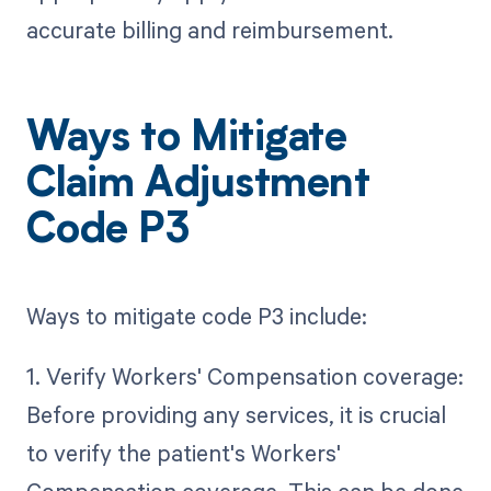
accurate billing and reimbursement.
Ways to Mitigate
Claim Adjustment
Code P3
Ways to mitigate code P3 include:
1. Verify Workers' Compensation coverage:
Before providing any services, it is crucial
to verify the patient's Workers'
Compensation coverage. This can be done