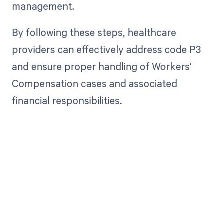
management.
By following these steps, healthcare
providers can effectively address code P3
and ensure proper handling of Workers'
Compensation cases and associated
financial responsibilities.
Get paid in full