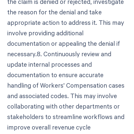
the claim is denied or rejected, investigate
the reason for the denial and take
appropriate action to address it. This may
involve providing additional
documentation or appealing the denial if
necessary.8. Continuously review and
update internal processes and
documentation to ensure accurate
handling of Workers' Compensation cases
and associated codes. This may involve
collaborating with other departments or
stakeholders to streamline workflows and
improve overall revenue cycle