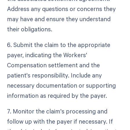
Address any questions or concerns they
may have and ensure they understand
their obligations.
6. Submit the claim to the appropriate
payer, indicating the Workers'
Compensation settlement and the
patient's responsibility. Include any
necessary documentation or supporting
information as required by the payer.
7. Monitor the claim's processing and
follow up with the payer if necessary. If