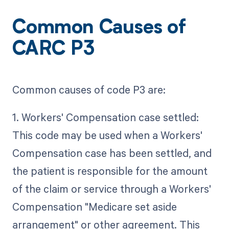
Common Causes of
CARC P3
Common causes of code P3 are:
1. Workers' Compensation case settled:
This code may be used when a Workers'
Compensation case has been settled, and
the patient is responsible for the amount
of the claim or service through a Workers'
Compensation "Medicare set aside
arrangement" or other agreement. This