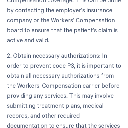
by contacting the employer's insurance
company or the Workers' Compensation
board to ensure that the patient's claim is
active and valid.
2. Obtain necessary authorizations: In
order to prevent code P3, it is important to
obtain all necessary authorizations from
the Workers' Compensation carrier before
providing any services. This may involve
submitting treatment plans, medical
records, and other required
documentation to ensure that the services