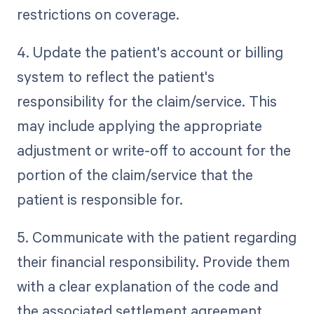
restrictions on coverage.
4. Update the patient's account or billing
system to reflect the patient's
responsibility for the claim/service. This
may include applying the appropriate
adjustment or write-off to account for the
portion of the claim/service that the
patient is responsible for.
5. Communicate with the patient regarding
their financial responsibility. Provide them
with a clear explanation of the code and
the associated settlement agreement.