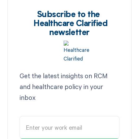
Subscribe to the
Healthcare Clarified
newsletter
Get the latest insights on RCM
and healthcare policy in your
inbox