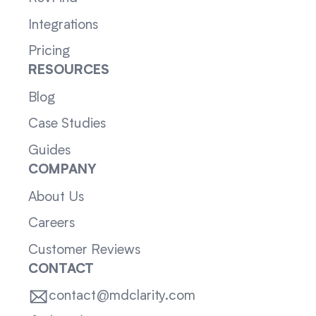
Integrations
Pricing
RESOURCES
Blog
Case Studies
Guides
COMPANY
About Us
Careers
Customer Reviews
CONTACT
contact@mdclarity.com