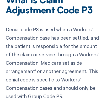
What is Claim
Adjustment Code P3
Denial code P3 is used when a Workers'
Compensation case has been settled, and
the patient is responsible for the amount
of the claim or service through a Workers'
Compensation 'Medicare set aside
arrangement' or another agreement. This
denial code is specific to Workers'
Compensation cases and should only be
used with Group Code PR.