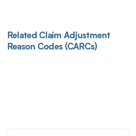
Related Claim Adjustment
Reason Codes (CARCs)