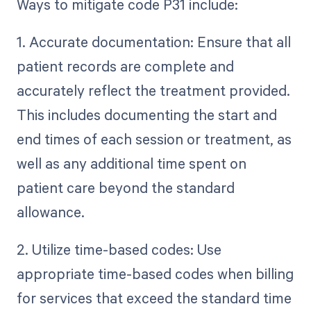
Ways to mitigate code P31 include:
1. Accurate documentation: Ensure that all
patient records are complete and
accurately reflect the treatment provided.
This includes documenting the start and
end times of each session or treatment, as
well as any additional time spent on
patient care beyond the standard
allowance.
2. Utilize time-based codes: Use
appropriate time-based codes when billing
for services that exceed the standard time