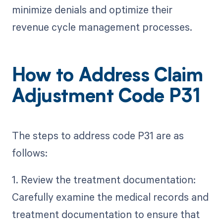
minimize denials and optimize their
revenue cycle management processes.
How to Address Claim
Adjustment Code P31
The steps to address code P31 are as
follows:
1. Review the treatment documentation:
Carefully examine the medical records and
treatment documentation to ensure that