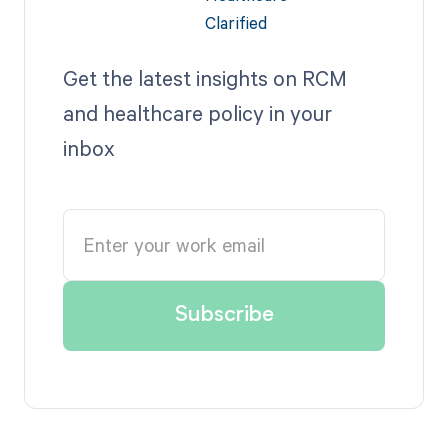
Get the latest insights on RCM
and healthcare policy in your
inbox