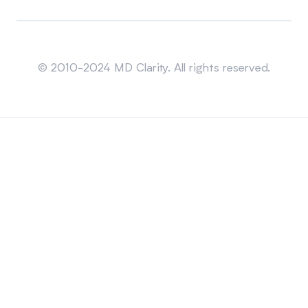
Sitemap
© 2010-2024 MD Clarity. All rights reserved.