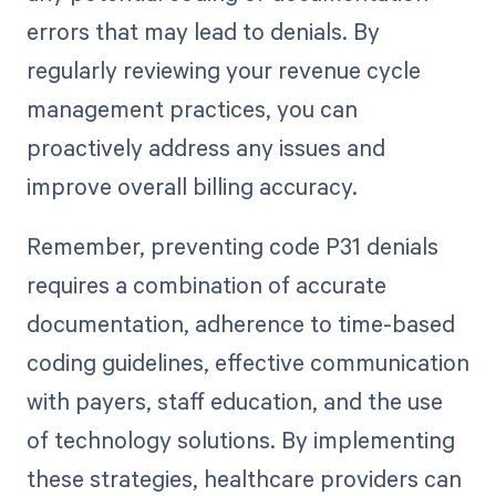
errors that may lead to denials. By
regularly reviewing your revenue cycle
management practices, you can
proactively address any issues and
improve overall billing accuracy.
Remember, preventing code P31 denials
requires a combination of accurate
documentation, adherence to time-based
coding guidelines, effective communication
with payers, staff education, and the use
of technology solutions. By implementing
these strategies, healthcare providers can