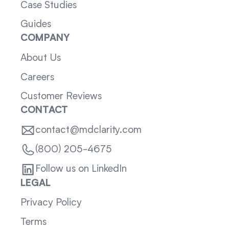
Case Studies
Guides
COMPANY
About Us
Careers
Customer Reviews
CONTACT
contact@mdclarity.com
(800) 205-4675
Follow us on LinkedIn
LEGAL
Privacy Policy
Terms