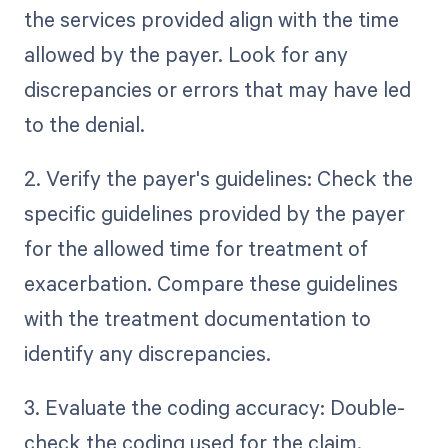
the services provided align with the time
allowed by the payer. Look for any
discrepancies or errors that may have led
to the denial.
2. Verify the payer's guidelines: Check the
specific guidelines provided by the payer
for the allowed time for treatment of
exacerbation. Compare these guidelines
with the treatment documentation to
identify any discrepancies.
3. Evaluate the coding accuracy: Double-
check the coding used for the claim.