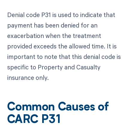
Denial code P31 is used to indicate that
payment has been denied for an
exacerbation when the treatment
provided exceeds the allowed time. It is
important to note that this denial code is
specific to Property and Casualty
insurance only.
Common Causes of
CARC P31