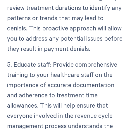
review treatment durations to identify any
patterns or trends that may lead to
denials. This proactive approach will allow
you to address any potential issues before
they result in payment denials.
5. Educate staff: Provide comprehensive
training to your healthcare staff on the
importance of accurate documentation
and adherence to treatment time
allowances. This will help ensure that
everyone involved in the revenue cycle
management process understands the