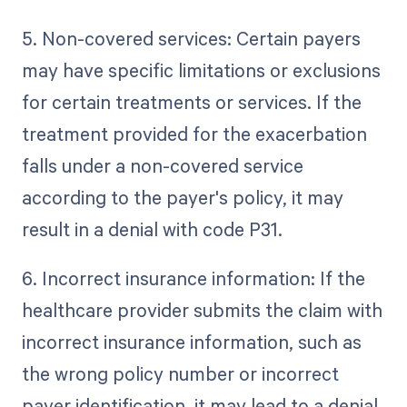
5. Non-covered services: Certain payers
may have specific limitations or exclusions
for certain treatments or services. If the
treatment provided for the exacerbation
falls under a non-covered service
according to the payer's policy, it may
result in a denial with code P31.
6. Incorrect insurance information: If the
healthcare provider submits the claim with
incorrect insurance information, such as
the wrong policy number or incorrect
payer identification, it may lead to a denial