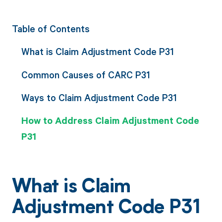
Table of Contents
What is Claim Adjustment Code P31
Common Causes of CARC P31
Ways to Claim Adjustment Code P31
How to Address Claim Adjustment Code
P31
What is Claim
Adjustment Code P31