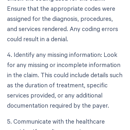
Ensure that the appropriate codes were
assigned for the diagnosis, procedures,
and services rendered. Any coding errors
could result in a denial.
4. Identify any missing information: Look
for any missing or incomplete information
in the claim. This could include details such
as the duration of treatment, specific
services provided, or any additional
documentation required by the payer.
5. Communicate with the healthcare