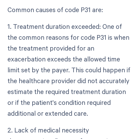
Common causes of code P31 are:
1. Treatment duration exceeded: One of
the common reasons for code P31 is when
the treatment provided for an
exacerbation exceeds the allowed time
limit set by the payer. This could happen if
the healthcare provider did not accurately
estimate the required treatment duration
or if the patient's condition required
additional or extended care.
2. Lack of medical necessity