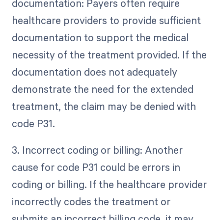
documentation: Payers often require
healthcare providers to provide sufficient
documentation to support the medical
necessity of the treatment provided. If the
documentation does not adequately
demonstrate the need for the extended
treatment, the claim may be denied with
code P31.
3. Incorrect coding or billing: Another
cause for code P31 could be errors in
coding or billing. If the healthcare provider
incorrectly codes the treatment or
submits an incorrect billing code, it may