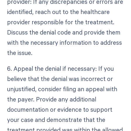
provider: If any discrepancies or errors are
identified, reach out to the healthcare
provider responsible for the treatment.
Discuss the denial code and provide them
with the necessary information to address
the issue.
6. Appeal the denial if necessary: If you
believe that the denial was incorrect or
unjustified, consider filing an appeal with
the payer. Provide any additional
documentation or evidence to support
your case and demonstrate that the
treatment provided was within the allowed