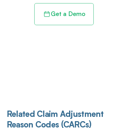
Get a Demo
Related Claim Adjustment
Reason Codes (CARCs)