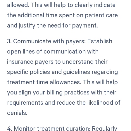
allowed. This will help to clearly indicate
the additional time spent on patient care
and justify the need for payment.
3. Communicate with payers: Establish
open lines of communication with
insurance payers to understand their
specific policies and guidelines regarding
treatment time allowances. This will help
you align your billing practices with their
requirements and reduce the likelihood of
denials.
4. Monitor treatment duration: Regularly