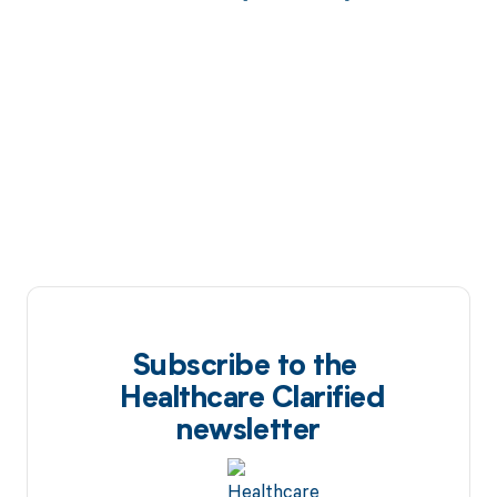
Subscribe to the
Healthcare Clarified
newsletter