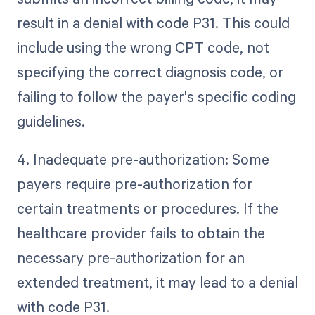
result in a denial with code P31. This could
include using the wrong CPT code, not
specifying the correct diagnosis code, or
failing to follow the payer's specific coding
guidelines.
4. Inadequate pre-authorization: Some
payers require pre-authorization for
certain treatments or procedures. If the
healthcare provider fails to obtain the
necessary pre-authorization for an
extended treatment, it may lead to a denial
with code P31.