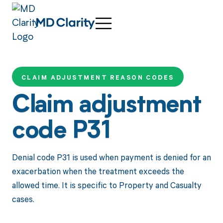
CLAIM ADJUSTMENT REASON CODES
Claim adjustment
code P31
Denial code P31 is used when payment is denied for an
exacerbation when the treatment exceeds the
allowed time. It is specific to Property and Casualty
cases.