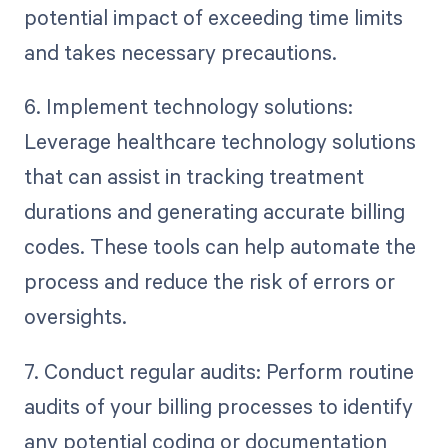
potential impact of exceeding time limits
and takes necessary precautions.
6. Implement technology solutions:
Leverage healthcare technology solutions
that can assist in tracking treatment
durations and generating accurate billing
codes. These tools can help automate the
process and reduce the risk of errors or
oversights.
7. Conduct regular audits: Perform routine
audits of your billing processes to identify
any potential coding or documentation