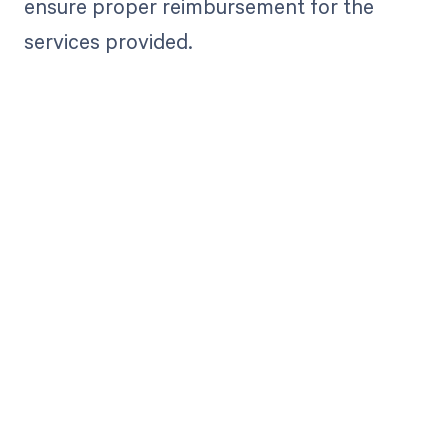
ensure proper reimbursement for the
services provided.
Get paid in full
by bringing
clarity to your
revenue cycle