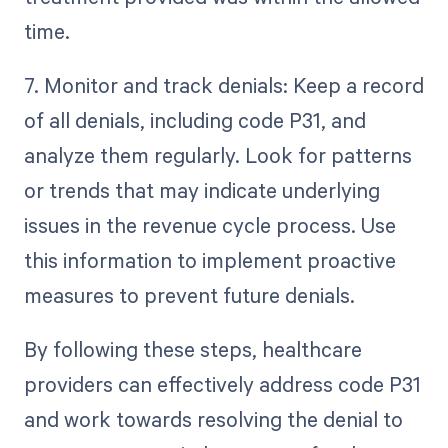
time.
7. Monitor and track denials: Keep a record
of all denials, including code P31, and
analyze them regularly. Look for patterns
or trends that may indicate underlying
issues in the revenue cycle process. Use
this information to implement proactive
measures to prevent future denials.
By following these steps, healthcare
providers can effectively address code P31
and work towards resolving the denial to