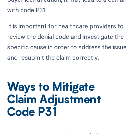
with code P31.
It is important for healthcare providers to
review the denial code and investigate the
specific cause in order to address the issue
and resubmit the claim correctly.
Ways to Mitigate
Claim Adjustment
Code P31