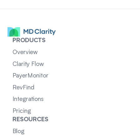
PRODUCTS
Overview
Clarity Flow
PayerMonitor
RevFind
Integrations
Pricing
RESOURCES
Blog