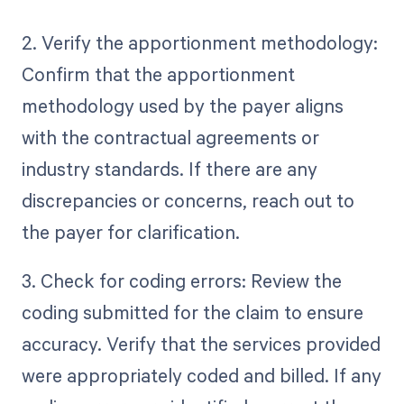
2. Verify the apportionment methodology:
Confirm that the apportionment
methodology used by the payer aligns
with the contractual agreements or
industry standards. If there are any
discrepancies or concerns, reach out to
the payer for clarification.
3. Check for coding errors: Review the
coding submitted for the claim to ensure
accuracy. Verify that the services provided
were appropriately coded and billed. If any