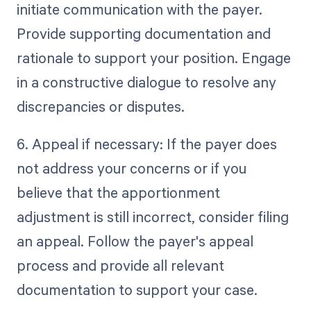
initiate communication with the payer.
Provide supporting documentation and
rationale to support your position. Engage
in a constructive dialogue to resolve any
discrepancies or disputes.
6. Appeal if necessary: If the payer does
not address your concerns or if you
believe that the apportionment
adjustment is still incorrect, consider filing
an appeal. Follow the payer's appeal
process and provide all relevant
documentation to support your case.