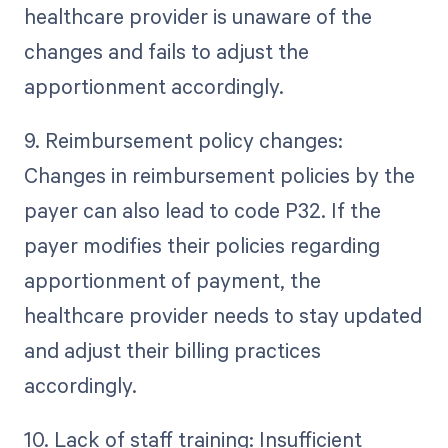
healthcare provider is unaware of the
changes and fails to adjust the
apportionment accordingly.
9. Reimbursement policy changes:
Changes in reimbursement policies by the
payer can also lead to code P32. If the
payer modifies their policies regarding
apportionment of payment, the
healthcare provider needs to stay updated
and adjust their billing practices
accordingly.
10. Lack of staff training: Insufficient