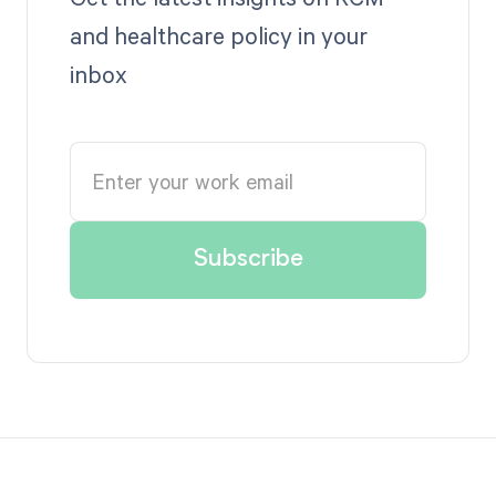
and healthcare policy in your
inbox