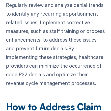
Regularly review and analyze denial trends
to identify any recurring apportionment-
related issues. Implement corrective
measures, such as staff training or process
enhancements, to address these issues
and prevent future denials.By
implementing these strategies, healthcare
providers can minimize the occurrence of
code P32 denials and optimize their
revenue cycle management processes.
How to Address Claim