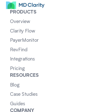
PRODUCTS
Overview
Clarity Flow
PayerMonitor
RevFind
Integrations
Pricing
RESOURCES
Blog
Case Studies
Guides
COMPANY