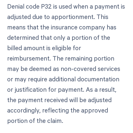
Denial code P32 is used when a payment is
adjusted due to apportionment. This
means that the insurance company has
determined that only a portion of the
billed amount is eligible for
reimbursement. The remaining portion
may be deemed as non-covered services
or may require additional documentation
or justification for payment. As a result,
the payment received will be adjusted
accordingly, reflecting the approved
portion of the claim.