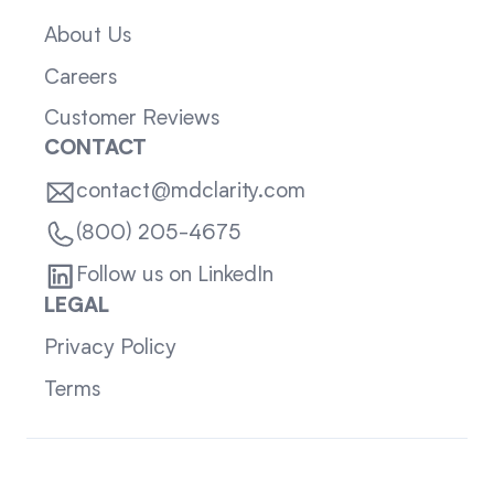
About Us
Careers
Customer Reviews
CONTACT
contact@mdclarity.com
(800) 205-4675
Follow us on LinkedIn
LEGAL
Privacy Policy
Terms
Sitemap