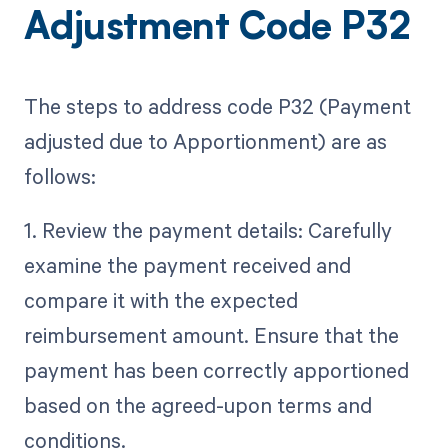
Adjustment Code P32
The steps to address code P32 (Payment
adjusted due to Apportionment) are as
follows:
1. Review the payment details: Carefully
examine the payment received and
compare it with the expected
reimbursement amount. Ensure that the
payment has been correctly apportioned
based on the agreed-upon terms and
conditions.