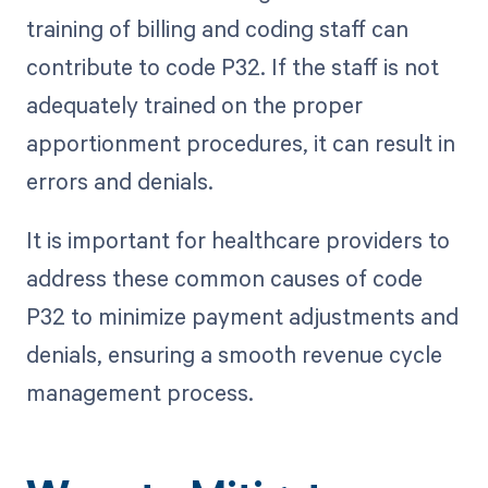
training of billing and coding staff can
contribute to code P32. If the staff is not
adequately trained on the proper
apportionment procedures, it can result in
errors and denials.
It is important for healthcare providers to
address these common causes of code
P32 to minimize payment adjustments and
denials, ensuring a smooth revenue cycle
management process.