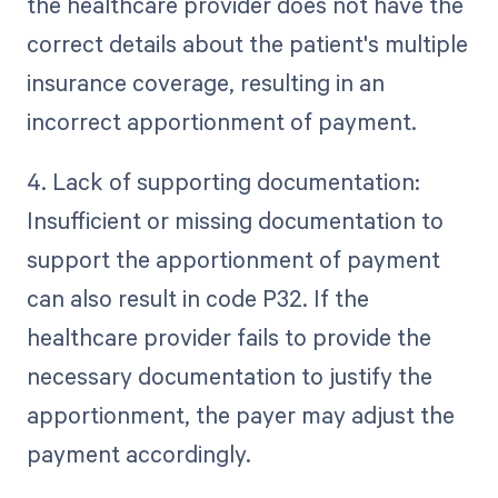
the healthcare provider does not have the
correct details about the patient's multiple
insurance coverage, resulting in an
incorrect apportionment of payment.
4. Lack of supporting documentation:
Insufficient or missing documentation to
support the apportionment of payment
can also result in code P32. If the
healthcare provider fails to provide the
necessary documentation to justify the
apportionment, the payer may adjust the
payment accordingly.