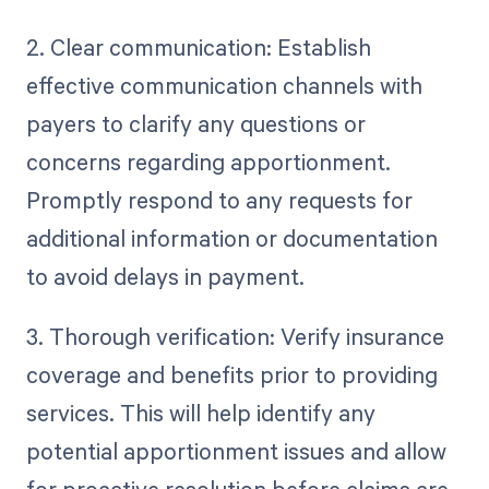
2. Clear communication: Establish
effective communication channels with
payers to clarify any questions or
concerns regarding apportionment.
Promptly respond to any requests for
additional information or documentation
to avoid delays in payment.
3. Thorough verification: Verify insurance
coverage and benefits prior to providing
services. This will help identify any
potential apportionment issues and allow
for proactive resolution before claims are