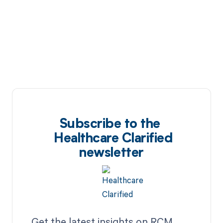
Subscribe to the
Healthcare Clarified
newsletter
Get the latest insights on RCM