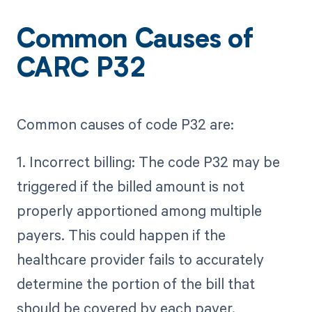
Common Causes of
CARC P32
Common causes of code P32 are:
1. Incorrect billing: The code P32 may be
triggered if the billed amount is not
properly apportioned among multiple
payers. This could happen if the
healthcare provider fails to accurately
determine the portion of the bill that
should be covered by each payer.