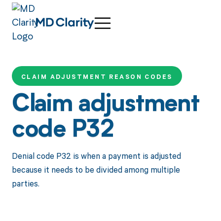
CLAIM ADJUSTMENT REASON CODES
Claim adjustment
code P32
Denial code P32 is when a payment is adjusted
because it needs to be divided among multiple
parties.