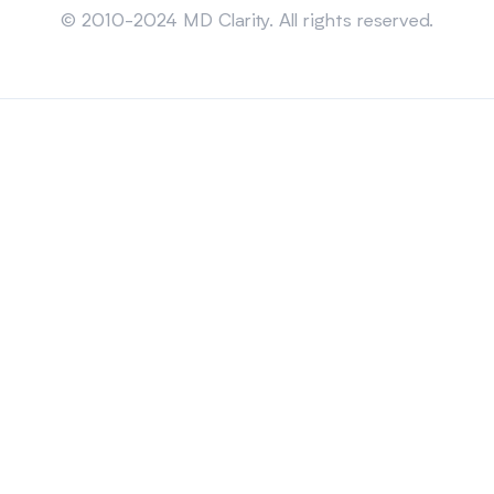
© 2010-2024 MD Clarity. All rights reserved.