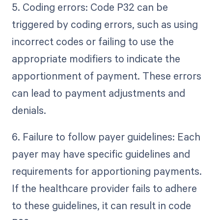
5. Coding errors: Code P32 can be
triggered by coding errors, such as using
incorrect codes or failing to use the
appropriate modifiers to indicate the
apportionment of payment. These errors
can lead to payment adjustments and
denials.
6. Failure to follow payer guidelines: Each
payer may have specific guidelines and
requirements for apportioning payments.
If the healthcare provider fails to adhere
to these guidelines, it can result in code