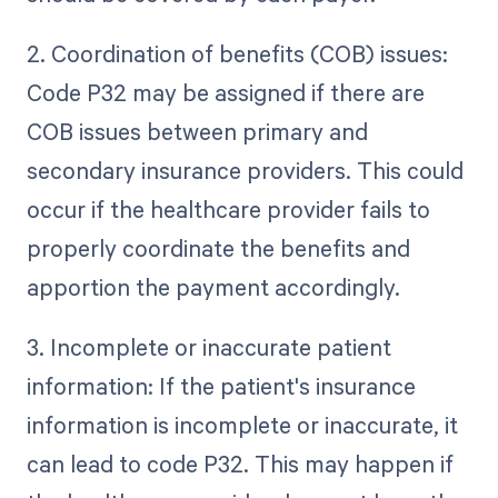
2. Coordination of benefits (COB) issues:
Code P32 may be assigned if there are
COB issues between primary and
secondary insurance providers. This could
occur if the healthcare provider fails to
properly coordinate the benefits and
apportion the payment accordingly.
3. Incomplete or inaccurate patient
information: If the patient's insurance
information is incomplete or inaccurate, it
can lead to code P32. This may happen if