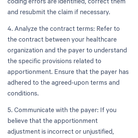
coding errors are identified, correct them
and resubmit the claim if necessary.
4. Analyze the contract terms: Refer to
the contract between your healthcare
organization and the payer to understand
the specific provisions related to
apportionment. Ensure that the payer has
adhered to the agreed-upon terms and
conditions.
5. Communicate with the payer: If you
believe that the apportionment
adjustment is incorrect or unjustified,