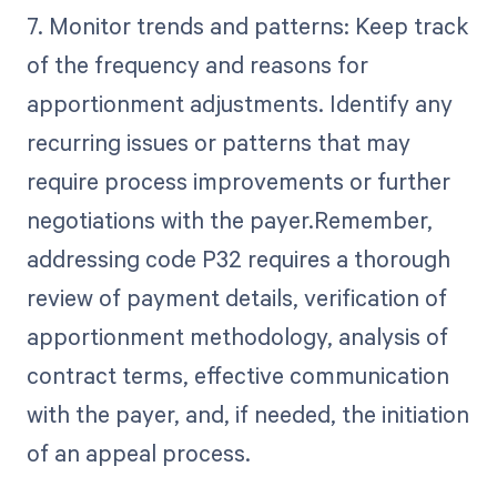
7. Monitor trends and patterns: Keep track
of the frequency and reasons for
apportionment adjustments. Identify any
recurring issues or patterns that may
require process improvements or further
negotiations with the payer.Remember,
addressing code P32 requires a thorough
review of payment details, verification of
apportionment methodology, analysis of
contract terms, effective communication
with the payer, and, if needed, the initiation
of an appeal process.