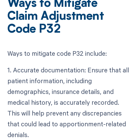
Ways to Mitigate
Claim Adjustment
Code P32
Ways to mitigate code P32 include:
1. Accurate documentation: Ensure that all
patient information, including
demographics, insurance details, and
medical history, is accurately recorded.
This will help prevent any discrepancies
that could lead to apportionment-related
denials.