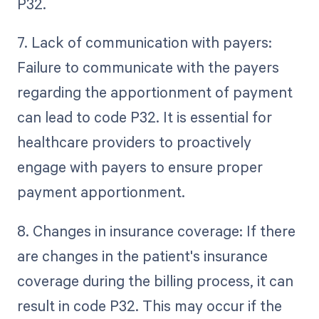
P32.
7. Lack of communication with payers:
Failure to communicate with the payers
regarding the apportionment of payment
can lead to code P32. It is essential for
healthcare providers to proactively
engage with payers to ensure proper
payment apportionment.
8. Changes in insurance coverage: If there
are changes in the patient's insurance
coverage during the billing process, it can
result in code P32. This may occur if the