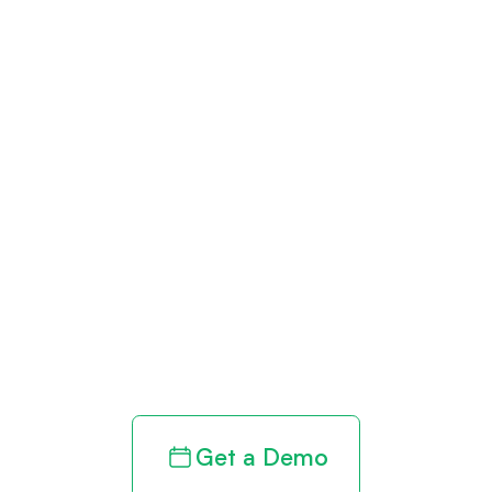
Get paid in full
by bringing
clarity to your
revenue cycle
Get a Demo