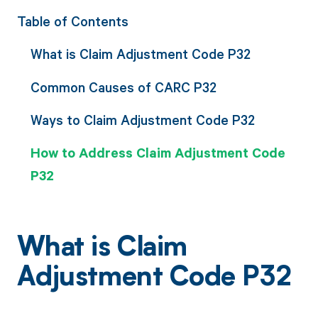
Table of Contents
What is Claim Adjustment Code P32
Common Causes of CARC P32
Ways to Claim Adjustment Code P32
How to Address Claim Adjustment Code
P32
What is Claim
Adjustment Code P32