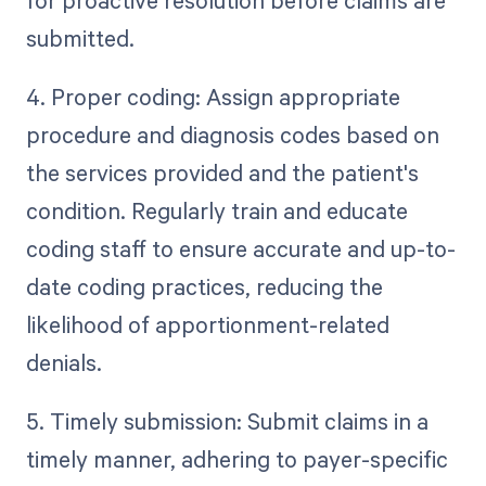
submitted.
4. Proper coding: Assign appropriate
procedure and diagnosis codes based on
the services provided and the patient's
condition. Regularly train and educate
coding staff to ensure accurate and up-to-
date coding practices, reducing the
likelihood of apportionment-related
denials.
5. Timely submission: Submit claims in a
timely manner, adhering to payer-specific