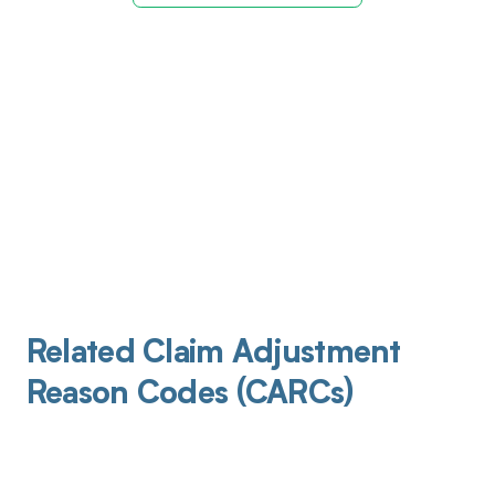
Related Claim Adjustment
Reason Codes (CARCs)