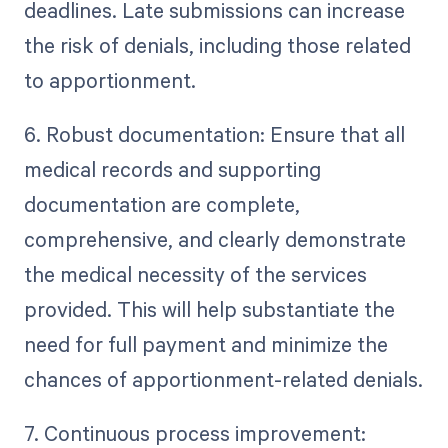
deadlines. Late submissions can increase
the risk of denials, including those related
to apportionment.
6. Robust documentation: Ensure that all
medical records and supporting
documentation are complete,
comprehensive, and clearly demonstrate
the medical necessity of the services
provided. This will help substantiate the
need for full payment and minimize the
chances of apportionment-related denials.
7. Continuous process improvement: