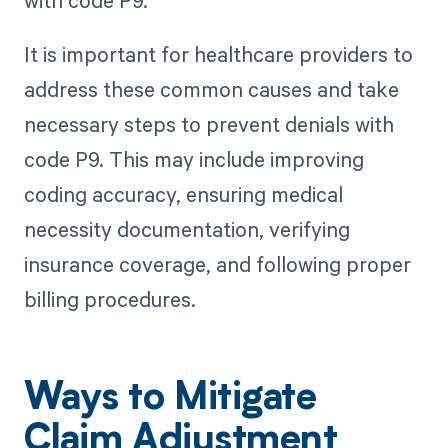
It is important for healthcare providers to
address these common causes and take
necessary steps to prevent denials with
code P9. This may include improving
coding accuracy, ensuring medical
necessity documentation, verifying
insurance coverage, and following proper
billing procedures.
Ways to Mitigate
Claim Adjustment