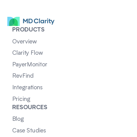
PRODUCTS
Overview
Clarity Flow
PayerMonitor
RevFind
Integrations
Pricing
RESOURCES
Blog
Case Studies