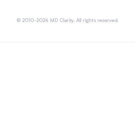
Sitemap
© 2010-2024 MD Clarity. All rights reserved.