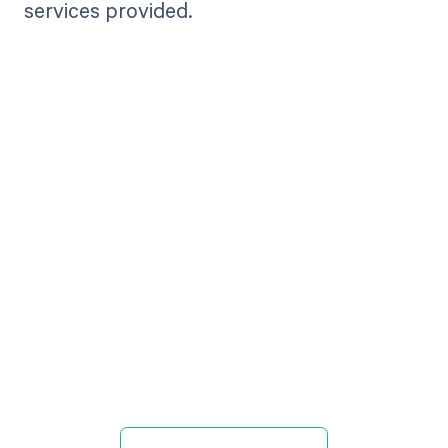
services provided.
Get paid in full
by bringing
clarity to your
revenue cycle