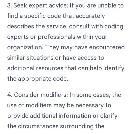
3. Seek expert advice: If you are unable to
find a specific code that accurately
describes the service, consult with coding
experts or professionals within your
organization. They may have encountered
similar situations or have access to
additional resources that can help identify
the appropriate code.
4. Consider modifiers: In some cases, the
use of modifiers may be necessary to
provide additional information or clarify
the circumstances surrounding the