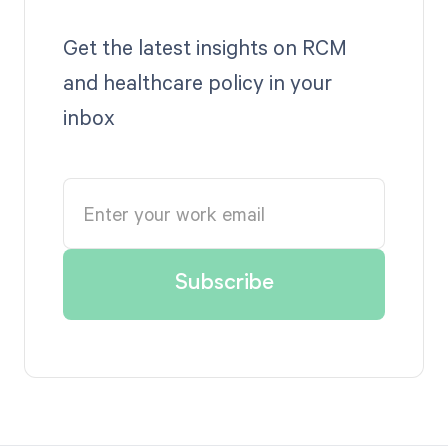
Get the latest insights on RCM
and healthcare policy in your
inbox