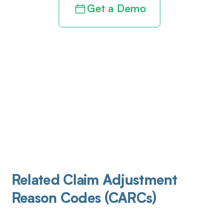
Get a Demo
Related Claim Adjustment
Reason Codes (CARCs)