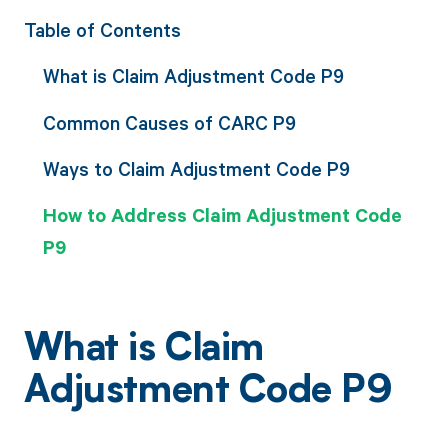
Table of Contents
What is Claim Adjustment Code P9
Common Causes of CARC P9
Ways to Claim Adjustment Code P9
How to Address Claim Adjustment Code
P9
What is Claim
Adjustment Code P9