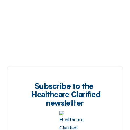
Subscribe to the
Healthcare Clarified
newsletter