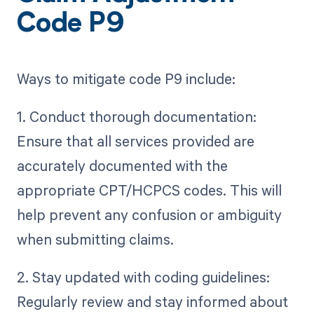
Code P9
Ways to mitigate code P9 include:
1. Conduct thorough documentation:
Ensure that all services provided are
accurately documented with the
appropriate CPT/HCPCS codes. This will
help prevent any confusion or ambiguity
when submitting claims.
2. Stay updated with coding guidelines:
Regularly review and stay informed about