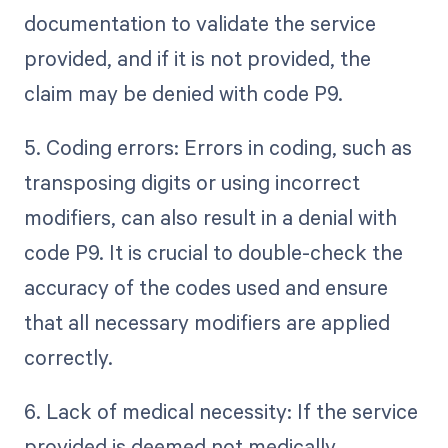
documentation to validate the service
provided, and if it is not provided, the
claim may be denied with code P9.
5. Coding errors: Errors in coding, such as
transposing digits or using incorrect
modifiers, can also result in a denial with
code P9. It is crucial to double-check the
accuracy of the codes used and ensure
that all necessary modifiers are applied
correctly.
6. Lack of medical necessity: If the service
provided is deemed not medically