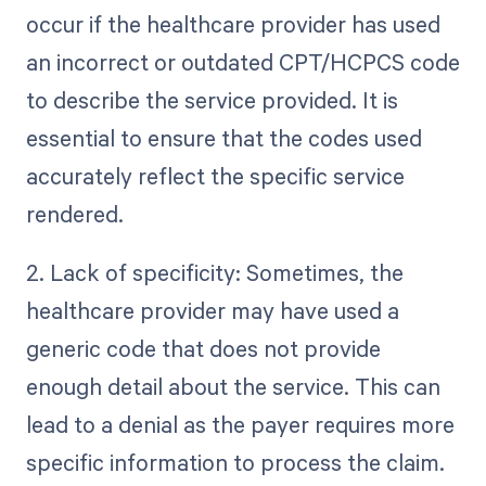
occur if the healthcare provider has used
an incorrect or outdated CPT/HCPCS code
to describe the service provided. It is
essential to ensure that the codes used
accurately reflect the specific service
rendered.
2. Lack of specificity: Sometimes, the
healthcare provider may have used a
generic code that does not provide
enough detail about the service. This can
lead to a denial as the payer requires more
specific information to process the claim.