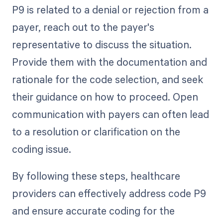
P9 is related to a denial or rejection from a
payer, reach out to the payer's
representative to discuss the situation.
Provide them with the documentation and
rationale for the code selection, and seek
their guidance on how to proceed. Open
communication with payers can often lead
to a resolution or clarification on the
coding issue.
By following these steps, healthcare
providers can effectively address code P9
and ensure accurate coding for the