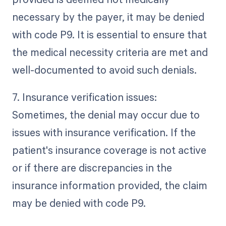
necessary by the payer, it may be denied
with code P9. It is essential to ensure that
the medical necessity criteria are met and
well-documented to avoid such denials.
7. Insurance verification issues:
Sometimes, the denial may occur due to
issues with insurance verification. If the
patient's insurance coverage is not active
or if there are discrepancies in the
insurance information provided, the claim
may be denied with code P9.