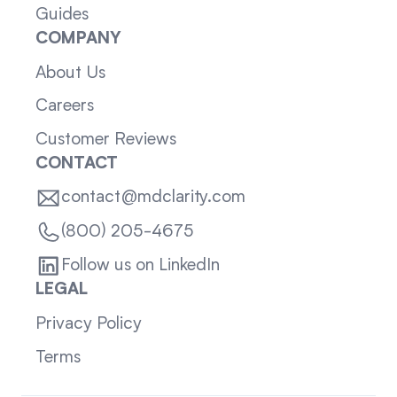
Guides
COMPANY
About Us
Careers
Customer Reviews
CONTACT
contact@mdclarity.com
(800) 205-4675
Follow us on LinkedIn
LEGAL
Privacy Policy
Terms