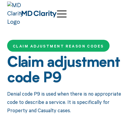
CLAIM ADJUSTMENT REASON CODES
Claim adjustment
code P9
Denial code P9 is used when there is no appropriate
code to describe a service. It is specifically for
Property and Casualty cases.