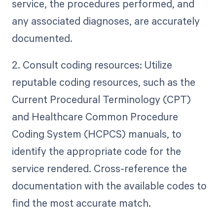
service, the procedures performed, and
any associated diagnoses, are accurately
documented.
2. Consult coding resources: Utilize
reputable coding resources, such as the
Current Procedural Terminology (CPT)
and Healthcare Common Procedure
Coding System (HCPCS) manuals, to
identify the appropriate code for the
service rendered. Cross-reference the
documentation with the available codes to
find the most accurate match.