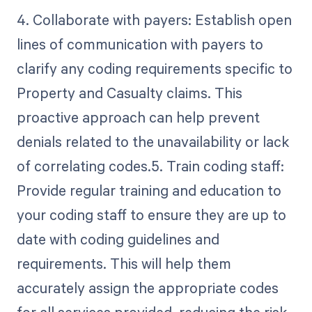
4. Collaborate with payers: Establish open
lines of communication with payers to
clarify any coding requirements specific to
Property and Casualty claims. This
proactive approach can help prevent
denials related to the unavailability or lack
of correlating codes.5. Train coding staff:
Provide regular training and education to
your coding staff to ensure they are up to
date with coding guidelines and
requirements. This will help them
accurately assign the appropriate codes
for all services provided, reducing the risk