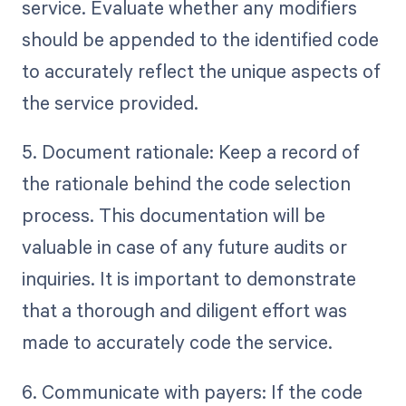
service. Evaluate whether any modifiers
should be appended to the identified code
to accurately reflect the unique aspects of
the service provided.
5. Document rationale: Keep a record of
the rationale behind the code selection
process. This documentation will be
valuable in case of any future audits or
inquiries. It is important to demonstrate
that a thorough and diligent effort was
made to accurately code the service.
6. Communicate with payers: If the code