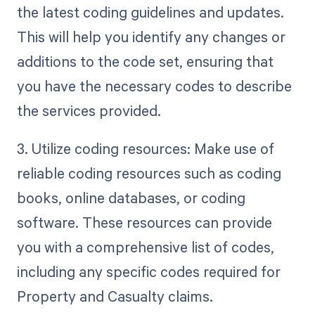
the latest coding guidelines and updates.
This will help you identify any changes or
additions to the code set, ensuring that
you have the necessary codes to describe
the services provided.
3. Utilize coding resources: Make use of
reliable coding resources such as coding
books, online databases, or coding
software. These resources can provide
you with a comprehensive list of codes,
including any specific codes required for
Property and Casualty claims.