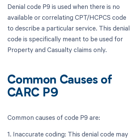
Denial code P9 is used when there is no
available or correlating CPT/HCPCS code
to describe a particular service. This denial
code is specifically meant to be used for
Property and Casualty claims only.
Common Causes of
CARC P9
Common causes of code P9 are:
1. Inaccurate coding: This denial code may