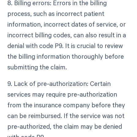
8. Billing errors: Errors in the billing
process, such as incorrect patient
information, incorrect dates of service, or
incorrect billing codes, can also result in a
denial with code P9. It is crucial to review
the billing information thoroughly before
submitting the claim.
9. Lack of pre-authorization: Certain
services may require pre-authorization
from the insurance company before they
can be reimbursed. If the service was not
pre-authorized, the claim may be denied
with code P9.