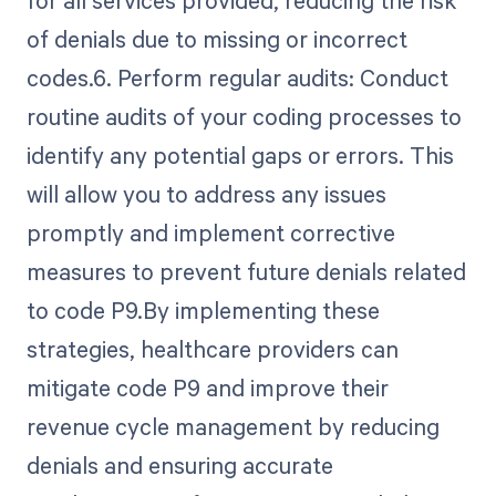
of denials due to missing or incorrect
codes.6. Perform regular audits: Conduct
routine audits of your coding processes to
identify any potential gaps or errors. This
will allow you to address any issues
promptly and implement corrective
measures to prevent future denials related
to code P9.By implementing these
strategies, healthcare providers can
mitigate code P9 and improve their
revenue cycle management by reducing
denials and ensuring accurate