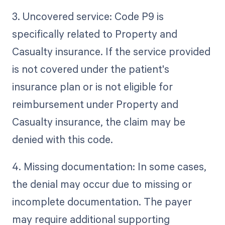
3. Uncovered service: Code P9 is
specifically related to Property and
Casualty insurance. If the service provided
is not covered under the patient's
insurance plan or is not eligible for
reimbursement under Property and
Casualty insurance, the claim may be
denied with this code.
4. Missing documentation: In some cases,
the denial may occur due to missing or
incomplete documentation. The payer
may require additional supporting