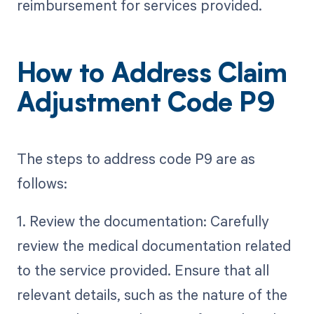
reimbursement for services provided.
How to Address Claim
Adjustment Code P9
The steps to address code P9 are as
follows:
1. Review the documentation: Carefully
review the medical documentation related
to the service provided. Ensure that all
relevant details, such as the nature of the