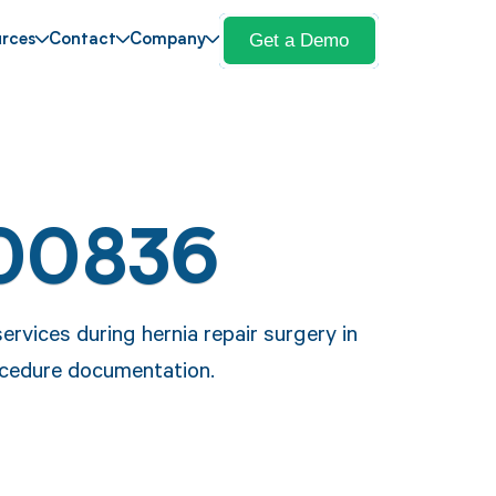
Get a Demo
rces
Contact
Company
 00836
rvices during hernia repair surgery in
ocedure documentation.