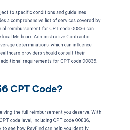
ct to specific conditions and guidelines
es a comprehensive list of services covered by
actual reimbursement for CPT code 00836 can
e local Medicare Administrative Contractor
overage determinations, which can influence
althcare providers should consult their
 additional requirements for CPT code 00836.
836 CPT Code?
eiving the full reimbursement you deserve. With
 CPT code level, including CPT code 00836,
y to see how RevFind can help you identify