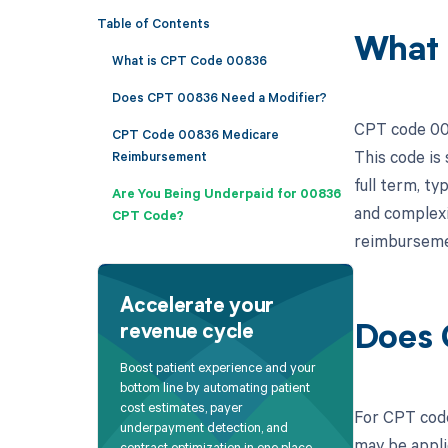
Table of Contents
What 
What is CPT Code 00836
Does CPT 00836 Need a Modifier?
CPT code 008
CPT Code 00836 Medicare
This code is
Reimbursement
full term, ty
Are You Being Underpaid for 00836
and complexi
CPT Code?
reimburseme
Accelerate your
revenue cycle
Does 
Boost patient experience and your
bottom line by automating patient
cost estimates, payer
For CPT code
underpayment detection, and
may be appli
contract optimization in one place.