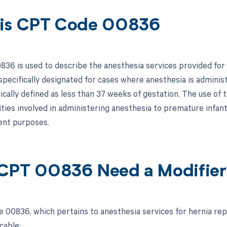
is CPT Code 00836
36 is used to describe the anesthesia services provided for a
 specifically designated for cases where anesthesia is admini
pically defined as less than 37 weeks of gestation. The use of
ties involved in administering anesthesia to premature infants
nt purposes.
CPT 00836 Need a Modifier
 00836, which pertains to anesthesia services for hernia repa
cable: