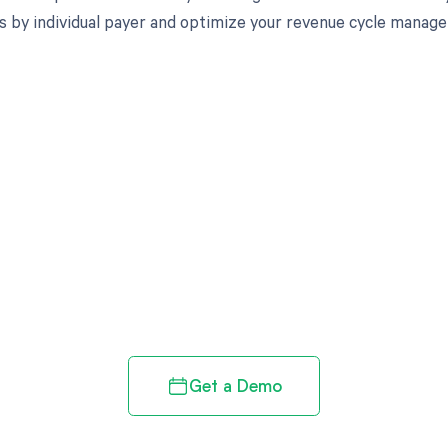
s by individual payer and optimize your revenue cycle manag
d in full by bringing clarity
revenue cycle
Get a Demo