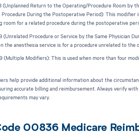
78 (Unplanned Return to the Operating/Procedure Room by the
 Procedure During the Postoperative Period): This modifier is
g room for a related procedure during the postoperative peri
79 (Unrelated Procedure or Service by the Same Physician Dur
n the anesthesia service is for a procedure unrelated to the o
99 (Multiple Modifiers): This is used when more than four modi
ers help provide additional information about the circumsta
suring accurate billing and reimbursement. Always verify with 
 requirements may vary.
Code 00836 Medicare Reim