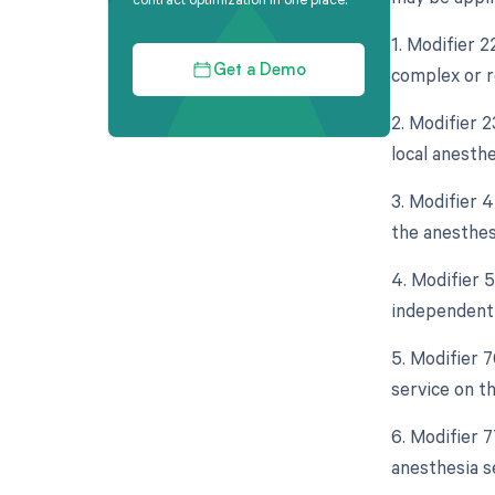
1. Modifier 2
complex or r
Get a Demo
2. Modifier 2
local anesth
3. Modifier 4
the anesthes
4. Modifier 5
independent 
5. Modifier 
service on t
6. Modifier 
anesthesia s