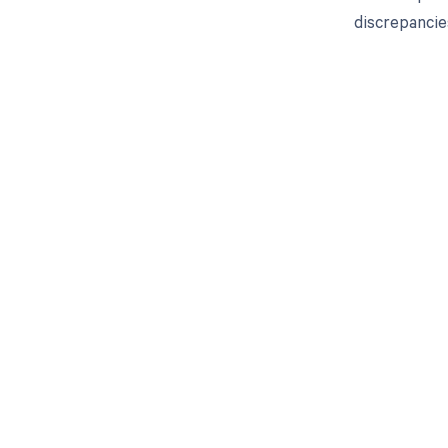
discrepancie
Get pai