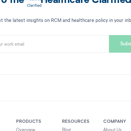
to the
Healthcare Clarifie
t the latest insights on RCM and healthcare policy in your in
PRODUCTS
RESOURCES
COMPANY
Overview
Blog
About Us