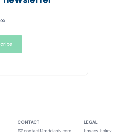
d newsletter
box
CONTACT
LEGAL
contact@mdclarity.com
Privacy Policy