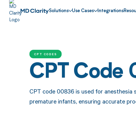
Solutions
Use Cases
Integrations
Resou
CPT CODES
CPT Code
CPT code 00836 is used for anesthesia se
premature infants, ensuring accurate pr