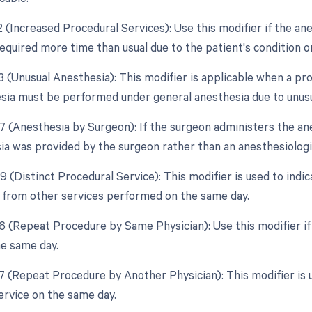
2 (Increased Procedural Services): Use this modifier if the an
equired more time than usual due to the patient's condition or
3 (Unusual Anesthesia): This modifier is applicable when a pr
esia must be performed under general anesthesia due to unus
7 (Anesthesia by Surgeon): If the surgeon administers the anes
ia was provided by the surgeon rather than an anesthesiologi
9 (Distinct Procedural Service): This modifier is used to indi
from other services performed on the same day.
76 (Repeat Procedure by Same Physician): Use this modifier i
he same day.
77 (Repeat Procedure by Another Physician): This modifier is 
ervice on the same day.