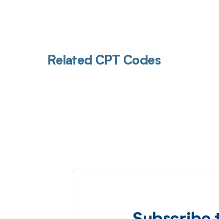
Related CPT Codes