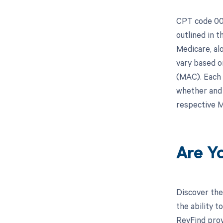
CPT code 008
outlined in 
Medicare, al
vary based o
(MAC). Each 
whether and 
respective M
Are Y
Discover the
the ability 
RevFind prov