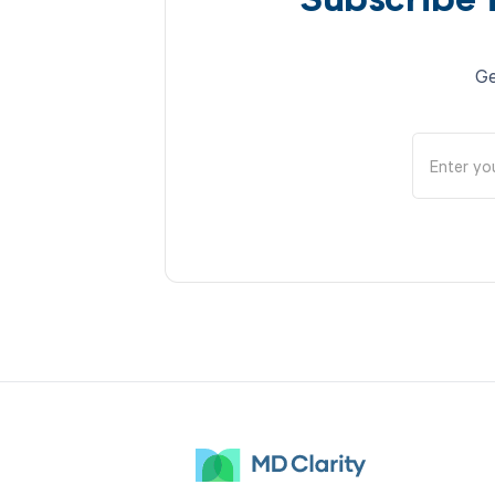
Subscribe 
Ge