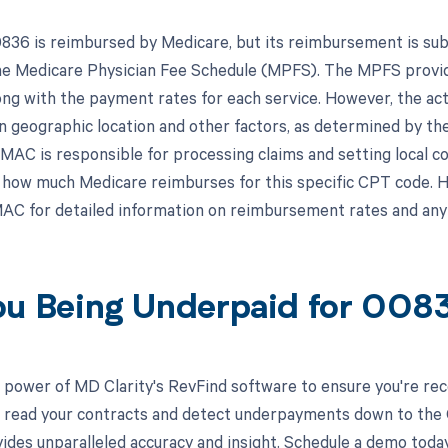
36 is reimbursed by Medicare, but its reimbursement is subje
the Medicare Physician Fee Schedule (MPFS). The MPFS provid
ong with the payment rates for each service. However, the 
n geographic location and other factors, as determined by th
MAC is responsible for processing claims and setting local c
how much Medicare reimburses for this specific CPT code. He
AC for detailed information on reimbursement rates and any
ou Being Underpaid for 00
 power of MD Clarity's RevFind software to ensure you're rec
to read your contracts and detect underpayments down to the
ides unparalleled accuracy and insight. Schedule a demo toda