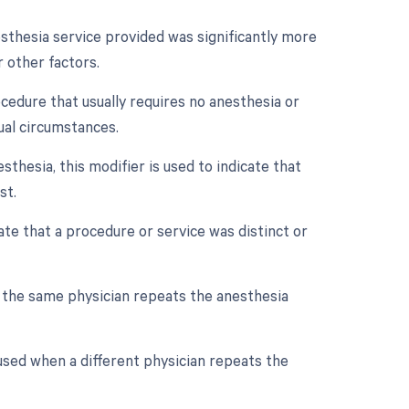
esthesia service provided was significantly more
 other factors.
ocedure that usually requires no anesthesia or
ual circumstances.
thesia, this modifier is used to indicate that
st.
cate that a procedure or service was distinct or
f the same physician repeats the anesthesia
used when a different physician repeats the