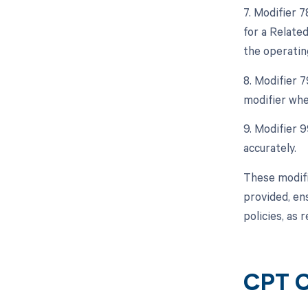
7. Modifier 
for a Related
the operatin
8. Modifier 
modifier whe
9. Modifier 
accurately.
These modifi
provided, en
policies, as
CPT 