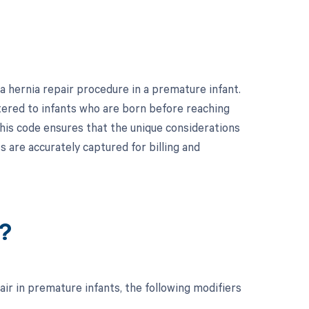
 hernia repair procedure in a premature infant.
stered to infants who are born before reaching
 this code ensures that the unique considerations
 are accurately captured for billing and
?
ir in premature infants, the following modifiers