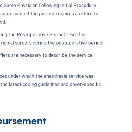
 Same Physician Following Initial Procedure
 applicable if the patient requires a return to
od.
ing the Postoperative Period): Use this
riginal surgery during the postoperative period.
fiers are necessary to describe the service
nces under which the anesthesia service was
the latest coding guidelines and payer-specific
bursement