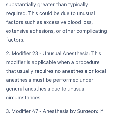
substantially greater than typically
required. This could be due to unusual
factors such as excessive blood loss,
extensive adhesions, or other complicating
factors.
2. Modifier 23 - Unusual Anesthesia: This
modifier is applicable when a procedure
that usually requires no anesthesia or local
anesthesia must be performed under
general anesthesia due to unusual
circumstances.
3. Modifier 47 - Anesthesia by Surgeon: If