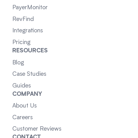
PayerMonitor
RevFind
Integrations
Pricing
RESOURCES
Blog
Case Studies
Guides
COMPANY
About Us
Careers
Customer Reviews
CONTACT