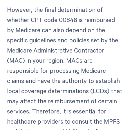
However, the final determination of
whether CPT code 00848 is reimbursed
by Medicare can also depend on the
specific guidelines and policies set by the
Medicare Administrative Contractor
(MAC) in your region. MACs are
responsible for processing Medicare
claims and have the authority to establish
local coverage determinations (LCDs) that
may affect the reimbursement of certain
services. Therefore, it is essential for
healthcare providers to consult the MPFS