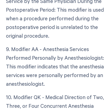
Service by the Same Physician During the
Postoperative Period: This modifier is used
when a procedure performed during the
postoperative period is unrelated to the
original procedure.
9. Modifier AA - Anesthesia Services
Performed Personally by Anesthesiologist:
This modifier indicates that the anesthesia
services were personally performed by an
anesthesiologist.
10. Modifier QK - Medical Direction of Two,
Three, or Four Concurrent Anesthesia