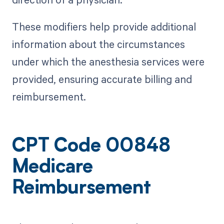
These modifiers help provide additional
information about the circumstances
under which the anesthesia services were
provided, ensuring accurate billing and
reimbursement.
CPT Code 00848
Medicare
Reimbursement