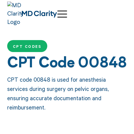
CPT CODES
CPT Code 00848
CPT code 00848 is used for anesthesia
services during surgery on pelvic organs,
ensuring accurate documentation and
reimbursement.