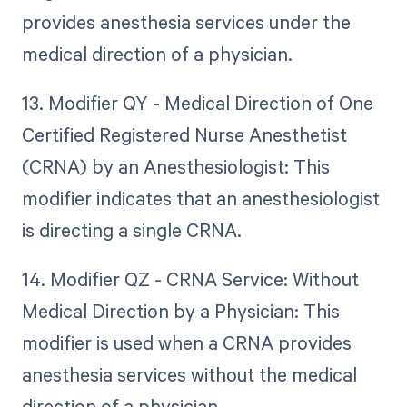
provides anesthesia services under the
medical direction of a physician.
13. Modifier QY - Medical Direction of One
Certified Registered Nurse Anesthetist
(CRNA) by an Anesthesiologist: This
modifier indicates that an anesthesiologist
is directing a single CRNA.
14. Modifier QZ - CRNA Service: Without
Medical Direction by a Physician: This
modifier is used when a CRNA provides
anesthesia services without the medical
direction of a physician.