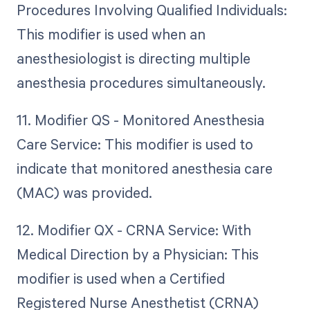
Procedures Involving Qualified Individuals:
This modifier is used when an
anesthesiologist is directing multiple
anesthesia procedures simultaneously.
11. Modifier QS - Monitored Anesthesia
Care Service: This modifier is used to
indicate that monitored anesthesia care
(MAC) was provided.
12. Modifier QX - CRNA Service: With
Medical Direction by a Physician: This
modifier is used when a Certified
Registered Nurse Anesthetist (CRNA)