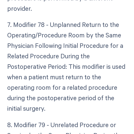
provider.
7. Modifier 78 - Unplanned Return to the
Operating/Procedure Room by the Same
Physician Following Initial Procedure for a
Related Procedure During the
Postoperative Period: This modifier is used
when a patient must return to the
operating room for a related procedure
during the postoperative period of the
initial surgery.
8. Modifier 79 - Unrelated Procedure or