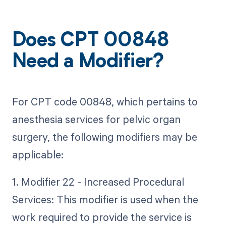
Does CPT 00848
Need a Modifier?
For CPT code 00848, which pertains to
anesthesia services for pelvic organ
surgery, the following modifiers may be
applicable:
1. Modifier 22 - Increased Procedural
Services: This modifier is used when the
work required to provide the service is