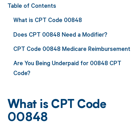
Table of Contents
What is CPT Code 00848
Does CPT 00848 Need a Modifier?
CPT Code 00848 Medicare Reimbursement
Are You Being Underpaid for 00848 CPT
Code?
What is CPT Code
00848