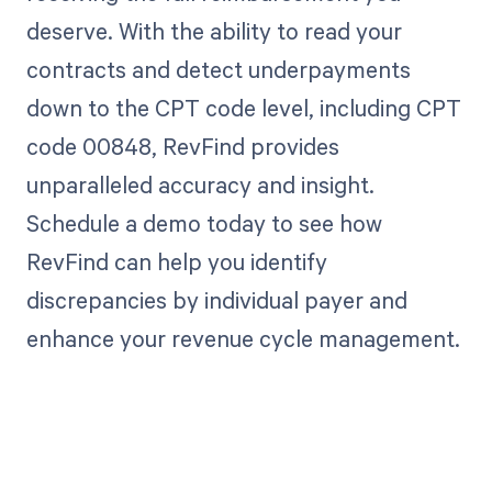
deserve. With the ability to read your
contracts and detect underpayments
down to the CPT code level, including CPT
code 00848, RevFind provides
unparalleled accuracy and insight.
Schedule a demo today to see how
RevFind can help you identify
discrepancies by individual payer and
enhance your revenue cycle management.