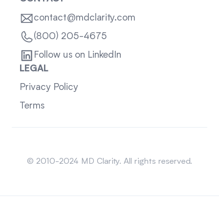
contact@mdclarity.com
(800) 205-4675
Follow us on LinkedIn
LEGAL
Privacy Policy
Terms
Sitemap
© 2010-2024 MD Clarity. All rights reserved.