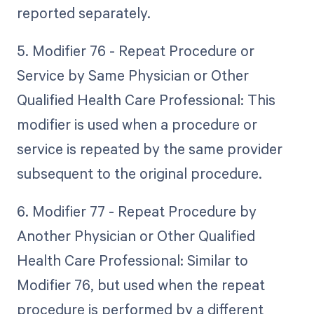
reported separately.
5. Modifier 76 - Repeat Procedure or
Service by Same Physician or Other
Qualified Health Care Professional: This
modifier is used when a procedure or
service is repeated by the same provider
subsequent to the original procedure.
6. Modifier 77 - Repeat Procedure by
Another Physician or Other Qualified
Health Care Professional: Similar to
Modifier 76, but used when the repeat
procedure is performed by a different