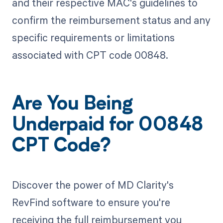
and their respective MAC's guidelines to
confirm the reimbursement status and any
specific requirements or limitations
associated with CPT code 00848.
Are You Being
Underpaid for 00848
CPT Code?
Discover the power of MD Clarity's
RevFind software to ensure you're
receiving the full reimbursement you