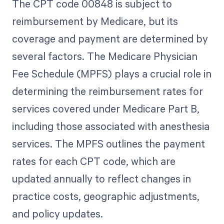
The CPT code 00848 is subject to
reimbursement by Medicare, but its
coverage and payment are determined by
several factors. The Medicare Physician
Fee Schedule (MPFS) plays a crucial role in
determining the reimbursement rates for
services covered under Medicare Part B,
including those associated with anesthesia
services. The MPFS outlines the payment
rates for each CPT code, which are
updated annually to reflect changes in
practice costs, geographic adjustments,
and policy updates.