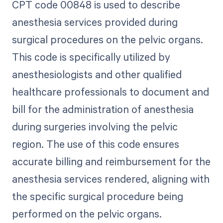
CPT code 00848 is used to describe
anesthesia services provided during
surgical procedures on the pelvic organs.
This code is specifically utilized by
anesthesiologists and other qualified
healthcare professionals to document and
bill for the administration of anesthesia
during surgeries involving the pelvic
region. The use of this code ensures
accurate billing and reimbursement for the
anesthesia services rendered, aligning with
the specific surgical procedure being
performed on the pelvic organs.