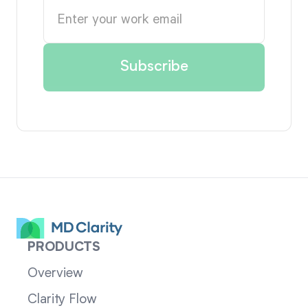
PRODUCTS
Overview
Clarity Flow