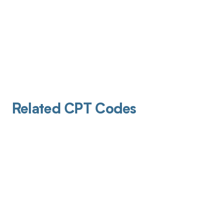
Related CPT Codes