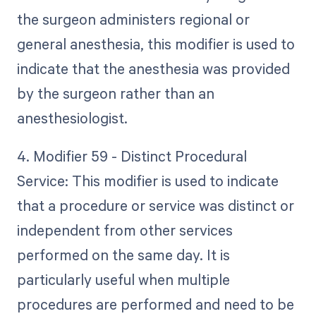
the surgeon administers regional or
general anesthesia, this modifier is used to
indicate that the anesthesia was provided
by the surgeon rather than an
anesthesiologist.
4. Modifier 59 - Distinct Procedural
Service: This modifier is used to indicate
that a procedure or service was distinct or
independent from other services
performed on the same day. It is
particularly useful when multiple
procedures are performed and need to be