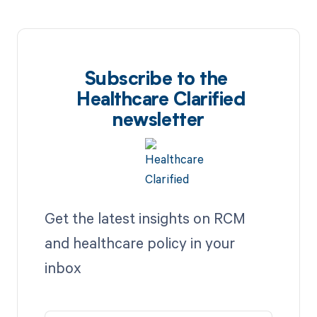
Subscribe to the
Healthcare Clarified
newsletter
Get the latest insights on RCM
and healthcare policy in your
inbox