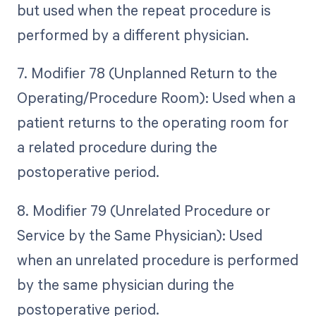
but used when the repeat procedure is
performed by a different physician.
7. Modifier 78 (Unplanned Return to the
Operating/Procedure Room): Used when a
patient returns to the operating room for
a related procedure during the
postoperative period.
8. Modifier 79 (Unrelated Procedure or
Service by the Same Physician): Used
when an unrelated procedure is performed
by the same physician during the
postoperative period.