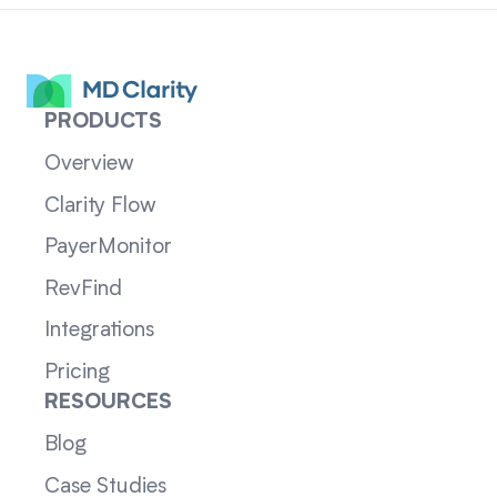
PRODUCTS
Overview
Clarity Flow
PayerMonitor
RevFind
Integrations
Pricing
RESOURCES
Blog
Case Studies