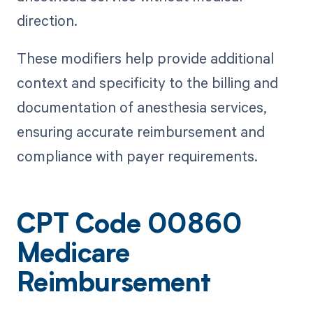
direction.
These modifiers help provide additional
context and specificity to the billing and
documentation of anesthesia services,
ensuring accurate reimbursement and
compliance with payer requirements.
CPT Code 00860
Medicare
Reimbursement