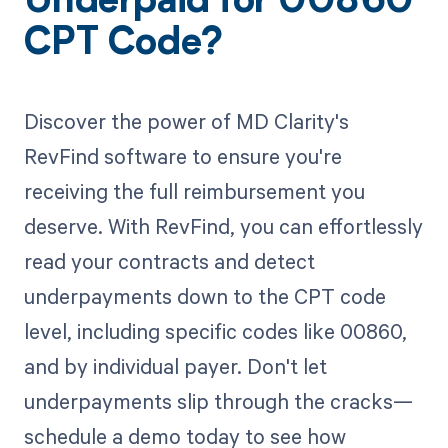
Underpaid for 00860
CPT Code?
Discover the power of MD Clarity's
RevFind software to ensure you're
receiving the full reimbursement you
deserve. With RevFind, you can effortlessly
read your contracts and detect
underpayments down to the CPT code
level, including specific codes like 00860,
and by individual payer. Don't let
underpayments slip through the cracks—
schedule a demo today to see how