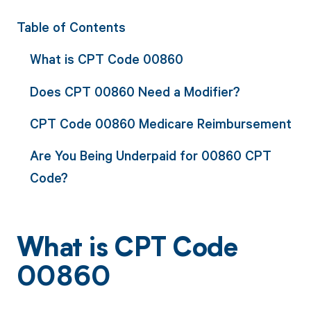
Table of Contents
What is CPT Code 00860
Does CPT 00860 Need a Modifier?
CPT Code 00860 Medicare Reimbursement
Are You Being Underpaid for 00860 CPT
Code?
What is CPT Code
00860