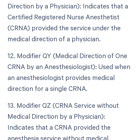
Direction by a Physician): Indicates that a
Certified Registered Nurse Anesthetist
(CRNA) provided the service under the
medical direction of a physician.
12. Modifier QY (Medical Direction of One
CRNA by an Anesthesiologist): Used when
an anesthesiologist provides medical
direction for a single CRNA.
13. Modifier QZ (CRNA Service without
Medical Direction by a Physician):
Indicates that a CRNA provided the
anesthesia service without medical