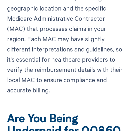
geographic location and the specific
Medicare Administrative Contractor
(MAC) that processes claims in your
region. Each MAC may have slightly
different interpretations and guidelines, so
it's essential for healthcare providers to
verify the reimbursement details with their
local MAC to ensure compliance and
accurate billing.
Are You Being