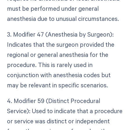
must be performed under general
anesthesia due to unusual circumstances.
3. Modifier 47 (Anesthesia by Surgeon):
Indicates that the surgeon provided the
regional or general anesthesia for the
procedure. This is rarely used in
conjunction with anesthesia codes but
may be relevant in specific scenarios.
4. Modifier 59 (Distinct Procedural
Service): Used to indicate that a procedure
or service was distinct or independent