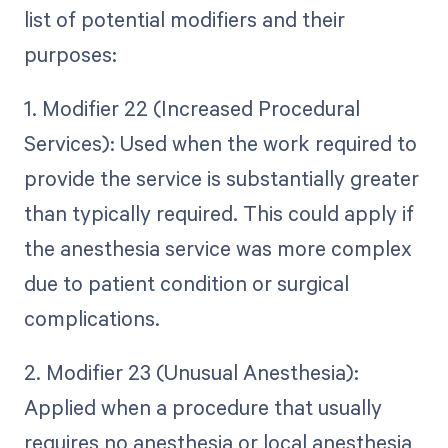
list of potential modifiers and their
purposes:
1. Modifier 22 (Increased Procedural
Services): Used when the work required to
provide the service is substantially greater
than typically required. This could apply if
the anesthesia service was more complex
due to patient condition or surgical
complications.
2. Modifier 23 (Unusual Anesthesia):
Applied when a procedure that usually
requires no anesthesia or local anesthesia