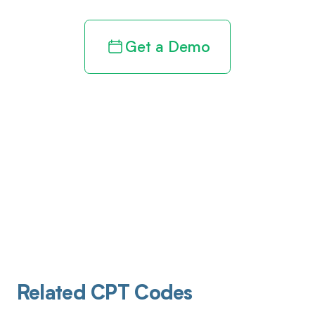
Get a Demo
Related CPT Codes