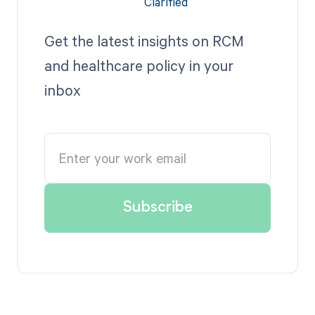
Get the latest insights on RCM
and healthcare policy in your
inbox