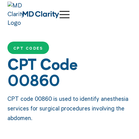
CPT CODES
CPT Code
00860
CPT code 00860 is used to identify anesthesia
services for surgical procedures involving the
abdomen.