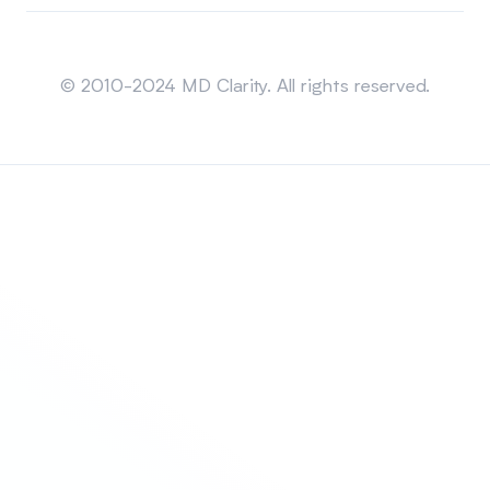
Sitemap
© 2010-2024 MD Clarity. All rights reserved.