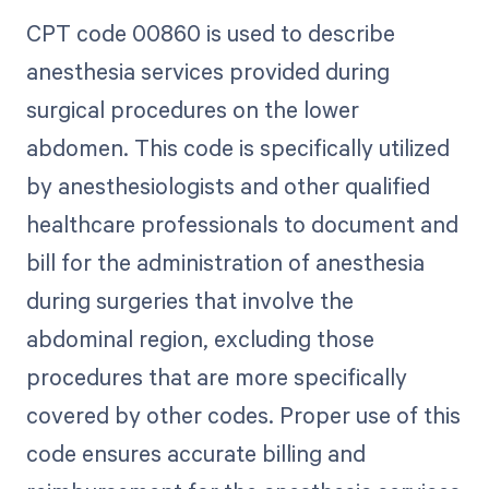
CPT code 00860 is used to describe
anesthesia services provided during
surgical procedures on the lower
abdomen. This code is specifically utilized
by anesthesiologists and other qualified
healthcare professionals to document and
bill for the administration of anesthesia
during surgeries that involve the
abdominal region, excluding those
procedures that are more specifically
covered by other codes. Proper use of this
code ensures accurate billing and