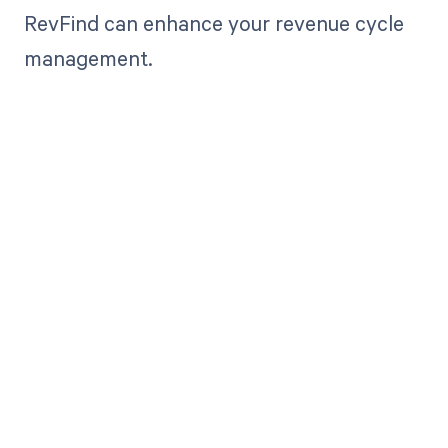
RevFind can enhance your revenue cycle
management.
Get paid in full
by bringing
clarity to your
revenue cycle