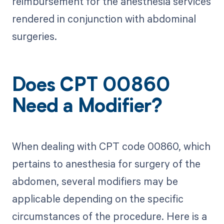
reimbursement for the anesthesia services
rendered in conjunction with abdominal
surgeries.
Does CPT 00860
Need a Modifier?
When dealing with CPT code 00860, which
pertains to anesthesia for surgery of the
abdomen, several modifiers may be
applicable depending on the specific
circumstances of the procedure. Here is a