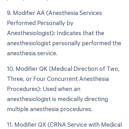
9. Modifier AA (Anesthesia Services
Performed Personally by
Anesthesiologist): Indicates that the
anesthesiologist personally performed the
anesthesia service.
10. Modifier QK (Medical Direction of Two,
Three, or Four Concurrent Anesthesia
Procedures): Used when an
anesthesiologist is medically directing
multiple anesthesia procedures.
11. Modifier QX (CRNA Service with Medical