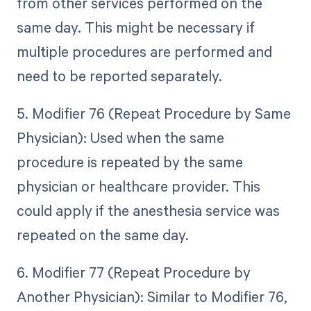
from other services performed on the
same day. This might be necessary if
multiple procedures are performed and
need to be reported separately.
5. Modifier 76 (Repeat Procedure by Same
Physician): Used when the same
procedure is repeated by the same
physician or healthcare provider. This
could apply if the anesthesia service was
repeated on the same day.
6. Modifier 77 (Repeat Procedure by
Another Physician): Similar to Modifier 76,