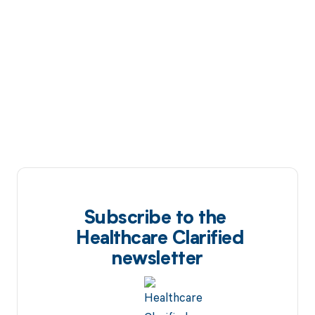
Subscribe to the
Healthcare Clarified
newsletter