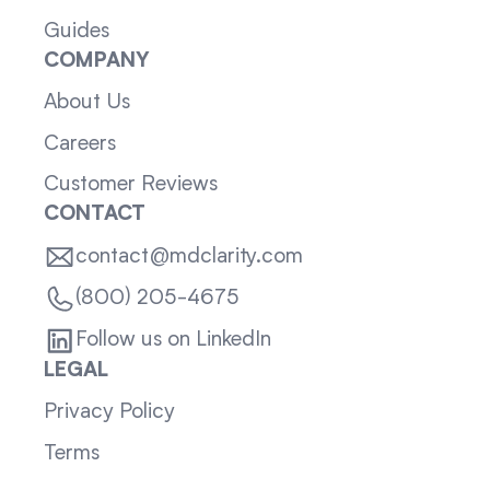
Guides
COMPANY
About Us
Careers
Customer Reviews
CONTACT
contact@mdclarity.com
(800) 205-4675
Follow us on LinkedIn
LEGAL
Privacy Policy
Terms