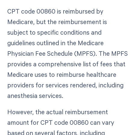
CPT code 00860 is reimbursed by
Medicare, but the reimbursement is
subject to specific conditions and
guidelines outlined in the Medicare
Physician Fee Schedule (MPFS). The MPFS
provides a comprehensive list of fees that
Medicare uses to reimburse healthcare
providers for services rendered, including
anesthesia services.
However, the actual reimbursement
amount for CPT code 00860 can vary
based on several factors, including