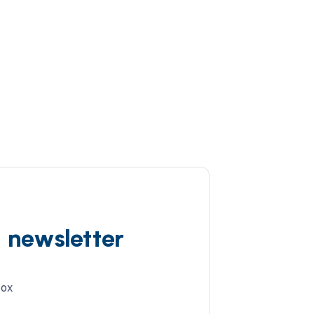
d newsletter
box