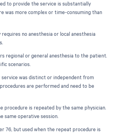
d to provide the service is substantially
edure was more complex or time-consuming than
 requires no anesthesia or local anesthesia
s.
s regional or general anesthesia to the patient.
fic scenarios.
r service was distinct or independent from
e procedures are performed and need to be
e procedure is repeated by the same physician.
he same operative session.
ier 76, but used when the repeat procedure is