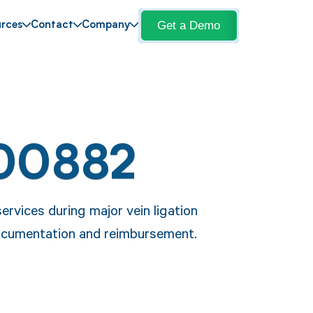
Get a Demo
rces
Contact
Company
00882
rvices during major vein ligation
documentation and reimbursement.