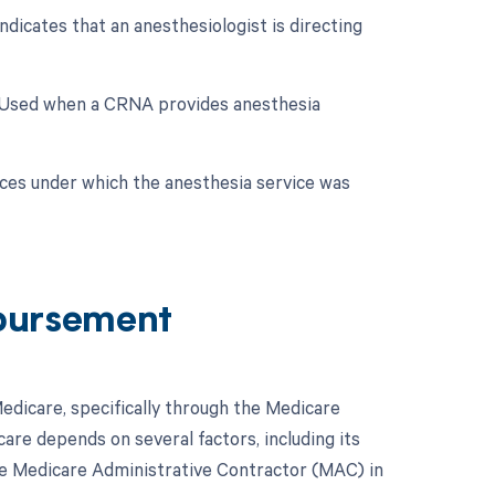
dicates that an anesthesiologist is directing
: Used when a CRNA provides anesthesia
nces under which the anesthesia service was
bursement
dicare, specifically through the Medicare
re depends on several factors, including its
ve Medicare Administrative Contractor (MAC) in