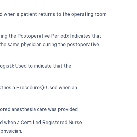
d when a patient returns to the operating room
ing the Postoperative Period): Indicates that
 the same physician during the postoperative
gist): Used to indicate that the
esthesia Procedures): Used when an
tored anesthesia care was provided.
ed when a Certified Registered Nurse
physician.