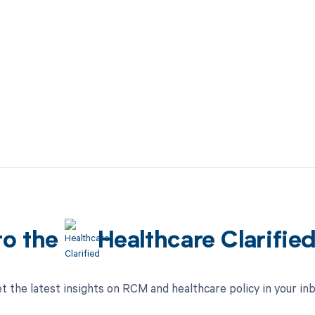
to the
Healthcare Clarifie
t the latest insights on RCM and healthcare policy in your in