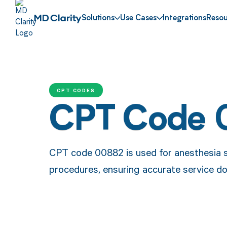
Solutions
Use Cases
Integrations
Resou
CPT CODES
CPT Code 
CPT code 00882 is used for anesthesia se
procedures, ensuring accurate service 