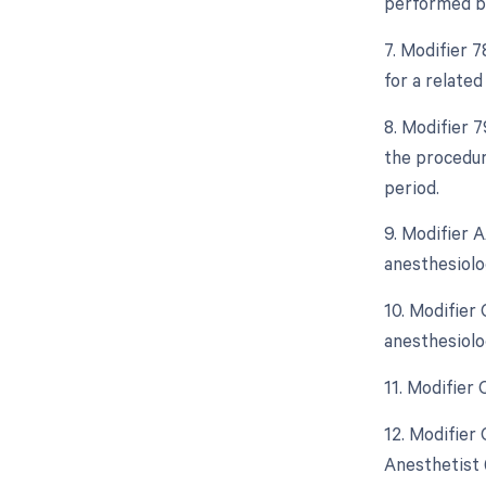
performed by
7. Modifier 
for a relate
8. Modifier 
the procedur
period.
9. Modifier 
anesthesiolo
10. Modifier
anesthesiolo
11. Modifier
12. Modifier
Anesthetist 