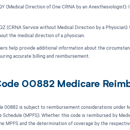
 QY (Medical Direction of One CRNA by an Anesthesiologist): In
 QZ (CRNA Service without Medical Direction by a Physician)
out the medical direction of a physician.
ers help provide additional information about the circumsta
suring accurate billing and reimbursement.
Code 00882 Medicare Reim
 00882 is subject to reimbursement considerations under Me
e Schedule (MPFS). Whether this code is reimbursed by Medica
 the MPFS and the determination of coverage by the respecti