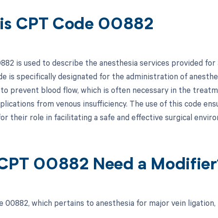
is CPT Code 00882
82 is used to describe the anesthesia services provided for a
de is specifically designated for the administration of anesthe
 to prevent blood flow, which is often necessary in the treatm
lications from venous insufficiency. The use of this code ensu
r their role in facilitating a safe and effective surgical envir
CPT 00882 Need a Modifier
 00882, which pertains to anesthesia for major vein ligation, 