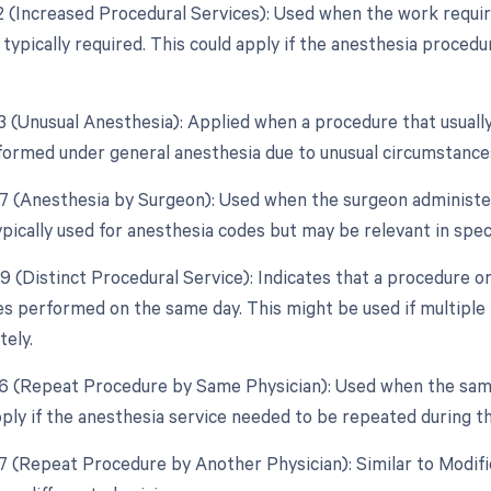
22 (Increased Procedural Services): Used when the work require
 typically required. This could apply if the anesthesia proc
23 (Unusual Anesthesia): Applied when a procedure that usually
ormed under general anesthesia due to unusual circumstance
47 (Anesthesia by Surgeon): Used when the surgeon administer
ypically used for anesthesia codes but may be relevant in speci
59 (Distinct Procedural Service): Indicates that a procedure o
es performed on the same day. This might be used if multipl
tely.
76 (Repeat Procedure by Same Physician): Used when the sam
pply if the anesthesia service needed to be repeated during t
77 (Repeat Procedure by Another Physician): Similar to Modif