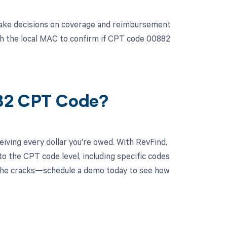
 make decisions on coverage and reimbursement
 with the local MAC to confirm if CPT code 00882
882 CPT Code?
iving every dollar you're owed. With RevFind,
o the CPT code level, including specific codes
h the cracks—schedule a demo today to see how