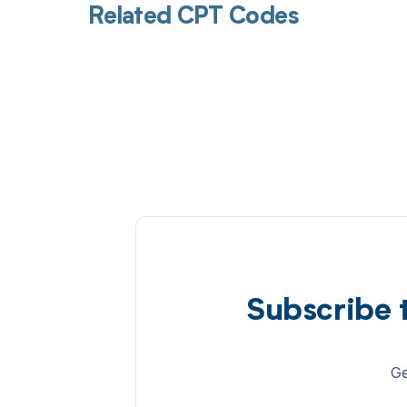
Related CPT Codes
Subscribe 
Ge