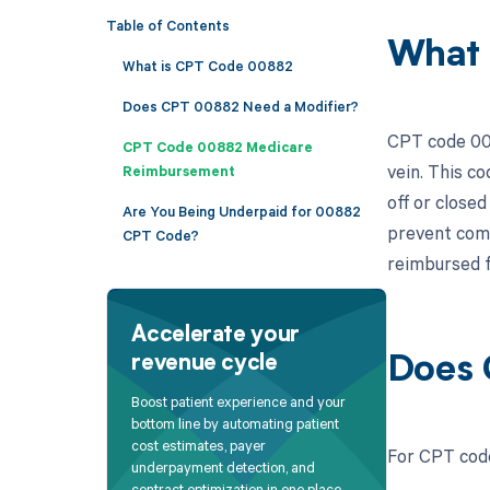
Table of Contents
What 
What is CPT Code 00882
Does CPT 00882 Need a Modifier?
CPT code 008
CPT Code 00882 Medicare
vein. This co
Reimbursement
off or closed
Are You Being Underpaid for 00882
prevent comp
CPT Code?
reimbursed fo
Accelerate your
revenue cycle
Does 
Boost patient experience and your
bottom line by automating patient
cost estimates, payer
For CPT code
underpayment detection, and
contract optimization in one place.