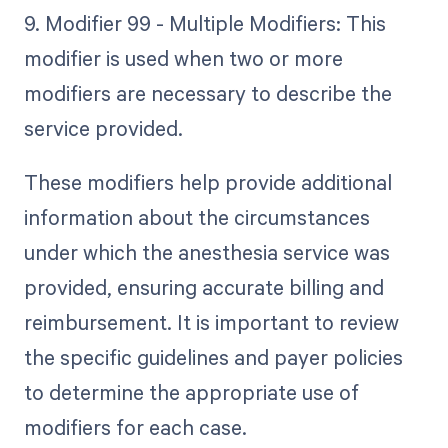
9. Modifier 99 - Multiple Modifiers: This
modifier is used when two or more
modifiers are necessary to describe the
service provided.
These modifiers help provide additional
information about the circumstances
under which the anesthesia service was
provided, ensuring accurate billing and
reimbursement. It is important to review
the specific guidelines and payer policies
to determine the appropriate use of
modifiers for each case.