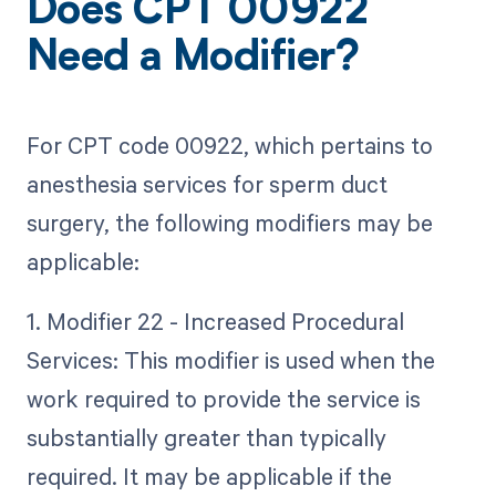
Does CPT 00922
Need a Modifier?
For CPT code 00922, which pertains to
anesthesia services for sperm duct
surgery, the following modifiers may be
applicable:
1. Modifier 22 - Increased Procedural
Services: This modifier is used when the
work required to provide the service is
substantially greater than typically
required. It may be applicable if the