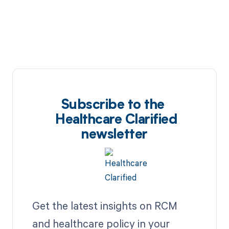
Subscribe to the
Healthcare Clarified
newsletter
Get the latest insights on RCM
and healthcare policy in your