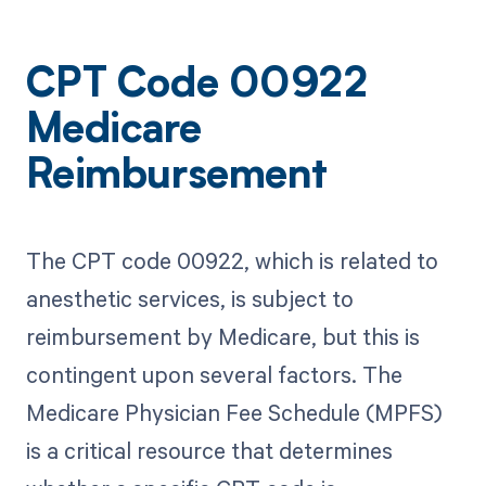
CPT Code 00922
Medicare
Reimbursement
The CPT code 00922, which is related to
anesthetic services, is subject to
reimbursement by Medicare, but this is
contingent upon several factors. The
Medicare Physician Fee Schedule (MPFS)
is a critical resource that determines