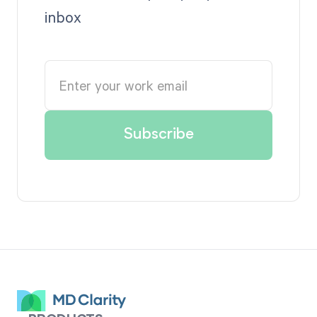
inbox