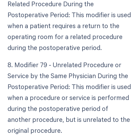
Related Procedure During the
Postoperative Period: This modifier is used
when a patient requires a return to the
operating room for a related procedure
during the postoperative period.
8. Modifier 79 - Unrelated Procedure or
Service by the Same Physician During the
Postoperative Period: This modifier is used
when a procedure or service is performed
during the postoperative period of
another procedure, but is unrelated to the
original procedure.