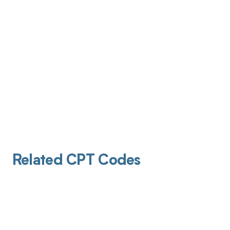
Related CPT Codes