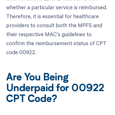
whether a particular service is reimbursed.
Therefore, it is essential for healthcare
providers to consult both the MPFS and
their respective MAC's guidelines to
confirm the reimbursement status of CPT
code 00922.
Are You Being
Underpaid for 00922
CPT Code?