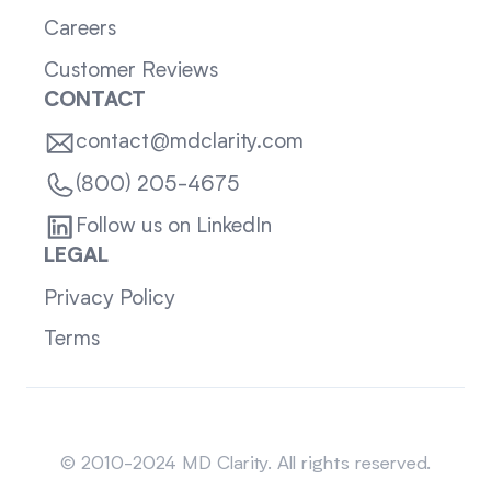
Careers
Customer Reviews
CONTACT
contact@mdclarity.com
(800) 205-4675
Follow us on LinkedIn
LEGAL
Privacy Policy
Terms
Sitemap
© 2010-2024 MD Clarity. All rights reserved.