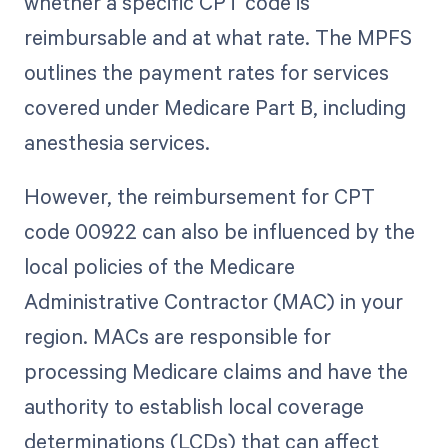
whether a specific CPT code is
reimbursable and at what rate. The MPFS
outlines the payment rates for services
covered under Medicare Part B, including
anesthesia services.
However, the reimbursement for CPT
code 00922 can also be influenced by the
local policies of the Medicare
Administrative Contractor (MAC) in your
region. MACs are responsible for
processing Medicare claims and have the
authority to establish local coverage
determinations (LCDs) that can affect