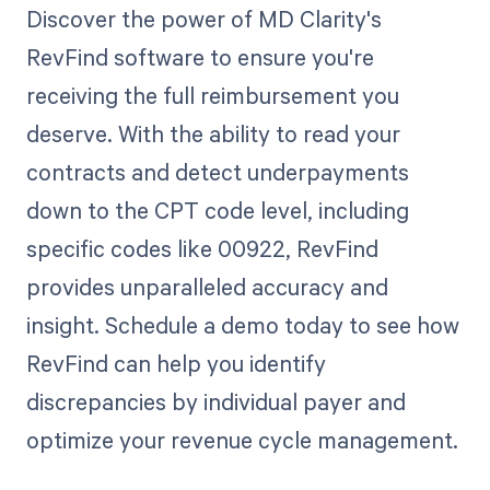
Discover the power of MD Clarity's
RevFind software to ensure you're
receiving the full reimbursement you
deserve. With the ability to read your
contracts and detect underpayments
down to the CPT code level, including
specific codes like 00922, RevFind
provides unparalleled accuracy and
insight. Schedule a demo today to see how
RevFind can help you identify
discrepancies by individual payer and
optimize your revenue cycle management.