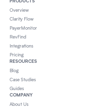
PRODUCTS
Overview
Clarity Flow
PayerMonitor
RevFind
Integrations
Pricing
RESOURCES
Blog
Case Studies
Guides
COMPANY
About Us