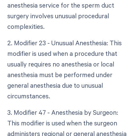
anesthesia service for the sperm duct
surgery involves unusual procedural
complexities.
2. Modifier 23 - Unusual Anesthesia: This
modifier is used when a procedure that
usually requires no anesthesia or local
anesthesia must be performed under
general anesthesia due to unusual
circumstances.
3. Modifier 47 - Anesthesia by Surgeon:
This modifier is used when the surgeon
administers regional or general anesthesia