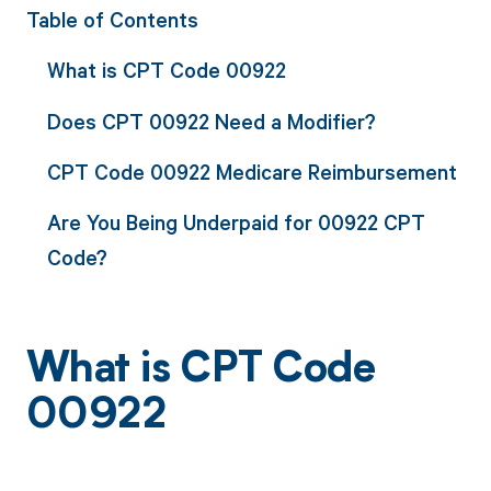
Table of Contents
What is CPT Code 00922
Does CPT 00922 Need a Modifier?
CPT Code 00922 Medicare Reimbursement
Are You Being Underpaid for 00922 CPT
Code?
What is CPT Code
00922