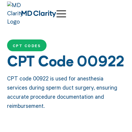
CPT CODES
CPT Code 00922
CPT code 00922 is used for anesthesia
services during sperm duct surgery, ensuring
accurate procedure documentation and
reimbursement.