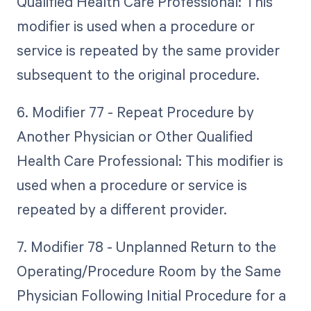
Qualified Health Care Professional: This
modifier is used when a procedure or
service is repeated by the same provider
subsequent to the original procedure.
6. Modifier 77 - Repeat Procedure by
Another Physician or Other Qualified
Health Care Professional: This modifier is
used when a procedure or service is
repeated by a different provider.
7. Modifier 78 - Unplanned Return to the
Operating/Procedure Room by the Same
Physician Following Initial Procedure for a