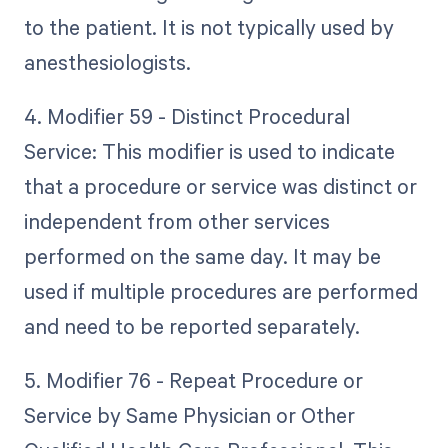
to the patient. It is not typically used by
anesthesiologists.
4. Modifier 59 - Distinct Procedural
Service: This modifier is used to indicate
that a procedure or service was distinct or
independent from other services
performed on the same day. It may be
used if multiple procedures are performed
and need to be reported separately.
5. Modifier 76 - Repeat Procedure or
Service by Same Physician or Other