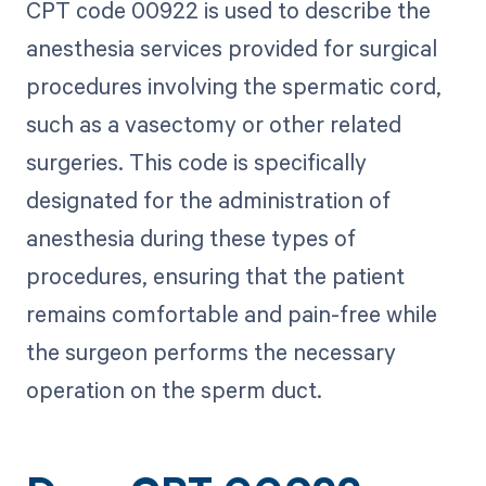
CPT code 00922 is used to describe the
anesthesia services provided for surgical
procedures involving the spermatic cord,
such as a vasectomy or other related
surgeries. This code is specifically
designated for the administration of
anesthesia during these types of
procedures, ensuring that the patient
remains comfortable and pain-free while
the surgeon performs the necessary
operation on the sperm duct.