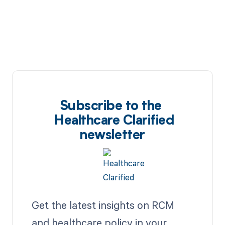
Subscribe to the
Healthcare Clarified
newsletter
Get the latest insights on RCM
and healthcare policy in your