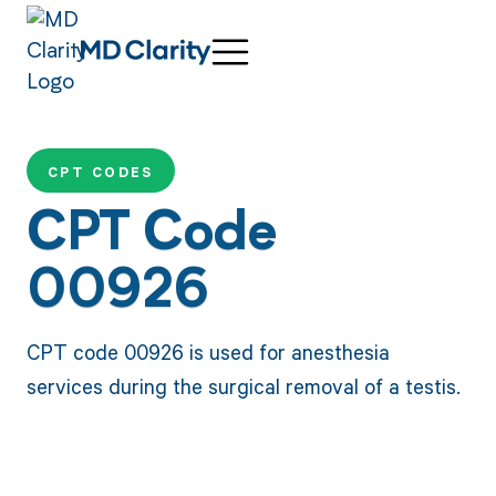
CPT CODES
CPT Code
00926
CPT code 00926 is used for anesthesia
services during the surgical removal of a testis.