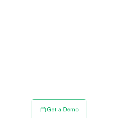
Get paid in full
by bringing
clarity to your
revenue cycle
Get a Demo