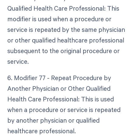
Qualified Health Care Professional: This
modifier is used when a procedure or
service is repeated by the same physician
or other qualified healthcare professional
subsequent to the original procedure or
service.
6. Modifier 77 - Repeat Procedure by
Another Physician or Other Qualified
Health Care Professional: This is used
when a procedure or service is repeated
by another physician or qualified
healthcare professional.