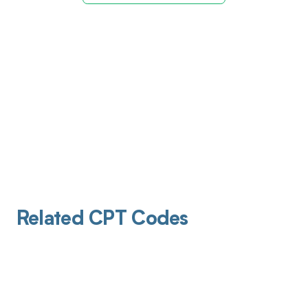
Related CPT Codes