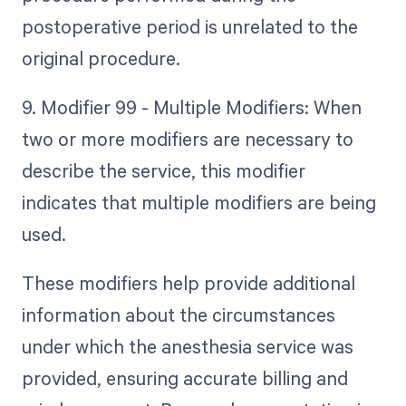
postoperative period is unrelated to the
original procedure.
9. Modifier 99 - Multiple Modifiers: When
two or more modifiers are necessary to
describe the service, this modifier
indicates that multiple modifiers are being
used.
These modifiers help provide additional
information about the circumstances
under which the anesthesia service was
provided, ensuring accurate billing and