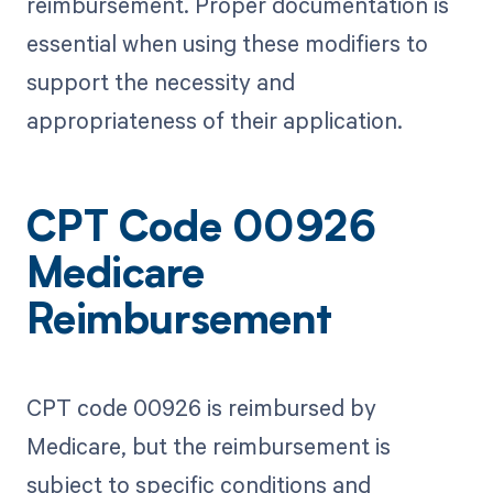
reimbursement. Proper documentation is
essential when using these modifiers to
support the necessity and
appropriateness of their application.
CPT Code 00926
Medicare
Reimbursement
CPT code 00926 is reimbursed by
Medicare, but the reimbursement is
subject to specific conditions and