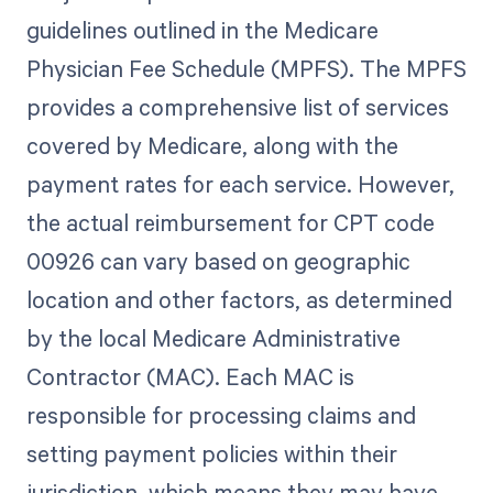
guidelines outlined in the Medicare
Physician Fee Schedule (MPFS). The MPFS
provides a comprehensive list of services
covered by Medicare, along with the
payment rates for each service. However,
the actual reimbursement for CPT code
00926 can vary based on geographic
location and other factors, as determined
by the local Medicare Administrative
Contractor (MAC). Each MAC is
responsible for processing claims and
setting payment policies within their
jurisdiction, which means they may have