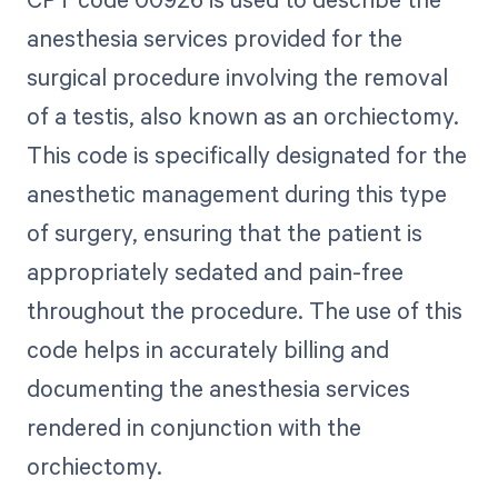
anesthesia services provided for the
surgical procedure involving the removal
of a testis, also known as an orchiectomy.
This code is specifically designated for the
anesthetic management during this type
of surgery, ensuring that the patient is
appropriately sedated and pain-free
throughout the procedure. The use of this
code helps in accurately billing and
documenting the anesthesia services
rendered in conjunction with the
orchiectomy.