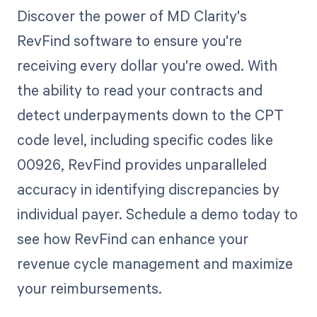
Discover the power of MD Clarity's
RevFind software to ensure you're
receiving every dollar you're owed. With
the ability to read your contracts and
detect underpayments down to the CPT
code level, including specific codes like
00926, RevFind provides unparalleled
accuracy in identifying discrepancies by
individual payer. Schedule a demo today to
see how RevFind can enhance your
revenue cycle management and maximize
your reimbursements.