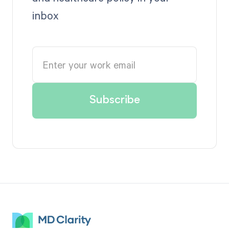
inbox