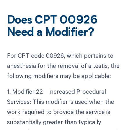
Does CPT 00926
Need a Modifier?
For CPT code 00926, which pertains to
anesthesia for the removal of a testis, the
following modifiers may be applicable:
1. Modifier 22 - Increased Procedural
Services: This modifier is used when the
work required to provide the service is
substantially greater than typically