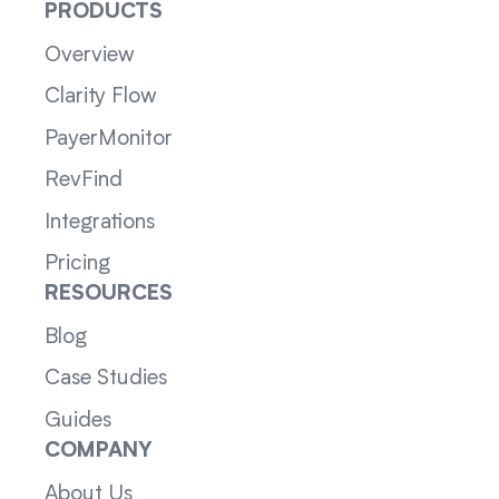
PRODUCTS
Overview
Clarity Flow
PayerMonitor
RevFind
Integrations
Pricing
RESOURCES
Blog
Case Studies
Guides
COMPANY
About Us