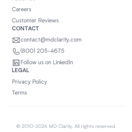
Careers
Customer Reviews
CONTACT
contact@mdclarity.com
(800) 205-4675
Follow us on LinkedIn
LEGAL
Privacy Policy
Terms
Sitemap
© 2010-2024 MD Clarity. All rights reserved.