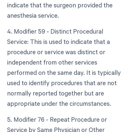
indicate that the surgeon provided the
anesthesia service.
4. Modifier 59 - Distinct Procedural
Service: This is used to indicate that a
procedure or service was distinct or
independent from other services
performed on the same day. It is typically
used to identify procedures that are not
normally reported together but are
appropriate under the circumstances.
5. Modifier 76 - Repeat Procedure or
Service by Same Physician or Other