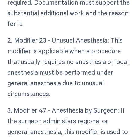
required. Documentation must support the
substantial additional work and the reason
for it.
2. Modifier 23 - Unusual Anesthesia: This
modifier is applicable when a procedure
that usually requires no anesthesia or local
anesthesia must be performed under
general anesthesia due to unusual
circumstances.
3. Modifier 47 - Anesthesia by Surgeon: If
the surgeon administers regional or
general anesthesia, this modifier is used to