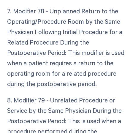
7. Modifier 78 - Unplanned Return to the
Operating/Procedure Room by the Same
Physician Following Initial Procedure for a
Related Procedure During the
Postoperative Period: This modifier is used
when a patient requires a return to the
operating room for a related procedure
during the postoperative period.
8. Modifier 79 - Unrelated Procedure or
Service by the Same Physician During the
Postoperative Period: This is used when a
procedure performed during the