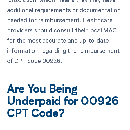
additional requirements or documentation
needed for reimbursement. Healthcare
providers should consult their local MAC
for the most accurate and up-to-date
information regarding the reimbursement
of CPT code 00926.
Are You Being
Underpaid for 00926
CPT Code?