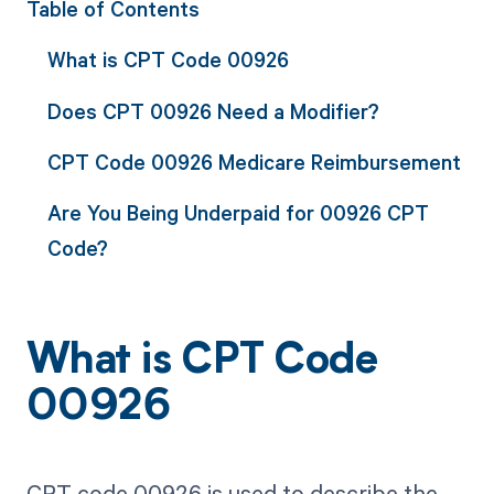
Table of Contents
What is CPT Code 00926
Does CPT 00926 Need a Modifier?
CPT Code 00926 Medicare Reimbursement
Are You Being Underpaid for 00926 CPT
Code?
What is CPT Code
00926
CPT code 00926 is used to describe the