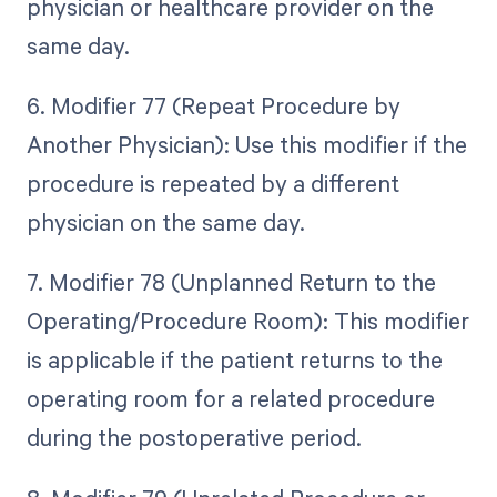
physician or healthcare provider on the
same day.
6. Modifier 77 (Repeat Procedure by
Another Physician): Use this modifier if the
procedure is repeated by a different
physician on the same day.
7. Modifier 78 (Unplanned Return to the
Operating/Procedure Room): This modifier
is applicable if the patient returns to the
operating room for a related procedure
during the postoperative period.