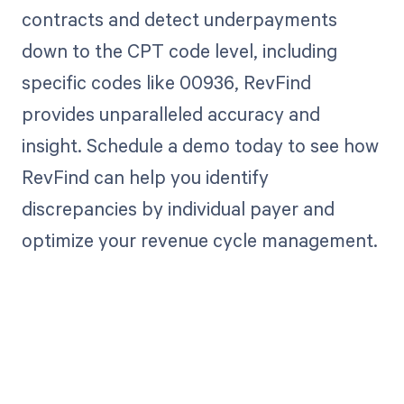
contracts and detect underpayments
down to the CPT code level, including
specific codes like 00936, RevFind
provides unparalleled accuracy and
insight. Schedule a demo today to see how
RevFind can help you identify
discrepancies by individual payer and
optimize your revenue cycle management.