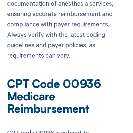
documentation of anesthesia services,
ensuring accurate reimbursement and
compliance with payer requirements.
Always verify with the latest coding
guidelines and payer policies, as
requirements can vary.
CPT Code 00936
Medicare
Reimbursement
CPT code 00936 is subject to