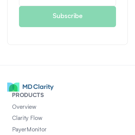
PRODUCTS
Overview
Clarity Flow
PayerMonitor