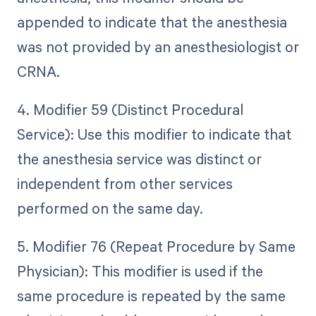
appended to indicate that the anesthesia
was not provided by an anesthesiologist or
CRNA.
4. Modifier 59 (Distinct Procedural
Service): Use this modifier to indicate that
the anesthesia service was distinct or
independent from other services
performed on the same day.
5. Modifier 76 (Repeat Procedure by Same
Physician): This modifier is used if the
same procedure is repeated by the same