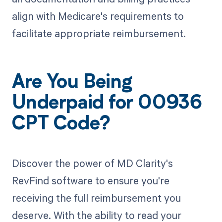
align with Medicare's requirements to
facilitate appropriate reimbursement.
Are You Being
Underpaid for 00936
CPT Code?
Discover the power of MD Clarity's
RevFind software to ensure you're
receiving the full reimbursement you
deserve. With the ability to read your