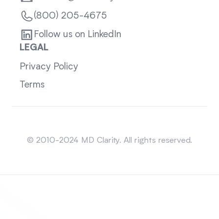
(800) 205-4675
Follow us on LinkedIn
LEGAL
Privacy Policy
Terms
Sitemap
© 2010-2024 MD Clarity. All rights reserved.