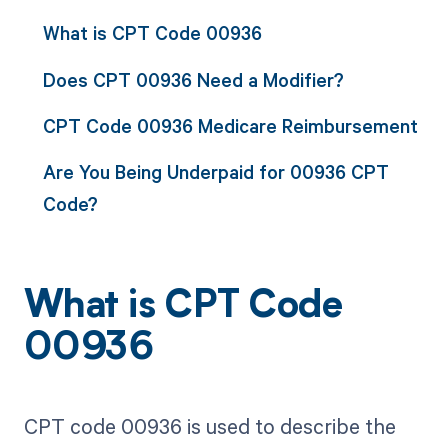
What is CPT Code 00936
Does CPT 00936 Need a Modifier?
CPT Code 00936 Medicare Reimbursement
Are You Being Underpaid for 00936 CPT
Code?
What is CPT Code
00936
CPT code 00936 is used to describe the