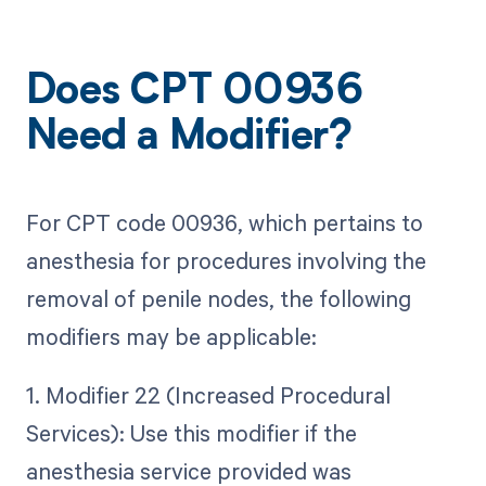
Does CPT 00936
Need a Modifier?
For CPT code 00936, which pertains to
anesthesia for procedures involving the
removal of penile nodes, the following
modifiers may be applicable:
1. Modifier 22 (Increased Procedural
Services): Use this modifier if the
anesthesia service provided was