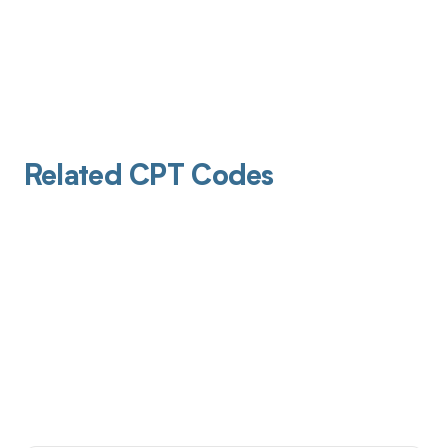
Related CPT Codes