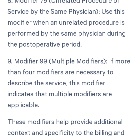
8. Modifier 79 (Unrelated Procedure or
Service by the Same Physician): Use this
modifier when an unrelated procedure is
performed by the same physician during
the postoperative period.
9. Modifier 99 (Multiple Modifiers): If more
than four modifiers are necessary to
describe the service, this modifier
indicates that multiple modifiers are
applicable.
These modifiers help provide additional
context and specificity to the billing and