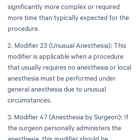
significantly more complex or required
more time than typically expected for the
procedure.
2. Modifier 23 (Unusual Anesthesia): This
modifier is applicable when a procedure
that usually requires no anesthesia or local
anesthesia must be performed under
general anesthesia due to unusual
circumstances.
3. Modifier 47 (Anesthesia by Surgeon): If
the surgeon personally administers the
anesthesia, this modifier should be