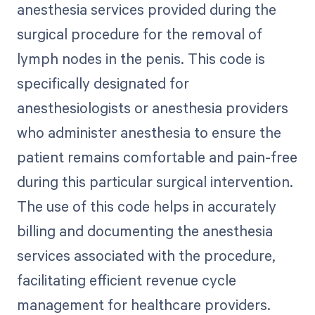
anesthesia services provided during the
surgical procedure for the removal of
lymph nodes in the penis. This code is
specifically designated for
anesthesiologists or anesthesia providers
who administer anesthesia to ensure the
patient remains comfortable and pain-free
during this particular surgical intervention.
The use of this code helps in accurately
billing and documenting the anesthesia
services associated with the procedure,
facilitating efficient revenue cycle
management for healthcare providers.