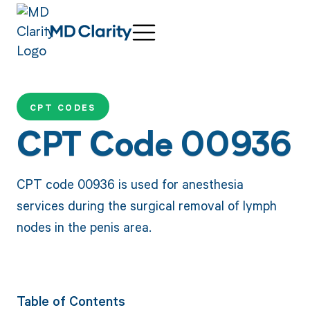
CPT CODES
CPT Code 00936
CPT code 00936 is used for anesthesia
services during the surgical removal of lymph
nodes in the penis area.
Table of Contents