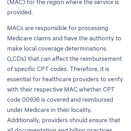
(MAC) for the region where the service is
provided.
MACs are responsible for processing
Medicare claims and have the authority to
make local coverage determinations
(LCDs) that can affect the reimbursement
of specific CPT codes. Therefore, it is
essential for healthcare providers to verify
with their respective MAC whether CPT
code 00936 is covered and reimbursed
under Medicare in their locality.
Additionally, providers should ensure that
all documentation and billing practices