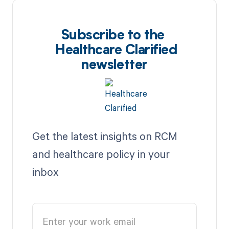
Subscribe to the
Healthcare Clarified
newsletter
Get the latest insights on RCM
and healthcare policy in your
inbox