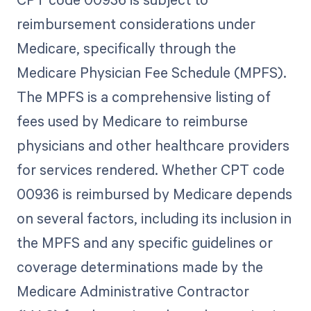
reimbursement considerations under
Medicare, specifically through the
Medicare Physician Fee Schedule (MPFS).
The MPFS is a comprehensive listing of
fees used by Medicare to reimburse
physicians and other healthcare providers
for services rendered. Whether CPT code
00936 is reimbursed by Medicare depends
on several factors, including its inclusion in
the MPFS and any specific guidelines or
coverage determinations made by the
Medicare Administrative Contractor