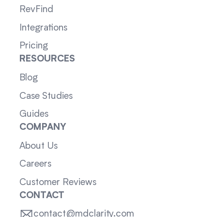
RevFind
Integrations
Pricing
RESOURCES
Blog
Case Studies
Guides
COMPANY
About Us
Careers
Customer Reviews
CONTACT
contact@mdclarity.com