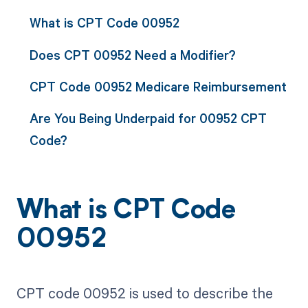
What is CPT Code 00952
Does CPT 00952 Need a Modifier?
CPT Code 00952 Medicare Reimbursement
Are You Being Underpaid for 00952 CPT
Code?
What is CPT Code
00952
CPT code 00952 is used to describe the