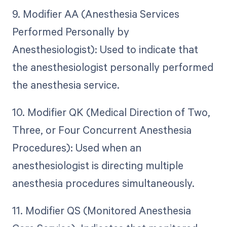
9. Modifier AA (Anesthesia Services
Performed Personally by
Anesthesiologist): Used to indicate that
the anesthesiologist personally performed
the anesthesia service.
10. Modifier QK (Medical Direction of Two,
Three, or Four Concurrent Anesthesia
Procedures): Used when an
anesthesiologist is directing multiple
anesthesia procedures simultaneously.
11. Modifier QS (Monitored Anesthesia