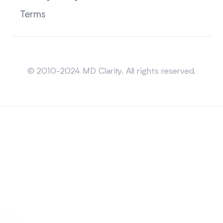
Terms
Sitemap
© 2010-2024 MD Clarity. All rights reserved.