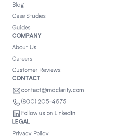
Blog
Case Studies
Guides
COMPANY
About Us
Careers
Customer Reviews
CONTACT
contact@mdclarity.com
(800) 205-4675
Follow us on LinkedIn
LEGAL
Privacy Policy