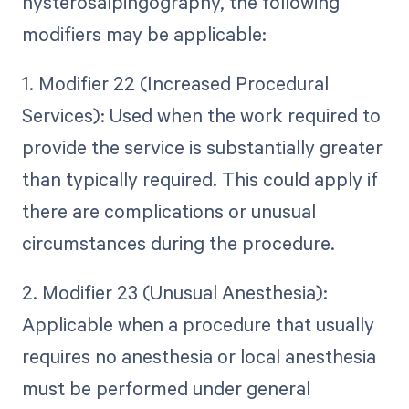
hysterosalpingography, the following
modifiers may be applicable:
1. Modifier 22 (Increased Procedural
Services): Used when the work required to
provide the service is substantially greater
than typically required. This could apply if
there are complications or unusual
circumstances during the procedure.
2. Modifier 23 (Unusual Anesthesia):
Applicable when a procedure that usually
requires no anesthesia or local anesthesia
must be performed under general