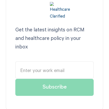
Get the latest insights on RCM
and healthcare policy in your
inbox