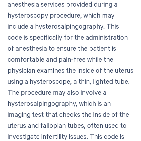
anesthesia services provided during a
hysteroscopy procedure, which may
include a hysterosalpingography. This
code is specifically for the administration
of anesthesia to ensure the patient is
comfortable and pain-free while the
physician examines the inside of the uterus
using a hysteroscope, a thin, lighted tube.
The procedure may also involve a
hysterosalpingography, which is an
imaging test that checks the inside of the
uterus and fallopian tubes, often used to
investigate infertility issues. This code is