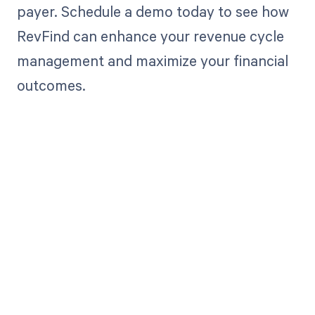
payer. Schedule a demo today to see how
RevFind can enhance your revenue cycle
management and maximize your financial
outcomes.
Get paid in full
by bringing
clarity to your