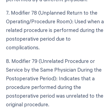
7. Modifier 78 (Unplanned Return to the
Operating/Procedure Room): Used when a
related procedure is performed during the
postoperative period due to
complications.
8. Modifier 79 (Unrelated Procedure or
Service by the Same Physician During the
Postoperative Period): Indicates that a
procedure performed during the
postoperative period was unrelated to the
original procedure.