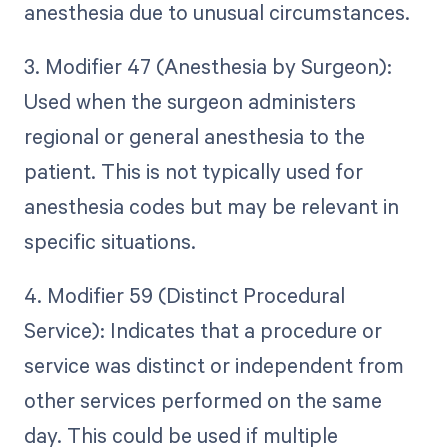
anesthesia due to unusual circumstances.
3. Modifier 47 (Anesthesia by Surgeon):
Used when the surgeon administers
regional or general anesthesia to the
patient. This is not typically used for
anesthesia codes but may be relevant in
specific situations.
4. Modifier 59 (Distinct Procedural
Service): Indicates that a procedure or
service was distinct or independent from
other services performed on the same
day. This could be used if multiple