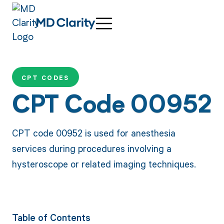
CPT CODES
CPT Code 00952
CPT code 00952 is used for anesthesia
services during procedures involving a
hysteroscope or related imaging techniques.
Table of Contents