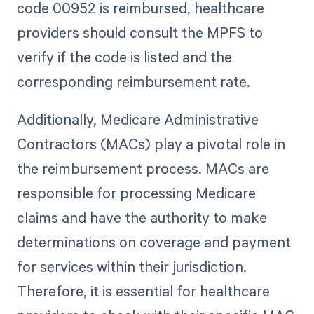
code 00952 is reimbursed, healthcare
providers should consult the MPFS to
verify if the code is listed and the
corresponding reimbursement rate.
Additionally, Medicare Administrative
Contractors (MACs) play a pivotal role in
the reimbursement process. MACs are
responsible for processing Medicare
claims and have the authority to make
determinations on coverage and payment
for services within their jurisdiction.
Therefore, it is essential for healthcare