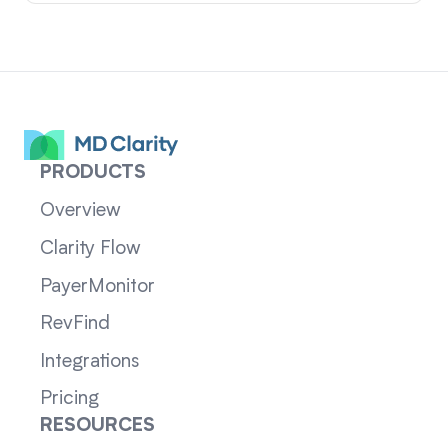
PRODUCTS
Overview
Clarity Flow
PayerMonitor
RevFind
Integrations
Pricing
RESOURCES