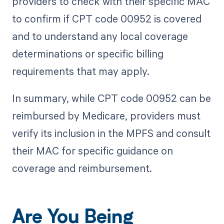
providers to check with their specific MAC
to confirm if CPT code 00952 is covered
and to understand any local coverage
determinations or specific billing
requirements that may apply.
In summary, while CPT code 00952 can be
reimbursed by Medicare, providers must
verify its inclusion in the MPFS and consult
their MAC for specific guidance on
coverage and reimbursement.
Are You Being