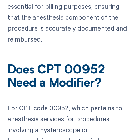
essential for billing purposes, ensuring
that the anesthesia component of the
procedure is accurately documented and
reimbursed.
Does CPT 00952
Need a Modifier?
For CPT code 00952, which pertains to
anesthesia services for procedures
involving a hysteroscope or