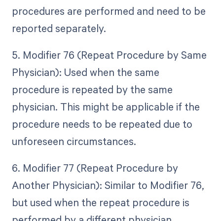
procedures are performed and need to be
reported separately.
5. Modifier 76 (Repeat Procedure by Same
Physician): Used when the same
procedure is repeated by the same
physician. This might be applicable if the
procedure needs to be repeated due to
unforeseen circumstances.
6. Modifier 77 (Repeat Procedure by
Another Physician): Similar to Modifier 76,
but used when the repeat procedure is
performed by a different physician.