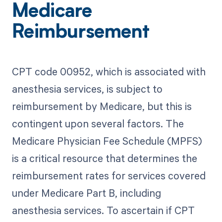
Medicare
Reimbursement
CPT code 00952, which is associated with
anesthesia services, is subject to
reimbursement by Medicare, but this is
contingent upon several factors. The
Medicare Physician Fee Schedule (MPFS)
is a critical resource that determines the
reimbursement rates for services covered
under Medicare Part B, including
anesthesia services. To ascertain if CPT