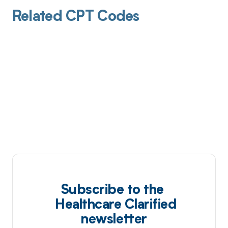
Related CPT Codes
Subscribe to the
Healthcare Clarified
newsletter