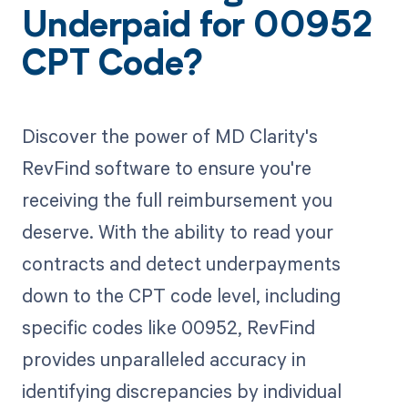
Underpaid for 00952
CPT Code?
Discover the power of MD Clarity's
RevFind software to ensure you're
receiving the full reimbursement you
deserve. With the ability to read your
contracts and detect underpayments
down to the CPT code level, including
specific codes like 00952, RevFind
provides unparalleled accuracy in
identifying discrepancies by individual