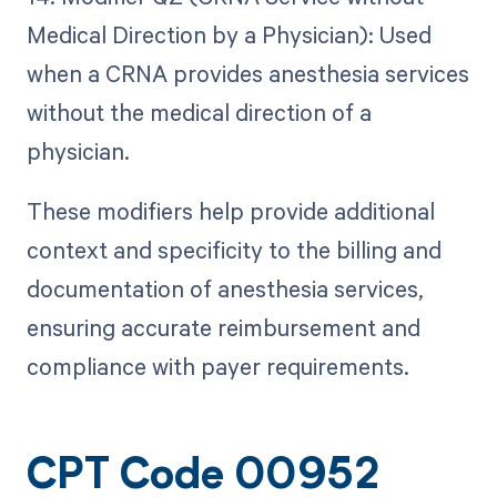
Medical Direction by a Physician): Used
when a CRNA provides anesthesia services
without the medical direction of a
physician.
These modifiers help provide additional
context and specificity to the billing and
documentation of anesthesia services,
ensuring accurate reimbursement and
compliance with payer requirements.
CPT Code 00952