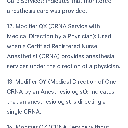
Care Service): Indicates that monitored
anesthesia care was provided.
12. Modifier QX (CRNA Service with
Medical Direction by a Physician): Used
when a Certified Registered Nurse
Anesthetist (CRNA) provides anesthesia
services under the direction of a physician.
13. Modifier QY (Medical Direction of One
CRNA by an Anesthesiologist): Indicates
that an anesthesiologist is directing a
single CRNA.
14. Modifier QZ (CRNA Service without