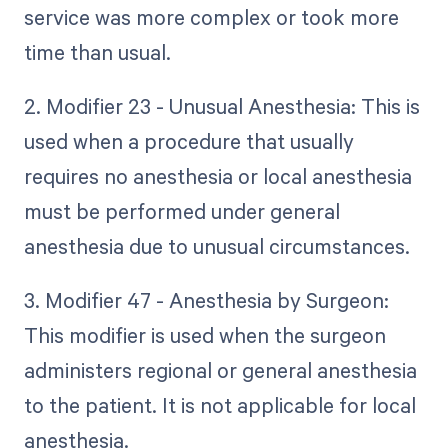
service was more complex or took more
time than usual.
2. Modifier 23 - Unusual Anesthesia: This is
used when a procedure that usually
requires no anesthesia or local anesthesia
must be performed under general
anesthesia due to unusual circumstances.
3. Modifier 47 - Anesthesia by Surgeon:
This modifier is used when the surgeon
administers regional or general anesthesia
to the patient. It is not applicable for local
anesthesia.