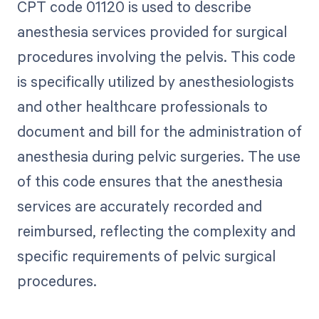
CPT code 01120 is used to describe
anesthesia services provided for surgical
procedures involving the pelvis. This code
is specifically utilized by anesthesiologists
and other healthcare professionals to
document and bill for the administration of
anesthesia during pelvic surgeries. The use
of this code ensures that the anesthesia
services are accurately recorded and
reimbursed, reflecting the complexity and
specific requirements of pelvic surgical
procedures.