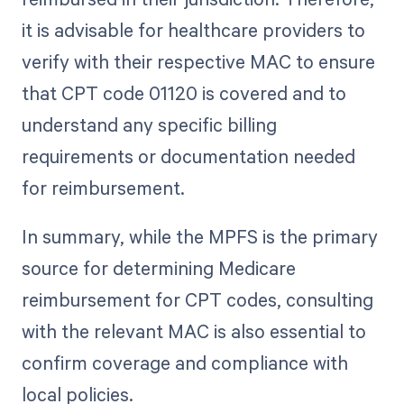
it is advisable for healthcare providers to
verify with their respective MAC to ensure
that CPT code 01120 is covered and to
understand any specific billing
requirements or documentation needed
for reimbursement.
In summary, while the MPFS is the primary
source for determining Medicare
reimbursement for CPT codes, consulting
with the relevant MAC is also essential to
confirm coverage and compliance with
local policies.