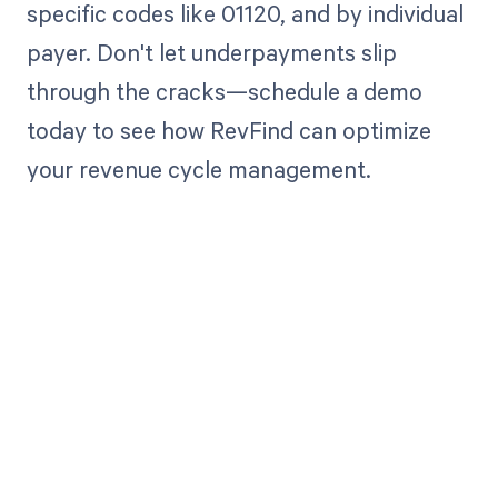
specific codes like 01120, and by individual
payer. Don't let underpayments slip
through the cracks—schedule a demo
today to see how RevFind can optimize
your revenue cycle management.
Get paid in full
by bringing