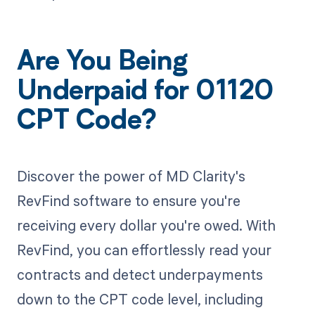
Are You Being
Underpaid for 01120
CPT Code?
Discover the power of MD Clarity's
RevFind software to ensure you're
receiving every dollar you're owed. With
RevFind, you can effortlessly read your
contracts and detect underpayments
down to the CPT code level, including