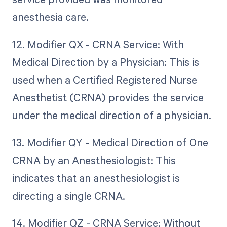
anesthesia care.
12. Modifier QX - CRNA Service: With
Medical Direction by a Physician: This is
used when a Certified Registered Nurse
Anesthetist (CRNA) provides the service
under the medical direction of a physician.
13. Modifier QY - Medical Direction of One
CRNA by an Anesthesiologist: This
indicates that an anesthesiologist is
directing a single CRNA.
14. Modifier QZ - CRNA Service: Without