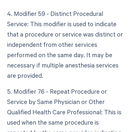
4. Modifier 59 - Distinct Procedural
Service: This modifier is used to indicate
that a procedure or service was distinct or
independent from other services
performed on the same day. It may be
necessary if multiple anesthesia services
are provided.
5. Modifier 76 - Repeat Procedure or
Service by Same Physician or Other
Qualified Health Care Professional: This is
used when the same procedure is