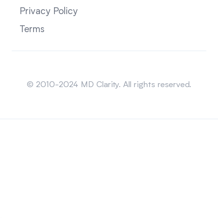
Privacy Policy
Terms
Sitemap
© 2010-2024 MD Clarity. All rights reserved.