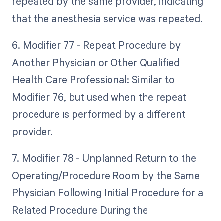
repeated by the same provider, indicating
that the anesthesia service was repeated.
6. Modifier 77 - Repeat Procedure by
Another Physician or Other Qualified
Health Care Professional: Similar to
Modifier 76, but used when the repeat
procedure is performed by a different
provider.
7. Modifier 78 - Unplanned Return to the
Operating/Procedure Room by the Same
Physician Following Initial Procedure for a
Related Procedure During the