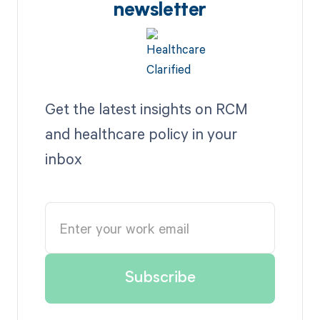
newsletter
Get the latest insights on RCM
and healthcare policy in your
inbox