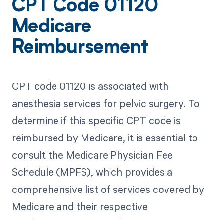
CPT Code 01120
Medicare
Reimbursement
CPT code 01120 is associated with
anesthesia services for pelvic surgery. To
determine if this specific CPT code is
reimbursed by Medicare, it is essential to
consult the Medicare Physician Fee
Schedule (MPFS), which provides a
comprehensive list of services covered by
Medicare and their respective