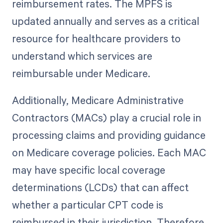
reimbursement rates. The MPFS is
updated annually and serves as a critical
resource for healthcare providers to
understand which services are
reimbursable under Medicare.
Additionally, Medicare Administrative
Contractors (MACs) play a crucial role in
processing claims and providing guidance
on Medicare coverage policies. Each MAC
may have specific local coverage
determinations (LCDs) that can affect
whether a particular CPT code is
reimbursed in their jurisdiction. Therefore,