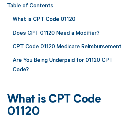
Table of Contents
What is CPT Code 01120
Does CPT 01120 Need a Modifier?
CPT Code 01120 Medicare Reimbursement
Are You Being Underpaid for 01120 CPT
Code?
What is CPT Code
01120