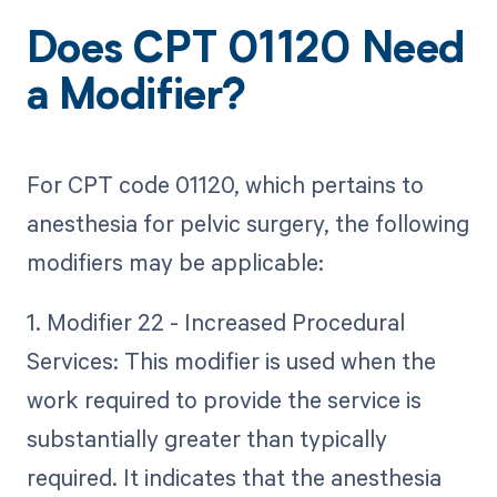
Does CPT 01120 Need
a Modifier?
For CPT code 01120, which pertains to
anesthesia for pelvic surgery, the following
modifiers may be applicable:
1. Modifier 22 - Increased Procedural
Services: This modifier is used when the
work required to provide the service is
substantially greater than typically
required. It indicates that the anesthesia