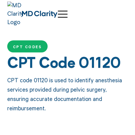
CPT CODES
CPT Code 01120
CPT code 01120 is used to identify anesthesia
services provided during pelvic surgery,
ensuring accurate documentation and
reimbursement.