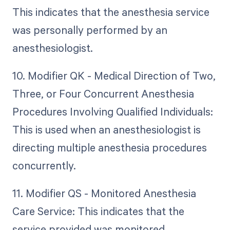
This indicates that the anesthesia service
was personally performed by an
anesthesiologist.
10. Modifier QK - Medical Direction of Two,
Three, or Four Concurrent Anesthesia
Procedures Involving Qualified Individuals:
This is used when an anesthesiologist is
directing multiple anesthesia procedures
concurrently.
11. Modifier QS - Monitored Anesthesia
Care Service: This indicates that the
service provided was monitored