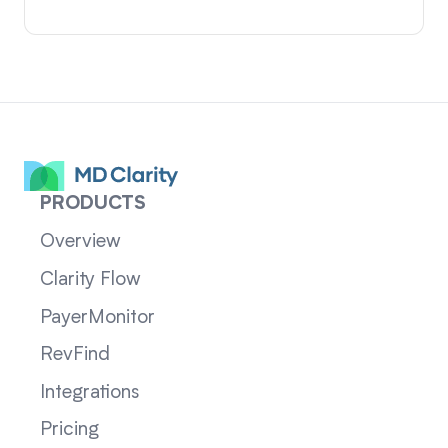
PRODUCTS
Overview
Clarity Flow
PayerMonitor
RevFind
Integrations
Pricing