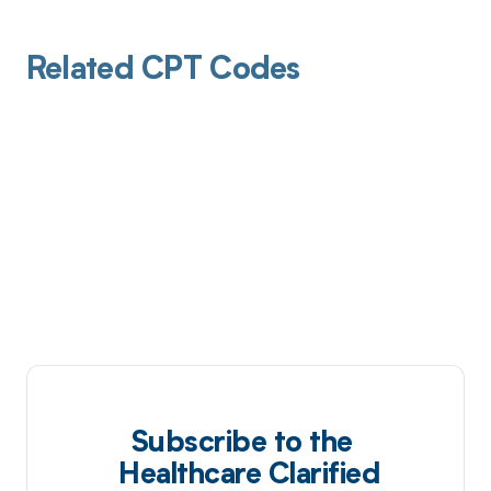
Related CPT Codes
Subscribe to the
Healthcare Clarified