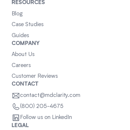
RESOURCES
Blog
Case Studies
Guides
COMPANY
About Us
Careers
Customer Reviews
CONTACT
contact@mdclarity.com
(800) 205-4675
Follow us on LinkedIn
LEGAL