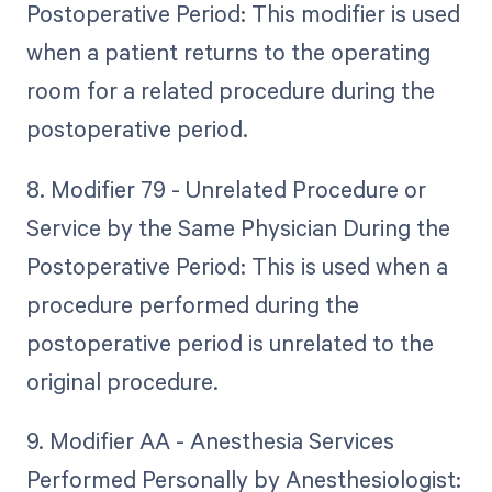
Postoperative Period: This modifier is used
when a patient returns to the operating
room for a related procedure during the
postoperative period.
8. Modifier 79 - Unrelated Procedure or
Service by the Same Physician During the
Postoperative Period: This is used when a
procedure performed during the
postoperative period is unrelated to the
original procedure.
9. Modifier AA - Anesthesia Services
Performed Personally by Anesthesiologist: