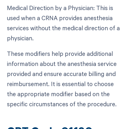
Medical Direction by a Physician: This is
used when a CRNA provides anesthesia
services without the medical direction of a
physician.
These modifiers help provide additional
information about the anesthesia service
provided and ensure accurate billing and
reimbursement. It is essential to choose
the appropriate modifier based on the
specific circumstances of the procedure.