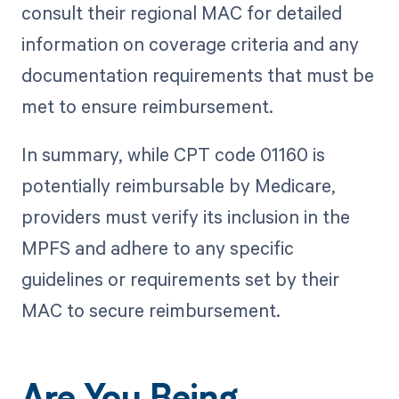
consult their regional MAC for detailed
information on coverage criteria and any
documentation requirements that must be
met to ensure reimbursement.
In summary, while CPT code 01160 is
potentially reimbursable by Medicare,
providers must verify its inclusion in the
MPFS and adhere to any specific
guidelines or requirements set by their
MAC to secure reimbursement.