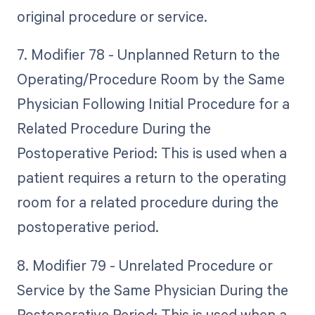
original procedure or service.
7. Modifier 78 - Unplanned Return to the
Operating/Procedure Room by the Same
Physician Following Initial Procedure for a
Related Procedure During the
Postoperative Period: This is used when a
patient requires a return to the operating
room for a related procedure during the
postoperative period.
8. Modifier 79 - Unrelated Procedure or
Service by the Same Physician During the
Postoperative Period: This is used when a