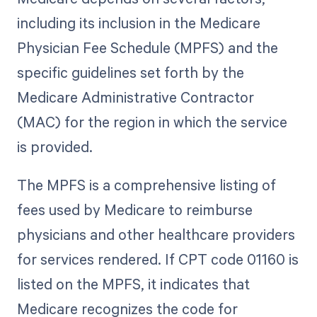
including its inclusion in the Medicare
Physician Fee Schedule (MPFS) and the
specific guidelines set forth by the
Medicare Administrative Contractor
(MAC) for the region in which the service
is provided.
The MPFS is a comprehensive listing of
fees used by Medicare to reimburse
physicians and other healthcare providers
for services rendered. If CPT code 01160 is
listed on the MPFS, it indicates that
Medicare recognizes the code for