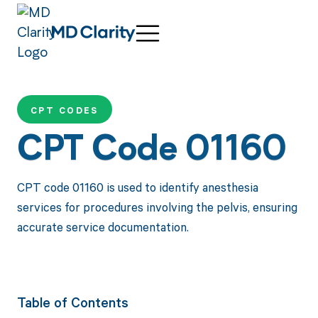
CPT CODES
CPT Code 01160
CPT code 01160 is used to identify anesthesia
services for procedures involving the pelvis, ensuring
accurate service documentation.
Table of Contents