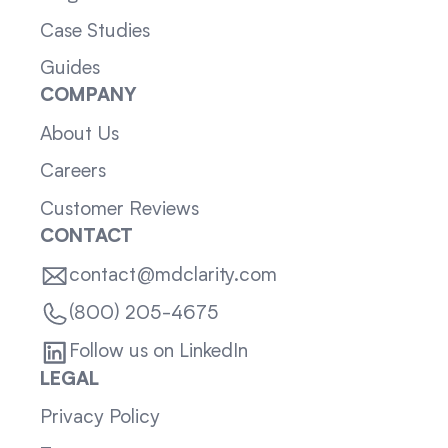
Case Studies
Guides
COMPANY
About Us
Careers
Customer Reviews
CONTACT
contact@mdclarity.com
(800) 205-4675
Follow us on LinkedIn
LEGAL
Privacy Policy