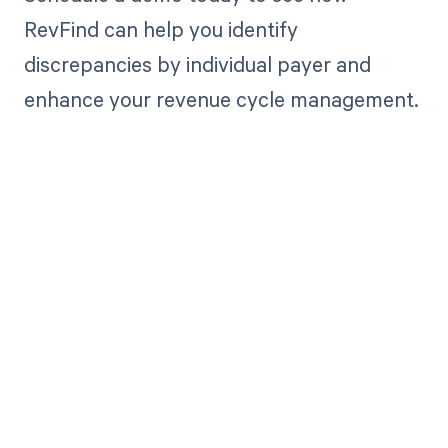
RevFind can help you identify
discrepancies by individual payer and
enhance your revenue cycle management.
Get paid in full
by bringing
clarity to your