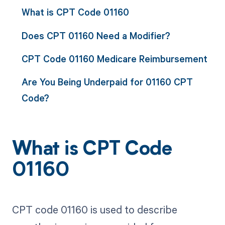
What is CPT Code 01160
Does CPT 01160 Need a Modifier?
CPT Code 01160 Medicare Reimbursement
Are You Being Underpaid for 01160 CPT
Code?
What is CPT Code
01160
CPT code 01160 is used to describe