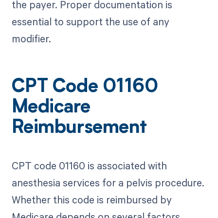
the payer. Proper documentation is
essential to support the use of any
modifier.
CPT Code 01160
Medicare
Reimbursement
CPT code 01160 is associated with
anesthesia services for a pelvis procedure.
Whether this code is reimbursed by
Medicare depends on several factors,