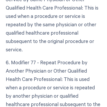
Qualified Health Care Professional: This is
used when a procedure or service is
repeated by the same physician or other
qualified healthcare professional
subsequent to the original procedure or
service.
6. Modifier 77 - Repeat Procedure by
Another Physician or Other Qualified
Health Care Professional: This is used
when a procedure or service is repeated
by another physician or qualified
healthcare professional subsequent to the