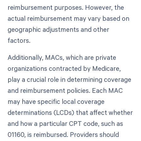
reimbursement purposes. However, the
actual reimbursement may vary based on
geographic adjustments and other
factors.
Additionally, MACs, which are private
organizations contracted by Medicare,
play a crucial role in determining coverage
and reimbursement policies. Each MAC
may have specific local coverage
determinations (LCDs) that affect whether
and how a particular CPT code, such as
01160, is reimbursed. Providers should