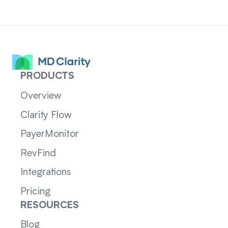
PRODUCTS
Overview
Clarity Flow
PayerMonitor
RevFind
Integrations
Pricing
RESOURCES
Blog