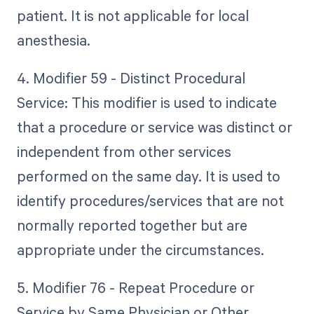
patient. It is not applicable for local
anesthesia.
4. Modifier 59 - Distinct Procedural
Service: This modifier is used to indicate
that a procedure or service was distinct or
independent from other services
performed on the same day. It is used to
identify procedures/services that are not
normally reported together but are
appropriate under the circumstances.
5. Modifier 76 - Repeat Procedure or
Service by Same Physician or Other