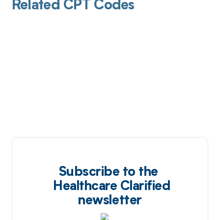
Related CPT Codes
Subscribe to the
Healthcare Clarified
newsletter