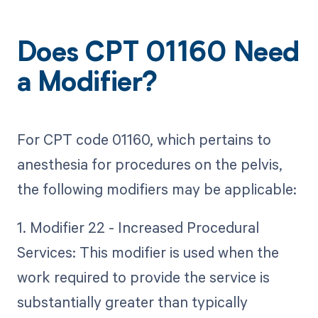
Does CPT 01160 Need
a Modifier?
For CPT code 01160, which pertains to
anesthesia for procedures on the pelvis,
the following modifiers may be applicable:
1. Modifier 22 - Increased Procedural
Services: This modifier is used when the
work required to provide the service is
substantially greater than typically