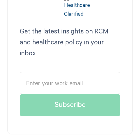
Get the latest insights on RCM
and healthcare policy in your
inbox