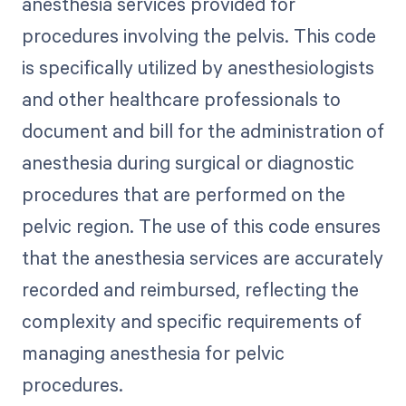
anesthesia services provided for
procedures involving the pelvis. This code
is specifically utilized by anesthesiologists
and other healthcare professionals to
document and bill for the administration of
anesthesia during surgical or diagnostic
procedures that are performed on the
pelvic region. The use of this code ensures
that the anesthesia services are accurately
recorded and reimbursed, reflecting the
complexity and specific requirements of
managing anesthesia for pelvic
procedures.