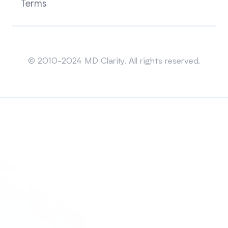
Terms
Sitemap
© 2010-2024 MD Clarity. All rights reserved.