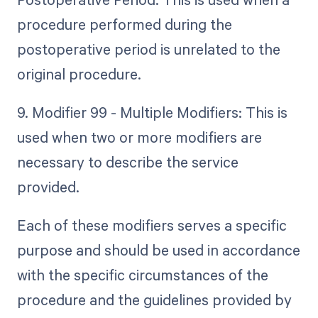
procedure performed during the
postoperative period is unrelated to the
original procedure.
9. Modifier 99 - Multiple Modifiers: This is
used when two or more modifiers are
necessary to describe the service
provided.
Each of these modifiers serves a specific
purpose and should be used in accordance
with the specific circumstances of the
procedure and the guidelines provided by