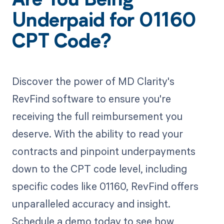
Are You Being
Underpaid for 01160
CPT Code?
Discover the power of MD Clarity's
RevFind software to ensure you're
receiving the full reimbursement you
deserve. With the ability to read your
contracts and pinpoint underpayments
down to the CPT code level, including
specific codes like 01160, RevFind offers
unparalleled accuracy and insight.
Schedule a demo today to see how