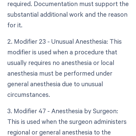
required. Documentation must support the
substantial additional work and the reason
for it.
2. Modifier 23 - Unusual Anesthesia: This
modifier is used when a procedure that
usually requires no anesthesia or local
anesthesia must be performed under
general anesthesia due to unusual
circumstances.
3. Modifier 47 - Anesthesia by Surgeon:
This is used when the surgeon administers
regional or general anesthesia to the