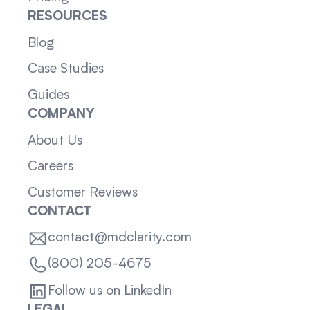
RESOURCES
Blog
Case Studies
Guides
COMPANY
About Us
Careers
Customer Reviews
CONTACT
contact@mdclarity.com
(800) 205-4675
Follow us on LinkedIn