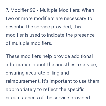
7. Modifier 99 - Multiple Modifiers: When
two or more modifiers are necessary to
describe the service provided, this
modifier is used to indicate the presence
of multiple modifiers.
These modifiers help provide additional
information about the anesthesia service,
ensuring accurate billing and
reimbursement. It's important to use them
appropriately to reflect the specific
circumstances of the service provided.