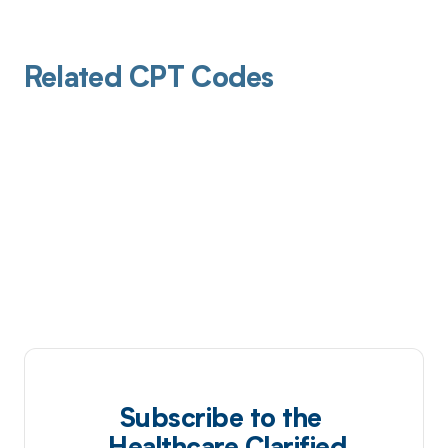
Related CPT Codes
Subscribe to the