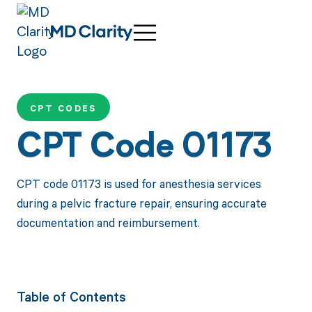
CPT CODES
CPT Code 01173
CPT code 01173 is used for anesthesia services
during a pelvic fracture repair, ensuring accurate
documentation and reimbursement.
Table of Contents