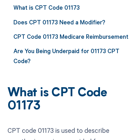
What is CPT Code 01173
Does CPT 01173 Need a Modifier?
CPT Code 01173 Medicare Reimbursement
Are You Being Underpaid for 01173 CPT
Code?
What is CPT Code
01173
CPT code 01173 is used to describe