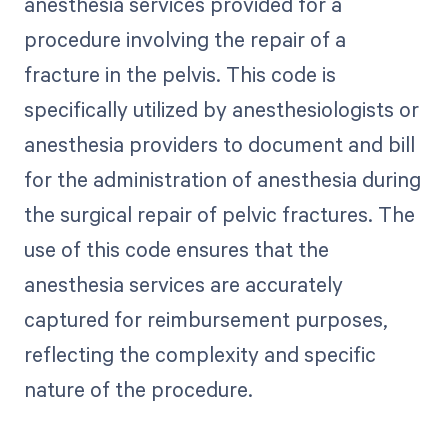
anesthesia services provided for a
procedure involving the repair of a
fracture in the pelvis. This code is
specifically utilized by anesthesiologists or
anesthesia providers to document and bill
for the administration of anesthesia during
the surgical repair of pelvic fractures. The
use of this code ensures that the
anesthesia services are accurately
captured for reimbursement purposes,
reflecting the complexity and specific
nature of the procedure.