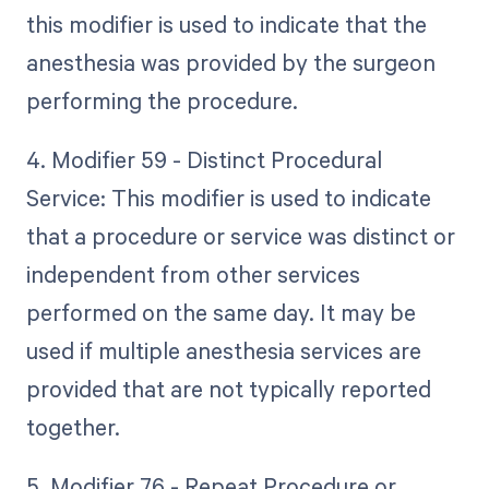
this modifier is used to indicate that the
anesthesia was provided by the surgeon
performing the procedure.
4. Modifier 59 - Distinct Procedural
Service: This modifier is used to indicate
that a procedure or service was distinct or
independent from other services
performed on the same day. It may be
used if multiple anesthesia services are
provided that are not typically reported
together.
5. Modifier 76 - Repeat Procedure or