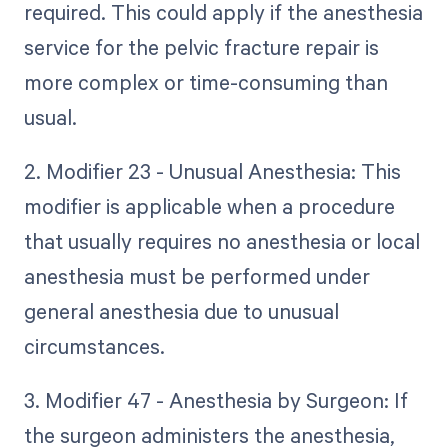
required. This could apply if the anesthesia
service for the pelvic fracture repair is
more complex or time-consuming than
usual.
2. Modifier 23 - Unusual Anesthesia: This
modifier is applicable when a procedure
that usually requires no anesthesia or local
anesthesia must be performed under
general anesthesia due to unusual
circumstances.
3. Modifier 47 - Anesthesia by Surgeon: If
the surgeon administers the anesthesia,