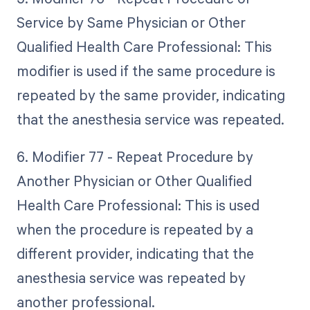
Service by Same Physician or Other
Qualified Health Care Professional: This
modifier is used if the same procedure is
repeated by the same provider, indicating
that the anesthesia service was repeated.
6. Modifier 77 - Repeat Procedure by
Another Physician or Other Qualified
Health Care Professional: This is used
when the procedure is repeated by a
different provider, indicating that the
anesthesia service was repeated by
another professional.