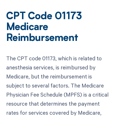
CPT Code 01173
Medicare
Reimbursement
The CPT code 01173, which is related to
anesthesia services, is reimbursed by
Medicare, but the reimbursement is
subject to several factors. The Medicare
Physician Fee Schedule (MPFS) is a critical
resource that determines the payment
rates for services covered by Medicare,