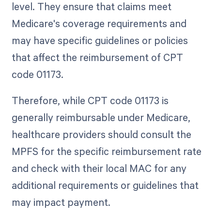
level. They ensure that claims meet
Medicare's coverage requirements and
may have specific guidelines or policies
that affect the reimbursement of CPT
code 01173.
Therefore, while CPT code 01173 is
generally reimbursable under Medicare,
healthcare providers should consult the
MPFS for the specific reimbursement rate
and check with their local MAC for any
additional requirements or guidelines that
may impact payment.