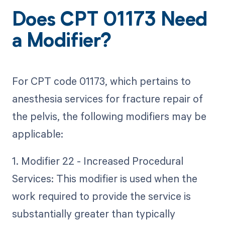
Does CPT 01173 Need
a Modifier?
For CPT code 01173, which pertains to
anesthesia services for fracture repair of
the pelvis, the following modifiers may be
applicable:
1. Modifier 22 - Increased Procedural
Services: This modifier is used when the
work required to provide the service is
substantially greater than typically