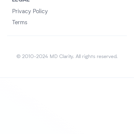
LEGAL
Privacy Policy
Terms
Sitemap
© 2010-2024 MD Clarity. All rights reserved.