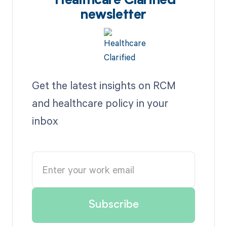
Healthcare Clarified
newsletter
Get the latest insights on RCM
and healthcare policy in your
inbox