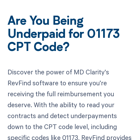
Are You Being
Underpaid for 01173
CPT Code?
Discover the power of MD Clarity's
RevFind software to ensure you're
receiving the full reimbursement you
deserve. With the ability to read your
contracts and detect underpayments
down to the CPT code level, including
specific codes like 01173, RevFind provides