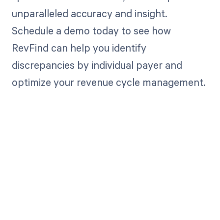
unparalleled accuracy and insight.
Schedule a demo today to see how
RevFind can help you identify
discrepancies by individual payer and
optimize your revenue cycle management.
Get paid in full
by bringing