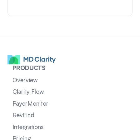
PRODUCTS
Overview
Clarity Flow
PayerMonitor
RevFind
Integrations
Pricing