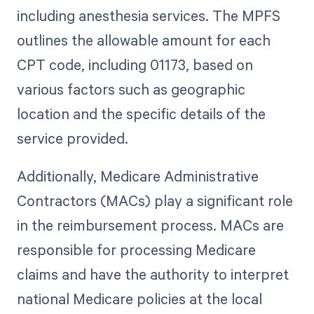
including anesthesia services. The MPFS
outlines the allowable amount for each
CPT code, including 01173, based on
various factors such as geographic
location and the specific details of the
service provided.
Additionally, Medicare Administrative
Contractors (MACs) play a significant role
in the reimbursement process. MACs are
responsible for processing Medicare
claims and have the authority to interpret
national Medicare policies at the local