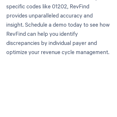
specific codes like 01202, RevFind
provides unparalleled accuracy and
insight. Schedule a demo today to see how
RevFind can help you identify
discrepancies by individual payer and
optimize your revenue cycle management.
Get paid in full