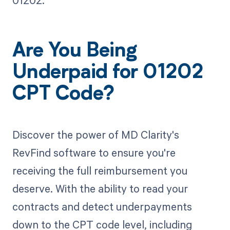
01202.
Are You Being
Underpaid for 01202
CPT Code?
Discover the power of MD Clarity's
RevFind software to ensure you're
receiving the full reimbursement you
deserve. With the ability to read your
contracts and detect underpayments
down to the CPT code level, including