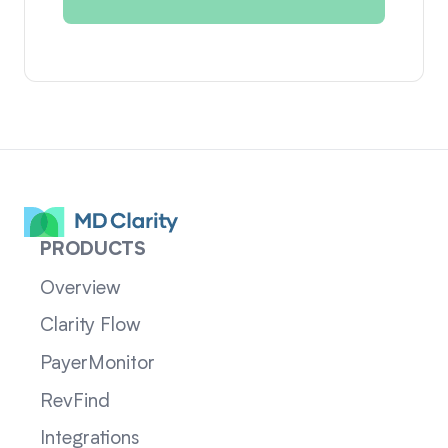
PRODUCTS
Overview
Clarity Flow
PayerMonitor
RevFind
Integrations