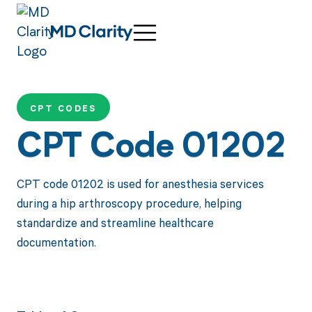
CPT CODES
CPT Code 01202
CPT code 01202 is used for anesthesia services
during a hip arthroscopy procedure, helping
standardize and streamline healthcare
documentation.