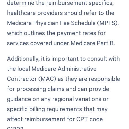
determine the reimbursement specifics,
healthcare providers should refer to the
Medicare Physician Fee Schedule (MPFS),
which outlines the payment rates for
services covered under Medicare Part B.
Additionally, it is important to consult with
the local Medicare Administrative
Contractor (MAC) as they are responsible
for processing claims and can provide
guidance on any regional variations or
specific billing requirements that may
affect reimbursement for CPT code