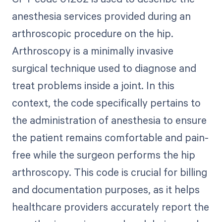
anesthesia services provided during an
arthroscopic procedure on the hip.
Arthroscopy is a minimally invasive
surgical technique used to diagnose and
treat problems inside a joint. In this
context, the code specifically pertains to
the administration of anesthesia to ensure
the patient remains comfortable and pain-
free while the surgeon performs the hip
arthroscopy. This code is crucial for billing
and documentation purposes, as it helps
healthcare providers accurately report the