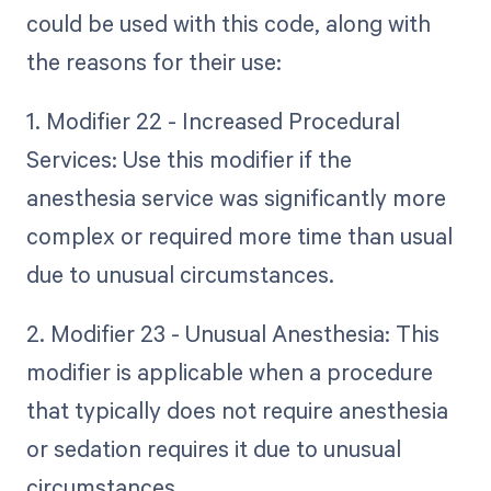
could be used with this code, along with
the reasons for their use:
1. Modifier 22 - Increased Procedural
Services: Use this modifier if the
anesthesia service was significantly more
complex or required more time than usual
due to unusual circumstances.
2. Modifier 23 - Unusual Anesthesia: This
modifier is applicable when a procedure
that typically does not require anesthesia
or sedation requires it due to unusual
circumstances.