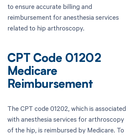
to ensure accurate billing and
reimbursement for anesthesia services
related to hip arthroscopy.
CPT Code 01202
Medicare
Reimbursement
The CPT code 01202, which is associated
with anesthesia services for arthroscopy
of the hip, is reimbursed by Medicare. To