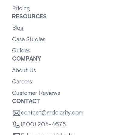
Pricing
RESOURCES
Blog
Case Studies
Guides
COMPANY
About Us
Careers
Customer Reviews
CONTACT
contact@mdclarity.com
(800) 205-4675