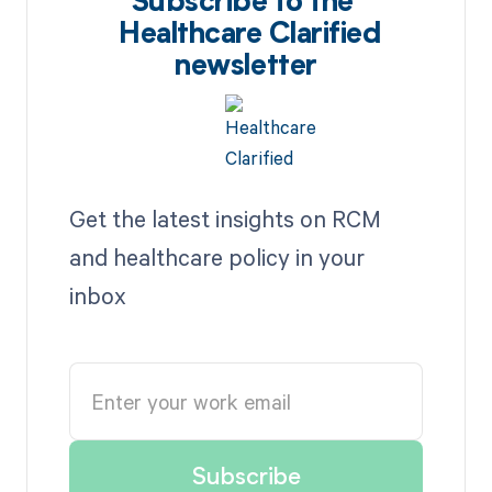
Subscribe to the
Healthcare Clarified
newsletter
Get the latest insights on RCM
and healthcare policy in your
inbox