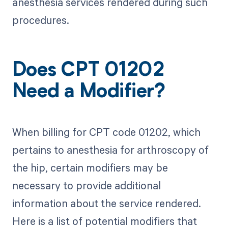
anesthesia services rendered during such
procedures.
Does CPT 01202
Need a Modifier?
When billing for CPT code 01202, which
pertains to anesthesia for arthroscopy of
the hip, certain modifiers may be
necessary to provide additional
information about the service rendered.
Here is a list of potential modifiers that