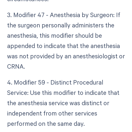
3. Modifier 47 - Anesthesia by Surgeon: If
the surgeon personally administers the
anesthesia, this modifier should be
appended to indicate that the anesthesia
was not provided by an anesthesiologist or
CRNA.
4. Modifier 59 - Distinct Procedural
Service: Use this modifier to indicate that
the anesthesia service was distinct or
independent from other services
performed on the same day.