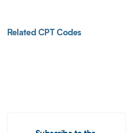
Related CPT Codes