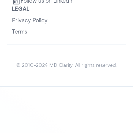
Follow us on LinkedIn
LEGAL
Privacy Policy
Terms
Sitemap
© 2010-2024 MD Clarity. All rights reserved.