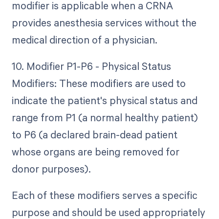
modifier is applicable when a CRNA
provides anesthesia services without the
medical direction of a physician.
10. Modifier P1-P6 - Physical Status
Modifiers: These modifiers are used to
indicate the patient's physical status and
range from P1 (a normal healthy patient)
to P6 (a declared brain-dead patient
whose organs are being removed for
donor purposes).
Each of these modifiers serves a specific
purpose and should be used appropriately