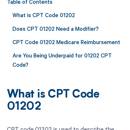
Table of Contents
What is CPT Code 01202
Does CPT 01202 Need a Modifier?
CPT Code 01202 Medicare Reimbursement
Are You Being Underpaid for 01202 CPT
Code?
What is CPT Code
01202
CPT code 01202 is used to describe the