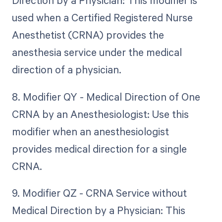
Direction by a Physician: This modifier is
used when a Certified Registered Nurse
Anesthetist (CRNA) provides the
anesthesia service under the medical
direction of a physician.
8. Modifier QY - Medical Direction of One
CRNA by an Anesthesiologist: Use this
modifier when an anesthesiologist
provides medical direction for a single
CRNA.
9. Modifier QZ - CRNA Service without
Medical Direction by a Physician: This