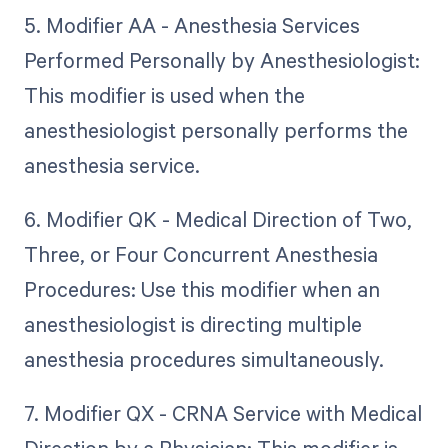
5. Modifier AA - Anesthesia Services
Performed Personally by Anesthesiologist:
This modifier is used when the
anesthesiologist personally performs the
anesthesia service.
6. Modifier QK - Medical Direction of Two,
Three, or Four Concurrent Anesthesia
Procedures: Use this modifier when an
anesthesiologist is directing multiple
anesthesia procedures simultaneously.
7. Modifier QX - CRNA Service with Medical