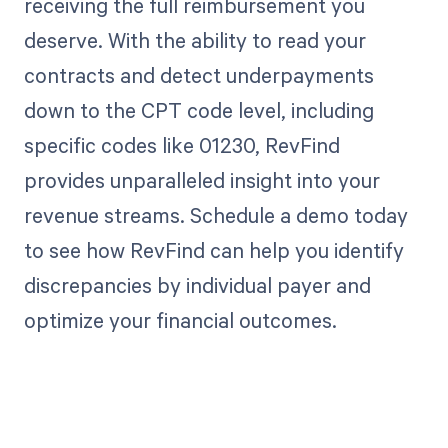
receiving the full reimbursement you
deserve. With the ability to read your
contracts and detect underpayments
down to the CPT code level, including
specific codes like 01230, RevFind
provides unparalleled insight into your
revenue streams. Schedule a demo today
to see how RevFind can help you identify
discrepancies by individual payer and
optimize your financial outcomes.