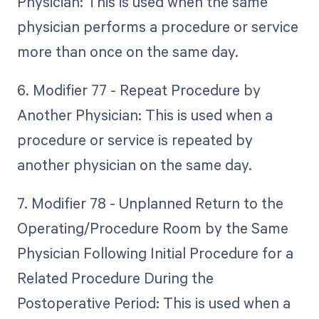
Physician: This is used when the same
physician performs a procedure or service
more than once on the same day.
6. Modifier 77 - Repeat Procedure by
Another Physician: This is used when a
procedure or service is repeated by
another physician on the same day.
7. Modifier 78 - Unplanned Return to the
Operating/Procedure Room by the Same
Physician Following Initial Procedure for a
Related Procedure During the
Postoperative Period: This is used when a