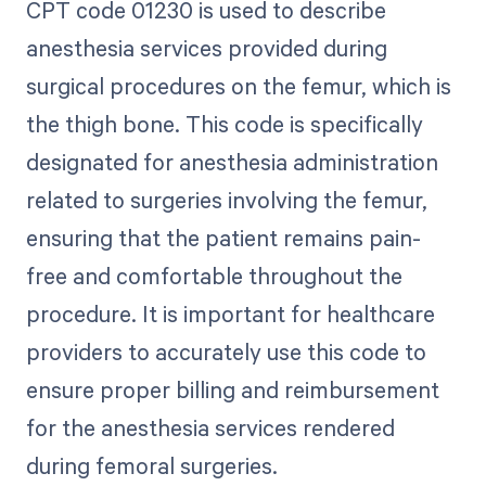
CPT code 01230 is used to describe
anesthesia services provided during
surgical procedures on the femur, which is
the thigh bone. This code is specifically
designated for anesthesia administration
related to surgeries involving the femur,
ensuring that the patient remains pain-
free and comfortable throughout the
procedure. It is important for healthcare
providers to accurately use this code to
ensure proper billing and reimbursement
for the anesthesia services rendered
during femoral surgeries.