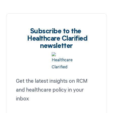
Subscribe to the
Healthcare Clarified
newsletter
Get the latest insights on RCM
and healthcare policy in your
inbox