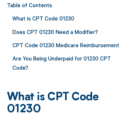
Table of Contents
What is CPT Code 01230
Does CPT 01230 Need a Modifier?
CPT Code 01230 Medicare Reimbursement
Are You Being Underpaid for 01230 CPT
Code?
What is CPT Code
01230