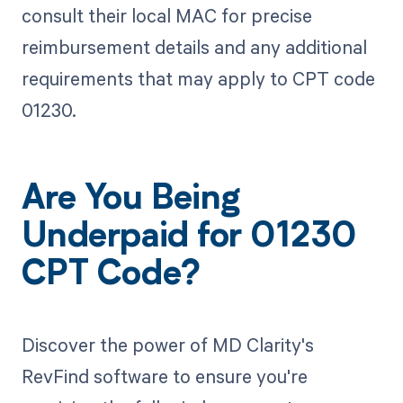
consult their local MAC for precise
reimbursement details and any additional
requirements that may apply to CPT code
01230.
Are You Being
Underpaid for 01230
CPT Code?
Discover the power of MD Clarity's
RevFind software to ensure you're