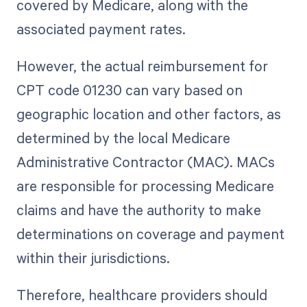
covered by Medicare, along with the
associated payment rates.
However, the actual reimbursement for
CPT code 01230 can vary based on
geographic location and other factors, as
determined by the local Medicare
Administrative Contractor (MAC). MACs
are responsible for processing Medicare
claims and have the authority to make
determinations on coverage and payment
within their jurisdictions.
Therefore, healthcare providers should