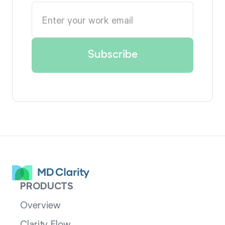
PRODUCTS
Overview
Clarity Flow