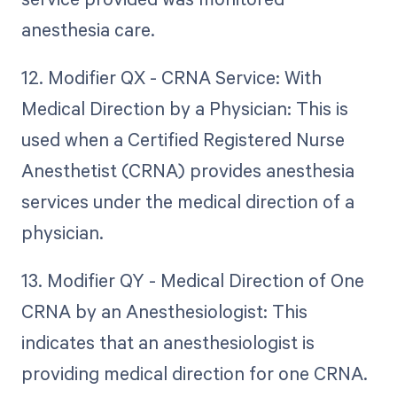
anesthesia care.
12. Modifier QX - CRNA Service: With
Medical Direction by a Physician: This is
used when a Certified Registered Nurse
Anesthetist (CRNA) provides anesthesia
services under the medical direction of a
physician.
13. Modifier QY - Medical Direction of One
CRNA by an Anesthesiologist: This
indicates that an anesthesiologist is
providing medical direction for one CRNA.