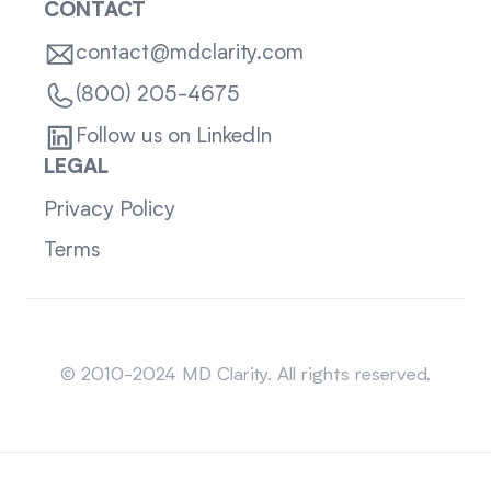
CONTACT
contact@mdclarity.com
(800) 205-4675
Follow us on LinkedIn
LEGAL
Privacy Policy
Terms
Sitemap
© 2010-2024 MD Clarity. All rights reserved.