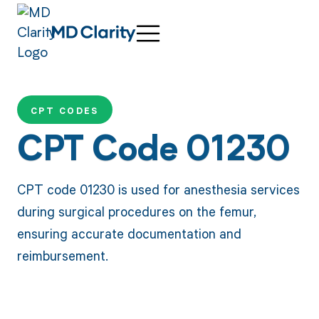
CPT CODES
CPT Code 01230
CPT code 01230 is used for anesthesia services
during surgical procedures on the femur,
ensuring accurate documentation and
reimbursement.