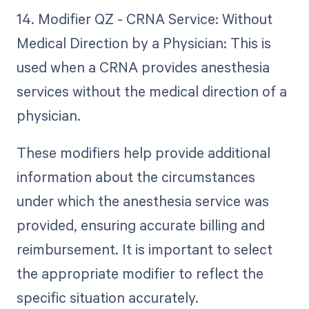
14. Modifier QZ - CRNA Service: Without
Medical Direction by a Physician: This is
used when a CRNA provides anesthesia
services without the medical direction of a
physician.
These modifiers help provide additional
information about the circumstances
under which the anesthesia service was
provided, ensuring accurate billing and
reimbursement. It is important to select
the appropriate modifier to reflect the
specific situation accurately.