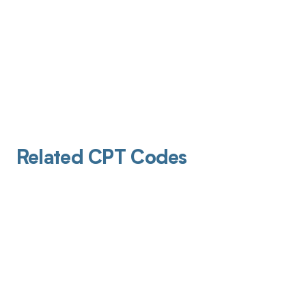
Related CPT Codes