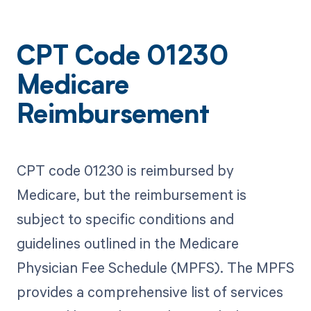
CPT Code 01230
Medicare
Reimbursement
CPT code 01230 is reimbursed by
Medicare, but the reimbursement is
subject to specific conditions and
guidelines outlined in the Medicare
Physician Fee Schedule (MPFS). The MPFS
provides a comprehensive list of services