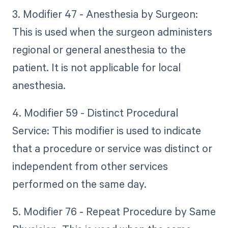
3. Modifier 47 - Anesthesia by Surgeon:
This is used when the surgeon administers
regional or general anesthesia to the
patient. It is not applicable for local
anesthesia.
4. Modifier 59 - Distinct Procedural
Service: This modifier is used to indicate
that a procedure or service was distinct or
independent from other services
performed on the same day.
5. Modifier 76 - Repeat Procedure by Same