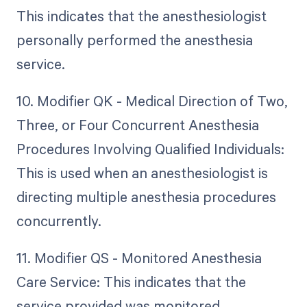
This indicates that the anesthesiologist
personally performed the anesthesia
service.
10. Modifier QK - Medical Direction of Two,
Three, or Four Concurrent Anesthesia
Procedures Involving Qualified Individuals:
This is used when an anesthesiologist is
directing multiple anesthesia procedures
concurrently.
11. Modifier QS - Monitored Anesthesia
Care Service: This indicates that the
service provided was monitored