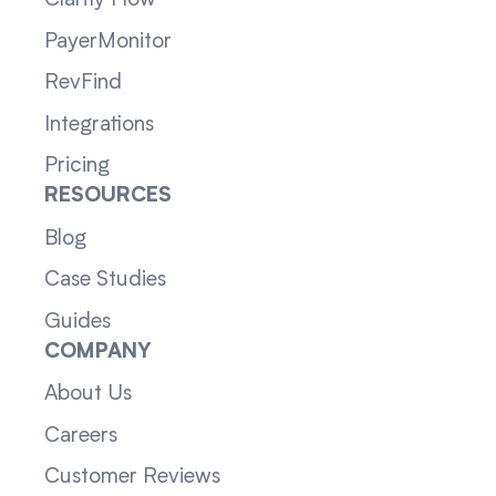
PayerMonitor
RevFind
Integrations
Pricing
RESOURCES
Blog
Case Studies
Guides
COMPANY
About Us
Careers
Customer Reviews