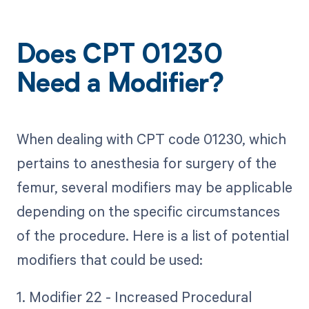
Does CPT 01230
Need a Modifier?
When dealing with CPT code 01230, which
pertains to anesthesia for surgery of the
femur, several modifiers may be applicable
depending on the specific circumstances
of the procedure. Here is a list of potential
modifiers that could be used:
1. Modifier 22 - Increased Procedural