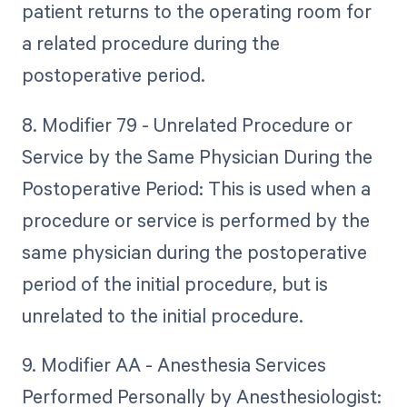
patient returns to the operating room for
a related procedure during the
postoperative period.
8. Modifier 79 - Unrelated Procedure or
Service by the Same Physician During the
Postoperative Period: This is used when a
procedure or service is performed by the
same physician during the postoperative
period of the initial procedure, but is
unrelated to the initial procedure.
9. Modifier AA - Anesthesia Services
Performed Personally by Anesthesiologist: