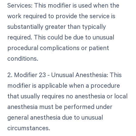
Services: This modifier is used when the
work required to provide the service is
substantially greater than typically
required. This could be due to unusual
procedural complications or patient
conditions.
2. Modifier 23 - Unusual Anesthesia: This
modifier is applicable when a procedure
that usually requires no anesthesia or local
anesthesia must be performed under
general anesthesia due to unusual
circumstances.