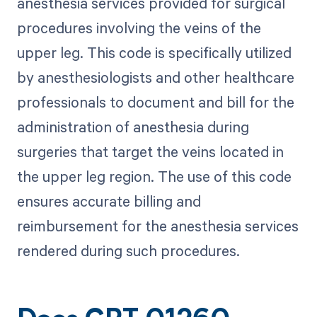
anesthesia services provided for surgical
procedures involving the veins of the
upper leg. This code is specifically utilized
by anesthesiologists and other healthcare
professionals to document and bill for the
administration of anesthesia during
surgeries that target the veins located in
the upper leg region. The use of this code
ensures accurate billing and
reimbursement for the anesthesia services
rendered during such procedures.