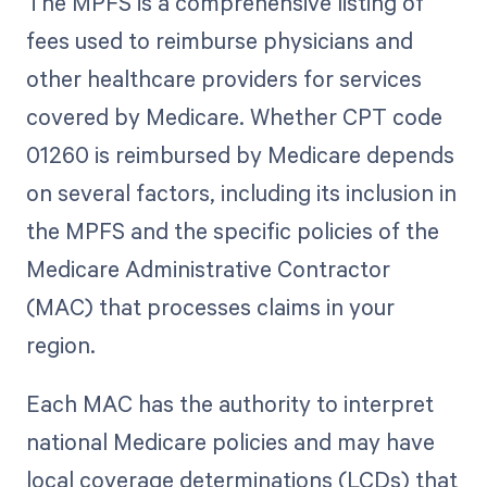
The MPFS is a comprehensive listing of
fees used to reimburse physicians and
other healthcare providers for services
covered by Medicare. Whether CPT code
01260 is reimbursed by Medicare depends
on several factors, including its inclusion in
the MPFS and the specific policies of the
Medicare Administrative Contractor
(MAC) that processes claims in your
region.
Each MAC has the authority to interpret
national Medicare policies and may have
local coverage determinations (LCDs) that