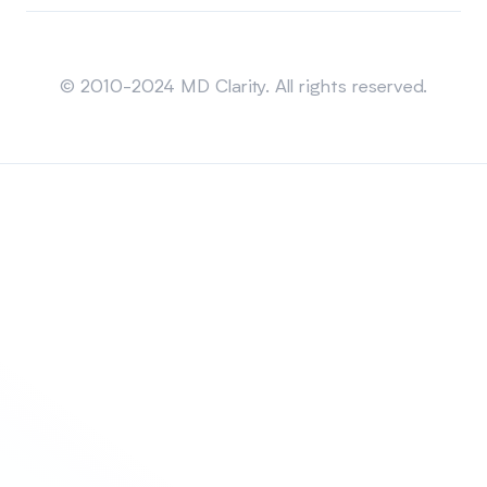
Sitemap
© 2010-2024 MD Clarity. All rights reserved.