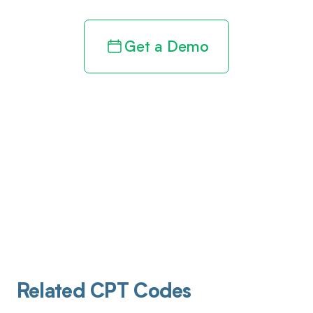
Get a Demo
Related CPT Codes