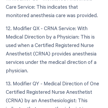
Care Service: This indicates that
monitored anesthesia care was provided.
12. Modifier QX - CRNA Service: With
Medical Direction by a Physician: This is
used when a Certified Registered Nurse
Anesthetist (CRNA) provides anesthesia
services under the medical direction of a
physician.
13. Modifier QY - Medical Direction of One
Certified Registered Nurse Anesthetist
(CRNA) by an Anesthesiologist: This