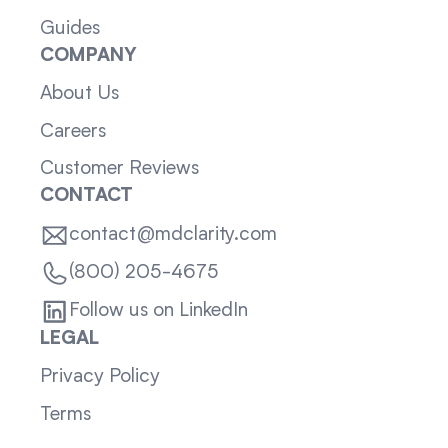
Guides
COMPANY
About Us
Careers
Customer Reviews
CONTACT
contact@mdclarity.com
(800) 205-4675
Follow us on LinkedIn
LEGAL
Privacy Policy
Terms