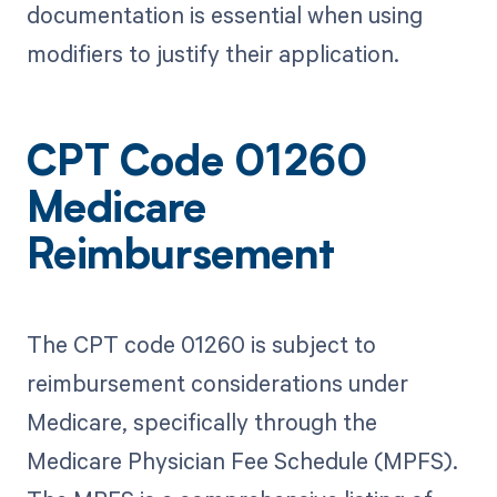
documentation is essential when using
modifiers to justify their application.
CPT Code 01260
Medicare
Reimbursement
The CPT code 01260 is subject to
reimbursement considerations under
Medicare, specifically through the
Medicare Physician Fee Schedule (MPFS).