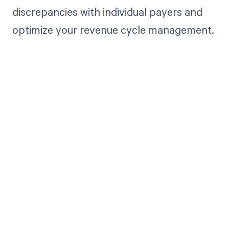
discrepancies with individual payers and
optimize your revenue cycle management.
Get paid in full
by bringing
clarity to your
revenue cycle