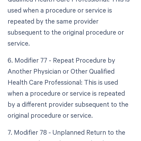
used when a procedure or service is
repeated by the same provider
subsequent to the original procedure or
service.
6. Modifier 77 - Repeat Procedure by
Another Physician or Other Qualified
Health Care Professional: This is used
when a procedure or service is repeated
by a different provider subsequent to the
original procedure or service.
7. Modifier 78 - Unplanned Return to the