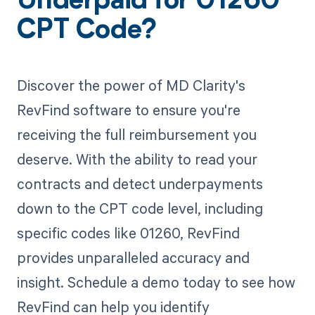
Underpaid for 01260
CPT Code?
Discover the power of MD Clarity's
RevFind software to ensure you're
receiving the full reimbursement you
deserve. With the ability to read your
contracts and detect underpayments
down to the CPT code level, including
specific codes like 01260, RevFind
provides unparalleled accuracy and
insight. Schedule a demo today to see how
RevFind can help you identify