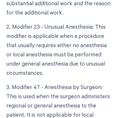
substantial additional work and the reason
for the additional work.
2. Modifier 23 - Unusual Anesthesia: This
modifier is applicable when a procedure
that usually requires either no anesthesia
or local anesthesia must be performed
under general anesthesia due to unusual
circumstances.
3. Modifier 47 - Anesthesia by Surgeon:
This is used when the surgeon administers
regional or general anesthesia to the
patient. It is not applicable for local