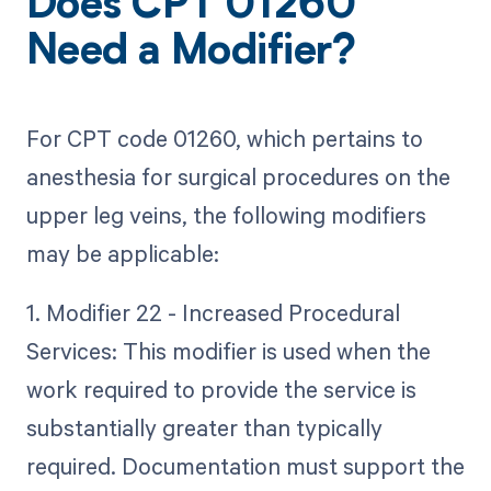
Does CPT 01260
Need a Modifier?
For CPT code 01260, which pertains to
anesthesia for surgical procedures on the
upper leg veins, the following modifiers
may be applicable:
1. Modifier 22 - Increased Procedural
Services: This modifier is used when the
work required to provide the service is
substantially greater than typically
required. Documentation must support the