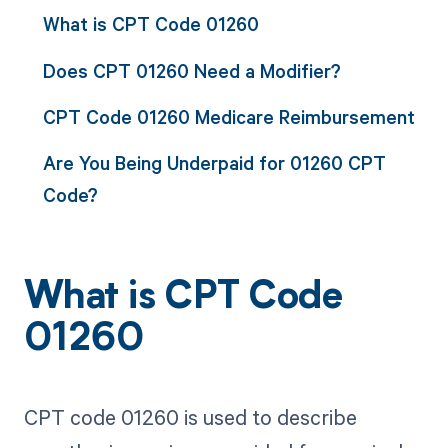
What is CPT Code 01260
Does CPT 01260 Need a Modifier?
CPT Code 01260 Medicare Reimbursement
Are You Being Underpaid for 01260 CPT
Code?
What is CPT Code
01260
CPT code 01260 is used to describe