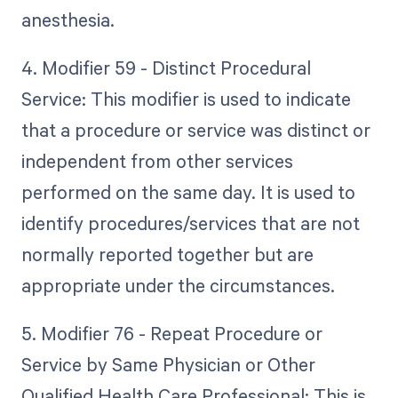
anesthesia.
4. Modifier 59 - Distinct Procedural
Service: This modifier is used to indicate
that a procedure or service was distinct or
independent from other services
performed on the same day. It is used to
identify procedures/services that are not
normally reported together but are
appropriate under the circumstances.
5. Modifier 76 - Repeat Procedure or
Service by Same Physician or Other
Qualified Health Care Professional: This is