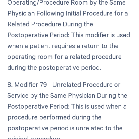
Operating/Procedure Room by the Same
Physician Following Initial Procedure for a
Related Procedure During the
Postoperative Period: This modifier is used
when a patient requires a return to the
operating room for a related procedure
during the postoperative period.
8. Modifier 79 - Unrelated Procedure or
Service by the Same Physician During the
Postoperative Period: This is used when a
procedure performed during the
postoperative period is unrelated to the
original procedure.