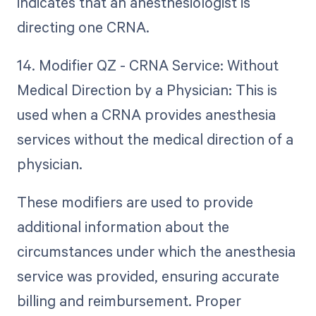
indicates that an anesthesiologist is
directing one CRNA.
14. Modifier QZ - CRNA Service: Without
Medical Direction by a Physician: This is
used when a CRNA provides anesthesia
services without the medical direction of a
physician.
These modifiers are used to provide
additional information about the
circumstances under which the anesthesia
service was provided, ensuring accurate
billing and reimbursement. Proper