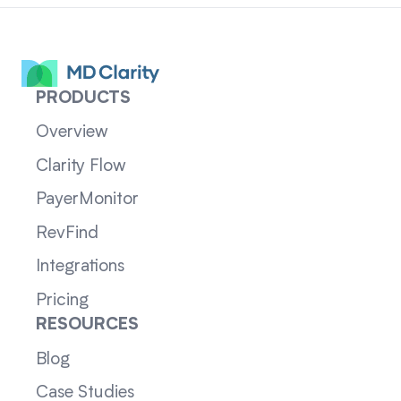
PRODUCTS
Overview
Clarity Flow
PayerMonitor
RevFind
Integrations
Pricing
RESOURCES
Blog
Case Studies