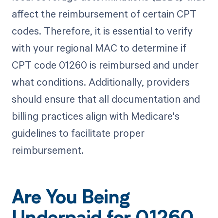
affect the reimbursement of certain CPT
codes. Therefore, it is essential to verify
with your regional MAC to determine if
CPT code 01260 is reimbursed and under
what conditions. Additionally, providers
should ensure that all documentation and
billing practices align with Medicare's
guidelines to facilitate proper
reimbursement.
Are You Being