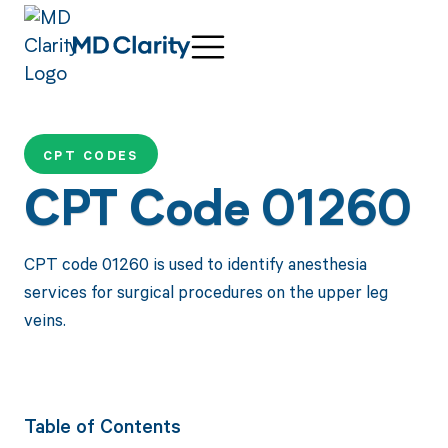
CPT CODES
CPT Code 01260
CPT code 01260 is used to identify anesthesia
services for surgical procedures on the upper leg
veins.
Table of Contents