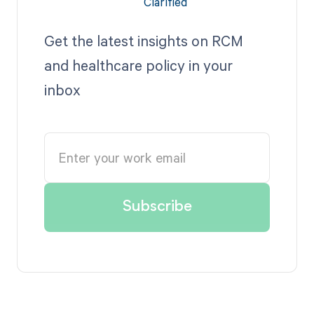
Get the latest insights on RCM
and healthcare policy in your
inbox