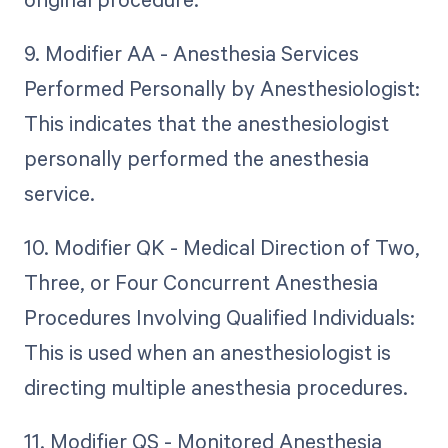
9. Modifier AA - Anesthesia Services
Performed Personally by Anesthesiologist:
This indicates that the anesthesiologist
personally performed the anesthesia
service.
10. Modifier QK - Medical Direction of Two,
Three, or Four Concurrent Anesthesia
Procedures Involving Qualified Individuals:
This is used when an anesthesiologist is
directing multiple anesthesia procedures.
11. Modifier QS - Monitored Anesthesia