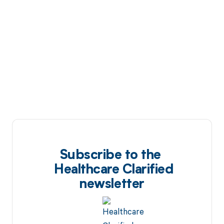
Subscribe to the
Healthcare Clarified
newsletter