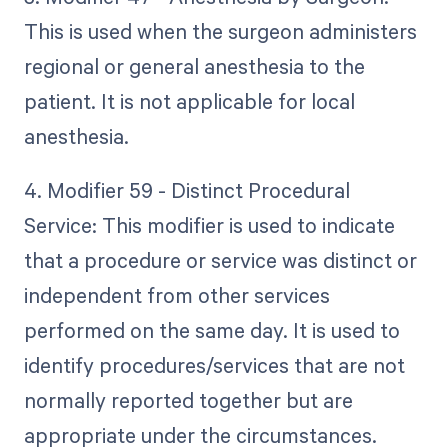
This is used when the surgeon administers
regional or general anesthesia to the
patient. It is not applicable for local
anesthesia.
4. Modifier 59 - Distinct Procedural
Service: This modifier is used to indicate
that a procedure or service was distinct or
independent from other services
performed on the same day. It is used to
identify procedures/services that are not
normally reported together but are
appropriate under the circumstances.