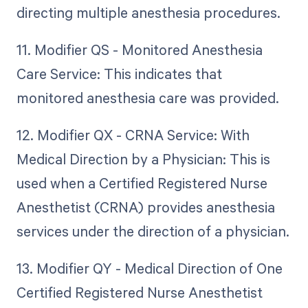
directing multiple anesthesia procedures.
11. Modifier QS - Monitored Anesthesia
Care Service: This indicates that
monitored anesthesia care was provided.
12. Modifier QX - CRNA Service: With
Medical Direction by a Physician: This is
used when a Certified Registered Nurse
Anesthetist (CRNA) provides anesthesia
services under the direction of a physician.
13. Modifier QY - Medical Direction of One
Certified Registered Nurse Anesthetist