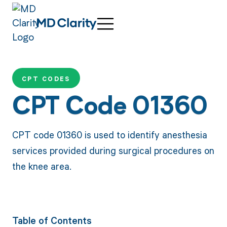
CPT CODES
CPT Code 01360
CPT code 01360 is used to identify anesthesia
services provided during surgical procedures on
the knee area.
Table of Contents