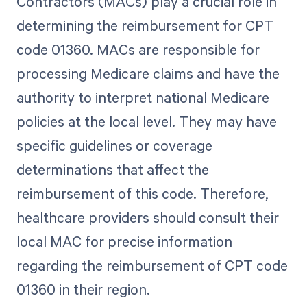
Contractors (MACs) play a crucial role in
determining the reimbursement for CPT
code 01360. MACs are responsible for
processing Medicare claims and have the
authority to interpret national Medicare
policies at the local level. They may have
specific guidelines or coverage
determinations that affect the
reimbursement of this code. Therefore,
healthcare providers should consult their
local MAC for precise information
regarding the reimbursement of CPT code
01360 in their region.