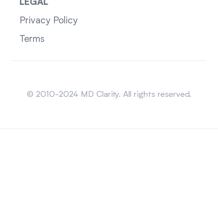
LEGAL
Privacy Policy
Terms
Sitemap
© 2010-2024 MD Clarity. All rights reserved.