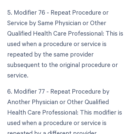
5. Modifier 76 - Repeat Procedure or
Service by Same Physician or Other
Qualified Health Care Professional: This is
used when a procedure or service is
repeated by the same provider
subsequent to the original procedure or
service.
6. Modifier 77 - Repeat Procedure by
Another Physician or Other Qualified
Health Care Professional: This modifier is
used when a procedure or service is
repeated by a different provider.