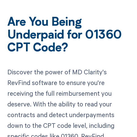
Are You Being
Underpaid for 01360
CPT Code?
Discover the power of MD Clarity's
RevFind software to ensure you're
receiving the full reimbursement you
deserve. With the ability to read your
contracts and detect underpayments
down to the CPT code level, including
specific codes like 01360, RevFind