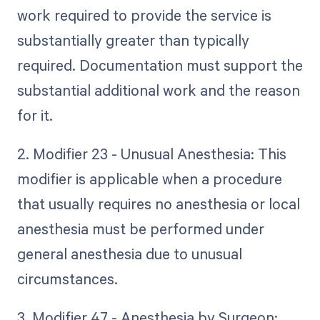
work required to provide the service is
substantially greater than typically
required. Documentation must support the
substantial additional work and the reason
for it.
2. Modifier 23 - Unusual Anesthesia: This
modifier is applicable when a procedure
that usually requires no anesthesia or local
anesthesia must be performed under
general anesthesia due to unusual
circumstances.
3. Modifier 47 - Anesthesia by Surgeon: