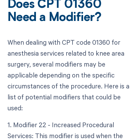
Does CPT 01360
Need a Modifier?
When dealing with CPT code 01360 for
anesthesia services related to knee area
surgery, several modifiers may be
applicable depending on the specific
circumstances of the procedure. Here is a
list of potential modifiers that could be
used:
1. Modifier 22 - Increased Procedural
Services: This modifier is used when the