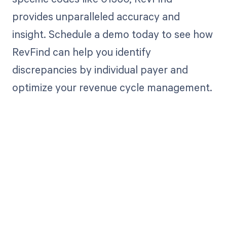
provides unparalleled accuracy and
insight. Schedule a demo today to see how
RevFind can help you identify
discrepancies by individual payer and
optimize your revenue cycle management.
Get paid in full