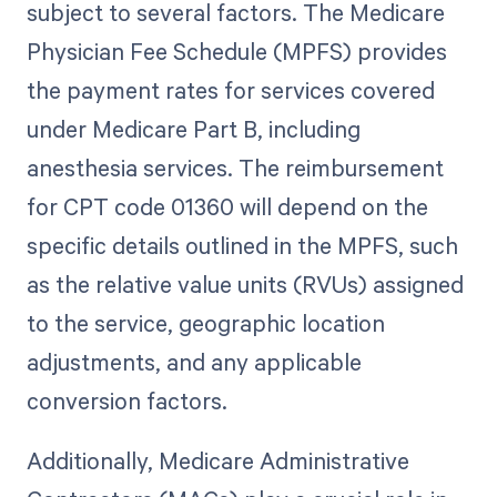
subject to several factors. The Medicare
Physician Fee Schedule (MPFS) provides
the payment rates for services covered
under Medicare Part B, including
anesthesia services. The reimbursement
for CPT code 01360 will depend on the
specific details outlined in the MPFS, such
as the relative value units (RVUs) assigned
to the service, geographic location
adjustments, and any applicable
conversion factors.
Additionally, Medicare Administrative