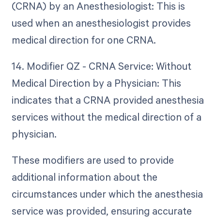
(CRNA) by an Anesthesiologist: This is
used when an anesthesiologist provides
medical direction for one CRNA.
14. Modifier QZ - CRNA Service: Without
Medical Direction by a Physician: This
indicates that a CRNA provided anesthesia
services without the medical direction of a
physician.
These modifiers are used to provide
additional information about the
circumstances under which the anesthesia
service was provided, ensuring accurate