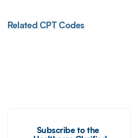
Related CPT Codes
Subscribe to the