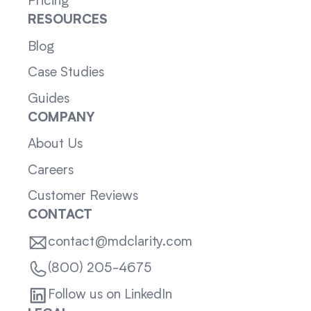
Pricing
RESOURCES
Blog
Case Studies
Guides
COMPANY
About Us
Careers
Customer Reviews
CONTACT
contact@mdclarity.com
(800) 205-4675
Follow us on LinkedIn