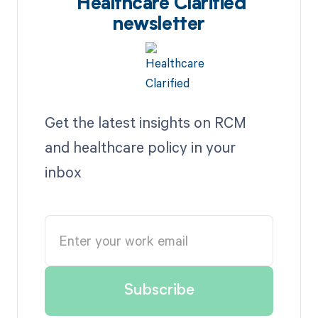
Healthcare Clarified
newsletter
Get the latest insights on RCM
and healthcare policy in your
inbox