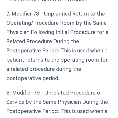
7. Modifier 78 - Unplanned Return to the
Operating/Procedure Room by the Same
Physician Following Initial Procedure for a
Related Procedure During the
Postoperative Period: This is used when a
patient returns to the operating room for
a related procedure during the
postoperative period.
8. Modifier 79 - Unrelated Procedure or
Service by the Same Physician During the
Postoperative Period: This is used when a