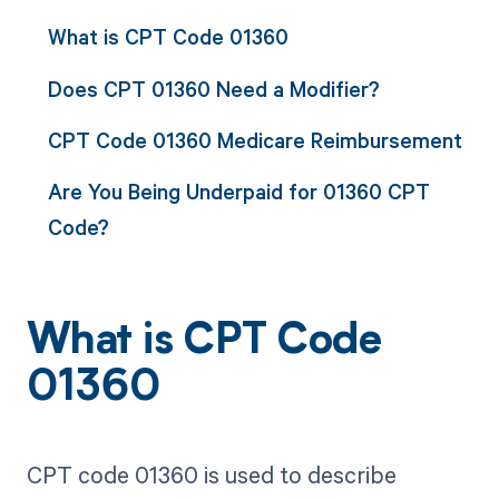
What is CPT Code 01360
Does CPT 01360 Need a Modifier?
CPT Code 01360 Medicare Reimbursement
Are You Being Underpaid for 01360 CPT
Code?
What is CPT Code
01360
CPT code 01360 is used to describe