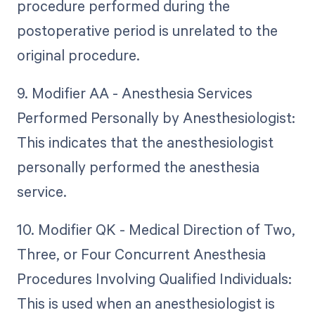
procedure performed during the
postoperative period is unrelated to the
original procedure.
9. Modifier AA - Anesthesia Services
Performed Personally by Anesthesiologist:
This indicates that the anesthesiologist
personally performed the anesthesia
service.
10. Modifier QK - Medical Direction of Two,
Three, or Four Concurrent Anesthesia
Procedures Involving Qualified Individuals:
This is used when an anesthesiologist is