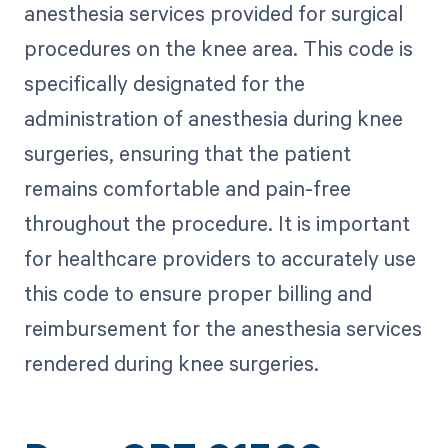
anesthesia services provided for surgical
procedures on the knee area. This code is
specifically designated for the
administration of anesthesia during knee
surgeries, ensuring that the patient
remains comfortable and pain-free
throughout the procedure. It is important
for healthcare providers to accurately use
this code to ensure proper billing and
reimbursement for the anesthesia services
rendered during knee surgeries.