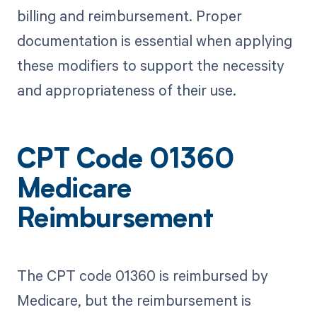
billing and reimbursement. Proper
documentation is essential when applying
these modifiers to support the necessity
and appropriateness of their use.
CPT Code 01360
Medicare
Reimbursement
The CPT code 01360 is reimbursed by
Medicare, but the reimbursement is