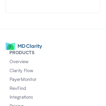
PRODUCTS
Overview
Clarity Flow
PayerMonitor
RevFind
Integrations