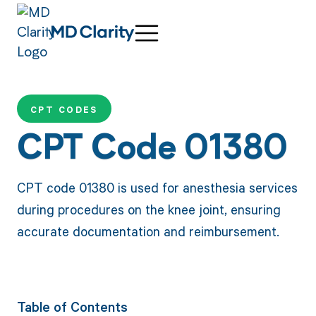
CPT CODES
CPT Code 01380
CPT code 01380 is used for anesthesia services
during procedures on the knee joint, ensuring
accurate documentation and reimbursement.
Table of Contents