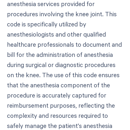
anesthesia services provided for
procedures involving the knee joint. This
code is specifically utilized by
anesthesiologists and other qualified
healthcare professionals to document and
bill for the administration of anesthesia
during surgical or diagnostic procedures
on the knee. The use of this code ensures
that the anesthesia component of the
procedure is accurately captured for
reimbursement purposes, reflecting the
complexity and resources required to
safely manage the patient's anesthesia