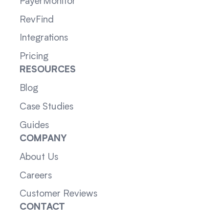
PayerMonitor
RevFind
Integrations
Pricing
RESOURCES
Blog
Case Studies
Guides
COMPANY
About Us
Careers
Customer Reviews
CONTACT