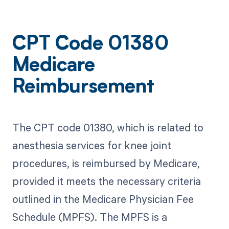
CPT Code 01380
Medicare
Reimbursement
The CPT code 01380, which is related to
anesthesia services for knee joint
procedures, is reimbursed by Medicare,
provided it meets the necessary criteria
outlined in the Medicare Physician Fee
Schedule (MPFS). The MPFS is a