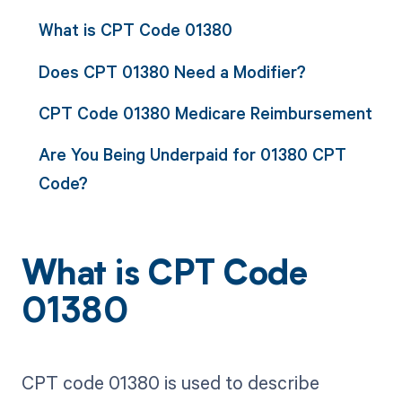
What is CPT Code 01380
Does CPT 01380 Need a Modifier?
CPT Code 01380 Medicare Reimbursement
Are You Being Underpaid for 01380 CPT
Code?
What is CPT Code
01380
CPT code 01380 is used to describe