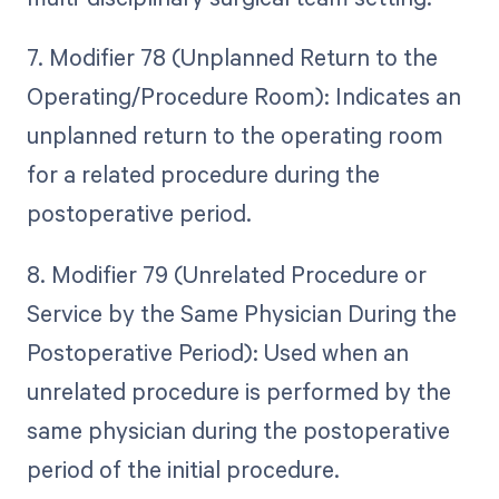
7. Modifier 78 (Unplanned Return to the
Operating/Procedure Room): Indicates an
unplanned return to the operating room
for a related procedure during the
postoperative period.
8. Modifier 79 (Unrelated Procedure or
Service by the Same Physician During the
Postoperative Period): Used when an
unrelated procedure is performed by the
same physician during the postoperative
period of the initial procedure.