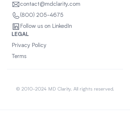
contact@mdclarity.com
(800) 205-4675
Follow us on LinkedIn
LEGAL
Privacy Policy
Terms
Sitemap
© 2010-2024 MD Clarity. All rights reserved.