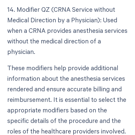
14. Modifier QZ (CRNA Service without
Medical Direction by a Physician): Used
when a CRNA provides anesthesia services
without the medical direction of a
physician.
These modifiers help provide additional
information about the anesthesia services
rendered and ensure accurate billing and
reimbursement. It is essential to select the
appropriate modifiers based on the
specific details of the procedure and the
roles of the healthcare providers involved.