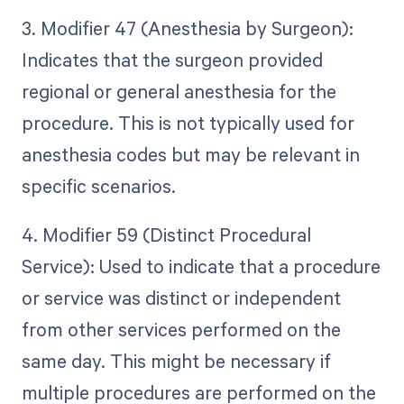
3. Modifier 47 (Anesthesia by Surgeon):
Indicates that the surgeon provided
regional or general anesthesia for the
procedure. This is not typically used for
anesthesia codes but may be relevant in
specific scenarios.
4. Modifier 59 (Distinct Procedural
Service): Used to indicate that a procedure
or service was distinct or independent
from other services performed on the
same day. This might be necessary if
multiple procedures are performed on the