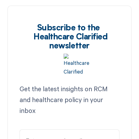
Subscribe to the
Healthcare Clarified
newsletter
Get the latest insights on RCM
and healthcare policy in your
inbox