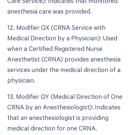
Care Service): Indicates that monitored
anesthesia care was provided.
12. Modifier QX (CRNA Service with
Medical Direction by a Physician): Used
when a Certified Registered Nurse
Anesthetist (CRNA) provides anesthesia
services under the medical direction of a
physician.
13. Modifier QY (Medical Direction of One
CRNA by an Anesthesiologist): Indicates
that an anesthesiologist is providing
medical direction for one CRNA.