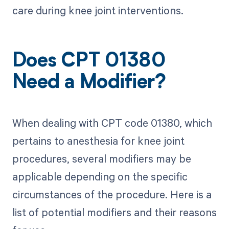
care during knee joint interventions.
Does CPT 01380
Need a Modifier?
When dealing with CPT code 01380, which
pertains to anesthesia for knee joint
procedures, several modifiers may be
applicable depending on the specific
circumstances of the procedure. Here is a
list of potential modifiers and their reasons