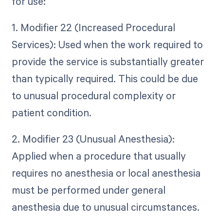
for use:
1. Modifier 22 (Increased Procedural
Services): Used when the work required to
provide the service is substantially greater
than typically required. This could be due
to unusual procedural complexity or
patient condition.
2. Modifier 23 (Unusual Anesthesia):
Applied when a procedure that usually
requires no anesthesia or local anesthesia
must be performed under general
anesthesia due to unusual circumstances.