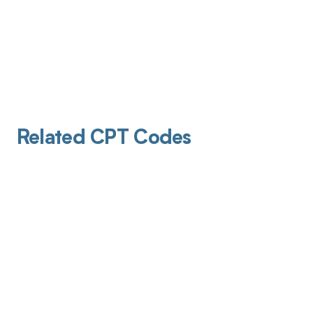
Related CPT Codes