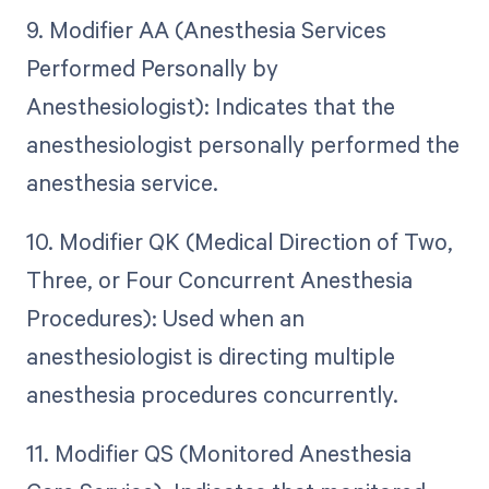
9. Modifier AA (Anesthesia Services
Performed Personally by
Anesthesiologist): Indicates that the
anesthesiologist personally performed the
anesthesia service.
10. Modifier QK (Medical Direction of Two,
Three, or Four Concurrent Anesthesia
Procedures): Used when an
anesthesiologist is directing multiple
anesthesia procedures concurrently.
11. Modifier QS (Monitored Anesthesia