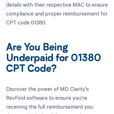
details with their respective MAC to ensure
compliance and proper reimbursement for
CPT code 01380.
Are You Being
Underpaid for 01380
CPT Code?
Discover the power of MD Clarity's
RevFind software to ensure you're
receiving the full reimbursement you