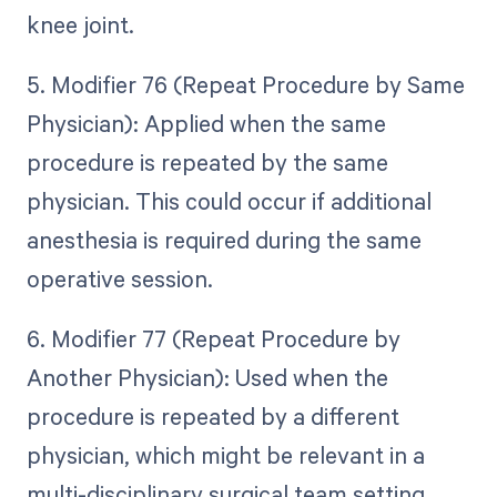
knee joint.
5. Modifier 76 (Repeat Procedure by Same
Physician): Applied when the same
procedure is repeated by the same
physician. This could occur if additional
anesthesia is required during the same
operative session.
6. Modifier 77 (Repeat Procedure by
Another Physician): Used when the
procedure is repeated by a different
physician, which might be relevant in a
multi-disciplinary surgical team setting.