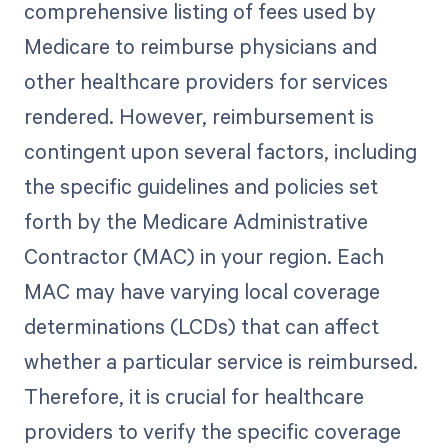
comprehensive listing of fees used by
Medicare to reimburse physicians and
other healthcare providers for services
rendered. However, reimbursement is
contingent upon several factors, including
the specific guidelines and policies set
forth by the Medicare Administrative
Contractor (MAC) in your region. Each
MAC may have varying local coverage
determinations (LCDs) that can affect
whether a particular service is reimbursed.
Therefore, it is crucial for healthcare
providers to verify the specific coverage