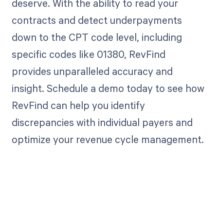
deserve. With the ability to read your
contracts and detect underpayments
down to the CPT code level, including
specific codes like 01380, RevFind
provides unparalleled accuracy and
insight. Schedule a demo today to see how
RevFind can help you identify
discrepancies with individual payers and
optimize your revenue cycle management.