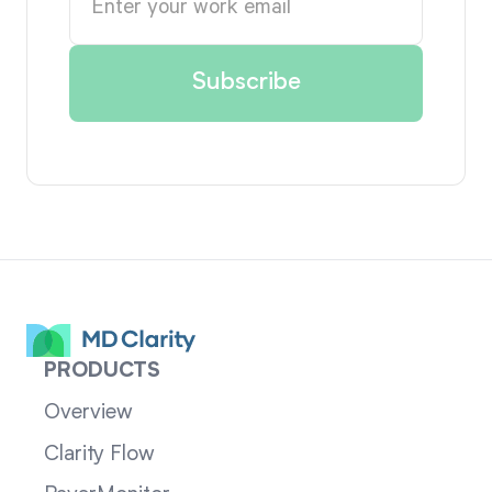
PRODUCTS
Overview
Clarity Flow