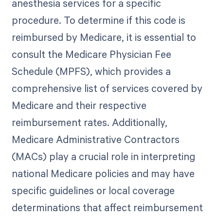
anesthesia services for a specific
procedure. To determine if this code is
reimbursed by Medicare, it is essential to
consult the Medicare Physician Fee
Schedule (MPFS), which provides a
comprehensive list of services covered by
Medicare and their respective
reimbursement rates. Additionally,
Medicare Administrative Contractors
(MACs) play a crucial role in interpreting
national Medicare policies and may have
specific guidelines or local coverage
determinations that affect reimbursement