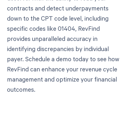
contracts and detect underpayments
down to the CPT code level, including
specific codes like 01404, RevFind
provides unparalleled accuracy in
identifying discrepancies by individual
payer. Schedule a demo today to see how
RevFind can enhance your revenue cycle
management and optimize your financial
outcomes.