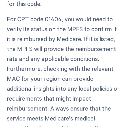
for this code.
For CPT code 01404, you would need to
verify its status on the MPFS to confirm if
it is reimbursed by Medicare. If it is listed,
the MPFS will provide the reimbursement
rate and any applicable conditions.
Furthermore, checking with the relevant
MAC for your region can provide
additional insights into any local policies or
requirements that might impact
reimbursement. Always ensure that the
service meets Medicare's medical