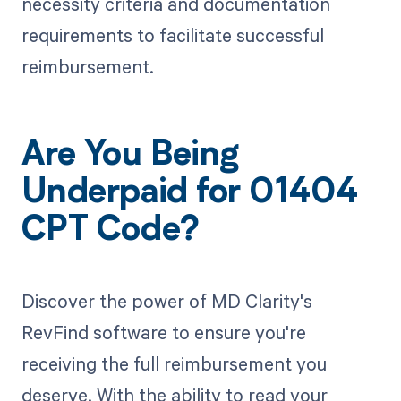
necessity criteria and documentation
requirements to facilitate successful
reimbursement.
Are You Being
Underpaid for 01404
CPT Code?
Discover the power of MD Clarity's
RevFind software to ensure you're
receiving the full reimbursement you
deserve. With the ability to read your