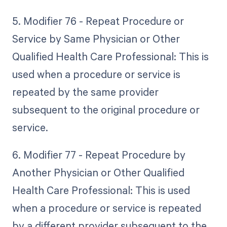
5. Modifier 76 - Repeat Procedure or
Service by Same Physician or Other
Qualified Health Care Professional: This is
used when a procedure or service is
repeated by the same provider
subsequent to the original procedure or
service.
6. Modifier 77 - Repeat Procedure by
Another Physician or Other Qualified
Health Care Professional: This is used
when a procedure or service is repeated
by a different provider subsequent to the