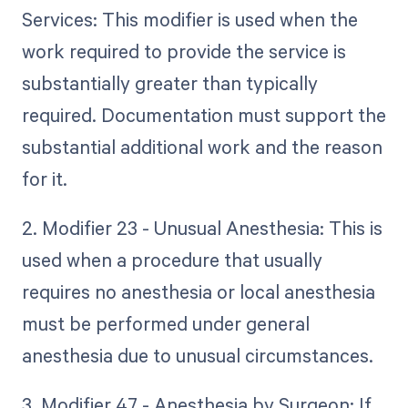
Services: This modifier is used when the
work required to provide the service is
substantially greater than typically
required. Documentation must support the
substantial additional work and the reason
for it.
2. Modifier 23 - Unusual Anesthesia: This is
used when a procedure that usually
requires no anesthesia or local anesthesia
must be performed under general
anesthesia due to unusual circumstances.
3. Modifier 47 - Anesthesia by Surgeon: If