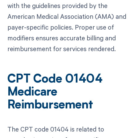
with the guidelines provided by the
American Medical Association (AMA) and
payer-specific policies. Proper use of
modifiers ensures accurate billing and
reimbursement for services rendered.
CPT Code 01404
Medicare
Reimbursement
The CPT code 01404 is related to