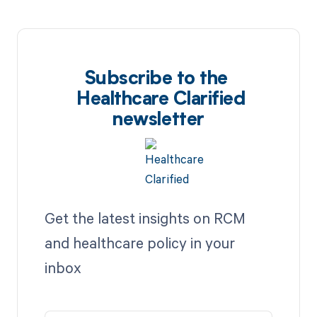
Subscribe to the
Healthcare Clarified
newsletter
Get the latest insights on RCM
and healthcare policy in your
inbox