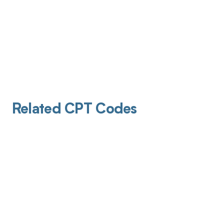
Related CPT Codes