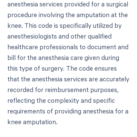
anesthesia services provided for a surgical
procedure involving the amputation at the
knee. This code is specifically utilized by
anesthesiologists and other qualified
healthcare professionals to document and
bill for the anesthesia care given during
this type of surgery. The code ensures
that the anesthesia services are accurately
recorded for reimbursement purposes,
reflecting the complexity and specific
requirements of providing anesthesia for a
knee amputation.