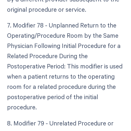
original procedure or service.
7. Modifier 78 - Unplanned Return to the
Operating/Procedure Room by the Same
Physician Following Initial Procedure for a
Related Procedure During the
Postoperative Period: This modifier is used
when a patient returns to the operating
room for a related procedure during the
postoperative period of the initial
procedure.
8. Modifier 79 - Unrelated Procedure or