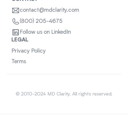
contact@mdclarity.com
(800) 205-4675
Follow us on LinkedIn
LEGAL
Privacy Policy
Terms
Sitemap
© 2010-2024 MD Clarity. All rights reserved.