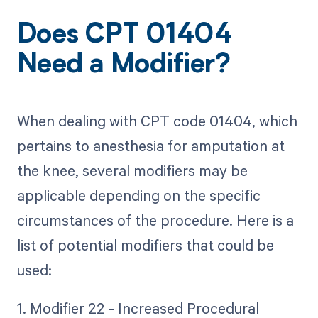
Does CPT 01404
Need a Modifier?
When dealing with CPT code 01404, which
pertains to anesthesia for amputation at
the knee, several modifiers may be
applicable depending on the specific
circumstances of the procedure. Here is a
list of potential modifiers that could be
used:
1. Modifier 22 - Increased Procedural