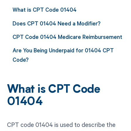
What is CPT Code 01404
Does CPT 01404 Need a Modifier?
CPT Code 01404 Medicare Reimbursement
Are You Being Underpaid for 01404 CPT
Code?
What is CPT Code
01404
CPT code 01404 is used to describe the