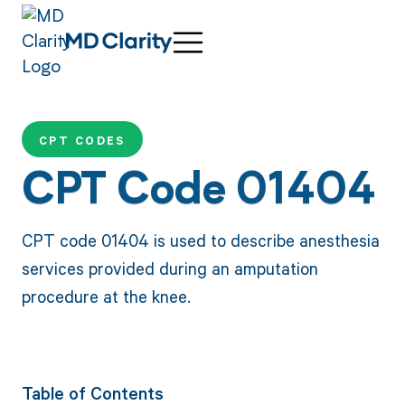
CPT CODES
CPT Code 01404
CPT code 01404 is used to describe anesthesia
services provided during an amputation
procedure at the knee.
Table of Contents