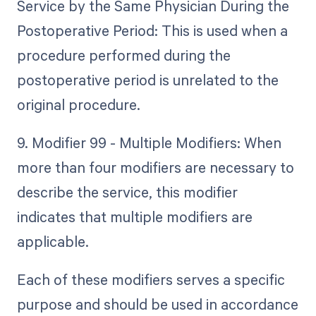
Service by the Same Physician During the
Postoperative Period: This is used when a
procedure performed during the
postoperative period is unrelated to the
original procedure.
9. Modifier 99 - Multiple Modifiers: When
more than four modifiers are necessary to
describe the service, this modifier
indicates that multiple modifiers are
applicable.
Each of these modifiers serves a specific
purpose and should be used in accordance