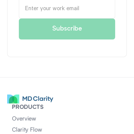
PRODUCTS
Overview
Clarity Flow