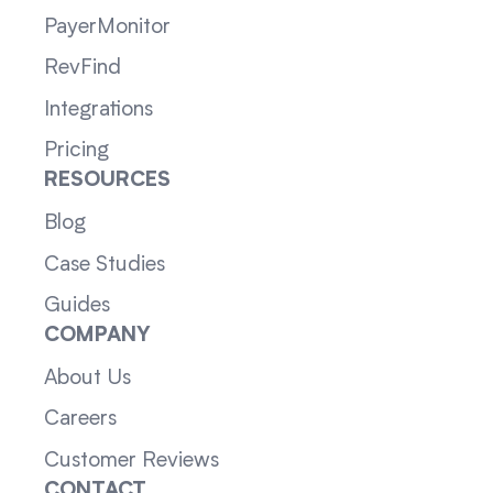
PayerMonitor
RevFind
Integrations
Pricing
RESOURCES
Blog
Case Studies
Guides
COMPANY
About Us
Careers
Customer Reviews
CONTACT