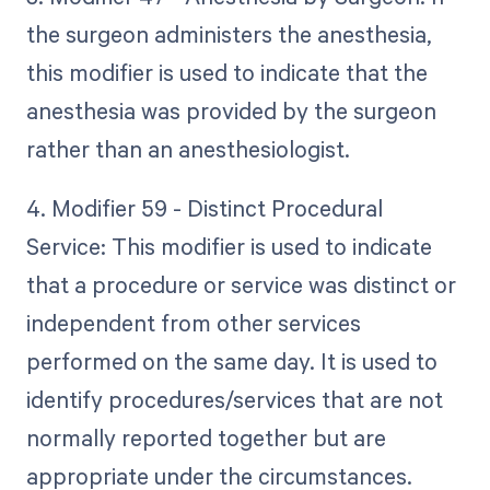
the surgeon administers the anesthesia,
this modifier is used to indicate that the
anesthesia was provided by the surgeon
rather than an anesthesiologist.
4. Modifier 59 - Distinct Procedural
Service: This modifier is used to indicate
that a procedure or service was distinct or
independent from other services
performed on the same day. It is used to
identify procedures/services that are not
normally reported together but are
appropriate under the circumstances.