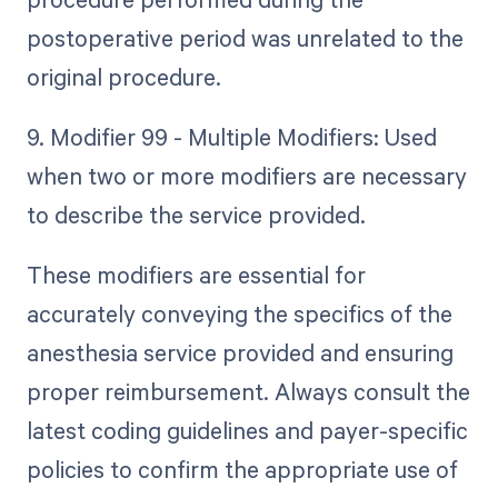
postoperative period was unrelated to the
original procedure.
9. Modifier 99 - Multiple Modifiers: Used
when two or more modifiers are necessary
to describe the service provided.
These modifiers are essential for
accurately conveying the specifics of the
anesthesia service provided and ensuring
proper reimbursement. Always consult the
latest coding guidelines and payer-specific
policies to confirm the appropriate use of