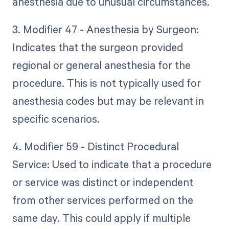
anesthesia due to unusual circumstances.
3. Modifier 47 - Anesthesia by Surgeon:
Indicates that the surgeon provided
regional or general anesthesia for the
procedure. This is not typically used for
anesthesia codes but may be relevant in
specific scenarios.
4. Modifier 59 - Distinct Procedural
Service: Used to indicate that a procedure
or service was distinct or independent
from other services performed on the
same day. This could apply if multiple