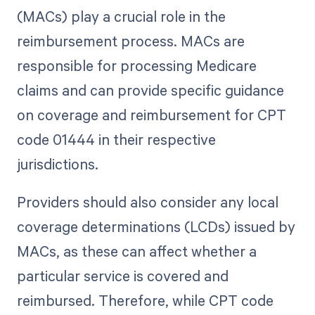
(MACs) play a crucial role in the
reimbursement process. MACs are
responsible for processing Medicare
claims and can provide specific guidance
on coverage and reimbursement for CPT
code 01444 in their respective
jurisdictions.
Providers should also consider any local
coverage determinations (LCDs) issued by
MACs, as these can affect whether a
particular service is covered and
reimbursed. Therefore, while CPT code