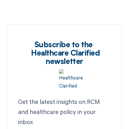
Subscribe to the
Healthcare Clarified
newsletter
Get the latest insights on RCM
and healthcare policy in your
inbox