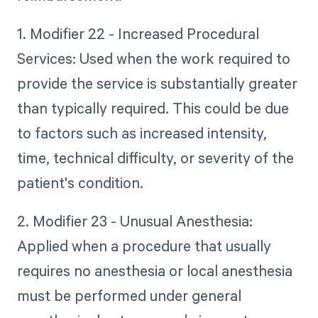
1. Modifier 22 - Increased Procedural
Services: Used when the work required to
provide the service is substantially greater
than typically required. This could be due
to factors such as increased intensity,
time, technical difficulty, or severity of the
patient's condition.
2. Modifier 23 - Unusual Anesthesia:
Applied when a procedure that usually
requires no anesthesia or local anesthesia
must be performed under general