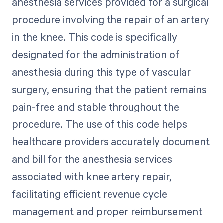
anesthesia services provided for a surgical
procedure involving the repair of an artery
in the knee. This code is specifically
designated for the administration of
anesthesia during this type of vascular
surgery, ensuring that the patient remains
pain-free and stable throughout the
procedure. The use of this code helps
healthcare providers accurately document
and bill for the anesthesia services
associated with knee artery repair,
facilitating efficient revenue cycle
management and proper reimbursement