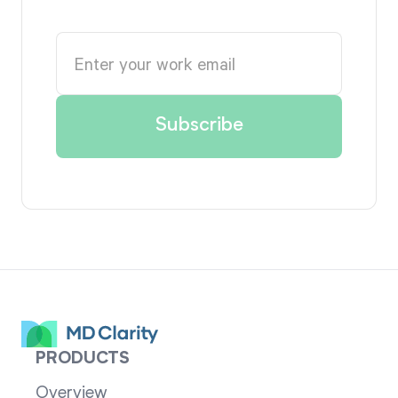
PRODUCTS
Overview