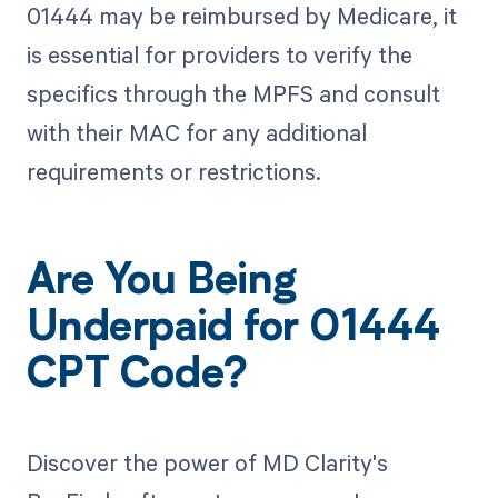
01444 may be reimbursed by Medicare, it
is essential for providers to verify the
specifics through the MPFS and consult
with their MAC for any additional
requirements or restrictions.
Are You Being
Underpaid for 01444
CPT Code?
Discover the power of MD Clarity's