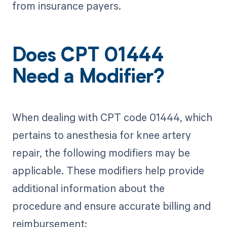
from insurance payers.
Does CPT 01444
Need a Modifier?
When dealing with CPT code 01444, which
pertains to anesthesia for knee artery
repair, the following modifiers may be
applicable. These modifiers help provide
additional information about the
procedure and ensure accurate billing and
reimbursement: