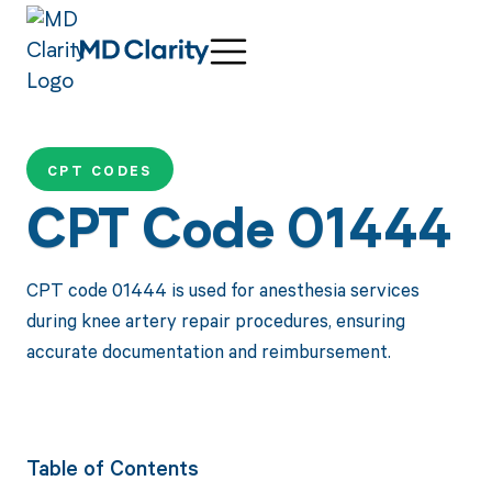
CPT CODES
CPT Code 01444
CPT code 01444 is used for anesthesia services
during knee artery repair procedures, ensuring
accurate documentation and reimbursement.
Table of Contents