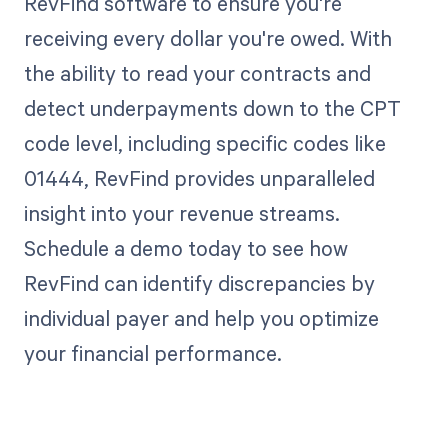
RevFind software to ensure you're
receiving every dollar you're owed. With
the ability to read your contracts and
detect underpayments down to the CPT
code level, including specific codes like
01444, RevFind provides unparalleled
insight into your revenue streams.
Schedule a demo today to see how
RevFind can identify discrepancies by
individual payer and help you optimize
your financial performance.