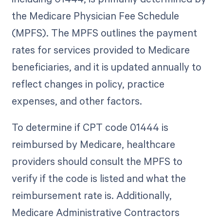
the Medicare Physician Fee Schedule
(MPFS). The MPFS outlines the payment
rates for services provided to Medicare
beneficiaries, and it is updated annually to
reflect changes in policy, practice
expenses, and other factors.
To determine if CPT code 01444 is
reimbursed by Medicare, healthcare
providers should consult the MPFS to
verify if the code is listed and what the
reimbursement rate is. Additionally,
Medicare Administrative Contractors