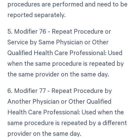
procedures are performed and need to be
reported separately.
5. Modifier 76 - Repeat Procedure or
Service by Same Physician or Other
Qualified Health Care Professional: Used
when the same procedure is repeated by
the same provider on the same day.
6. Modifier 77 - Repeat Procedure by
Another Physician or Other Qualified
Health Care Professional: Used when the
same procedure is repeated by a different
provider on the same day.