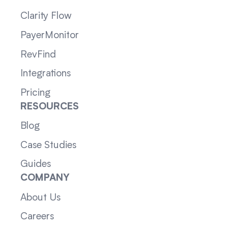
Clarity Flow
PayerMonitor
RevFind
Integrations
Pricing
RESOURCES
Blog
Case Studies
Guides
COMPANY
About Us
Careers