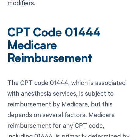
modifiers.
CPT Code 01444
Medicare
Reimbursement
The CPT code 01444, which is associated
with anesthesia services, is subject to
reimbursement by Medicare, but this
depends on several factors. Medicare
reimbursement for any CPT code,
including 01444, is primarily determined by