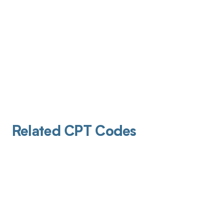
Related CPT Codes