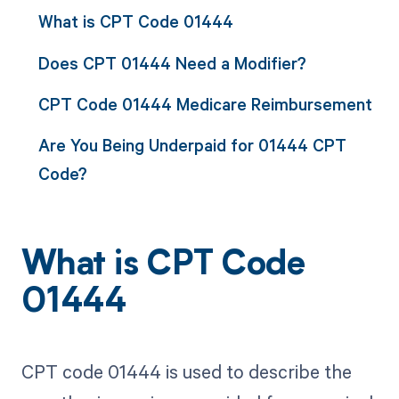
What is CPT Code 01444
Does CPT 01444 Need a Modifier?
CPT Code 01444 Medicare Reimbursement
Are You Being Underpaid for 01444 CPT
Code?
What is CPT Code
01444
CPT code 01444 is used to describe the