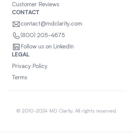
Customer Reviews
CONTACT
contact@mdclarity.com
(800) 205-4675
Follow us on LinkedIn
LEGAL
Privacy Policy
Terms
Sitemap
© 2010-2024 MD Clarity. All rights reserved.