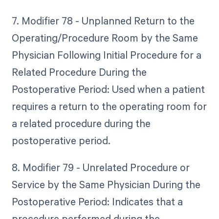
7. Modifier 78 - Unplanned Return to the
Operating/Procedure Room by the Same
Physician Following Initial Procedure for a
Related Procedure During the
Postoperative Period: Used when a patient
requires a return to the operating room for
a related procedure during the
postoperative period.
8. Modifier 79 - Unrelated Procedure or
Service by the Same Physician During the
Postoperative Period: Indicates that a
procedure performed during the