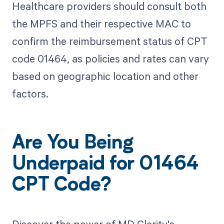
Healthcare providers should consult both
the MPFS and their respective MAC to
confirm the reimbursement status of CPT
code 01464, as policies and rates can vary
based on geographic location and other
factors.
Are You Being
Underpaid for 01464
CPT Code?