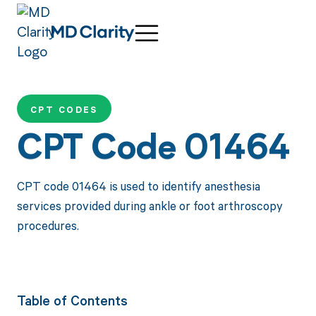
CPT CODES
CPT Code 01464
CPT code 01464 is used to identify anesthesia
services provided during ankle or foot arthroscopy
procedures.
Table of Contents