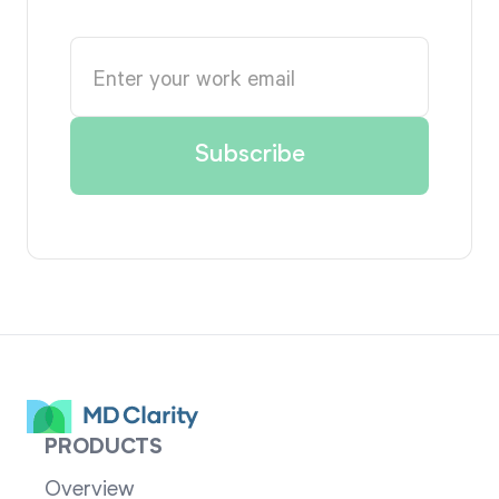
PRODUCTS
Overview