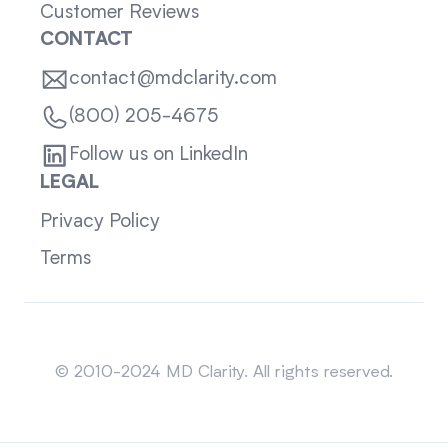
Customer Reviews
CONTACT
contact@mdclarity.com
(800) 205-4675
Follow us on LinkedIn
LEGAL
Privacy Policy
Terms
Sitemap
© 2010-2024 MD Clarity. All rights reserved.