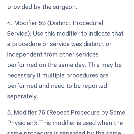
provided by the surgeon.
4. Modifier 59 (Distinct Procedural
Service): Use this modifier to indicate that
a procedure or service was distinct or
independent from other services
performed on the same day. This may be
necessary if multiple procedures are
performed and need to be reported
separately.
5. Modifier 76 (Repeat Procedure by Same
Physician): This modifier is used when the
same procedure is repeated by the same