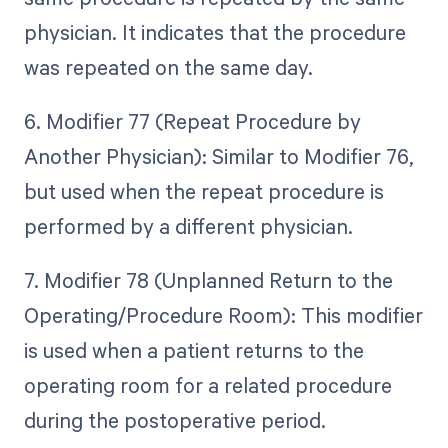
physician. It indicates that the procedure
was repeated on the same day.
6. Modifier 77 (Repeat Procedure by
Another Physician): Similar to Modifier 76,
but used when the repeat procedure is
performed by a different physician.
7. Modifier 78 (Unplanned Return to the
Operating/Procedure Room): This modifier
is used when a patient returns to the
operating room for a related procedure
during the postoperative period.