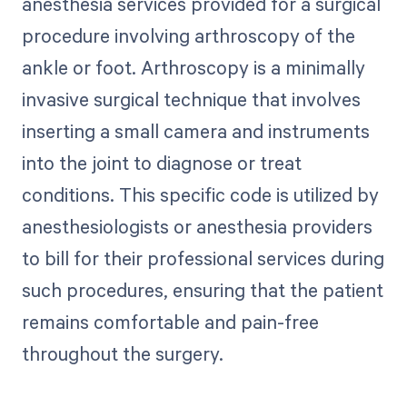
anesthesia services provided for a surgical
procedure involving arthroscopy of the
ankle or foot. Arthroscopy is a minimally
invasive surgical technique that involves
inserting a small camera and instruments
into the joint to diagnose or treat
conditions. This specific code is utilized by
anesthesiologists or anesthesia providers
to bill for their professional services during
such procedures, ensuring that the patient
remains comfortable and pain-free
throughout the surgery.