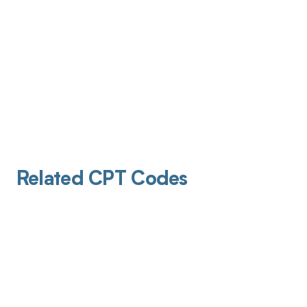
Related CPT Codes