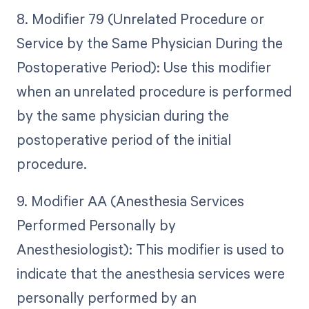
8. Modifier 79 (Unrelated Procedure or
Service by the Same Physician During the
Postoperative Period): Use this modifier
when an unrelated procedure is performed
by the same physician during the
postoperative period of the initial
procedure.
9. Modifier AA (Anesthesia Services
Performed Personally by
Anesthesiologist): This modifier is used to
indicate that the anesthesia services were
personally performed by an