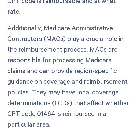
CPT code is reimbursable and at what
rate.
Additionally, Medicare Administrative
Contractors (MACs) play a crucial role in
the reimbursement process. MACs are
responsible for processing Medicare
claims and can provide region-specific
guidance on coverage and reimbursement
policies. They may have local coverage
determinations (LCDs) that affect whether
CPT code 01464 is reimbursed in a
particular area.