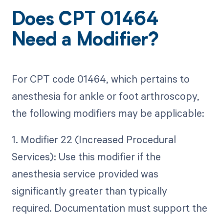
Does CPT 01464
Need a Modifier?
For CPT code 01464, which pertains to
anesthesia for ankle or foot arthroscopy,
the following modifiers may be applicable:
1. Modifier 22 (Increased Procedural
Services): Use this modifier if the
anesthesia service provided was
significantly greater than typically
required. Documentation must support the