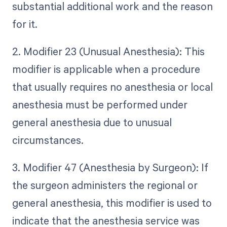
substantial additional work and the reason
for it.
2. Modifier 23 (Unusual Anesthesia): This
modifier is applicable when a procedure
that usually requires no anesthesia or local
anesthesia must be performed under
general anesthesia due to unusual
circumstances.
3. Modifier 47 (Anesthesia by Surgeon): If
the surgeon administers the regional or
general anesthesia, this modifier is used to
indicate that the anesthesia service was