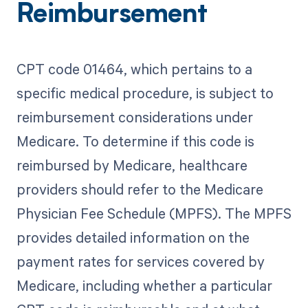
Reimbursement
CPT code 01464, which pertains to a
specific medical procedure, is subject to
reimbursement considerations under
Medicare. To determine if this code is
reimbursed by Medicare, healthcare
providers should refer to the Medicare
Physician Fee Schedule (MPFS). The MPFS
provides detailed information on the
payment rates for services covered by
Medicare, including whether a particular