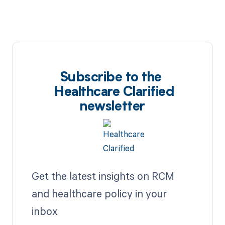
Subscribe to the
Healthcare Clarified
newsletter
Get the latest insights on RCM
and healthcare policy in your
inbox