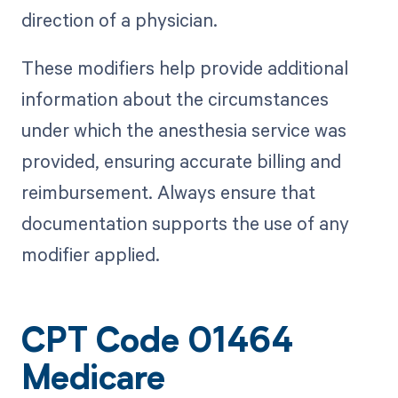
direction of a physician.
These modifiers help provide additional
information about the circumstances
under which the anesthesia service was
provided, ensuring accurate billing and
reimbursement. Always ensure that
documentation supports the use of any
modifier applied.
CPT Code 01464
Medicare