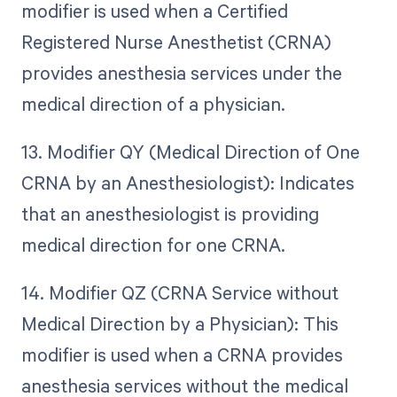
modifier is used when a Certified
Registered Nurse Anesthetist (CRNA)
provides anesthesia services under the
medical direction of a physician.
13. Modifier QY (Medical Direction of One
CRNA by an Anesthesiologist): Indicates
that an anesthesiologist is providing
medical direction for one CRNA.
14. Modifier QZ (CRNA Service without
Medical Direction by a Physician): This
modifier is used when a CRNA provides
anesthesia services without the medical