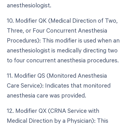
anesthesiologist.
10. Modifier QK (Medical Direction of Two,
Three, or Four Concurrent Anesthesia
Procedures): This modifier is used when an
anesthesiologist is medically directing two
to four concurrent anesthesia procedures.
11. Modifier QS (Monitored Anesthesia
Care Service): Indicates that monitored
anesthesia care was provided.
12. Modifier QX (CRNA Service with
Medical Direction by a Physician): This