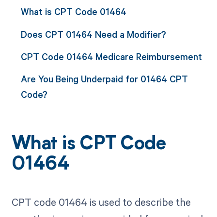
What is CPT Code 01464
Does CPT 01464 Need a Modifier?
CPT Code 01464 Medicare Reimbursement
Are You Being Underpaid for 01464 CPT
Code?
What is CPT Code
01464
CPT code 01464 is used to describe the