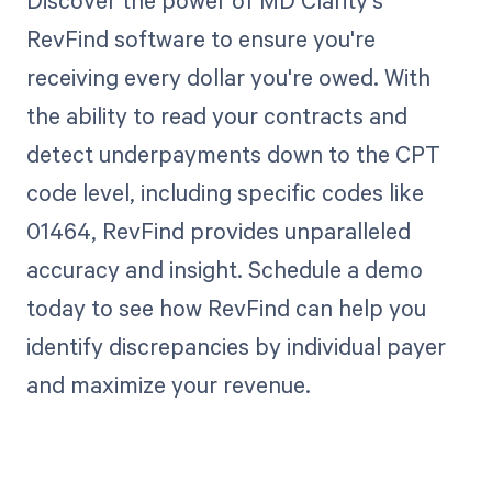
Discover the power of MD Clarity's
RevFind software to ensure you're
receiving every dollar you're owed. With
the ability to read your contracts and
detect underpayments down to the CPT
code level, including specific codes like
01464, RevFind provides unparalleled
accuracy and insight. Schedule a demo
today to see how RevFind can help you
identify discrepancies by individual payer
and maximize your revenue.