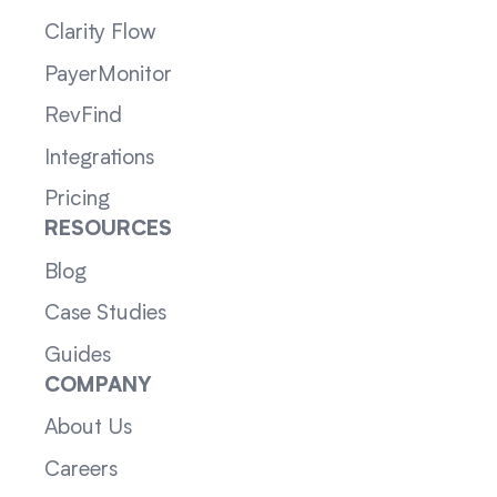
Clarity Flow
PayerMonitor
RevFind
Integrations
Pricing
RESOURCES
Blog
Case Studies
Guides
COMPANY
About Us
Careers