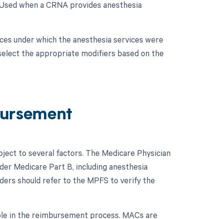
: Used when a CRNA provides anesthesia
nces under which the anesthesia services were
 select the appropriate modifiers based on the
ursement
ect to several factors. The Medicare Physician
er Medicare Part B, including anesthesia
ders should refer to the MPFS to verify the
role in the reimbursement process. MACs are