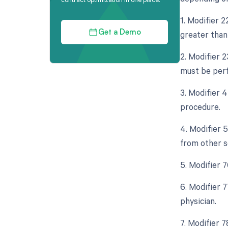
1. Modifier 
greater than 
Get a Demo
2. Modifier 
must be perf
3. Modifier 
procedure.
4. Modifier 
from other s
5. Modifier 
6. Modifier 
physician.
7. Modifier 