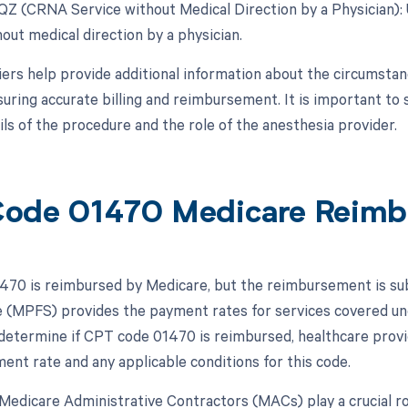
 QZ (CRNA Service without Medical Direction by a Physician)
out medical direction by a physician.
ers help provide additional information about the circumsta
suring accurate billing and reimbursement. It is important to
ils of the procedure and the role of the anesthesia provider.
ode 01470 Medicare Reimb
70 is reimbursed by Medicare, but the reimbursement is subj
 (MPFS) provides the payment rates for services covered und
 determine if CPT code 01470 is reimbursed, healthcare provi
ment rate and any applicable conditions for this code.
, Medicare Administrative Contractors (MACs) play a crucial 