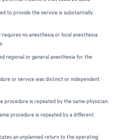
d to provide the service is substantially
 requires no anesthesia or local anesthesia
s.
ed regional or general anesthesia for the
edure or service was distinct or independent
e procedure is repeated by the same physician.
ame procedure is repeated by a different
cates an unplanned return to the operating