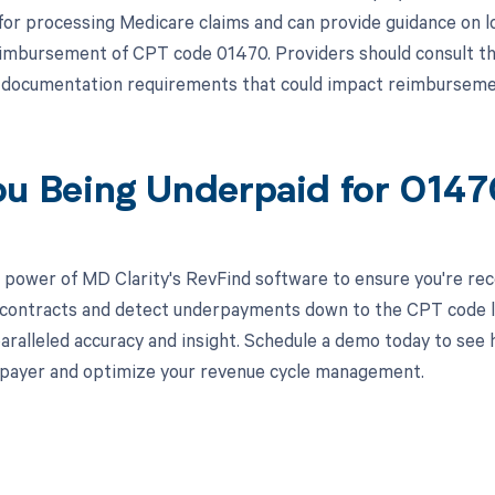
for processing Medicare claims and can provide guidance on 
eimbursement of CPT code 01470. Providers should consult the
l documentation requirements that could impact reimbursemen
ou Being Underpaid for 014
 power of MD Clarity's RevFind software to ensure you're recei
 contracts and detect underpayments down to the CPT code l
aralleled accuracy and insight. Schedule a demo today to see 
l payer and optimize your revenue cycle management.