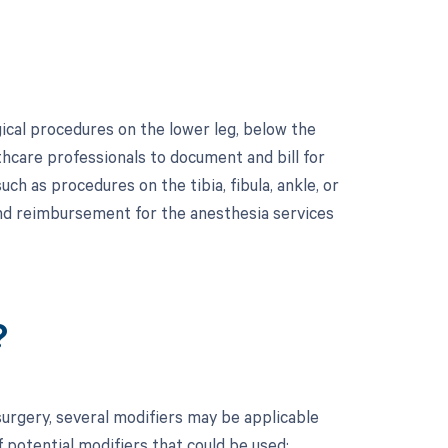
ical procedures on the lower leg, below the
lthcare professionals to document and bill for
uch as procedures on the tibia, fibula, ankle, or
 and reimbursement for the anesthesia services
?
urgery, several modifiers may be applicable
 potential modifiers that could be used: