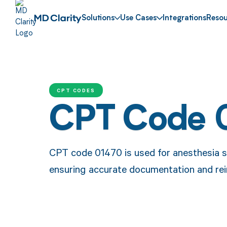
Solutions
Use Cases
Integrations
Resou
CPT CODES
CPT Code 
CPT code 01470 is used for anesthesia se
ensuring accurate documentation and rei