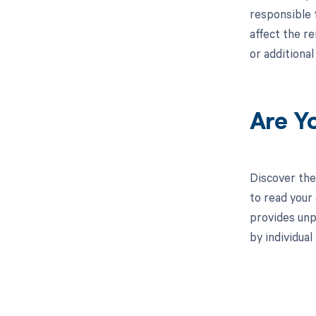
responsible 
affect the r
or additiona
Are Y
Discover the
to read your
provides unp
by individua