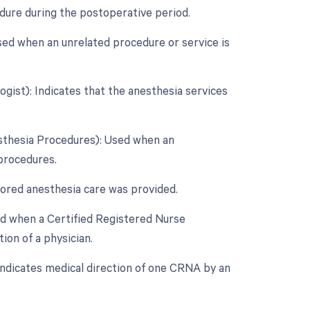
edure during the postoperative period.
sed when an unrelated procedure or service is
gist): Indicates that the anesthesia services
esthesia Procedures): Used when an
 procedures.
tored anesthesia care was provided.
ed when a Certified Registered Nurse
on of a physician.
Indicates medical direction of one CRNA by an