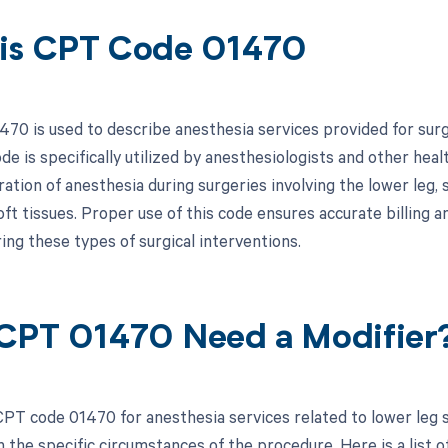
is CPT Code 01470
70 is used to describe anesthesia services provided for surg
de is specifically utilized by anesthesiologists and other hea
ation of anesthesia during surgeries involving the lower leg, s
oft tissues. Proper use of this code ensures accurate billing
ing these types of surgical interventions.
CPT 01470 Need a Modifier
PT code 01470 for anesthesia services related to lower leg s
the specific circumstances of the procedure. Here is a list of