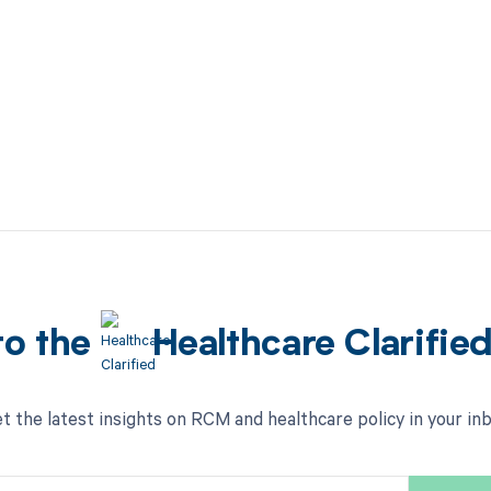
to the
Healthcare Clarifie
t the latest insights on RCM and healthcare policy in your in