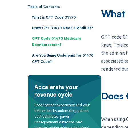
Table of Contents
What 
What is CPT Code 01470
Does CPT 01470 Need a Modifier?
CPT code 014
CPT Code 01470 Medicare
knee. This co
Reimbursement
the administr
Are You Being Underpaid for 01470
associated s
CPT Code?
rendered dur
Accelerate your
revenue cycle
Does 
Boost patient experience and your
bottom line by automating patient
cost estimates, payer
When using C
underpayment detection, and
depending on 
contract optimization in one place.