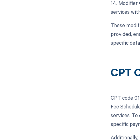
14. Modifier
services with
These modifi
provided, en
specific deta
CPT C
CPT code 014
Fee Schedule
services. To
specific pay
Additionally