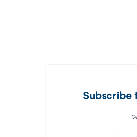
Subscribe 
Ge