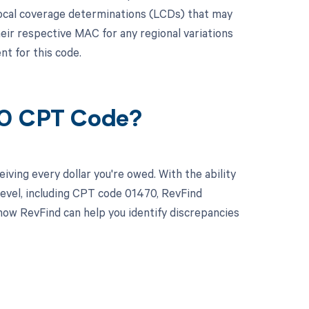
local coverage determinations (LCDs) that may
ir respective MAC for any regional variations
t for this code.
70 CPT Code?
ving every dollar you're owed. With the ability
evel, including CPT code 01470, RevFind
how RevFind can help you identify discrepancies