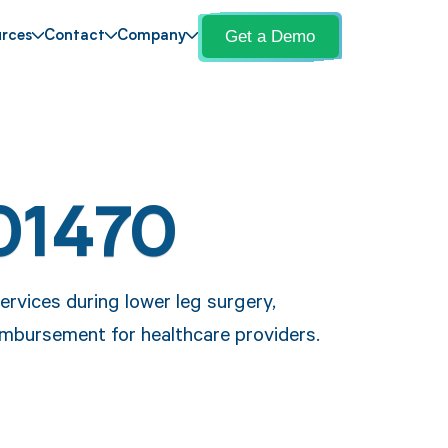
Get a Demo
rces
Contact
Company
01470
rvices during lower leg surgery,
mbursement for healthcare providers.