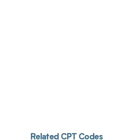
Get pai
Related CPT Codes