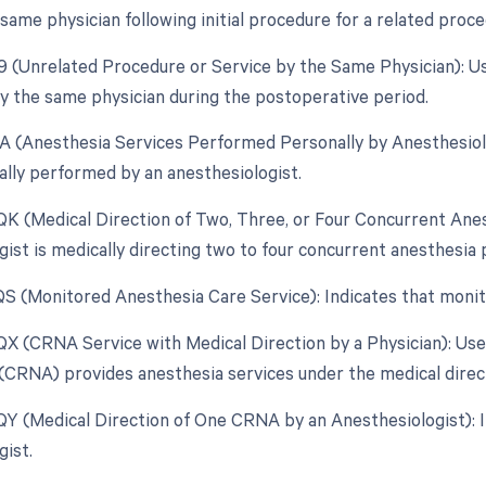
same physician following initial procedure for a related proc
79 (Unrelated Procedure or Service by the Same Physician): U
 the same physician during the postoperative period.
AA (Anesthesia Services Performed Personally by Anesthesiolo
lly performed by an anesthesiologist.
 QK (Medical Direction of Two, Three, or Four Concurrent An
gist is medically directing two to four concurrent anesthesia
 QS (Monitored Anesthesia Care Service): Indicates that moni
 QX (CRNA Service with Medical Direction by a Physician): Us
(CRNA) provides anesthesia services under the medical directi
 QY (Medical Direction of One CRNA by an Anesthesiologist): 
gist.