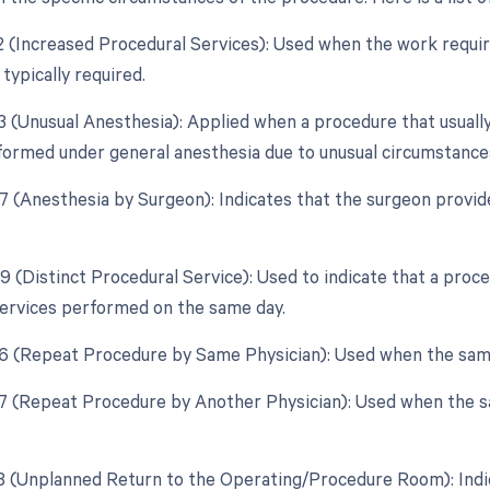
22 (Increased Procedural Services): Used when the work require
typically required.
23 (Unusual Anesthesia): Applied when a procedure that usually
ormed under general anesthesia due to unusual circumstance
47 (Anesthesia by Surgeon): Indicates that the surgeon provid
59 (Distinct Procedural Service): Used to indicate that a proc
ervices performed on the same day.
76 (Repeat Procedure by Same Physician): Used when the sam
77 (Repeat Procedure by Another Physician): Used when the s
78 (Unplanned Return to the Operating/Procedure Room): Indi