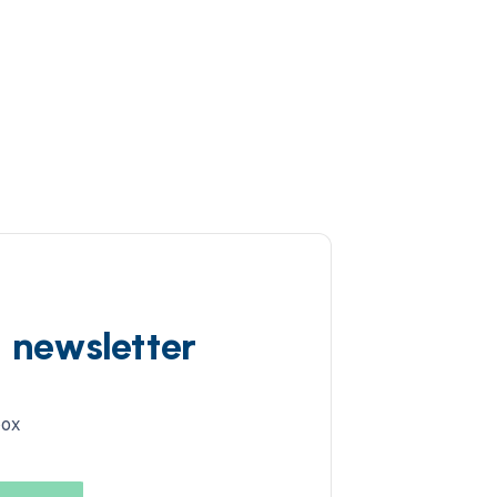
d newsletter
box