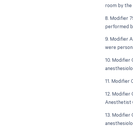
room by the 
8. Modifier 
performed by
9. Modifier 
were persona
10. Modifier
anesthesiolo
11. Modifier
12. Modifier
Anesthetist 
13. Modifier
anesthesiolo