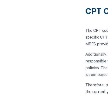
CPT C
The CPT code
specific CPT
MPFS provide
Additionally
responsible 
policies. Th
is reimbursed
Therefore, t
the current 