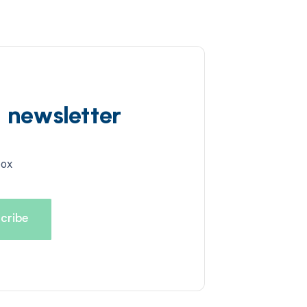
d newsletter
box