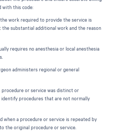
 with this code:
 the work required to provide the service is
 the substantial additional work and the reason
ally requires no anesthesia or local anesthesia
s.
rgeon administers regional or general
a procedure or service was distinct or
 identify procedures that are not normally
ed when a procedure or service is repeated by
o the original procedure or service.