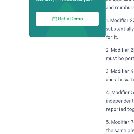
and reimburse
1. Modifier 2
Get a Demo
substantiall
for it.
2. Modifier 2
must be perf
3. Modifier 
anesthesia to
4. Modifier 5
independent 
reported tog
5. Modifier 
the same phy