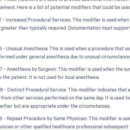
ment. Here is a list of potential modifiers that could be used
2 - Increased Procedural Services: This modifier is used when
y greater than typically required. Documentation must support
3 - Unusual Anesthesia: This is used when a procedure that usu
ormed under general anesthesia due to unusual circumstance
47 - Anesthesia by Surgeon: This modifier is used when the su
 the patient. It is not used for local anesthesia.
9 - Distinct Procedural Service: This modifier indicates that 
from other services performed on the same day. It is used to
ether but are appropriate under the circumstances.
76 - Repeat Procedure by Same Physician: This modifier is us
sician or other qualified healthcare professional subsequent t