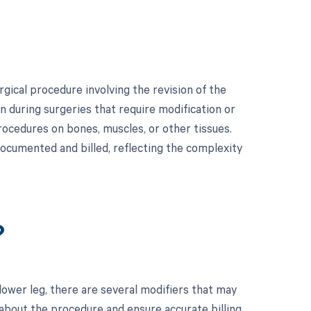
gical procedure involving the revision of the
on during surgeries that require modification or
rocedures on bones, muscles, or other tissues.
documented and billed, reflecting the complexity
?
ower leg, there are several modifiers that may
 about the procedure and ensure accurate billing