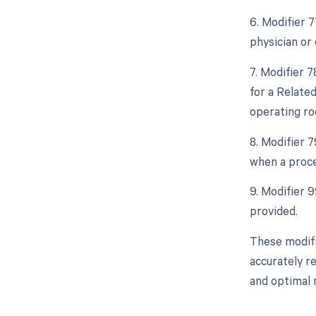
6. Modifier 
physician or 
7. Modifier 
for a Relate
operating ro
8. Modifier 
when a proce
9. Modifier 
provided.
These modifi
accurately r
and optimal