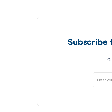
Subscribe 
Ge