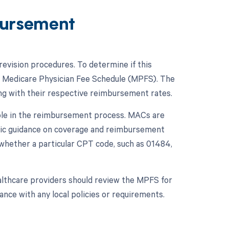
ursement
evision procedures. To determine if this
he Medicare Physician Fee Schedule (MPFS). The
ng with their respective reimbursement rates.
role in the reimbursement process. MACs are
ific guidance on coverage and reimbursement
 whether a particular CPT code, such as 01484,
althcare providers should review the MPFS for
nce with any local policies or requirements.