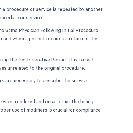
n a procedure or service is repeated by another
rocedure or service.
e Same Physician Following Initial Procedure
 used when a patient requires a return to the
ring the Postoperative Period: This is used
s unrelated to the original procedure.
ers are necessary to describe the service
rvices rendered and ensure that the billing
oper use of modifiers is crucial for compliance