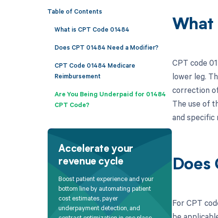
Table of Contents
What 
What is CPT Code 01484
Does CPT 01484 Need a Modifier?
CPT code 014
CPT Code 01484 Medicare
lower leg. Th
Reimbursement
correction o
Are You Being Underpaid for 01484
The use of t
CPT Code?
and specific 
Accelerate your
revenue cycle
Does 
Boost patient experience and your
bottom line by automating patient
cost estimates, payer
For CPT code
underpayment detection, and
be applicabl
contract optimization in one place.