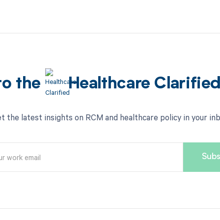
to the
Healthcare Clarifie
t the latest insights on RCM and healthcare policy in your in