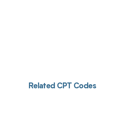
Related CPT Codes