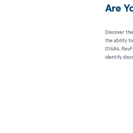
Are Y
Discover the
the ability 
01484, RevFi
identify dis
Get pai