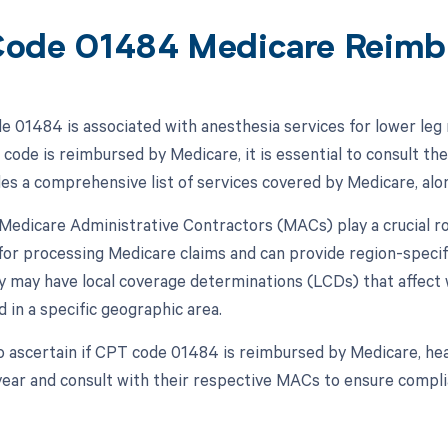
ode 01484 Medicare Reimb
 01484 is associated with anesthesia services for lower leg r
 code is reimbursed by Medicare, it is essential to consult t
s a comprehensive list of services covered by Medicare, alo
, Medicare Administrative Contractors (MACs) play a crucial 
for processing Medicare claims and can provide region-spec
ey may have local coverage determinations (LCDs) that affect
 in a specific geographic area.
o ascertain if CPT code 01484 is reimbursed by Medicare, he
year and consult with their respective MACs to ensure complia