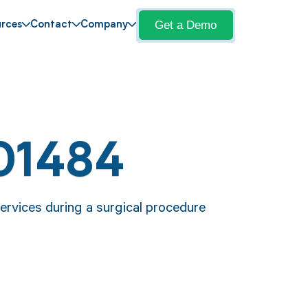
Get a Demo
rces
Contact
Company
01484
ervices during a surgical procedure