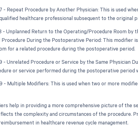
77 - Repeat Procedure by Another Physician: This is used whe
qualified healthcare professional subsequent to the original p
78 - Unplanned Return to the Operating/Procedure Room by th
d Procedure During the Postoperative Period: This modifier is
om for a related procedure during the postoperative period.
79 - Unrelated Procedure or Service by the Same Physician Du
dure or service performed during the postoperative period wa
99 - Multiple Modifiers: This is used when two or more modifi
ers help in providing a more comprehensive picture of the se
eflects the complexity and circumstances of the procedure. Pr
 reimbursement in healthcare revenue cycle management.