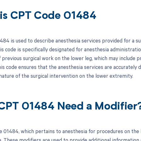
is CPT Code 01484
84 is used to describe anesthesia services provided for a sur
is code is specifically designated for anesthesia administrati
f previous surgical work on the lower leg, which may include p
his code ensures that the anesthesia services are accurately 
nature of the surgical intervention on the lower extremity.
CPT 01484 Need a Modifier
 01484, which pertains to anesthesia for procedures on the l
e. These modifiers are used to provide additional information