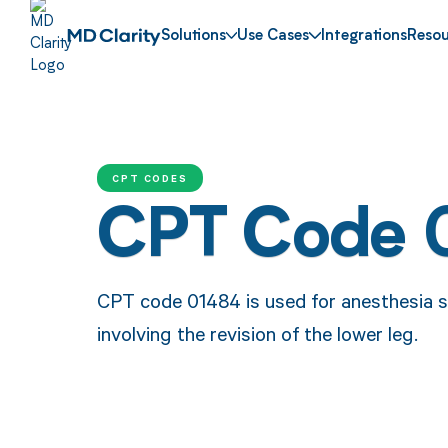
Solutions
Use Cases
Integrations
Resou
CPT CODES
CPT Code 
CPT code 01484 is used for anesthesia s
involving the revision of the lower leg.