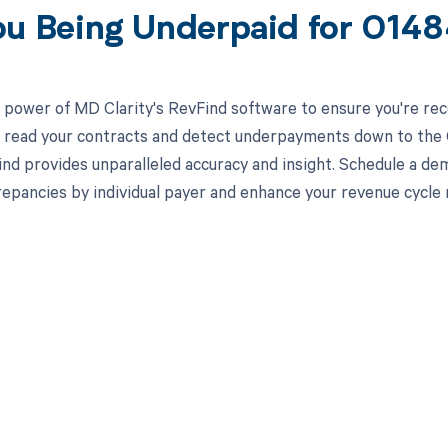
ou Being Underpaid for 014
 power of MD Clarity's RevFind software to ensure you're rec
to read your contracts and detect underpayments down to the C
nd provides unparalleled accuracy and insight. Schedule a de
crepancies by individual payer and enhance your revenue cycl
d in full by bringing clarity