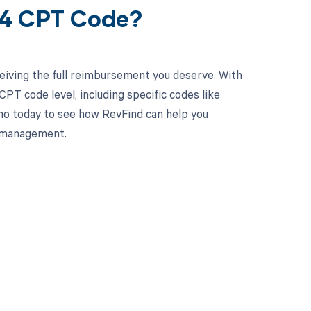
84 CPT Code?
eiving the full reimbursement you deserve. With
PT code level, including specific codes like
mo today to see how RevFind can help you
e management.
 to your