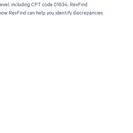
evel, including CPT code 01634, RevFind
how RevFind can help you identify discrepancies
 to your