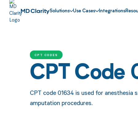
Solutions
Use Cases
Integrations
Resou
CPT CODES
CPT Code 
CPT code 01634 is used for anesthesia se
amputation procedures.