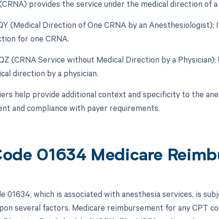
(CRNA) provides the service under the medical direction of a 
 QY (Medical Direction of One CRNA by an Anesthesiologist): I
ction for one CRNA.
 QZ (CRNA Service without Medical Direction by a Physician)
al direction by a physician.
rs help provide additional context and specificity to the ane
nt and compliance with payer requirements.
ode 01634 Medicare Reimb
 01634, which is associated with anesthesia services, is sub
pon several factors. Medicare reimbursement for any CPT cod