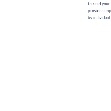
to read your
provides unp
by individua
Get pai