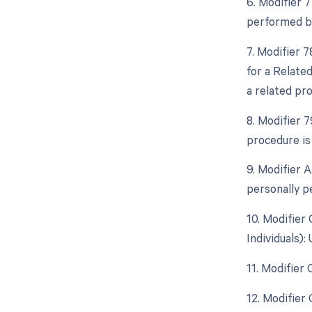
6. Modifier 
performed by
7. Modifier 
for a Relate
a related pr
8. Modifier 
procedure is
9. Modifier 
personally p
10. Modifier
Individuals)
11. Modifier
12. Modifier