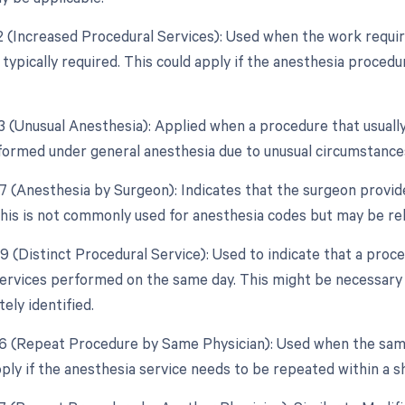
22 (Increased Procedural Services): Used when the work require
 typically required. This could apply if the anesthesia proced
23 (Unusual Anesthesia): Applied when a procedure that usually
ormed under general anesthesia due to unusual circumstance
47 (Anesthesia by Surgeon): Indicates that the surgeon provid
his is not commonly used for anesthesia codes but may be rele
59 (Distinct Procedural Service): Used to indicate that a proc
ervices performed on the same day. This might be necessary
ely identified.
76 (Repeat Procedure by Same Physician): Used when the sam
pply if the anesthesia service needs to be repeated within a 