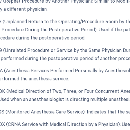
77 (Repeat Procedure by Another Physician): Similar to Modif
 a different physician.
78 (Unplanned Return to the Operating/Procedure Room by the
d Procedure During the Postoperative Period): Used if the pa
ocedure during the postoperative period.
79 (Unrelated Procedure or Service by the Same Physician Du
 performed during the postoperative period of another procedu
AA (Anesthesia Services Performed Personally by Anesthesiolo
erformed the anesthesia service.
 QK (Medical Direction of Two, Three, or Four Concurrent Anes
: Used when an anesthesiologist is directing multiple anesthes
 QS (Monitored Anesthesia Care Service): Indicates that the 
 QX (CRNA Service with Medical Direction by a Physician): Us