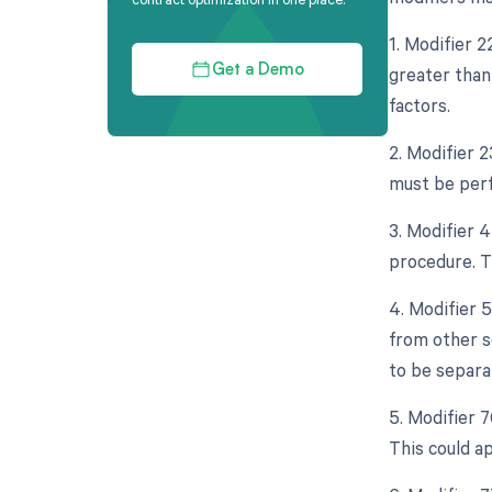
1. Modifier 
greater than
Get a Demo
factors.
2. Modifier 
must be perf
3. Modifier 
procedure. T
4. Modifier 
from other s
to be separat
5. Modifier 
This could a