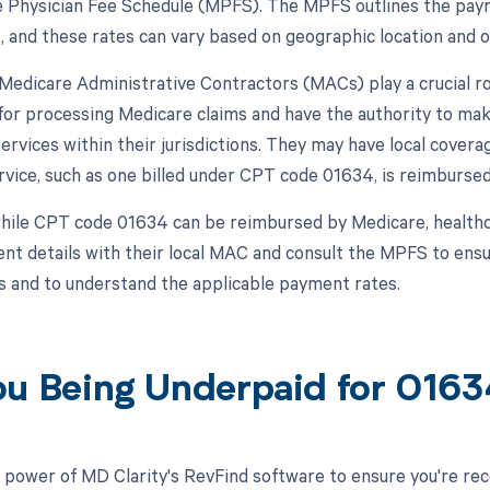
 Physician Fee Schedule (MPFS). The MPFS outlines the paym
s, and these rates can vary based on geographic location and 
, Medicare Administrative Contractors (MACs) play a crucial 
for processing Medicare claims and have the authority to m
 services within their jurisdictions. They may have local cove
ervice, such as one billed under CPT code 01634, is reimbursed
hile CPT code 01634 can be reimbursed by Medicare, healthca
t details with their local MAC and consult the MPFS to ensur
 and to understand the applicable payment rates.
ou Being Underpaid for 016
 power of MD Clarity's RevFind software to ensure you're recei