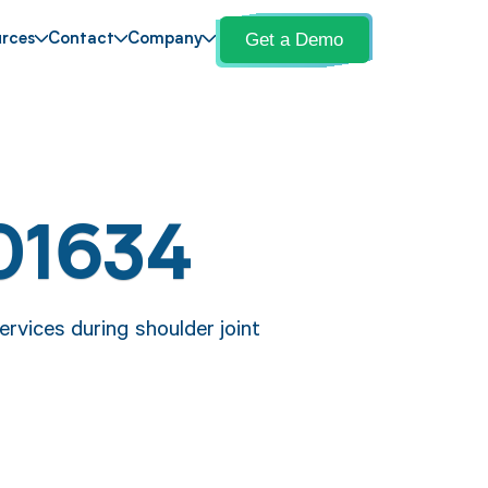
Get a Demo
rces
Contact
Company
01634
rvices during shoulder joint