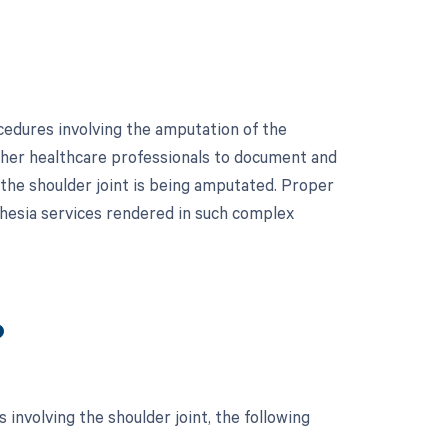
cedures involving the amputation of the
 other healthcare professionals to document and
 the shoulder joint is being amputated. Proper
thesia services rendered in such complex
?
involving the shoulder joint, the following