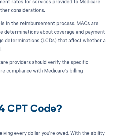
ent rates for services provided to Medicare
other considerations.
role in the reimbursement process. MACs are
ake determinations about coverage and payment
rage determinations (LCDs) that affect whether a
.
re providers should verify the specific
e compliance with Medicare's billing
34 CPT Code?
ving every dollar you're owed. With the ability