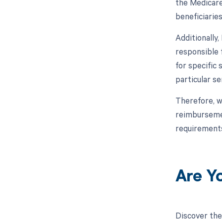
the Medicare
beneficiarie
Additionally
responsible 
for specific
particular s
Therefore, w
reimbursemen
requirements
Are Y
Discover the