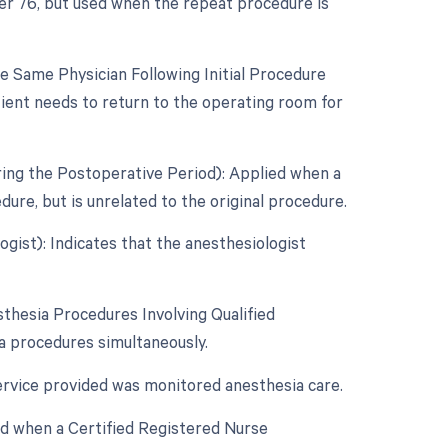
ier 76, but used when the repeat procedure is
 Same Physician Following Initial Procedure
tient needs to return to the operating room for
ring the Postoperative Period): Applied when a
re, but is unrelated to the original procedure.
gist): Indicates that the anesthesiologist
thesia Procedures Involving Qualified
ia procedures simultaneously.
service provided was monitored anesthesia care.
ed when a Certified Registered Nurse