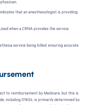
physician.
ndicates that an anesthesiologist is providing
: Used when a CRNA provides the service
sthesia service being billed, ensuring accurate
ursement
ject to reimbursement by Medicare, but this is
e, including 01634, is primarily determined by