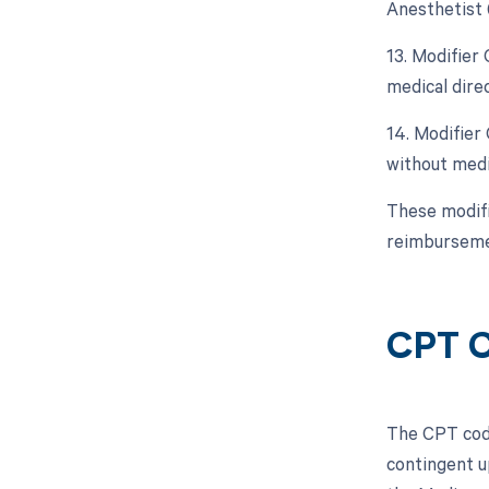
Anesthetist 
13. Modifier
medical dire
14. Modifier
without medic
These modifie
reimburseme
CPT C
The CPT code
contingent u