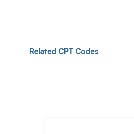
Related CPT Codes