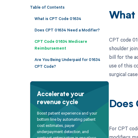
Table of Contents
What 
What is CPT Code 01634
Does CPT 01634 Need a Modifier?
CPT code 016
CPT Code 01634 Medicare
shoulder join
Reimbursement
bill for the
Are You Being Underpaid for 01634
use of this 
CPT Code?
surgical case
Accelerate your
revenue cycle
Does 
Boost patient experience and your
bottom line by automating patient
cost estimates, payer
For CPT code
underpayment detection, and
modifiers ma
contract optimization in one place.