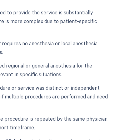
d to provide the service is substantially
ure is more complex due to patient-specific
 requires no anesthesia or local anesthesia
s.
ed regional or general anesthesia for the
vant in specific situations.
edure or service was distinct or independent
 if multiple procedures are performed and need
e procedure is repeated by the same physician.
short timeframe.