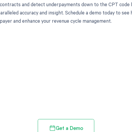
 contracts and detect underpayments down to the CPT code l
aralleled accuracy and insight. Schedule a demo today to see 
l payer and enhance your revenue cycle management.
d in full by bringing clarity
revenue cycle
Get a Demo