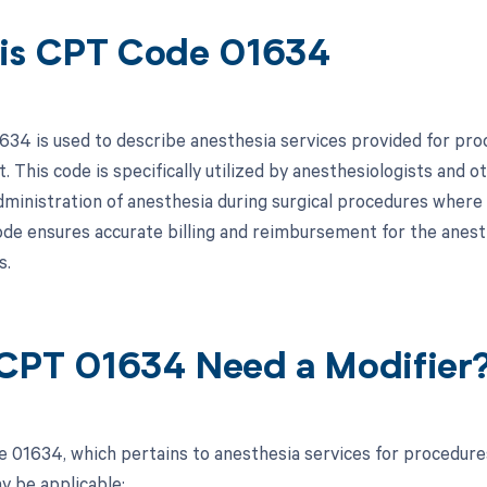
is CPT Code 01634
34 is used to describe anesthesia services provided for pro
t. This code is specifically utilized by anesthesiologists and
 administration of anesthesia during surgical procedures where
code ensures accurate billing and reimbursement for the anes
s.
CPT 01634 Need a Modifier
 01634, which pertains to anesthesia services for procedures 
y be applicable: