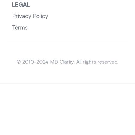
LEGAL
Privacy Policy
Terms
Sitemap
© 2010-2024 MD Clarity. All rights reserved.