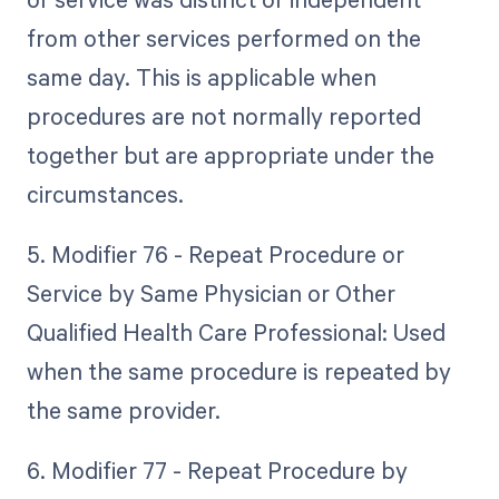
from other services performed on the
same day. This is applicable when
procedures are not normally reported
together but are appropriate under the
circumstances.
5. Modifier 76 - Repeat Procedure or
Service by Same Physician or Other
Qualified Health Care Professional: Used
when the same procedure is repeated by
the same provider.
6. Modifier 77 - Repeat Procedure by