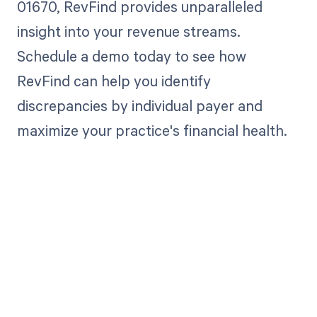
01670, RevFind provides unparalleled
insight into your revenue streams.
Schedule a demo today to see how
RevFind can help you identify
discrepancies by individual payer and
maximize your practice's financial health.
Get paid in full