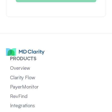
PRODUCTS
Overview
Clarity Flow
PayerMonitor
RevFind
Integrations