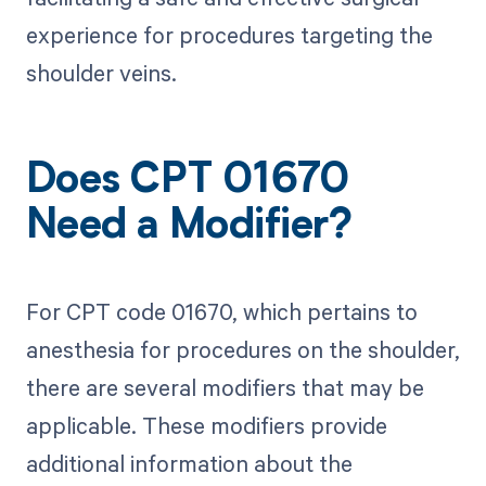
experience for procedures targeting the
shoulder veins.
Does CPT 01670
Need a Modifier?
For CPT code 01670, which pertains to
anesthesia for procedures on the shoulder,
there are several modifiers that may be
applicable. These modifiers provide
additional information about the