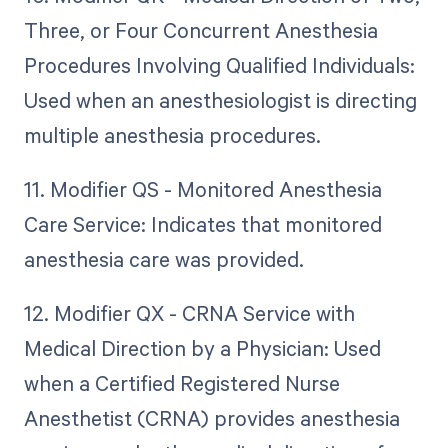
Three, or Four Concurrent Anesthesia
Procedures Involving Qualified Individuals:
Used when an anesthesiologist is directing
multiple anesthesia procedures.
11. Modifier QS - Monitored Anesthesia
Care Service: Indicates that monitored
anesthesia care was provided.
12. Modifier QX - CRNA Service with
Medical Direction by a Physician: Used
when a Certified Registered Nurse
Anesthetist (CRNA) provides anesthesia