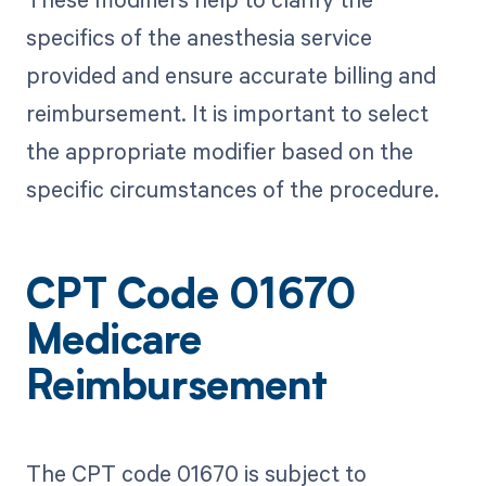
specifics of the anesthesia service
provided and ensure accurate billing and
reimbursement. It is important to select
the appropriate modifier based on the
specific circumstances of the procedure.
CPT Code 01670
Medicare
Reimbursement
The CPT code 01670 is subject to