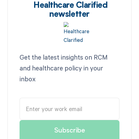
Healthcare Clarified
newsletter
Get the latest insights on RCM
and healthcare policy in your
inbox