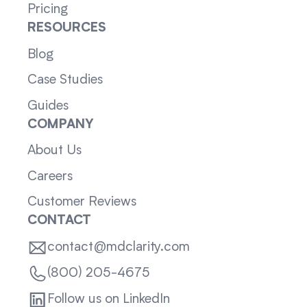
Pricing
RESOURCES
Blog
Case Studies
Guides
COMPANY
About Us
Careers
Customer Reviews
CONTACT
contact@mdclarity.com
(800) 205-4675
Follow us on LinkedIn