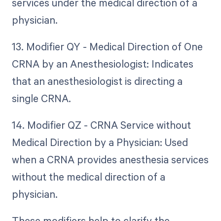
services under the medical direction of a
physician.
13. Modifier QY - Medical Direction of One
CRNA by an Anesthesiologist: Indicates
that an anesthesiologist is directing a
single CRNA.
14. Modifier QZ - CRNA Service without
Medical Direction by a Physician: Used
when a CRNA provides anesthesia services
without the medical direction of a
physician.
These modifiers help to clarify the