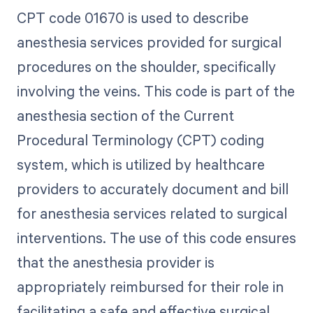
CPT code 01670 is used to describe
anesthesia services provided for surgical
procedures on the shoulder, specifically
involving the veins. This code is part of the
anesthesia section of the Current
Procedural Terminology (CPT) coding
system, which is utilized by healthcare
providers to accurately document and bill
for anesthesia services related to surgical
interventions. The use of this code ensures
that the anesthesia provider is
appropriately reimbursed for their role in
facilitating a safe and effective surgical