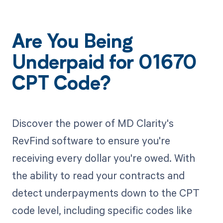
Are You Being
Underpaid for 01670
CPT Code?
Discover the power of MD Clarity's
RevFind software to ensure you're
receiving every dollar you're owed. With
the ability to read your contracts and
detect underpayments down to the CPT
code level, including specific codes like