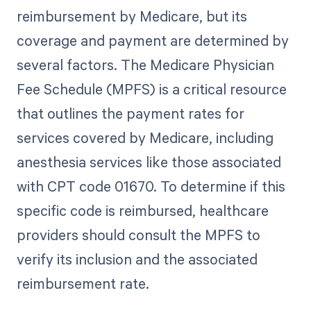
reimbursement by Medicare, but its
coverage and payment are determined by
several factors. The Medicare Physician
Fee Schedule (MPFS) is a critical resource
that outlines the payment rates for
services covered by Medicare, including
anesthesia services like those associated
with CPT code 01670. To determine if this
specific code is reimbursed, healthcare
providers should consult the MPFS to
verify its inclusion and the associated
reimbursement rate.