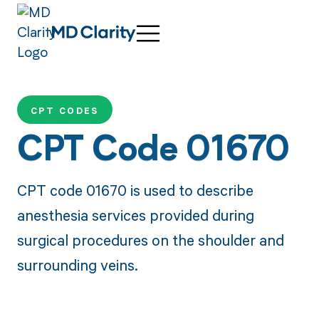
CPT CODES
CPT Code 01670
CPT code 01670 is used to describe
anesthesia services provided during
surgical procedures on the shoulder and
surrounding veins.