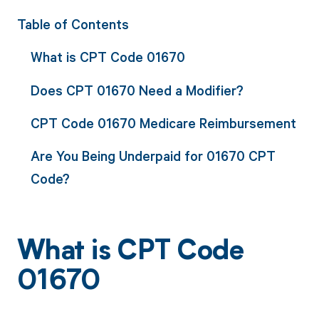
Table of Contents
What is CPT Code 01670
Does CPT 01670 Need a Modifier?
CPT Code 01670 Medicare Reimbursement
Are You Being Underpaid for 01670 CPT
Code?
What is CPT Code
01670