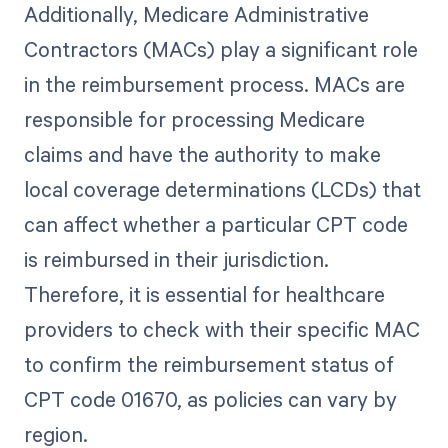
Additionally, Medicare Administrative
Contractors (MACs) play a significant role
in the reimbursement process. MACs are
responsible for processing Medicare
claims and have the authority to make
local coverage determinations (LCDs) that
can affect whether a particular CPT code
is reimbursed in their jurisdiction.
Therefore, it is essential for healthcare
providers to check with their specific MAC
to confirm the reimbursement status of
CPT code 01670, as policies can vary by
region.