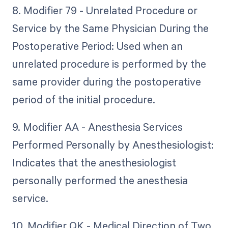
8. Modifier 79 - Unrelated Procedure or
Service by the Same Physician During the
Postoperative Period: Used when an
unrelated procedure is performed by the
same provider during the postoperative
period of the initial procedure.
9. Modifier AA - Anesthesia Services
Performed Personally by Anesthesiologist:
Indicates that the anesthesiologist
personally performed the anesthesia
service.
10. Modifier QK - Medical Direction of Two,