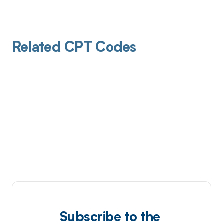
Related CPT Codes
Subscribe to the