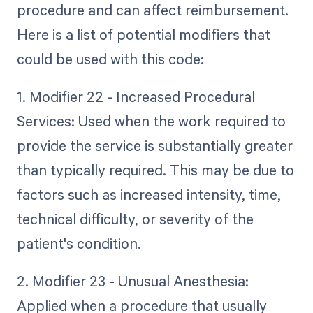
procedure and can affect reimbursement.
Here is a list of potential modifiers that
could be used with this code:
1. Modifier 22 - Increased Procedural
Services: Used when the work required to
provide the service is substantially greater
than typically required. This may be due to
factors such as increased intensity, time,
technical difficulty, or severity of the
patient's condition.
2. Modifier 23 - Unusual Anesthesia:
Applied when a procedure that usually