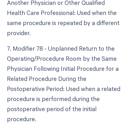
Another Physician or Other Qualified
Health Care Professional: Used when the
same procedure is repeated by a different
provider.
7. Modifier 78 - Unplanned Return to the
Operating/Procedure Room by the Same
Physician Following Initial Procedure for a
Related Procedure During the
Postoperative Period: Used when a related
procedure is performed during the
postoperative period of the initial
procedure.