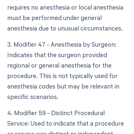
requires no anesthesia or local anesthesia
must be performed under general
anesthesia due to unusual circumstances.
3. Modifier 47 - Anesthesia by Surgeon:
Indicates that the surgeon provided
regional or general anesthesia for the
procedure. This is not typically used for
anesthesia codes but may be relevant in
specific scenarios.
4. Modifier 59 - Distinct Procedural
Service: Used to indicate that a procedure
or service was distinct or independent