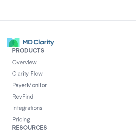
PRODUCTS
Overview
Clarity Flow
PayerMonitor
RevFind
Integrations
Pricing
RESOURCES