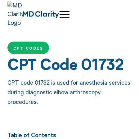
CPT CODES
CPT Code 01732
CPT code 01732 is used for anesthesia services
during diagnostic elbow arthroscopy
procedures.
Table of Contents