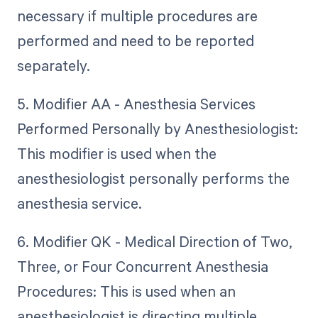
necessary if multiple procedures are
performed and need to be reported
separately.
5. Modifier AA - Anesthesia Services
Performed Personally by Anesthesiologist:
This modifier is used when the
anesthesiologist personally performs the
anesthesia service.
6. Modifier QK - Medical Direction of Two,
Three, or Four Concurrent Anesthesia
Procedures: This is used when an
anesthesiologist is directing multiple