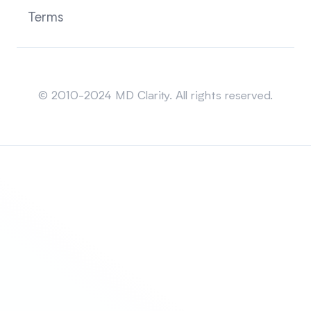
Terms
Sitemap
© 2010-2024 MD Clarity. All rights reserved.