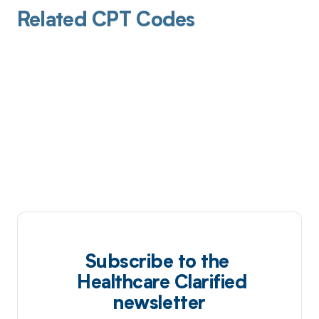
Related CPT Codes
Subscribe to the
Healthcare Clarified
newsletter