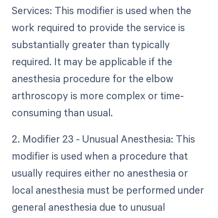
Services: This modifier is used when the
work required to provide the service is
substantially greater than typically
required. It may be applicable if the
anesthesia procedure for the elbow
arthroscopy is more complex or time-
consuming than usual.
2. Modifier 23 - Unusual Anesthesia: This
modifier is used when a procedure that
usually requires either no anesthesia or
local anesthesia must be performed under
general anesthesia due to unusual