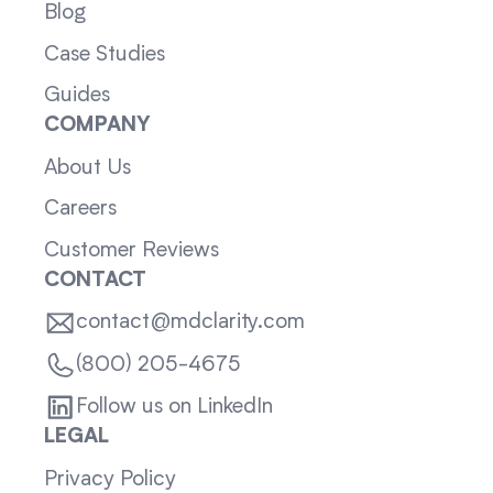
Blog
Case Studies
Guides
COMPANY
About Us
Careers
Customer Reviews
CONTACT
contact@mdclarity.com
(800) 205-4675
Follow us on LinkedIn
LEGAL
Privacy Policy