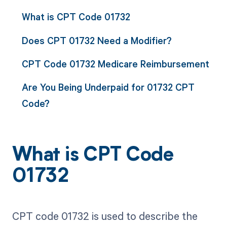
What is CPT Code 01732
Does CPT 01732 Need a Modifier?
CPT Code 01732 Medicare Reimbursement
Are You Being Underpaid for 01732 CPT
Code?
What is CPT Code
01732
CPT code 01732 is used to describe the