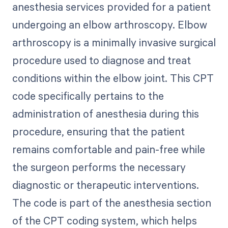
anesthesia services provided for a patient
undergoing an elbow arthroscopy. Elbow
arthroscopy is a minimally invasive surgical
procedure used to diagnose and treat
conditions within the elbow joint. This CPT
code specifically pertains to the
administration of anesthesia during this
procedure, ensuring that the patient
remains comfortable and pain-free while
the surgeon performs the necessary
diagnostic or therapeutic interventions.
The code is part of the anesthesia section
of the CPT coding system, which helps