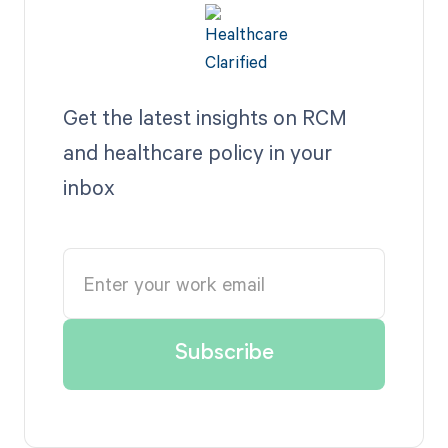
Get the latest insights on RCM
and healthcare policy in your
inbox