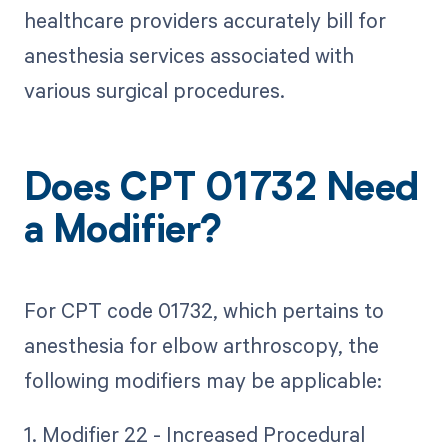
healthcare providers accurately bill for
anesthesia services associated with
various surgical procedures.
Does CPT 01732 Need
a Modifier?
For CPT code 01732, which pertains to
anesthesia for elbow arthroscopy, the
following modifiers may be applicable:
1. Modifier 22 - Increased Procedural