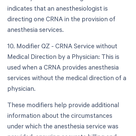
indicates that an anesthesiologist is
directing one CRNA in the provision of
anesthesia services.
10. Modifier QZ - CRNA Service without
Medical Direction by a Physician: This is
used when a CRNA provides anesthesia
services without the medical direction of a
physician.
These modifiers help provide additional
information about the circumstances
under which the anesthesia service was