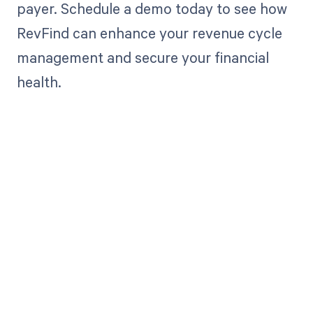
payer. Schedule a demo today to see how
RevFind can enhance your revenue cycle
management and secure your financial
health.
Get paid in full
by bringing
clarity to your