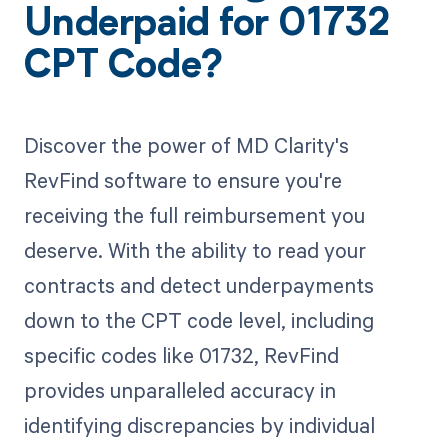
Underpaid for 01732
CPT Code?
Discover the power of MD Clarity's
RevFind software to ensure you're
receiving the full reimbursement you
deserve. With the ability to read your
contracts and detect underpayments
down to the CPT code level, including
specific codes like 01732, RevFind
provides unparalleled accuracy in
identifying discrepancies by individual