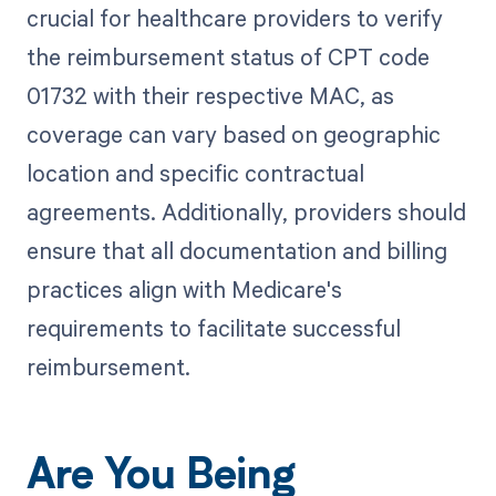
crucial for healthcare providers to verify
the reimbursement status of CPT code
01732 with their respective MAC, as
coverage can vary based on geographic
location and specific contractual
agreements. Additionally, providers should
ensure that all documentation and billing
practices align with Medicare's
requirements to facilitate successful
reimbursement.
Are You Being