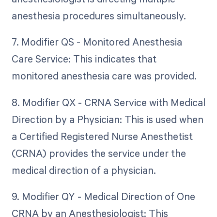
anesthesia procedures simultaneously.
7. Modifier QS - Monitored Anesthesia
Care Service: This indicates that
monitored anesthesia care was provided.
8. Modifier QX - CRNA Service with Medical
Direction by a Physician: This is used when
a Certified Registered Nurse Anesthetist
(CRNA) provides the service under the
medical direction of a physician.
9. Modifier QY - Medical Direction of One
CRNA by an Anesthesiologist: This