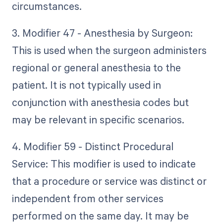
circumstances.
3. Modifier 47 - Anesthesia by Surgeon:
This is used when the surgeon administers
regional or general anesthesia to the
patient. It is not typically used in
conjunction with anesthesia codes but
may be relevant in specific scenarios.
4. Modifier 59 - Distinct Procedural
Service: This modifier is used to indicate
that a procedure or service was distinct or
independent from other services
performed on the same day. It may be