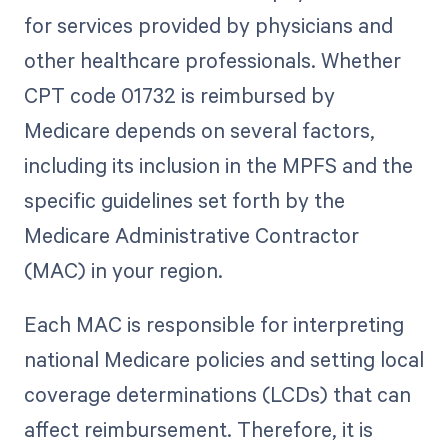
for services provided by physicians and
other healthcare professionals. Whether
CPT code 01732 is reimbursed by
Medicare depends on several factors,
including its inclusion in the MPFS and the
specific guidelines set forth by the
Medicare Administrative Contractor
(MAC) in your region.
Each MAC is responsible for interpreting
national Medicare policies and setting local
coverage determinations (LCDs) that can
affect reimbursement. Therefore, it is