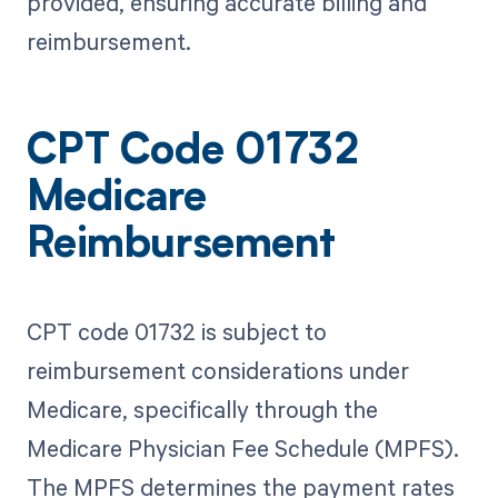
provided, ensuring accurate billing and
reimbursement.
CPT Code 01732
Medicare
Reimbursement
CPT code 01732 is subject to
reimbursement considerations under
Medicare, specifically through the
Medicare Physician Fee Schedule (MPFS).
The MPFS determines the payment rates