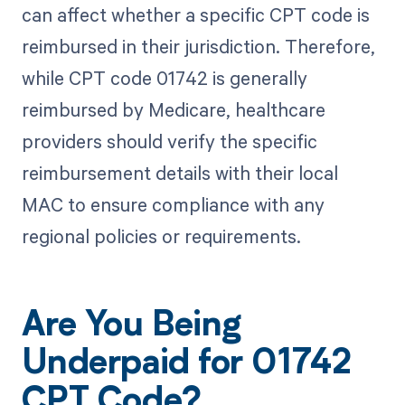
can affect whether a specific CPT code is
reimbursed in their jurisdiction. Therefore,
while CPT code 01742 is generally
reimbursed by Medicare, healthcare
providers should verify the specific
reimbursement details with their local
MAC to ensure compliance with any
regional policies or requirements.
Are You Being
Underpaid for 01742
CPT Code?