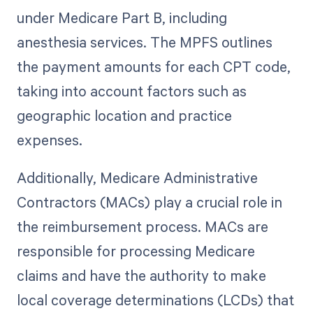
under Medicare Part B, including
anesthesia services. The MPFS outlines
the payment amounts for each CPT code,
taking into account factors such as
geographic location and practice
expenses.
Additionally, Medicare Administrative
Contractors (MACs) play a crucial role in
the reimbursement process. MACs are
responsible for processing Medicare
claims and have the authority to make
local coverage determinations (LCDs) that