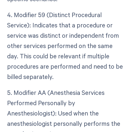
4. Modifier 59 (Distinct Procedural
Service): Indicates that a procedure or
service was distinct or independent from
other services performed on the same
day. This could be relevant if multiple
procedures are performed and need to be
billed separately.
5. Modifier AA (Anesthesia Services
Performed Personally by
Anesthesiologist): Used when the
anesthesiologist personally performs the