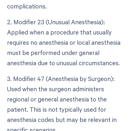
complications.
2. Modifier 23 (Unusual Anesthesia):
Applied when a procedure that usually
requires no anesthesia or local anesthesia
must be performed under general
anesthesia due to unusual circumstances.
3. Modifier 47 (Anesthesia by Surgeon):
Used when the surgeon administers
regional or general anesthesia to the
patient. This is not typically used for
anesthesia codes but may be relevant in
specific scenarios.