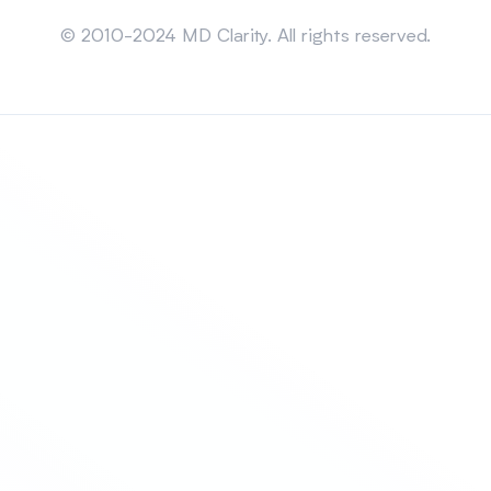
Sitemap
© 2010-2024 MD Clarity. All rights reserved.