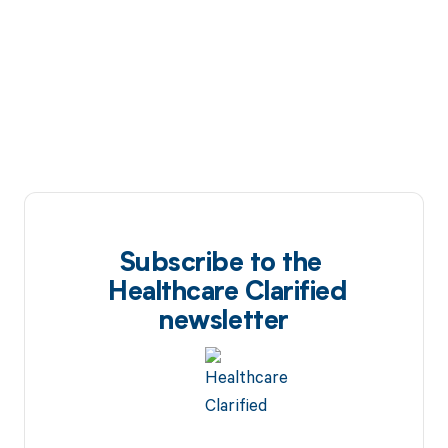
Subscribe to the
Healthcare Clarified
newsletter