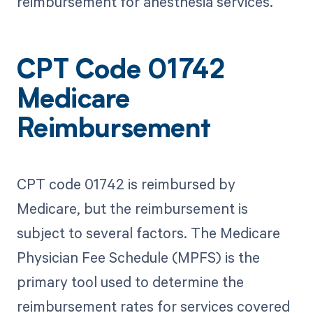
reimbursement for anesthesia services.
CPT Code 01742
Medicare
Reimbursement
CPT code 01742 is reimbursed by
Medicare, but the reimbursement is
subject to several factors. The Medicare
Physician Fee Schedule (MPFS) is the
primary tool used to determine the
reimbursement rates for services covered