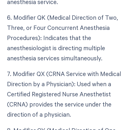
anesthesia service.
6. Modifier QK (Medical Direction of Two,
Three, or Four Concurrent Anesthesia
Procedures): Indicates that the
anesthesiologist is directing multiple
anesthesia services simultaneously.
7. Modifier QX (CRNA Service with Medical
Direction by a Physician): Used when a
Certified Registered Nurse Anesthetist
(CRNA) provides the service under the
direction of a physician.