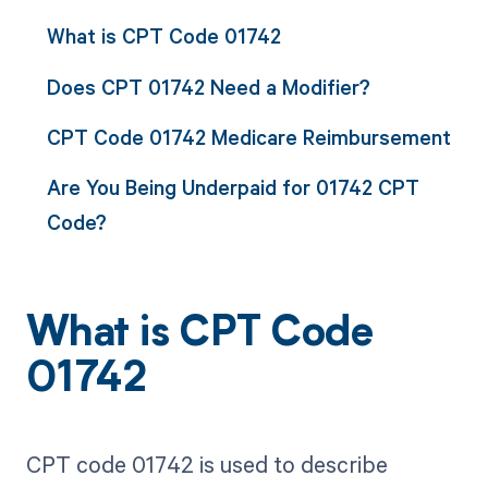
What is CPT Code 01742
Does CPT 01742 Need a Modifier?
CPT Code 01742 Medicare Reimbursement
Are You Being Underpaid for 01742 CPT
Code?
What is CPT Code
01742
CPT code 01742 is used to describe