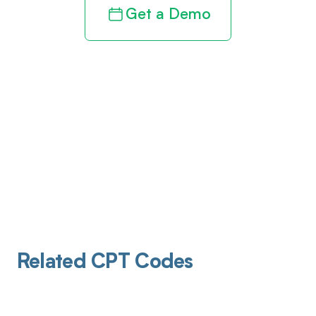
Get a Demo
Related CPT Codes