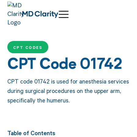
CPT CODES
CPT Code 01742
CPT code 01742 is used for anesthesia services
during surgical procedures on the upper arm,
specifically the humerus.
Table of Contents