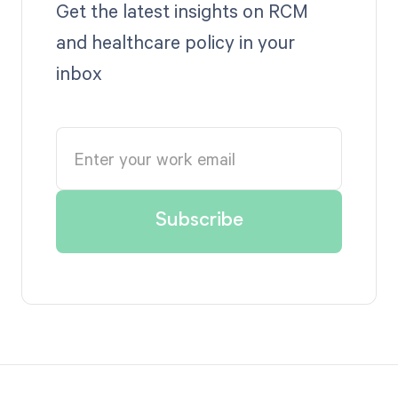
Get the latest insights on RCM
and healthcare policy in your
inbox