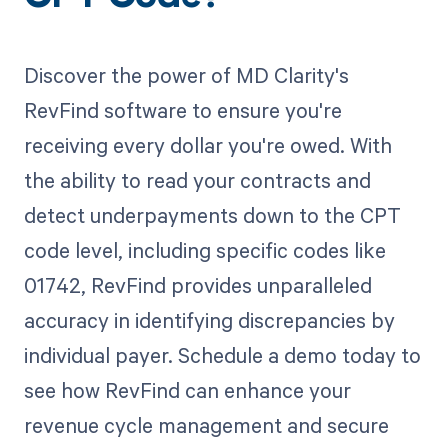
Discover the power of MD Clarity's
RevFind software to ensure you're
receiving every dollar you're owed. With
the ability to read your contracts and
detect underpayments down to the CPT
code level, including specific codes like
01742, RevFind provides unparalleled
accuracy in identifying discrepancies by
individual payer. Schedule a demo today to
see how RevFind can enhance your
revenue cycle management and secure