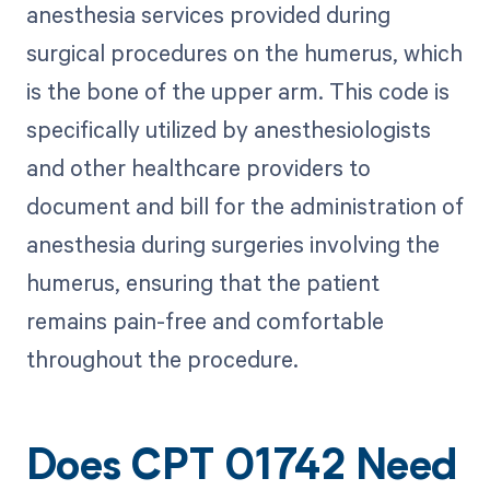
anesthesia services provided during
surgical procedures on the humerus, which
is the bone of the upper arm. This code is
specifically utilized by anesthesiologists
and other healthcare providers to
document and bill for the administration of
anesthesia during surgeries involving the
humerus, ensuring that the patient
remains pain-free and comfortable
throughout the procedure.
Does CPT 01742 Need