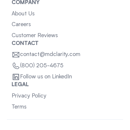
COMPANY
About Us
Careers
Customer Reviews
CONTACT
contact@mdclarity.com
(800) 205-4675
Follow us on LinkedIn
LEGAL
Privacy Policy
Terms