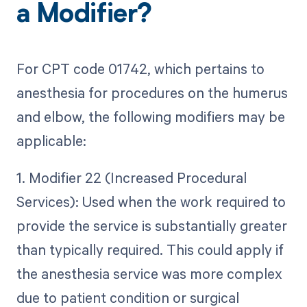
a Modifier?
For CPT code 01742, which pertains to
anesthesia for procedures on the humerus
and elbow, the following modifiers may be
applicable:
1. Modifier 22 (Increased Procedural
Services): Used when the work required to
provide the service is substantially greater
than typically required. This could apply if
the anesthesia service was more complex
due to patient condition or surgical