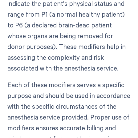
indicate the patient's physical status and
range from P1 (a normal healthy patient)
to P6 (a declared brain-dead patient
whose organs are being removed for
donor purposes). These modifiers help in
assessing the complexity and risk
associated with the anesthesia service.
Each of these modifiers serves a specific
purpose and should be used in accordance
with the specific circumstances of the
anesthesia service provided. Proper use of
modifiers ensures accurate billing and