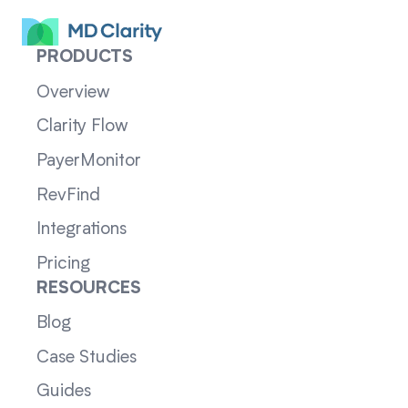
PRODUCTS
Overview
Clarity Flow
PayerMonitor
RevFind
Integrations
Pricing
RESOURCES
Blog
Case Studies
Guides