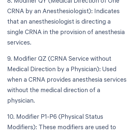
8. Modifier QY (Medical Direction of One
CRNA by an Anesthesiologist): Indicates
that an anesthesiologist is directing a
single CRNA in the provision of anesthesia
services.
9. Modifier QZ (CRNA Service without
Medical Direction by a Physician): Used
when a CRNA provides anesthesia services
without the medical direction of a
physician.
10. Modifier P1-P6 (Physical Status
Modifiers): These modifiers are used to