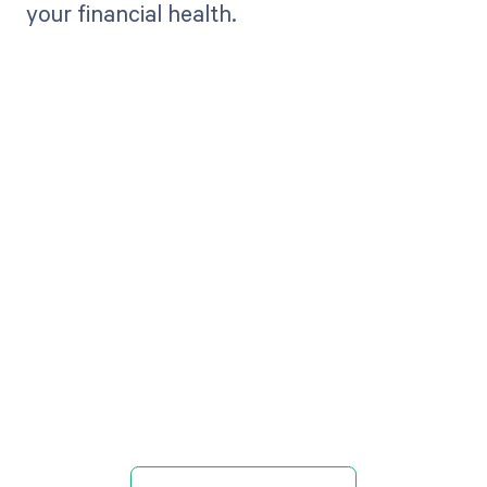
your financial health.
Get paid in full
by bringing
clarity to your
revenue cycle