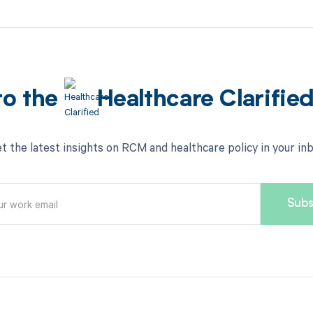
to the
Healthcare Clarifie
t the latest insights on RCM and healthcare policy in your in