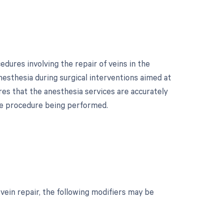
dures involving the repair of veins in the
nesthesia during surgical interventions aimed at
res that the anesthesia services are accurately
the procedure being performed.
?
ein repair, the following modifiers may be