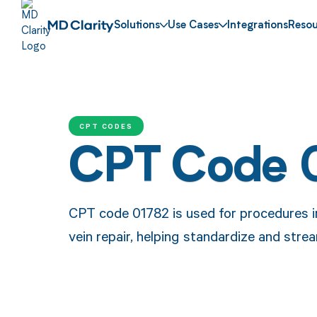
Solutions
Use Cases
Integrations
Resou
CPT CODES
CPT Code 
CPT code 01782 is used for procedures i
vein repair, helping standardize and str