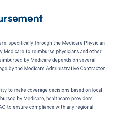
ursement
e, specifically through the Medicare Physician
y Medicare to reimburse physicians and other
reimbursed by Medicare depends on several
erage by the Medicare Administrative Contractor
ity to make coverage decisions based on local
imbursed by Medicare, healthcare providers
MAC to ensure compliance with any regional