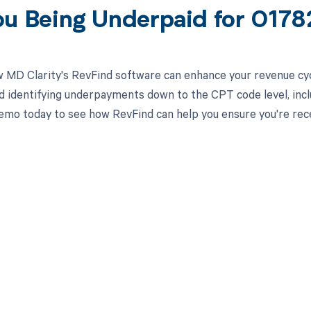
ou Being Underpaid for 017
 MD Clarity's RevFind software can enhance your revenue cy
d identifying underpayments down to the CPT code level, incl
emo today to see how RevFind can help you ensure you're rece
d in full by bringing clarity
revenue cycle