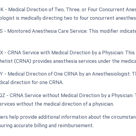
QK - Medical Direction of Two, Three, or Four Concurrent Ane
ologist is medically directing two to four concurrent anesthe
QS - Monitored Anesthesia Care Service: This modifier indica
QX - CRNA Service with Medical Direction by a Physician: This
etist (CRNA) provides anesthesia services under the medical 
QY - Medical Direction of One CRNA by an Anesthesiologist: Th
ical direction for one CRNA.
 QZ - CRNA Service without Medical Direction by a Physician:
rvices without the medical direction of a physician.
ers help provide additional information about the circumsta
suring accurate billing and reimbursement.