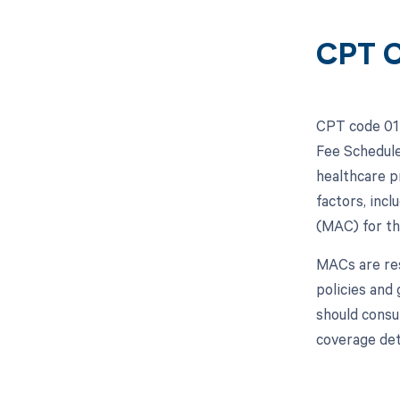
CPT C
CPT code 017
Fee Schedule
healthcare p
factors, inc
(MAC) for th
MACs are res
policies and
should consu
coverage det