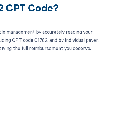
82 CPT Code?
cle management by accurately reading your
uding CPT code 01782, and by individual payer.
iving the full reimbursement you deserve.
 to your