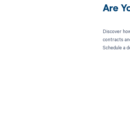
Are Y
Discover how
contracts an
Schedule a d
Get pai