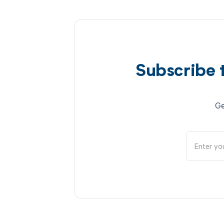
Subscribe 
Ge