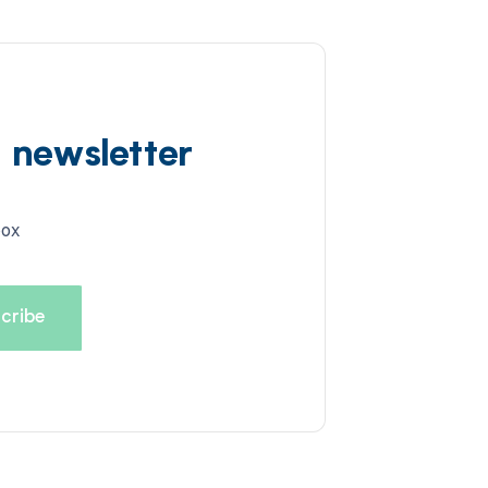
d newsletter
box