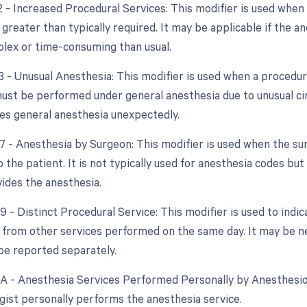
2 - Increased Procedural Services: This modifier is used when
 greater than typically required. It may be applicable if the 
lex or time-consuming than usual.
3 - Unusual Anesthesia: This modifier is used when a procedure
ust be performed under general anesthesia due to unusual cir
res general anesthesia unexpectedly.
47 - Anesthesia by Surgeon: This modifier is used when the su
 the patient. It is not typically used for anesthesia codes bu
ides the anesthesia.
9 - Distinct Procedural Service: This modifier is used to indi
from other services performed on the same day. It may be n
be reported separately.
AA - Anesthesia Services Performed Personally by Anesthesiol
gist personally performs the anesthesia service.