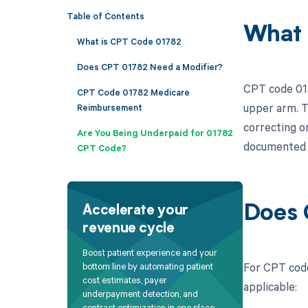
Table of Contents
What 
What is CPT Code 01782
Does CPT 01782 Need a Modifier?
CPT code 017
CPT Code 01782 Medicare
upper arm. Th
Reimbursement
correcting o
Are You Being Underpaid for 01782
documented a
CPT Code?
Does 
Accelerate your
revenue cycle
Boost patient experience and your
For CPT code
bottom line by automating patient
cost estimates, payer
applicable:
underpayment detection, and
contract optimization in one place.