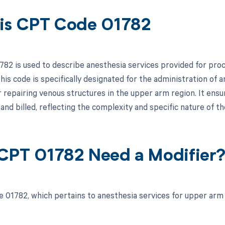
is CPT Code 01782
82 is used to describe anesthesia services provided for proce
is code is specifically designated for the administration of a
r repairing venous structures in the upper arm region. It ensu
nd billed, reflecting the complexity and specific nature of 
CPT 01782 Need a Modifier
 01782, which pertains to anesthesia services for upper arm v