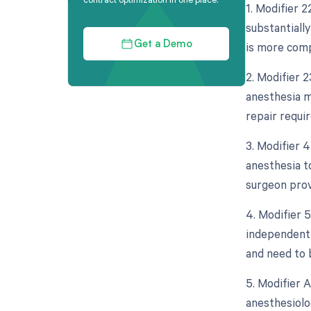
1. Modifier 2
substantially
is more comp
Get a Demo
2. Modifier 2
anesthesia m
repair requi
3. Modifier 
anesthesia to
surgeon prov
4. Modifier 5
independent 
and need to 
5. Modifier 
anesthesiolo