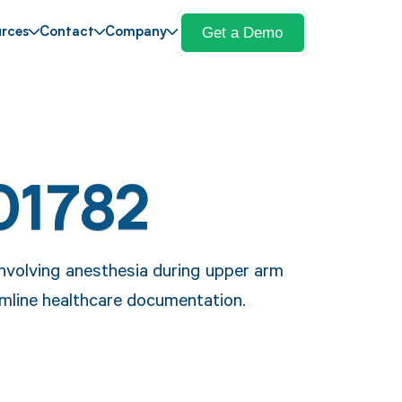
Get a Demo
rces
Contact
Company
01782
nvolving anesthesia during upper arm
eamline healthcare documentation.