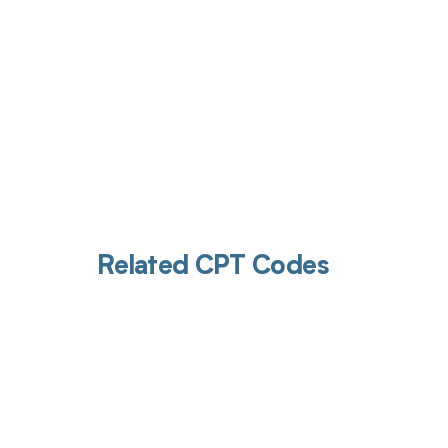
Related CPT Codes