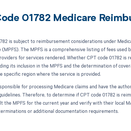
ode 01782 Medicare Reimb
82 is subject to reimbursement considerations under Medicar
 (MPFS). The MPFS is a comprehensive listing of fees used b
roviders for services rendered. Whether CPT code 01782 is 
luding its inclusion in the MPFS and the determination of cov
e specific region where the service is provided.
ponsible for processing Medicare claims and have the author
 guidelines. Therefore, to determine if CPT code 01782 is re
lt the MPFS for the current year and verify with their local 
erminations or additional documentation requirements.