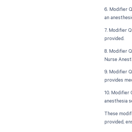
6. Modifier 
an anesthesi
7. Modifier 
provided.
8. Modifier 
Nurse Anesth
9. Modifier 
provides med
10. Modifier
anesthesia se
These modifi
provided, en