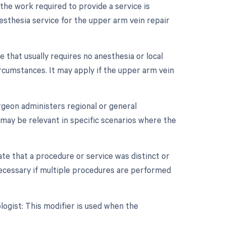
 the work required to provide a service is
anesthesia service for the upper arm vein repair
 that usually requires no anesthesia or local
cumstances. It may apply if the upper arm vein
rgeon administers regional or general
t may be relevant in specific scenarios where the
cate that a procedure or service was distinct or
ecessary if multiple procedures are performed
ogist: This modifier is used when the