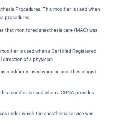
sthesia Procedures: This modifier is used when
sia procedures.
tes that monitored anesthesia care (MAC) was
 modifier is used when a Certified Registered
direction of a physician.
is modifier is used when an anesthesiologist
 This modifier is used when a CRNA provides
nces under which the anesthesia service was