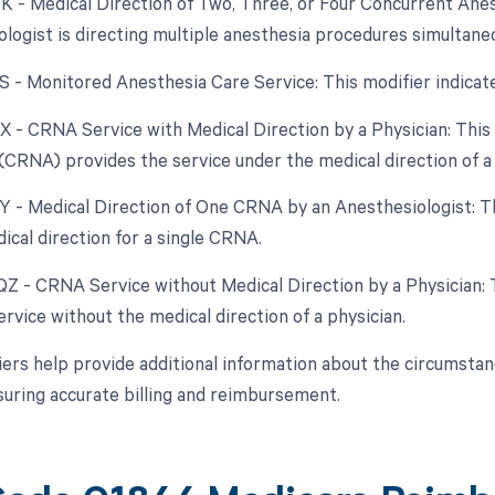
QK - Medical Direction of Two, Three, or Four Concurrent Ane
ologist is directing multiple anesthesia procedures simultaneo
QS - Monitored Anesthesia Care Service: This modifier indica
QX - CRNA Service with Medical Direction by a Physician: This
(CRNA) provides the service under the medical direction of a 
QY - Medical Direction of One CRNA by an Anesthesiologist: Th
ical direction for a single CRNA.
 QZ - CRNA Service without Medical Direction by a Physician:
rvice without the medical direction of a physician.
ers help provide additional information about the circumsta
suring accurate billing and reimbursement.