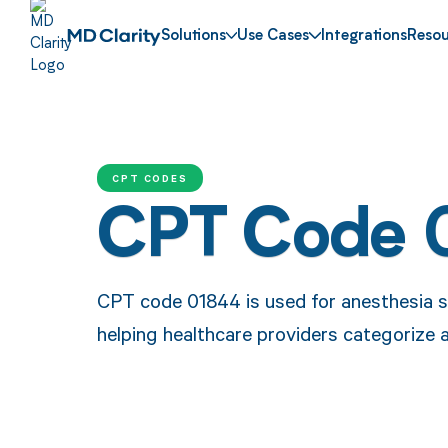
Solutions
Use Cases
Integrations
Resou
CPT CODES
CPT Code 
CPT code 01844 is used for anesthesia se
helping healthcare providers categorize