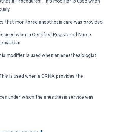
sthesia Procedures: This modifier is used when
usly.
tes that monitored anesthesia care was provided.
 is used when a Certified Registered Nurse
physician.
is modifier is used when an anesthesiologist
 This is used when a CRNA provides the
nces under which the anesthesia service was