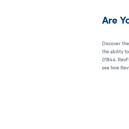
Are Y
Discover the
the ability 
01844, RevFi
see how RevF