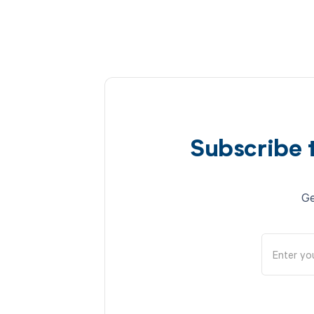
Subscribe 
Ge