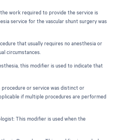
 the work required to provide the service is
hesia service for the vascular shunt surgery was
ocedure that usually requires no anesthesia or
ual circumstances.
thesia, this modifier is used to indicate that
a procedure or service was distinct or
plicable if multiple procedures are performed
ogist: This modifier is used when the