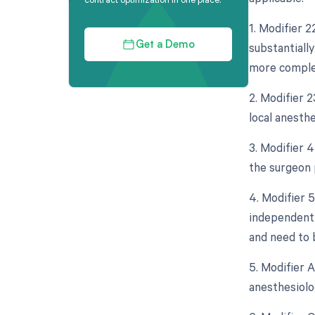
1. Modifier 2
substantially
Get a Demo
more complex
2. Modifier 2
local anesth
3. Modifier 4
the surgeon 
4. Modifier 5
independent 
and need to 
5. Modifier 
anesthesiolo