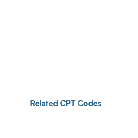
Get pai
Related CPT Codes