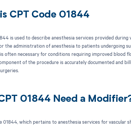
is CPT Code 01844
44 is used to describe anesthesia services provided during vas
or the administration of anesthesia to patients undergoing su
 is often necessary for conditions requiring improved blood fl
omponent of the procedure is accurately documented and bille
urgeries.
CPT 01844 Need a Modifier
 01844, which pertains to anesthesia services for vascular s