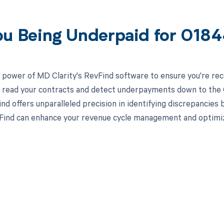
ou Being Underpaid for 018
 power of MD Clarity's RevFind software to ensure you're rec
to read your contracts and detect underpayments down to the C
nd offers unparalleled precision in identifying discrepancies 
ind can enhance your revenue cycle management and optimiz