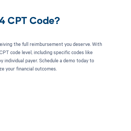
44 CPT Code?
eiving the full reimbursement you deserve. With
PT code level, including specific codes like
by individual payer. Schedule a demo today to
e your financial outcomes.