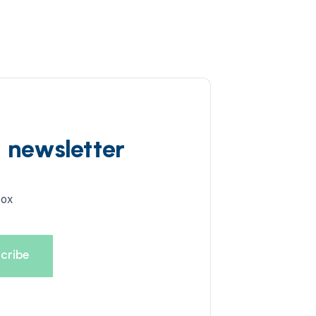
d newsletter
box