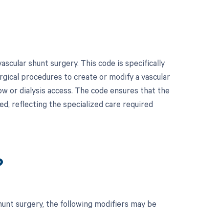
cular shunt surgery. This code is specifically
rgical procedures to create or modify a vascular
ow or dialysis access. The code ensures that the
d, reflecting the specialized care required
?
hunt surgery, the following modifiers may be