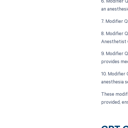
6. Modifier 
an anesthesi
7. Modifier 
8. Modifier 
Anesthetist 
9. Modifier 
provides med
10. Modifier
anesthesia se
These modifi
provided, en