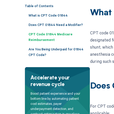
Table of Contents
What 
What is CPT Code 01844
Does CPT 01844 Need a Modifier?
CPT code 018
CPT Code 01844 Medicare
designated f
Reimbursement
shunt, which
Are You Being Underpaid for 01844
anesthesia c
CPT Code?
during such s
Accelerate your
revenue cycle
Does 
Boost patient experience and your
bottom line by automating patient
cost estimates, payer
For CPT code
underpayment detection, and
applicable:
contract optimization in one place.