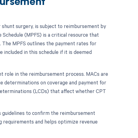
ursement
r shunt surgery, is subject to reimbursement by
 Schedule (MPFS) is a critical resource that
. The MPFS outlines the payment rates for
included in this schedule if it is deemed
ant role in the reimbursement process. MACs are
ake determinations on coverage and payment for
e determinations (LCDs) that affect whether CPT
s guidelines to confirm the reimbursement
ng requirements and helps optimize revenue