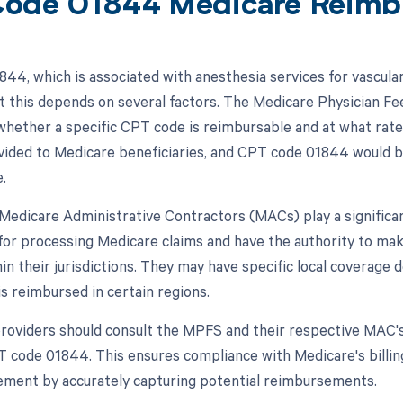
ode 01844 Medicare Reimb
44, which is associated with anesthesia services for vascula
t this depends on several factors. The Medicare Physician Fee
hether a specific CPT code is reimbursable and at what rate
vided to Medicare beneficiaries, and CPT code 01844 would be 
.
, Medicare Administrative Contractors (MACs) play a signific
for processing Medicare claims and have the authority to m
hin their jurisdictions. They may have specific local coverag
s reimbursed in certain regions.
roviders should consult the MPFS and their respective MAC'
T code 01844. This ensures compliance with Medicare's billi
ment by accurately capturing potential reimbursements.