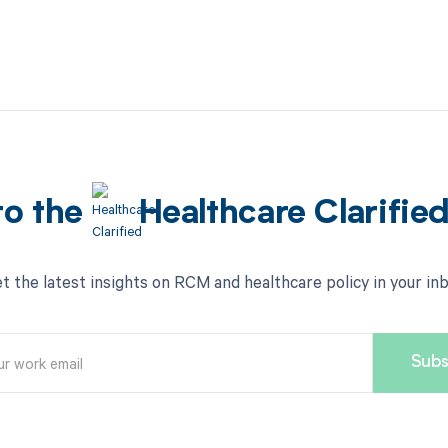
to the
Healthcare Clarifie
t the latest insights on RCM and healthcare policy in your in