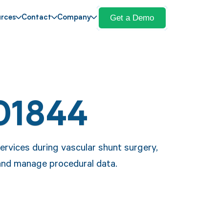
Get a Demo
rces
Contact
Company
01844
rvices during vascular shunt surgery,
 and manage procedural data.