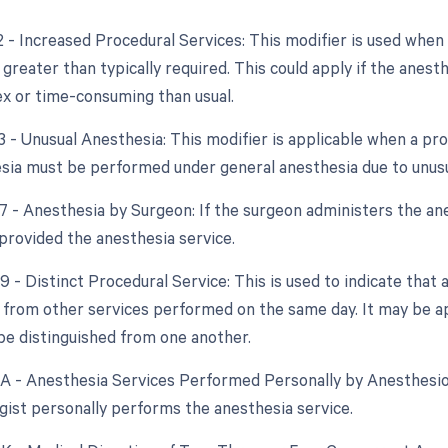
2 - Increased Procedural Services: This modifier is used when
 greater than typically required. This could apply if the anest
 or time-consuming than usual.
3 - Unusual Anesthesia: This modifier is applicable when a pr
esia must be performed under general anesthesia due to unus
7 - Anesthesia by Surgeon: If the surgeon administers the anes
provided the anesthesia service.
9 - Distinct Procedural Service: This is used to indicate that 
from other services performed on the same day. It may be ap
be distinguished from one another.
AA - Anesthesia Services Performed Personally by Anesthesiol
gist personally performs the anesthesia service.