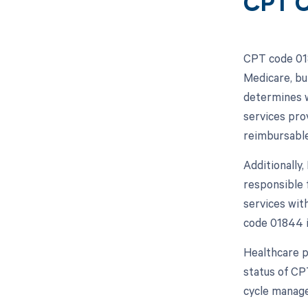
CPT C
CPT code 018
Medicare, bu
determines w
services pro
reimbursable
Additionally
responsible 
services wit
code 01844 i
Healthcare p
status of CP
cycle manage