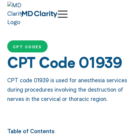
CPT CODES
CPT Code 01939
CPT code 01939 is used for anesthesia services
during procedures involving the destruction of
nerves in the cervical or thoracic region.
Table of Contents