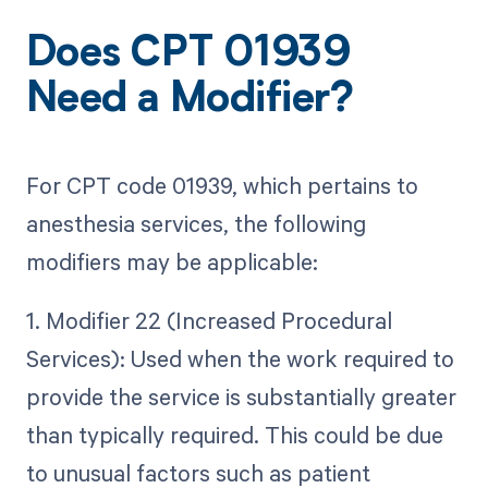
Does CPT 01939
Need a Modifier?
For CPT code 01939, which pertains to
anesthesia services, the following
modifiers may be applicable:
1. Modifier 22 (Increased Procedural
Services): Used when the work required to
provide the service is substantially greater
than typically required. This could be due
to unusual factors such as patient