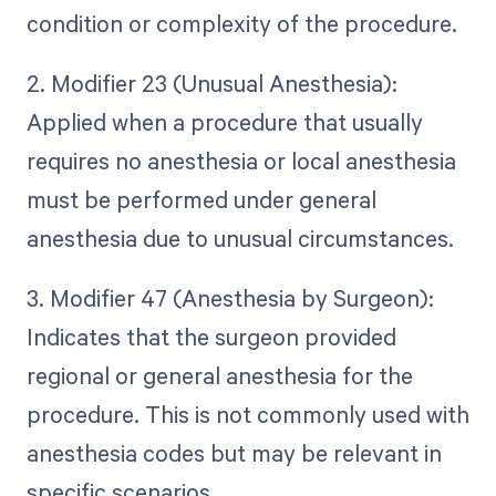
condition or complexity of the procedure.
2. Modifier 23 (Unusual Anesthesia):
Applied when a procedure that usually
requires no anesthesia or local anesthesia
must be performed under general
anesthesia due to unusual circumstances.
3. Modifier 47 (Anesthesia by Surgeon):
Indicates that the surgeon provided
regional or general anesthesia for the
procedure. This is not commonly used with
anesthesia codes but may be relevant in
specific scenarios.