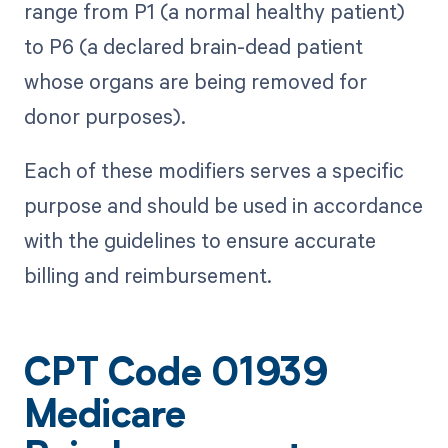
range from P1 (a normal healthy patient)
to P6 (a declared brain-dead patient
whose organs are being removed for
donor purposes).
Each of these modifiers serves a specific
purpose and should be used in accordance
with the guidelines to ensure accurate
billing and reimbursement.
CPT Code 01939
Medicare