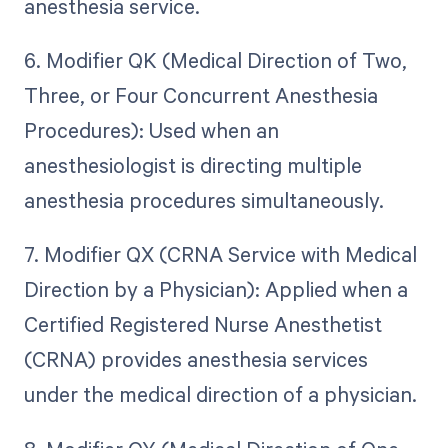
anesthesia service.
6. Modifier QK (Medical Direction of Two,
Three, or Four Concurrent Anesthesia
Procedures): Used when an
anesthesiologist is directing multiple
anesthesia procedures simultaneously.
7. Modifier QX (CRNA Service with Medical
Direction by a Physician): Applied when a
Certified Registered Nurse Anesthetist
(CRNA) provides anesthesia services
under the medical direction of a physician.