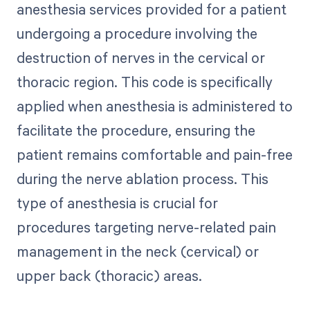
anesthesia services provided for a patient
undergoing a procedure involving the
destruction of nerves in the cervical or
thoracic region. This code is specifically
applied when anesthesia is administered to
facilitate the procedure, ensuring the
patient remains comfortable and pain-free
during the nerve ablation process. This
type of anesthesia is crucial for
procedures targeting nerve-related pain
management in the neck (cervical) or
upper back (thoracic) areas.