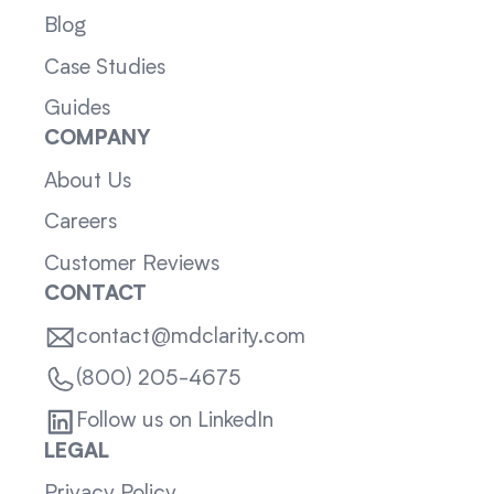
Blog
Case Studies
Guides
COMPANY
About Us
Careers
Customer Reviews
CONTACT
contact@mdclarity.com
(800) 205-4675
Follow us on LinkedIn
LEGAL