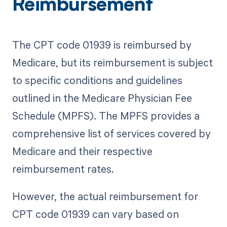
Reimbursement
The CPT code 01939 is reimbursed by
Medicare, but its reimbursement is subject
to specific conditions and guidelines
outlined in the Medicare Physician Fee
Schedule (MPFS). The MPFS provides a
comprehensive list of services covered by
Medicare and their respective
reimbursement rates.
However, the actual reimbursement for
CPT code 01939 can vary based on