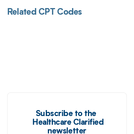
Related CPT Codes
Subscribe to the
Healthcare Clarified
newsletter