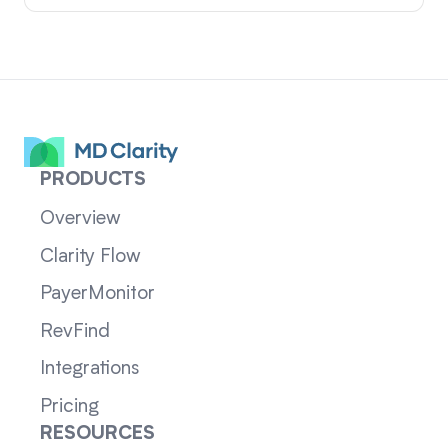
PRODUCTS
Overview
Clarity Flow
PayerMonitor
RevFind
Integrations
Pricing
RESOURCES