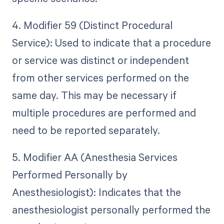
4. Modifier 59 (Distinct Procedural
Service): Used to indicate that a procedure
or service was distinct or independent
from other services performed on the
same day. This may be necessary if
multiple procedures are performed and
need to be reported separately.
5. Modifier AA (Anesthesia Services
Performed Personally by
Anesthesiologist): Indicates that the
anesthesiologist personally performed the