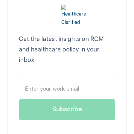
Get the latest insights on RCM
and healthcare policy in your
inbox