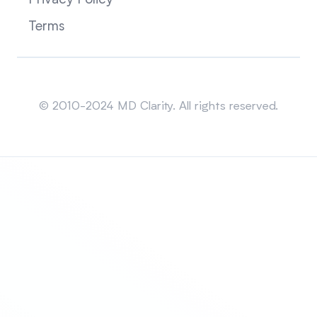
Privacy Policy
Terms
Sitemap
© 2010-2024 MD Clarity. All rights reserved.