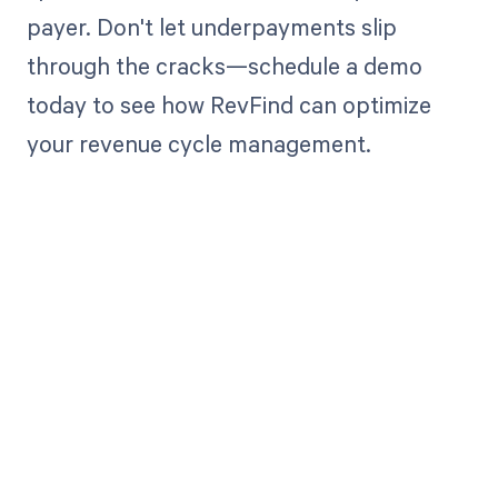
payer. Don't let underpayments slip
through the cracks—schedule a demo
today to see how RevFind can optimize
your revenue cycle management.
Get paid in full
by bringing