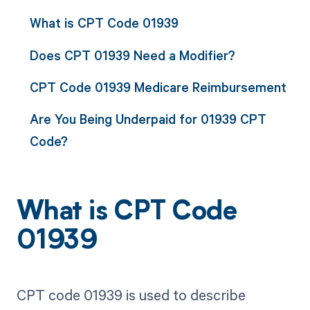
What is CPT Code 01939
Does CPT 01939 Need a Modifier?
CPT Code 01939 Medicare Reimbursement
Are You Being Underpaid for 01939 CPT
Code?
What is CPT Code
01939
CPT code 01939 is used to describe