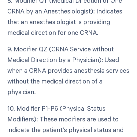
8. Modifier QY (Medical Direction of One
CRNA by an Anesthesiologist): Indicates
that an anesthesiologist is providing
medical direction for one CRNA.
9. Modifier QZ (CRNA Service without
Medical Direction by a Physician): Used
when a CRNA provides anesthesia services
without the medical direction of a
physician.
10. Modifier P1-P6 (Physical Status
Modifiers): These modifiers are used to
indicate the patient's physical status and