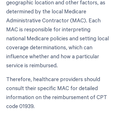
geographic location and other factors, as
determined by the local Medicare
Administrative Contractor (MAC). Each
MAC is responsible for interpreting
national Medicare policies and setting local
coverage determinations, which can
influence whether and how a particular
service is reimbursed.
Therefore, healthcare providers should
consult their specific MAC for detailed
information on the reimbursement of CPT
code 01939.