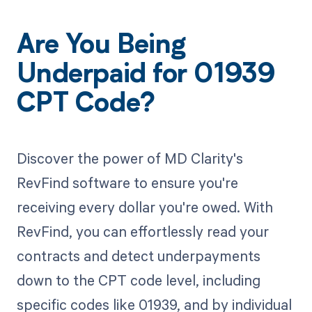
Are You Being
Underpaid for 01939
CPT Code?
Discover the power of MD Clarity's
RevFind software to ensure you're
receiving every dollar you're owed. With
RevFind, you can effortlessly read your
contracts and detect underpayments
down to the CPT code level, including
specific codes like 01939, and by individual