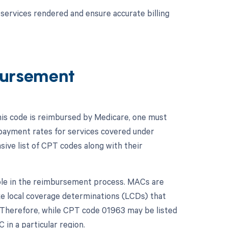
services rendered and ensure accurate billing
ursement
his code is reimbursed by Medicare, one must
 payment rates for services covered under
ive list of CPT codes along with their
role in the reimbursement process. MACs are
ke local coverage determinations (LCDs) that
n. Therefore, while CPT code 01963 may be listed
in a particular region.