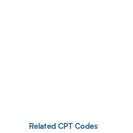
Get pai
Related CPT Codes