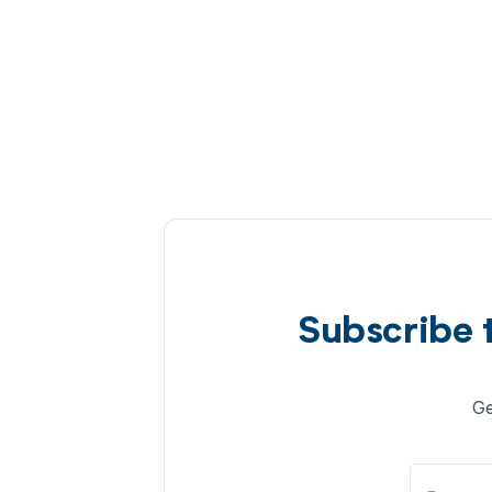
Subscribe 
Ge