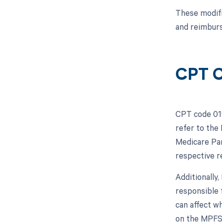
These modifi
and reimbur
CPT C
CPT code 019
refer to the
Medicare Par
respective 
Additionally
responsible 
can affect w
on the MPFS,