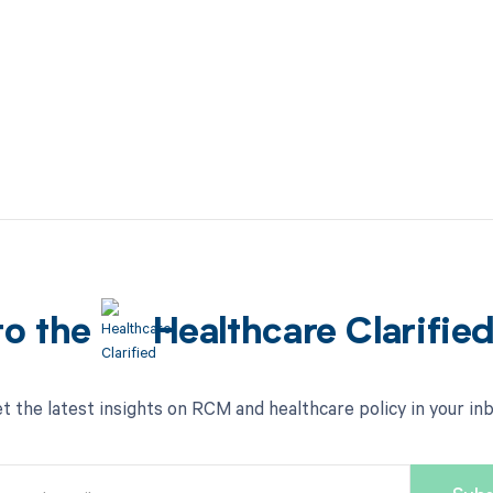
to the
Healthcare Clarifie
t the latest insights on RCM and healthcare policy in your in