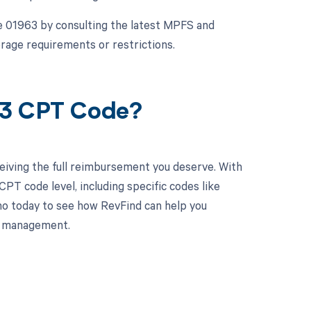
e 01963 by consulting the latest MPFS and
rage requirements or restrictions.
63 CPT Code?
eiving the full reimbursement you deserve. With
PT code level, including specific codes like
mo today to see how RevFind can help you
le management.