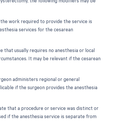
hysterectomy, the following modifiers may be
 the work required to provide the service is
nesthesia services for the cesarean
 that usually requires no anesthesia or local
cumstances. It may be relevant if the cesarean
rgeon administers regional or general
plicable if the surgeon provides the anesthesia
cate that a procedure or service was distinct or
d if the anesthesia service is separate from