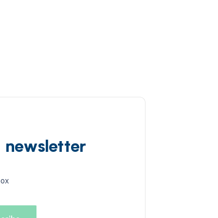
d newsletter
box