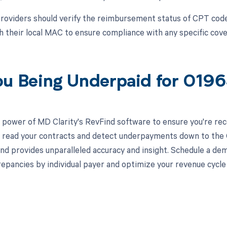
roviders should verify the reimbursement status of CPT cod
h their local MAC to ensure compliance with any specific cove
ou Being Underpaid for 019
 power of MD Clarity's RevFind software to ensure you're rec
to read your contracts and detect underpayments down to the C
nd provides unparalleled accuracy and insight. Schedule a de
crepancies by individual payer and optimize your revenue cyc