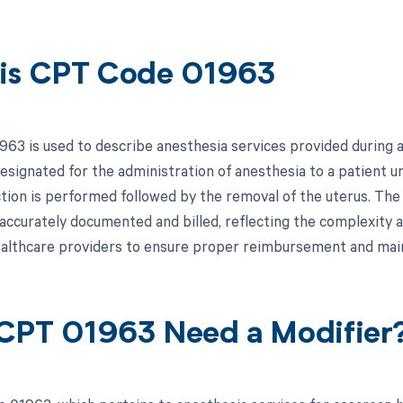
is CPT Code 01963
63 is used to describe anesthesia services provided during a
 designated for the administration of anesthesia to a patient 
tion is performed followed by the removal of the uterus. The 
accurately documented and billed, reflecting the complexity a
healthcare providers to ensure proper reimbursement and maint
CPT 01963 Need a Modifier