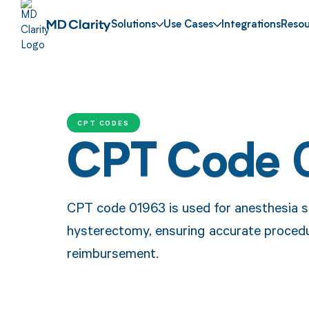
Solutions
Use Cases
Integrations
Resou
CPT CODES
CPT Code 
CPT code 01963 is used for anesthesia s
hysterectomy, ensuring accurate proced
reimbursement.