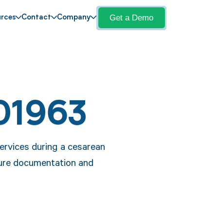
Get a Demo
rces
Contact
Company
01963
ervices during a cesarean
ure documentation and