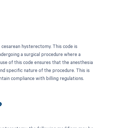
 cesarean hysterectomy. This code is
undergoing a surgical procedure where a
use of this code ensures that the anesthesia
nd specific nature of the procedure. This is
ain compliance with billing regulations.
?