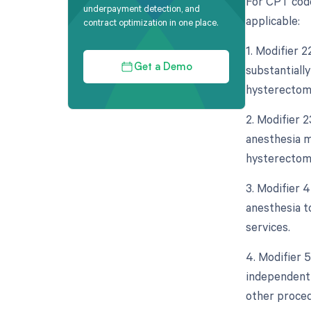
For CPT code
underpayment detection, and
applicable:
contract optimization in one place.
1. Modifier 
substantially
Get a Demo
hysterectomy
2. Modifier 2
anesthesia m
hysterectomy
3. Modifier 
anesthesia to
services.
4. Modifier 5
independent 
other proced