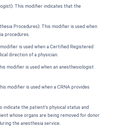
gist): This modifier indicates that the
thesia Procedures): This modifier is used when
sia procedures.
 modifier is used when a Certified Registered
al direction of a physician.
his modifier is used when an anesthesiologist
This modifier is used when a CRNA provides
 indicate the patient's physical status and
atient whose organs are being removed for donor
uring the anesthesia service.