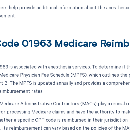
ers help provide additional information about the anesthesia 
sement.
ode 01963 Medicare Reimb
63 is associated with anesthesia services. To determine if t
 Medicare Physician Fee Schedule (MPFS), which outlines the
t B. The MPFS is updated annually and provides a comprehens
reimbursement rates.
, Medicare Administrative Contractors (MACs) play a crucial 
for processing Medicare claims and have the authority to ma
hether a specific CPT code is reimbursed in their jurisdictio
 its reimbursement can vary based on the policies of the MAC 