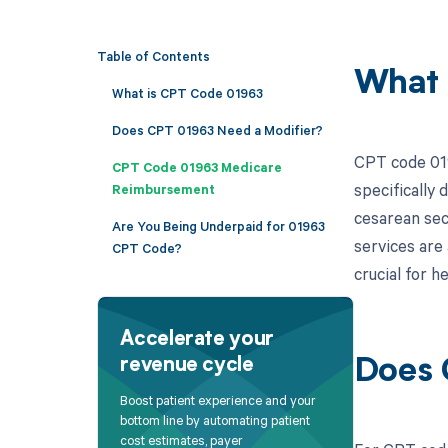
Table of Contents
What 
What is CPT Code 01963
Does CPT 01963 Need a Modifier?
CPT code 019
CPT Code 01963 Medicare
specifically
Reimbursement
cesarean sec
Are You Being Underpaid for 01963
services are 
CPT Code?
crucial for 
Accelerate your
revenue cycle
Does 
Boost patient experience and your
bottom line by automating patient
cost estimates, payer