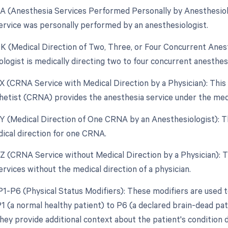
AA (Anesthesia Services Performed Personally by Anesthesiolo
ervice was personally performed by an anesthesiologist.
QK (Medical Direction of Two, Three, or Four Concurrent Anes
ologist is medically directing two to four concurrent anesthe
QX (CRNA Service with Medical Direction by a Physician): This
etist (CRNA) provides the anesthesia service under the medic
QY (Medical Direction of One CRNA by an Anesthesiologist): T
ical direction for one CRNA.
QZ (CRNA Service without Medical Direction by a Physician): 
rvices without the medical direction of a physician.
P1-P6 (Physical Status Modifiers): These modifiers are used to
1 (a normal healthy patient) to P6 (a declared brain-dead p
hey provide additional context about the patient's condition d