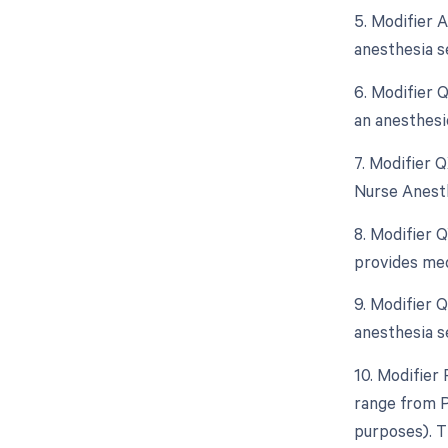
5. Modifier 
anesthesia s
6. Modifier 
an anesthesi
7. Modifier 
Nurse Anesth
8. Modifier 
provides med
9. Modifier 
anesthesia se
10. Modifier 
range from P
purposes). T