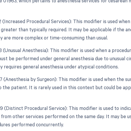
 01963, which pertains to anesthesia services for cesarean 
22 (Increased Procedural Services): This modifier is used when
 greater than typically required. It may be applicable if the a
 are more complex or time-consuming than usual.
3 (Unusual Anesthesia): This modifier is used when a procedure
ust be performed under general anesthesia due to unusual cir
 requires general anesthesia under atypical conditions.
47 (Anesthesia by Surgeon): This modifier is used when the su
 the patient. It is rarely used in this context but could be ap
9 (Distinct Procedural Service): This modifier is used to indi
from other services performed on the same day. It may be use
ures performed concurrently.