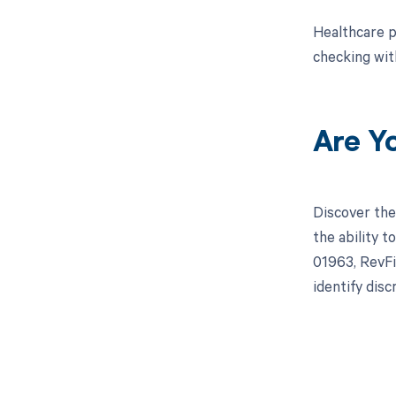
Healthcare p
checking wit
Are Y
Discover the
the ability 
01963, RevFi
identify dis