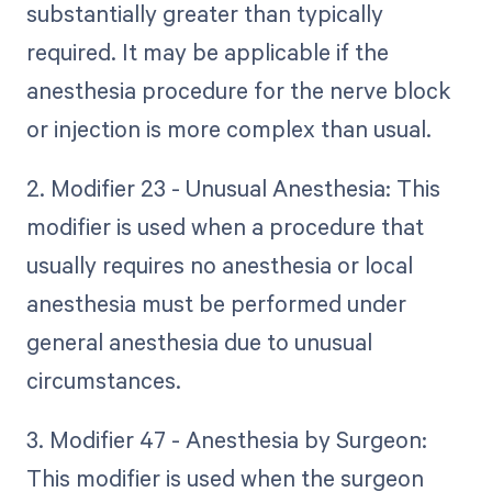
substantially greater than typically
required. It may be applicable if the
anesthesia procedure for the nerve block
or injection is more complex than usual.
2. Modifier 23 - Unusual Anesthesia: This
modifier is used when a procedure that
usually requires no anesthesia or local
anesthesia must be performed under
general anesthesia due to unusual
circumstances.
3. Modifier 47 - Anesthesia by Surgeon:
This modifier is used when the surgeon