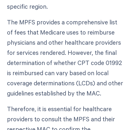
specific region.
The MPFS provides a comprehensive list
of fees that Medicare uses to reimburse
physicians and other healthcare providers
for services rendered. However, the final
determination of whether CPT code 01992
is reimbursed can vary based on local
coverage determinations (LCDs) and other
guidelines established by the MAC.
Therefore, it is essential for healthcare
providers to consult the MPFS and their
respective MAC to confirm the