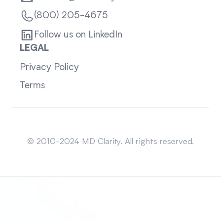
(800) 205-4675
Follow us on LinkedIn
LEGAL
Privacy Policy
Terms
Sitemap
© 2010-2024 MD Clarity. All rights reserved.