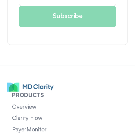
PRODUCTS
Overview
Clarity Flow
PayerMonitor