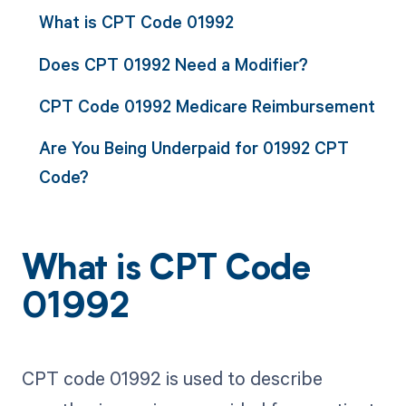
What is CPT Code 01992
Does CPT 01992 Need a Modifier?
CPT Code 01992 Medicare Reimbursement
Are You Being Underpaid for 01992 CPT
Code?
What is CPT Code
01992
CPT code 01992 is used to describe