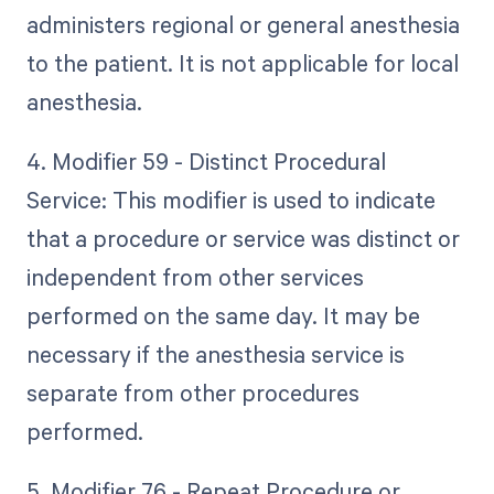
administers regional or general anesthesia
to the patient. It is not applicable for local
anesthesia.
4. Modifier 59 - Distinct Procedural
Service: This modifier is used to indicate
that a procedure or service was distinct or
independent from other services
performed on the same day. It may be
necessary if the anesthesia service is
separate from other procedures
performed.
5. Modifier 76 - Repeat Procedure or