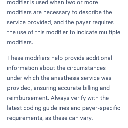
modifier is used when two or more
modifiers are necessary to describe the
service provided, and the payer requires
the use of this modifier to indicate multiple
modifiers.
These modifiers help provide additional
information about the circumstances
under which the anesthesia service was
provided, ensuring accurate billing and
reimbursement. Always verify with the
latest coding guidelines and payer-specific
requirements, as these can vary.