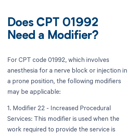
Does CPT 01992
Need a Modifier?
For CPT code 01992, which involves
anesthesia for a nerve block or injection in
a prone position, the following modifiers
may be applicable:
1. Modifier 22 - Increased Procedural
Services: This modifier is used when the
work required to provide the service is