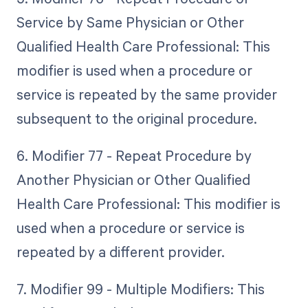
Service by Same Physician or Other
Qualified Health Care Professional: This
modifier is used when a procedure or
service is repeated by the same provider
subsequent to the original procedure.
6. Modifier 77 - Repeat Procedure by
Another Physician or Other Qualified
Health Care Professional: This modifier is
used when a procedure or service is
repeated by a different provider.
7. Modifier 99 - Multiple Modifiers: This