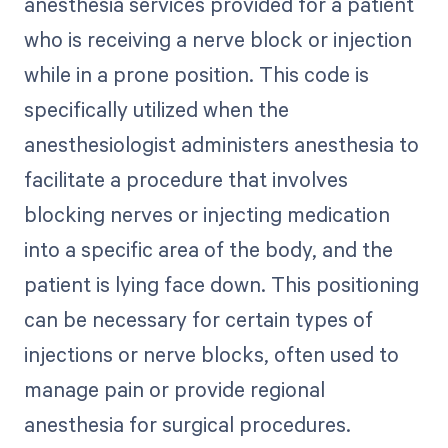
anesthesia services provided for a patient
who is receiving a nerve block or injection
while in a prone position. This code is
specifically utilized when the
anesthesiologist administers anesthesia to
facilitate a procedure that involves
blocking nerves or injecting medication
into a specific area of the body, and the
patient is lying face down. This positioning
can be necessary for certain types of
injections or nerve blocks, often used to
manage pain or provide regional
anesthesia for surgical procedures.