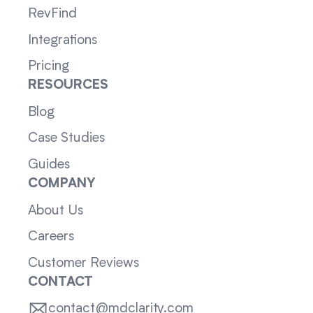
RevFind
Integrations
Pricing
RESOURCES
Blog
Case Studies
Guides
COMPANY
About Us
Careers
Customer Reviews
CONTACT
contact@mdclarity.com