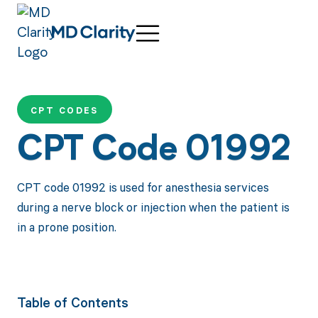
CPT CODES
CPT Code 01992
CPT code 01992 is used for anesthesia services
during a nerve block or injection when the patient is
in a prone position.
Table of Contents