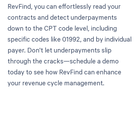
RevFind, you can effortlessly read your
contracts and detect underpayments
down to the CPT code level, including
specific codes like 01992, and by individual
payer. Don't let underpayments slip
through the cracks—schedule a demo
today to see how RevFind can enhance
your revenue cycle management.