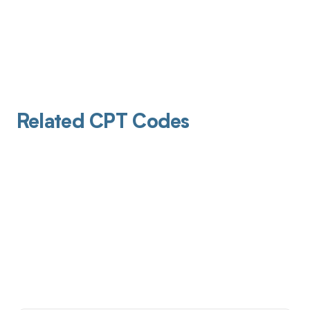
Related CPT Codes