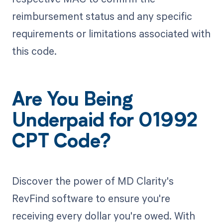
reimbursement status and any specific
requirements or limitations associated with
this code.
Are You Being
Underpaid for 01992
CPT Code?
Discover the power of MD Clarity's
RevFind software to ensure you're
receiving every dollar you're owed. With