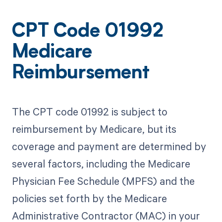
CPT Code 01992
Medicare
Reimbursement
The CPT code 01992 is subject to
reimbursement by Medicare, but its
coverage and payment are determined by
several factors, including the Medicare
Physician Fee Schedule (MPFS) and the
policies set forth by the Medicare
Administrative Contractor (MAC) in your