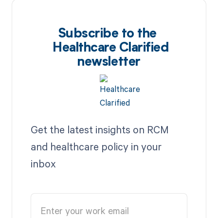
Subscribe to the
Healthcare Clarified
newsletter
Get the latest insights on RCM
and healthcare policy in your
inbox