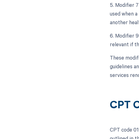
5. Modifier 
used when a 
another heal
6. Modifier 9
relevant if 
These modifi
guidelines a
services ren
CPT C
CPT code 019
outlined in 