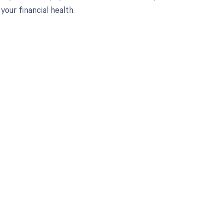
ur financial health.
 to your