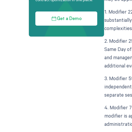
1. Modifier 2
substantially
Get a Demo
complexities
2. Modifier 
Same Day of 
and manageme
additional e
3. Modifier 5
independent 
separate ses
4. Modifier 
modifier is 
administrati