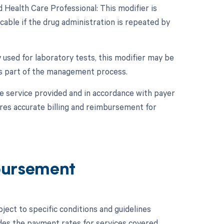
 Health Care Professional: This modifier is
cable if the drug administration is repeated by
y used for laboratory tests, this modifier may be
 as part of the management process.
e service provided and in accordance with payer
res accurate billing and reimbursement for
bursement
ect to specific conditions and guidelines
des the payment rates for services covered