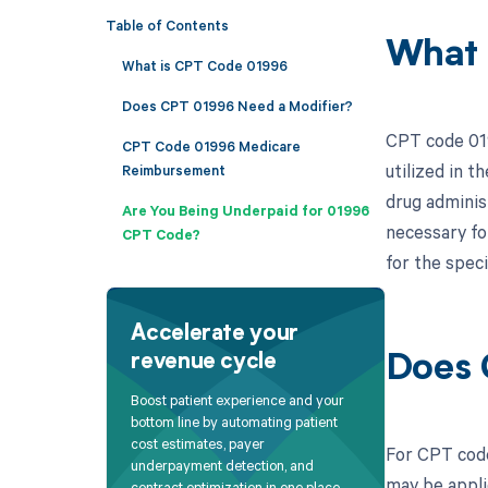
Table of Contents
What 
What is CPT Code 01996
Does CPT 01996 Need a Modifier?
CPT code 019
CPT Code 01996 Medicare
utilized in 
Reimbursement
drug administ
Are You Being Underpaid for 01996
necessary fo
CPT Code?
for the speci
Accelerate your
revenue cycle
Does 
Boost patient experience and your
bottom line by automating patient
cost estimates, payer
For CPT code
underpayment detection, and
may be appli
contract optimization in one place.