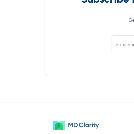
Subscribe 
Ge