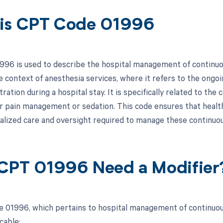
is CPT Code 01996
96 is used to describe the hospital management of continuous
the context of anesthesia services, where it refers to the ong
ration during a hospital stay. It is specifically related to th
r pain management or sedation. This code ensures that healt
alized care and oversight required to manage these continuous
CPT 01996 Need a Modifier
 01996, which pertains to hospital management of continuous
cable: