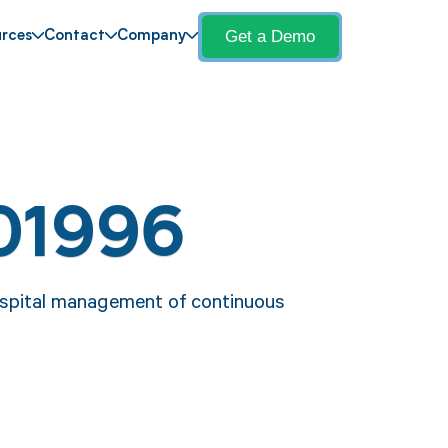
Get a Demo
rces
Contact
Company
01996
ospital management of continuous