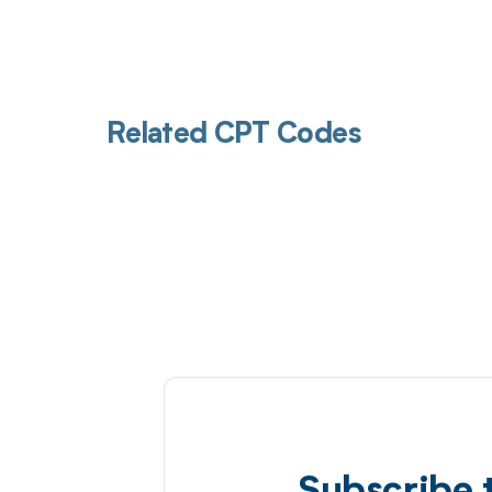
Related CPT Codes