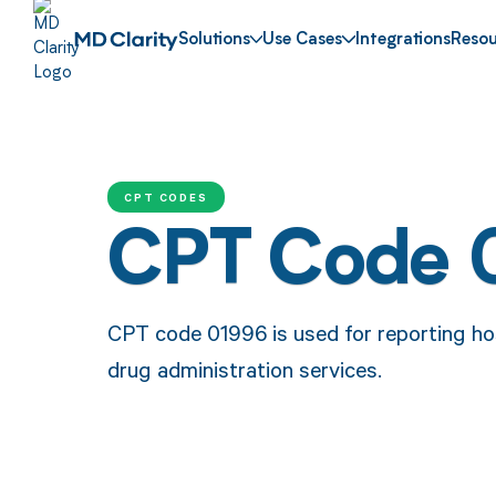
Solutions
Use Cases
Integrations
Resou
CPT CODES
CPT Code 
CPT code 01996 is used for reporting h
drug administration services.