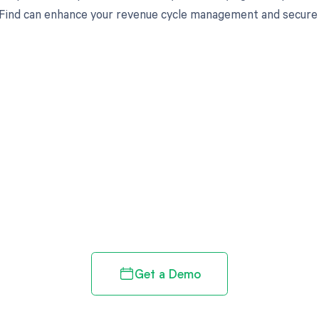
ind can enhance your revenue cycle management and secure yo
d in full by bringing clarity
revenue cycle
Get a Demo