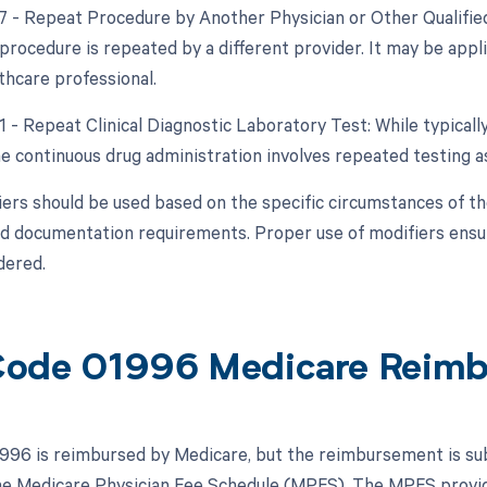
77 - Repeat Procedure by Another Physician or Other Qualified
procedure is repeated by a different provider. It may be appli
thcare professional.
1 - Repeat Clinical Diagnostic Laboratory Test: While typicall
the continuous drug administration involves repeated testing
ers should be used based on the specific circumstances of th
nd documentation requirements. Proper use of modifiers ensu
dered.
ode 01996 Medicare Reim
96 is reimbursed by Medicare, but the reimbursement is subj
the Medicare Physician Fee Schedule (MPFS). The MPFS provi