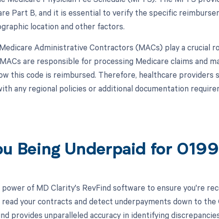
re Part B, and it is essential to verify the specific reimburs
graphic location and other factors.
, Medicare Administrative Contractors (MACs) play a crucial 
MACs are responsible for processing Medicare claims and ma
how this code is reimbursed. Therefore, healthcare providers 
ith any regional policies or additional documentation requ
ou Being Underpaid for 019
 power of MD Clarity's RevFind software to ensure you're rec
to read your contracts and detect underpayments down to the C
nd provides unparalleled accuracy in identifying discrepancies