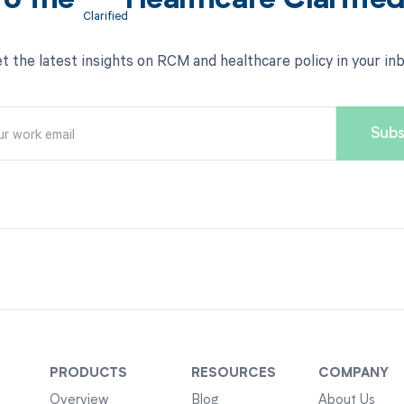
to the
Healthcare Clarifie
t the latest insights on RCM and healthcare policy in your in
PRODUCTS
RESOURCES
COMPANY
Overview
Blog
About Us