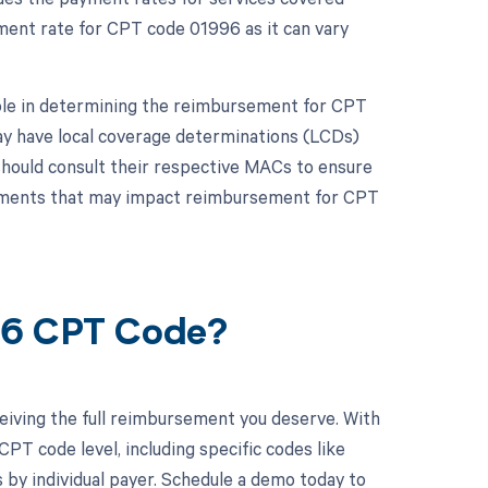
ement rate for CPT code 01996 as it can vary
role in determining the reimbursement for CPT
y have local coverage determinations (LCDs)
should consult their respective MACs to ensure
irements that may impact reimbursement for CPT
96 CPT Code?
eiving the full reimbursement you deserve. With
PT code level, including specific codes like
 by individual payer. Schedule a demo today to