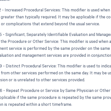
2 - Increased Procedural Services: This modifier is used when
 greater than typically required. It may be applicable if the c
 or complications that extend beyond the usual service.
25 - Significant, Separately Identifiable Evaluation and Mana
the Procedure or Other Service: This modifier is used when a s
nt service is performed by the same provider on the same da
valuation and management services are provided in conjunction
9 - Distinct Procedural Service: This modifier is used to indic
from other services performed on the same day. It may be use
sion or is unrelated to other services provided.
76 - Repeat Procedure or Service by Same Physician or Other 
applicable if the same procedure is repeated by the same provi
on is repeated within a short timeframe.