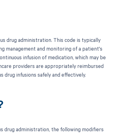
 drug administration. This code is typically
oing management and monitoring of a patient's
e continuous infusion of medication, which may be
hcare providers are appropriately reimbursed
 drug infusions safely and effectively.
?
 drug administration, the following modifiers