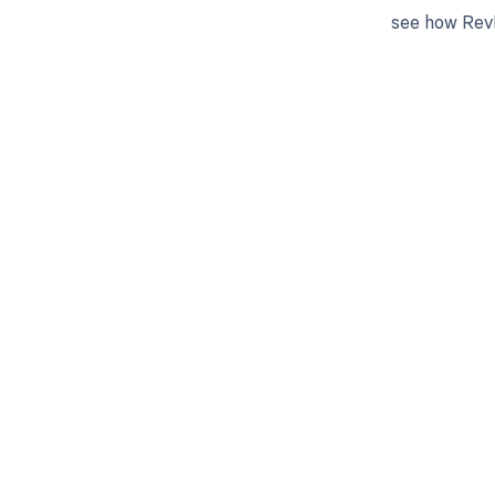
see how RevF
Get pai