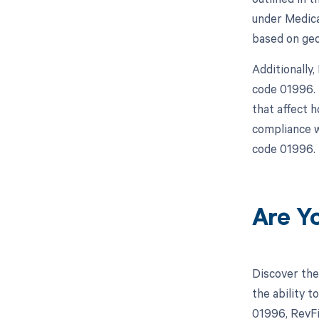
under Medica
based on geo
Additionally
code 01996. 
that affect 
compliance w
code 01996.
Are Y
Discover the
the ability 
01996, RevFi