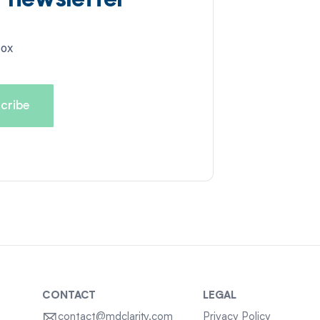
d newsletter
box
CONTACT
LEGAL
contact@mdclarity.com
Privacy Policy