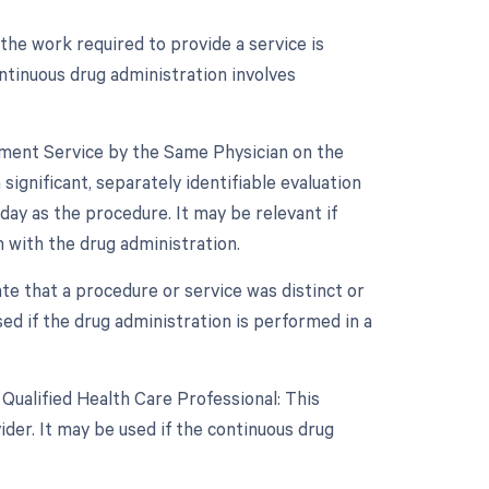
 the work required to provide a service is
ontinuous drug administration involves
gement Service by the Same Physician on the
ignificant, separately identifiable evaluation
y as the procedure. It may be relevant if
 with the drug administration.
ate that a procedure or service was distinct or
d if the drug administration is performed in a
Qualified Health Care Professional: This
der. It may be used if the continuous drug