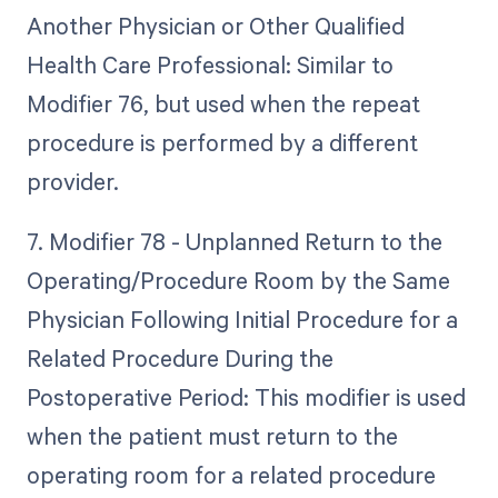
Another Physician or Other Qualified
Health Care Professional: Similar to
Modifier 76, but used when the repeat
procedure is performed by a different
provider.
7. Modifier 78 - Unplanned Return to the
Operating/Procedure Room by the Same
Physician Following Initial Procedure for a
Related Procedure During the
Postoperative Period: This modifier is used
when the patient must return to the
operating room for a related procedure