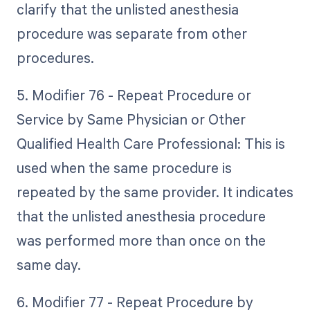
clarify that the unlisted anesthesia
procedure was separate from other
procedures.
5. Modifier 76 - Repeat Procedure or
Service by Same Physician or Other
Qualified Health Care Professional: This is
used when the same procedure is
repeated by the same provider. It indicates
that the unlisted anesthesia procedure
was performed more than once on the
same day.
6. Modifier 77 - Repeat Procedure by