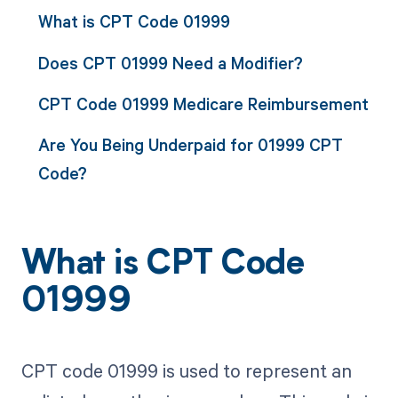
What is CPT Code 01999
Does CPT 01999 Need a Modifier?
CPT Code 01999 Medicare Reimbursement
Are You Being Underpaid for 01999 CPT
Code?
What is CPT Code
01999
CPT code 01999 is used to represent an