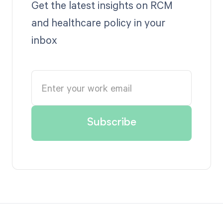
Get the latest insights on RCM
and healthcare policy in your
inbox