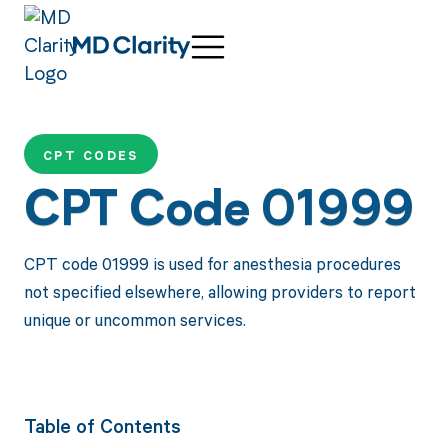
CPT CODES
CPT Code 01999
CPT code 01999 is used for anesthesia procedures
not specified elsewhere, allowing providers to report
unique or uncommon services.
Table of Contents