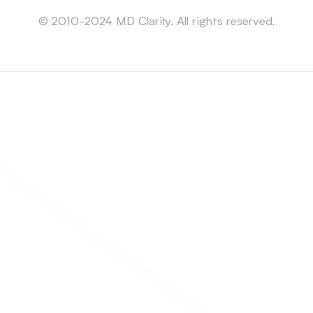
Sitemap
© 2010-2024 MD Clarity. All rights reserved.