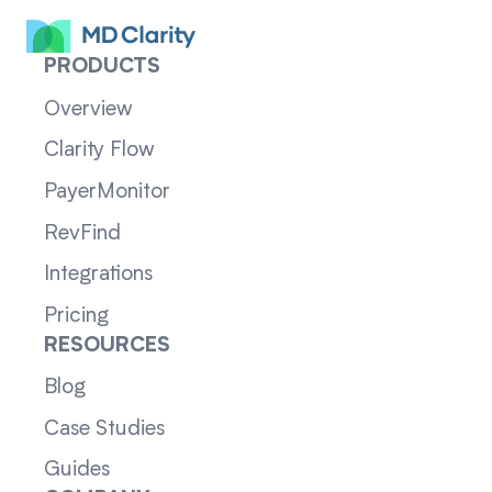
PRODUCTS
Overview
Clarity Flow
PayerMonitor
RevFind
Integrations
Pricing
RESOURCES
Blog
Case Studies
Guides