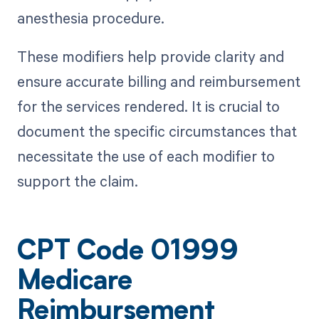
anesthesia procedure.
These modifiers help provide clarity and
ensure accurate billing and reimbursement
for the services rendered. It is crucial to
document the specific circumstances that
necessitate the use of each modifier to
support the claim.
CPT Code 01999
Medicare
Reimbursement