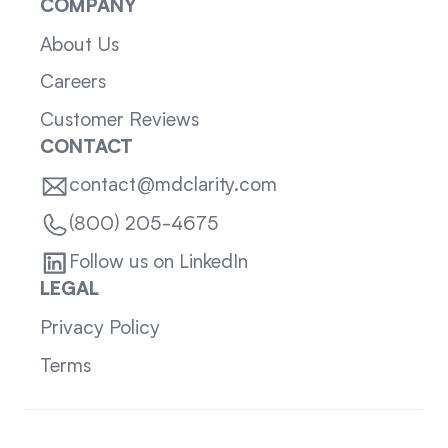
COMPANY
About Us
Careers
Customer Reviews
CONTACT
contact@mdclarity.com
(800) 205-4675
Follow us on LinkedIn
LEGAL
Privacy Policy
Terms