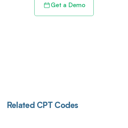
Get a Demo
Related CPT Codes