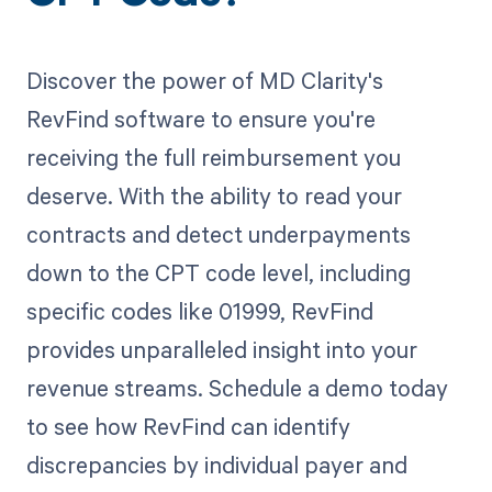
Discover the power of MD Clarity's
RevFind software to ensure you're
receiving the full reimbursement you
deserve. With the ability to read your
contracts and detect underpayments
down to the CPT code level, including
specific codes like 01999, RevFind
provides unparalleled insight into your
revenue streams. Schedule a demo today
to see how RevFind can identify
discrepancies by individual payer and