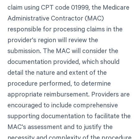
claim using CPT code 01999, the Medicare
Administrative Contractor (MAC)
responsible for processing claims in the
provider's region will review the
submission. The MAC will consider the
documentation provided, which should
detail the nature and extent of the
procedure performed, to determine
appropriate reimbursement. Providers are
encouraged to include comprehensive
supporting documentation to facilitate the
MAC's assessment and to justify the
necessity and complexity of the procedure