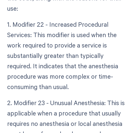
use:
1. Modifier 22 - Increased Procedural
Services: This modifier is used when the
work required to provide a service is
substantially greater than typically
required. It indicates that the anesthesia
procedure was more complex or time-
consuming than usual.
2. Modifier 23 - Unusual Anesthesia: This is
applicable when a procedure that usually
requires no anesthesia or local anesthesia