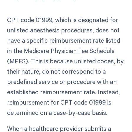
CPT code 01999, which is designated for
unlisted anesthesia procedures, does not
have a specific reimbursement rate listed
in the Medicare Physician Fee Schedule
(MPFS). This is because unlisted codes, by
their nature, do not correspond to a
predefined service or procedure with an
established reimbursement rate. Instead,
reimbursement for CPT code 01999 is
determined on a case-by-case basis.
When a healthcare provider submits a