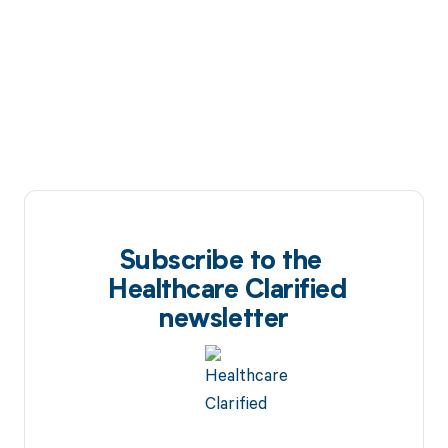
Subscribe to the
Healthcare Clarified
newsletter