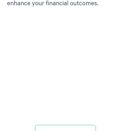
enhance your financial outcomes.
Get paid in full
by bringing
clarity to your
revenue cycle