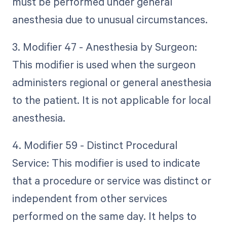
must be performed under general
anesthesia due to unusual circumstances.
3. Modifier 47 - Anesthesia by Surgeon:
This modifier is used when the surgeon
administers regional or general anesthesia
to the patient. It is not applicable for local
anesthesia.
4. Modifier 59 - Distinct Procedural
Service: This modifier is used to indicate
that a procedure or service was distinct or
independent from other services
performed on the same day. It helps to