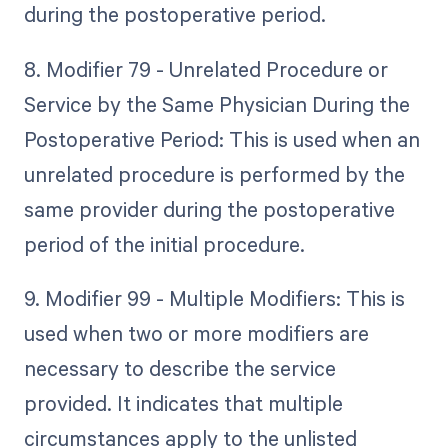
during the postoperative period.
8. Modifier 79 - Unrelated Procedure or
Service by the Same Physician During the
Postoperative Period: This is used when an
unrelated procedure is performed by the
same provider during the postoperative
period of the initial procedure.
9. Modifier 99 - Multiple Modifiers: This is
used when two or more modifiers are
necessary to describe the service
provided. It indicates that multiple
circumstances apply to the unlisted