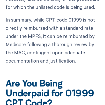
for which the unlisted code is being used.
In summary, while CPT code 01999 is not
directly reimbursed with a standard rate
under the MPFS, it can be reimbursed by
Medicare following a thorough review by
the MAC, contingent upon adequate
documentation and justification.
Are You Being
Underpaid for 01999
CPT Code?