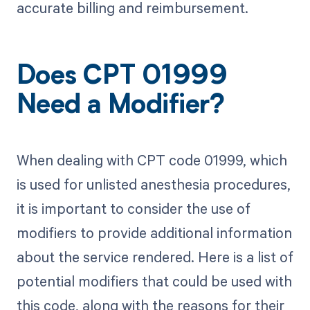
accurate billing and reimbursement.
Does CPT 01999
Need a Modifier?
When dealing with CPT code 01999, which
is used for unlisted anesthesia procedures,
it is important to consider the use of
modifiers to provide additional information
about the service rendered. Here is a list of
potential modifiers that could be used with
this code, along with the reasons for their