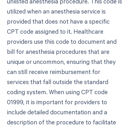
unlisted anesthesia procedure. This code is
utilized when an anesthesia service is
provided that does not have a specific
CPT code assigned to it. Healthcare
providers use this code to document and
bill for anesthesia procedures that are
unique or uncommon, ensuring that they
can still receive reimbursement for
services that fall outside the standard
coding system. When using CPT code
01999, it is important for providers to
include detailed documentation and a
description of the procedure to facilitate