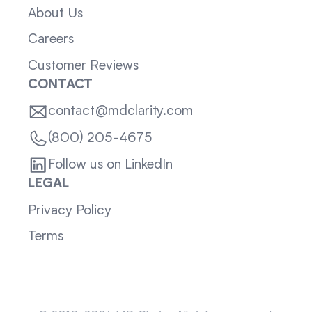
About Us
Careers
Customer Reviews
CONTACT
contact@mdclarity.com
(800) 205-4675
Follow us on LinkedIn
LEGAL
Privacy Policy
Terms
Sitemap