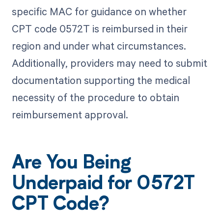
specific MAC for guidance on whether
CPT code 0572T is reimbursed in their
region and under what circumstances.
Additionally, providers may need to submit
documentation supporting the medical
necessity of the procedure to obtain
reimbursement approval.
Are You Being
Underpaid for 0572T
CPT Code?