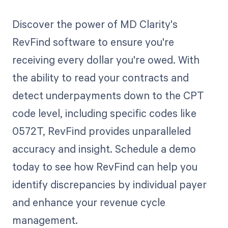
Discover the power of MD Clarity's
RevFind software to ensure you're
receiving every dollar you're owed. With
the ability to read your contracts and
detect underpayments down to the CPT
code level, including specific codes like
0572T, RevFind provides unparalleled
accuracy and insight. Schedule a demo
today to see how RevFind can help you
identify discrepancies by individual payer
and enhance your revenue cycle
management.