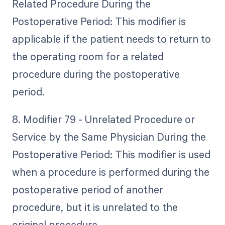
Related Procedure During the
Postoperative Period: This modifier is
applicable if the patient needs to return to
the operating room for a related
procedure during the postoperative
period.
8. Modifier 79 - Unrelated Procedure or
Service by the Same Physician During the
Postoperative Period: This modifier is used
when a procedure is performed during the
postoperative period of another
procedure, but it is unrelated to the
original procedure.