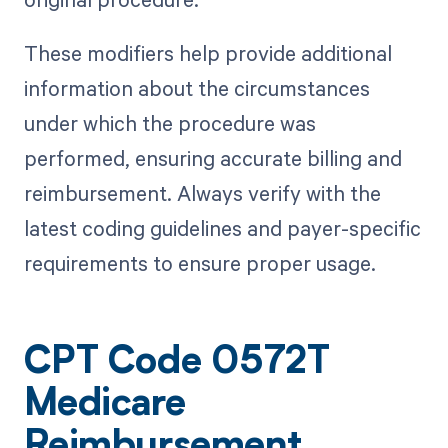
These modifiers help provide additional
information about the circumstances
under which the procedure was
performed, ensuring accurate billing and
reimbursement. Always verify with the
latest coding guidelines and payer-specific
requirements to ensure proper usage.
CPT Code 0572T
Medicare
Reimbursement