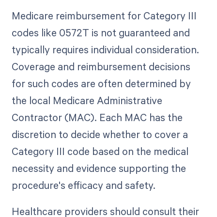
Medicare reimbursement for Category III
codes like 0572T is not guaranteed and
typically requires individual consideration.
Coverage and reimbursement decisions
for such codes are often determined by
the local Medicare Administrative
Contractor (MAC). Each MAC has the
discretion to decide whether to cover a
Category III code based on the medical
necessity and evidence supporting the
procedure's efficacy and safety.
Healthcare providers should consult their