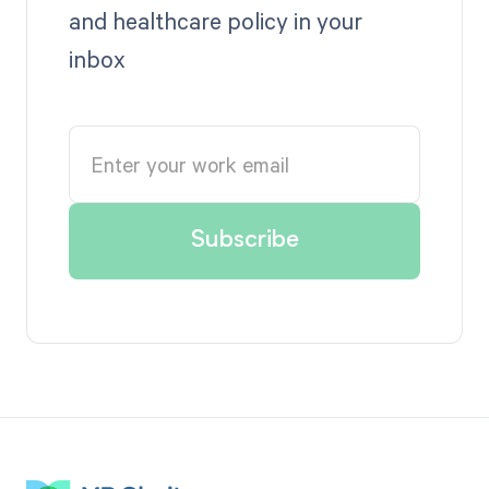
and healthcare policy in your
inbox