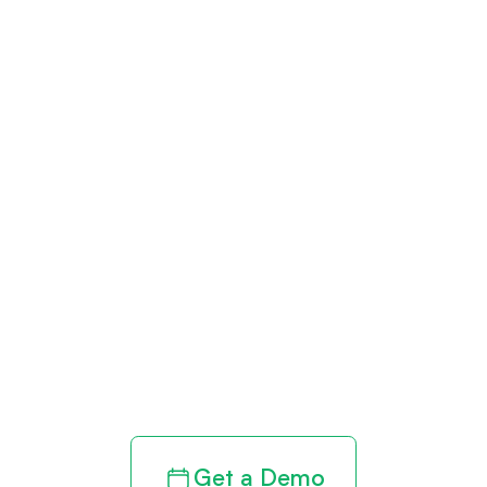
Get paid in full
by bringing
clarity to your
revenue cycle
Get a Demo