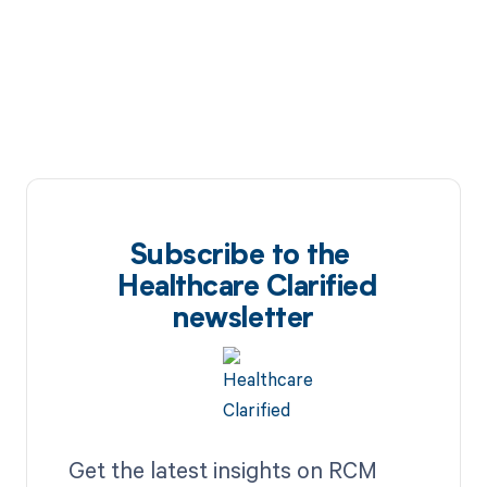
Subscribe to the
Healthcare Clarified
newsletter
Get the latest insights on RCM