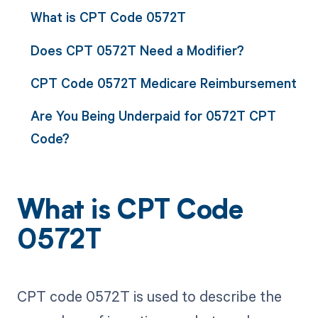
What is CPT Code 0572T
Does CPT 0572T Need a Modifier?
CPT Code 0572T Medicare Reimbursement
Are You Being Underpaid for 0572T CPT
Code?
What is CPT Code
0572T
CPT code 0572T is used to describe the