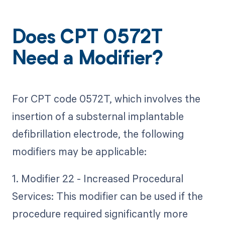
Does CPT 0572T
Need a Modifier?
For CPT code 0572T, which involves the
insertion of a substernal implantable
defibrillation electrode, the following
modifiers may be applicable:
1. Modifier 22 - Increased Procedural
Services: This modifier can be used if the
procedure required significantly more