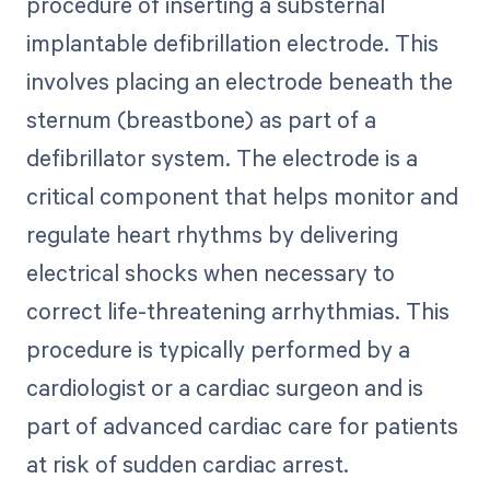
procedure of inserting a substernal
implantable defibrillation electrode. This
involves placing an electrode beneath the
sternum (breastbone) as part of a
defibrillator system. The electrode is a
critical component that helps monitor and
regulate heart rhythms by delivering
electrical shocks when necessary to
correct life-threatening arrhythmias. This
procedure is typically performed by a
cardiologist or a cardiac surgeon and is
part of advanced cardiac care for patients
at risk of sudden cardiac arrest.