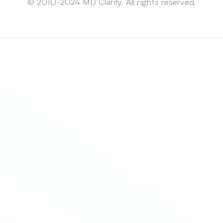
© 2010-2024 MD Clarity. All rights reserved.