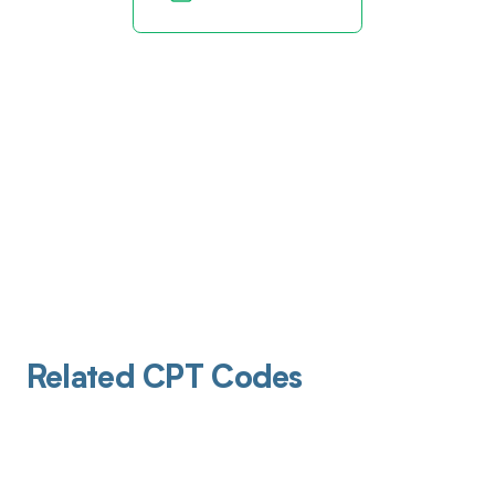
Related CPT Codes