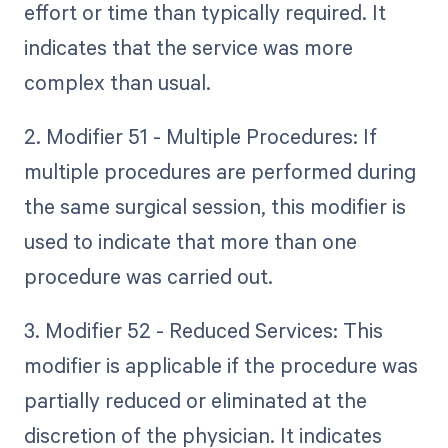
effort or time than typically required. It
indicates that the service was more
complex than usual.
2. Modifier 51 - Multiple Procedures: If
multiple procedures are performed during
the same surgical session, this modifier is
used to indicate that more than one
procedure was carried out.
3. Modifier 52 - Reduced Services: This
modifier is applicable if the procedure was
partially reduced or eliminated at the
discretion of the physician. It indicates