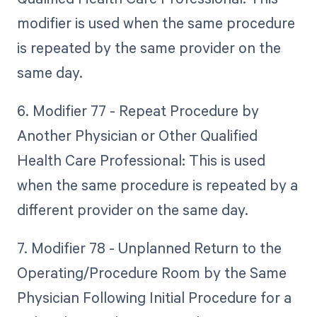
modifier is used when the same procedure
is repeated by the same provider on the
same day.
6. Modifier 77 - Repeat Procedure by
Another Physician or Other Qualified
Health Care Professional: This is used
when the same procedure is repeated by a
different provider on the same day.
7. Modifier 78 - Unplanned Return to the
Operating/Procedure Room by the Same
Physician Following Initial Procedure for a