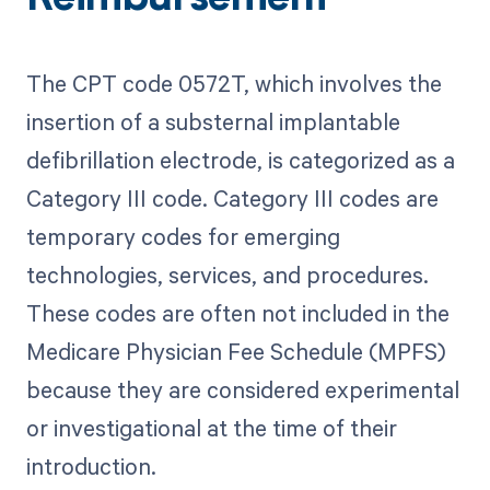
The CPT code 0572T, which involves the
insertion of a substernal implantable
defibrillation electrode, is categorized as a
Category III code. Category III codes are
temporary codes for emerging
technologies, services, and procedures.
These codes are often not included in the
Medicare Physician Fee Schedule (MPFS)
because they are considered experimental
or investigational at the time of their
introduction.