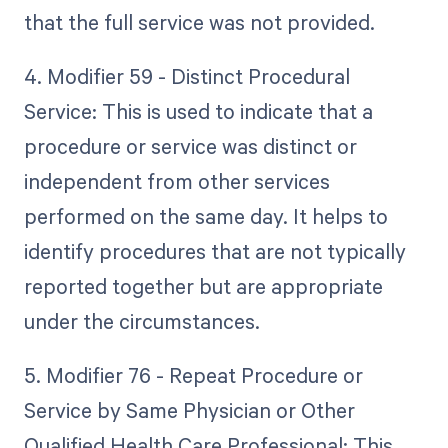
that the full service was not provided.
4. Modifier 59 - Distinct Procedural
Service: This is used to indicate that a
procedure or service was distinct or
independent from other services
performed on the same day. It helps to
identify procedures that are not typically
reported together but are appropriate
under the circumstances.
5. Modifier 76 - Repeat Procedure or
Service by Same Physician or Other
Qualified Health Care Professional: This