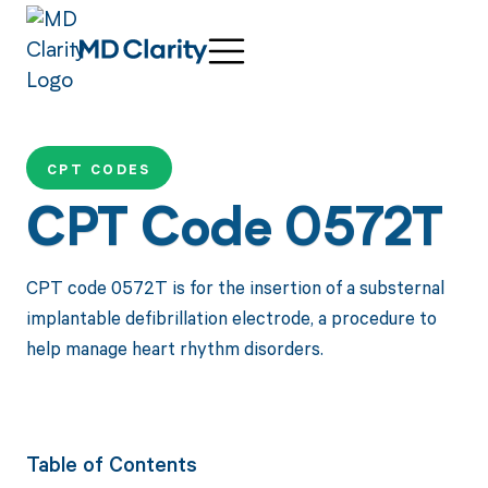
CPT CODES
CPT Code 0572T
CPT code 0572T is for the insertion of a substernal
implantable defibrillation electrode, a procedure to
help manage heart rhythm disorders.
Table of Contents