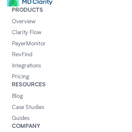
PRODUCTS
Overview
Clarity Flow
PayerMonitor
RevFind
Integrations
Pricing
RESOURCES
Blog
Case Studies
Guides
COMPANY