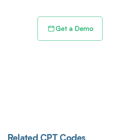
revenue cycle
Get a Demo
Related CPT Codes