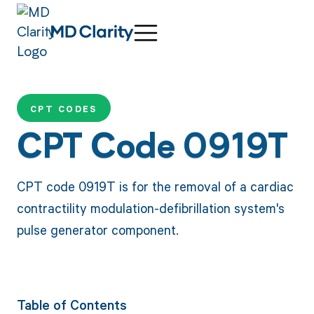
CPT CODES
CPT Code 0919T
CPT code 0919T is for the removal of a cardiac
contractility modulation-defibrillation system's
pulse generator component.
Table of Contents