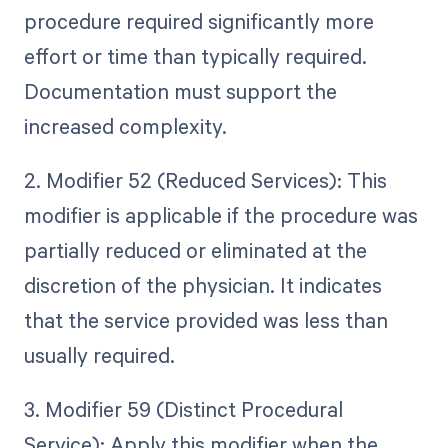
procedure required significantly more
effort or time than typically required.
Documentation must support the
increased complexity.
2. Modifier 52 (Reduced Services): This
modifier is applicable if the procedure was
partially reduced or eliminated at the
discretion of the physician. It indicates
that the service provided was less than
usually required.
3. Modifier 59 (Distinct Procedural
Service): Apply this modifier when the