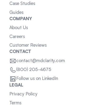
Case Studies
Guides
COMPANY
About Us
Careers
Customer Reviews
CONTACT
contact@mdclarity.com
(800) 205-4675
Follow us on LinkedIn
LEGAL
Privacy Policy
Terms