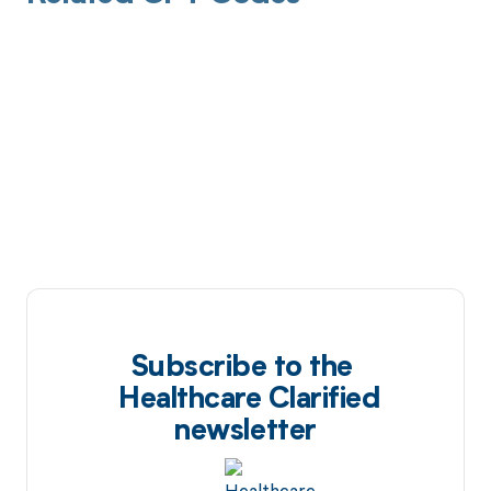
Subscribe to the
Healthcare Clarified
newsletter