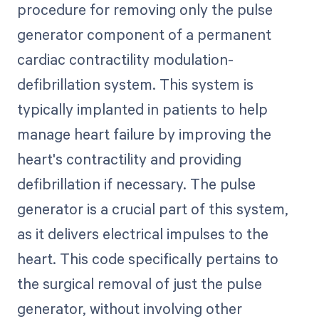
procedure for removing only the pulse
generator component of a permanent
cardiac contractility modulation-
defibrillation system. This system is
typically implanted in patients to help
manage heart failure by improving the
heart's contractility and providing
defibrillation if necessary. The pulse
generator is a crucial part of this system,
as it delivers electrical impulses to the
heart. This code specifically pertains to
the surgical removal of just the pulse
generator, without involving other