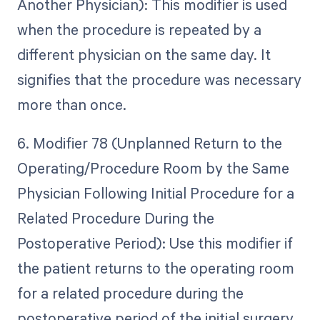
Another Physician): This modifier is used
when the procedure is repeated by a
different physician on the same day. It
signifies that the procedure was necessary
more than once.
6. Modifier 78 (Unplanned Return to the
Operating/Procedure Room by the Same
Physician Following Initial Procedure for a
Related Procedure During the
Postoperative Period): Use this modifier if
the patient returns to the operating room
for a related procedure during the
postoperative period of the initial surgery.