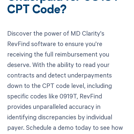
CPT Code?
Discover the power of MD Clarity's
RevFind software to ensure you're
receiving the full reimbursement you
deserve. With the ability to read your
contracts and detect underpayments
down to the CPT code level, including
specific codes like 0919T, RevFind
provides unparalleled accuracy in
identifying discrepancies by individual
payer. Schedule a demo today to see how