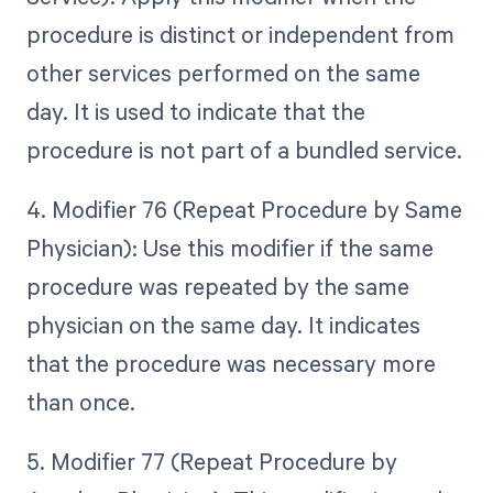
procedure is distinct or independent from
other services performed on the same
day. It is used to indicate that the
procedure is not part of a bundled service.
4. Modifier 76 (Repeat Procedure by Same
Physician): Use this modifier if the same
procedure was repeated by the same
physician on the same day. It indicates
that the procedure was necessary more
than once.
5. Modifier 77 (Repeat Procedure by