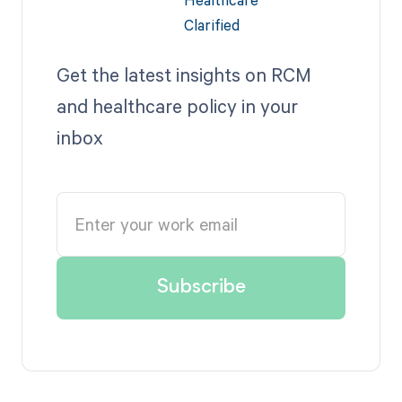
Get the latest insights on RCM
and healthcare policy in your
inbox