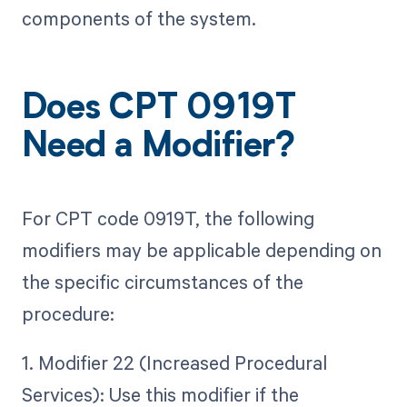
components of the system.
Does CPT 0919T
Need a Modifier?
For CPT code 0919T, the following
modifiers may be applicable depending on
the specific circumstances of the
procedure:
1. Modifier 22 (Increased Procedural
Services): Use this modifier if the