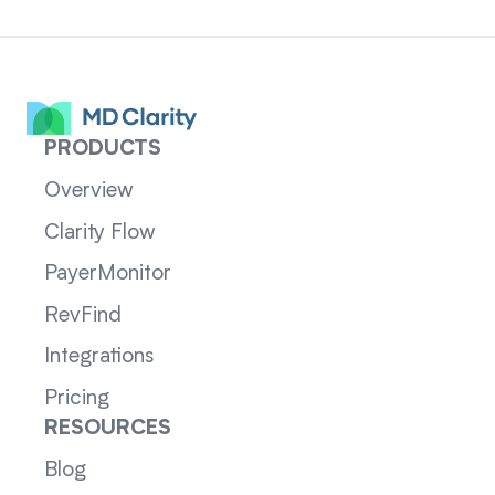
PRODUCTS
Overview
Clarity Flow
PayerMonitor
RevFind
Integrations
Pricing
RESOURCES
Blog