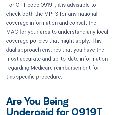
For CPT code 0919T, it is advisable to
check both the MPFS for any national
coverage information and consult the
MAC for your area to understand any local
coverage policies that might apply. This
dual approach ensures that you have the
most accurate and up-to-date information
regarding Medicare reimbursement for
this specific procedure.
Are You Being
Underpaid for 0919T