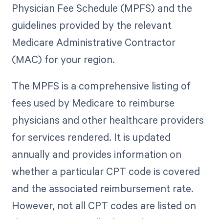
Physician Fee Schedule (MPFS) and the
guidelines provided by the relevant
Medicare Administrative Contractor
(MAC) for your region.
The MPFS is a comprehensive listing of
fees used by Medicare to reimburse
physicians and other healthcare providers
for services rendered. It is updated
annually and provides information on
whether a particular CPT code is covered
and the associated reimbursement rate.
However, not all CPT codes are listed on