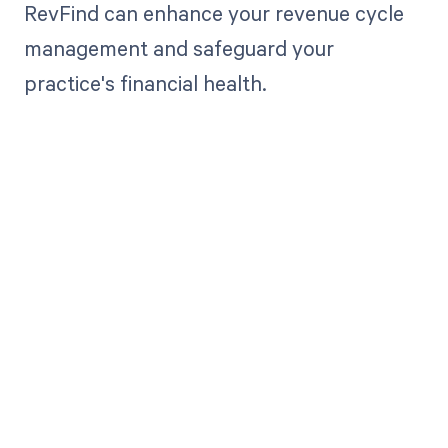
RevFind can enhance your revenue cycle
management and safeguard your
practice's financial health.
Get paid in full
by bringing
clarity to your