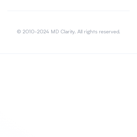
Sitemap
© 2010-2024 MD Clarity. All rights reserved.