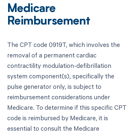
Medicare
Reimbursement
The CPT code 0919T, which involves the
removal of a permanent cardiac
contractility modulation-defibrillation
system component(s), specifically the
pulse generator only, is subject to
reimbursement considerations under
Medicare. To determine if this specific CPT
code is reimbursed by Medicare, it is
essential to consult the Medicare