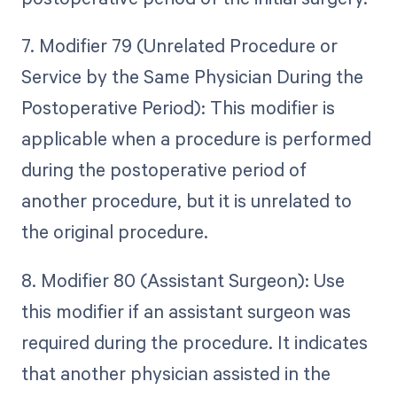
7. Modifier 79 (Unrelated Procedure or
Service by the Same Physician During the
Postoperative Period): This modifier is
applicable when a procedure is performed
during the postoperative period of
another procedure, but it is unrelated to
the original procedure.
8. Modifier 80 (Assistant Surgeon): Use
this modifier if an assistant surgeon was
required during the procedure. It indicates
that another physician assisted in the