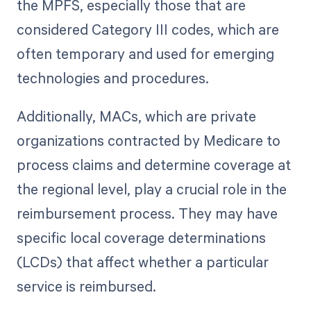
the MPFS, especially those that are
considered Category III codes, which are
often temporary and used for emerging
technologies and procedures.
Additionally, MACs, which are private
organizations contracted by Medicare to
process claims and determine coverage at
the regional level, play a crucial role in the
reimbursement process. They may have
specific local coverage determinations
(LCDs) that affect whether a particular
service is reimbursed.