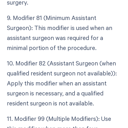
surgery.
9. Modifier 81 (Minimum Assistant
Surgeon): This modifier is used when an
assistant surgeon was required for a
minimal portion of the procedure.
10. Modifier 82 (Assistant Surgeon (when
qualified resident surgeon not available)):
Apply this modifier when an assistant
surgeon is necessary, and a qualified
resident surgeon is not available.
11. Modifier 99 (Multiple Modifiers): Use