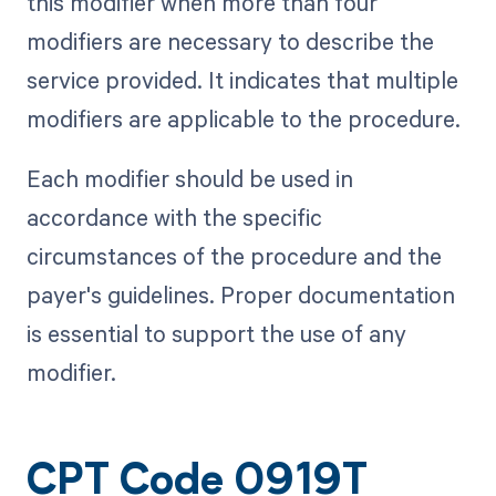
this modifier when more than four
modifiers are necessary to describe the
service provided. It indicates that multiple
modifiers are applicable to the procedure.
Each modifier should be used in
accordance with the specific
circumstances of the procedure and the
payer's guidelines. Proper documentation
is essential to support the use of any
modifier.
CPT Code 0919T