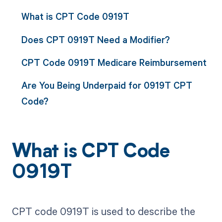
What is CPT Code 0919T
Does CPT 0919T Need a Modifier?
CPT Code 0919T Medicare Reimbursement
Are You Being Underpaid for 0919T CPT
Code?
What is CPT Code
0919T
CPT code 0919T is used to describe the