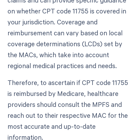
claims and can provide specific guidance
on whether CPT code 11755 is covered in
your jurisdiction. Coverage and
reimbursement can vary based on local
coverage determinations (LCDs) set by
the MACs, which take into account
regional medical practices and needs.
Therefore, to ascertain if CPT code 11755
is reimbursed by Medicare, healthcare
providers should consult the MPFS and
reach out to their respective MAC for the
most accurate and up-to-date
information.