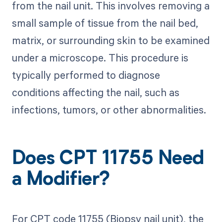
from the nail unit. This involves removing a
small sample of tissue from the nail bed,
matrix, or surrounding skin to be examined
under a microscope. This procedure is
typically performed to diagnose
conditions affecting the nail, such as
infections, tumors, or other abnormalities.
Does CPT 11755 Need
a Modifier?
For CPT code 11755 (Biopsy nail unit), the