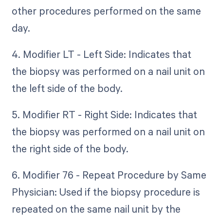
other procedures performed on the same
day.
4. Modifier LT - Left Side: Indicates that
the biopsy was performed on a nail unit on
the left side of the body.
5. Modifier RT - Right Side: Indicates that
the biopsy was performed on a nail unit on
the right side of the body.
6. Modifier 76 - Repeat Procedure by Same
Physician: Used if the biopsy procedure is
repeated on the same nail unit by the