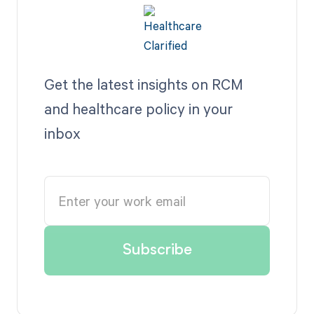
Get the latest insights on RCM
and healthcare policy in your
inbox