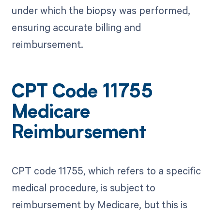
under which the biopsy was performed,
ensuring accurate billing and
reimbursement.
CPT Code 11755
Medicare
Reimbursement
CPT code 11755, which refers to a specific
medical procedure, is subject to
reimbursement by Medicare, but this is