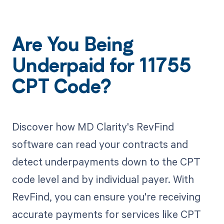
Are You Being
Underpaid for 11755
CPT Code?
Discover how MD Clarity's RevFind
software can read your contracts and
detect underpayments down to the CPT
code level and by individual payer. With
RevFind, you can ensure you're receiving
accurate payments for services like CPT