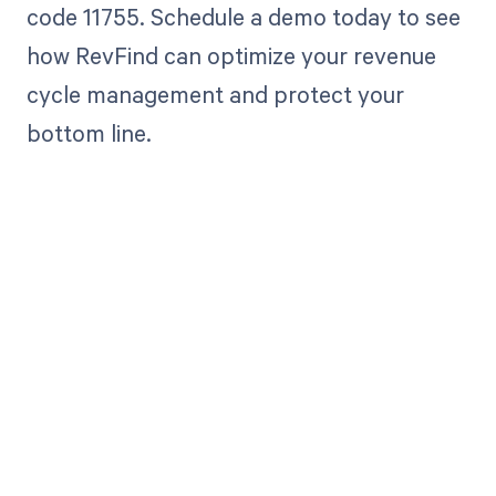
code 11755. Schedule a demo today to see
how RevFind can optimize your revenue
cycle management and protect your
bottom line.
Get paid in full
by bringing
clarity to your