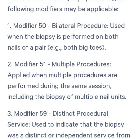
following modifiers may be applicable:
1. Modifier 50 - Bilateral Procedure: Used
when the biopsy is performed on both
nails of a pair (e.g., both big toes).
2. Modifier 51 - Multiple Procedures:
Applied when multiple procedures are
performed during the same session,
including the biopsy of multiple nail units.
3. Modifier 59 - Distinct Procedural
Service: Used to indicate that the biopsy
was a distinct or independent service from