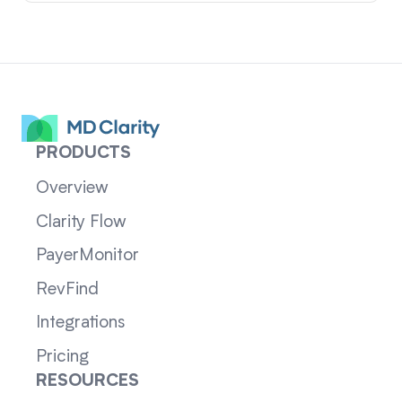
PRODUCTS
Overview
Clarity Flow
PayerMonitor
RevFind
Integrations
Pricing
RESOURCES