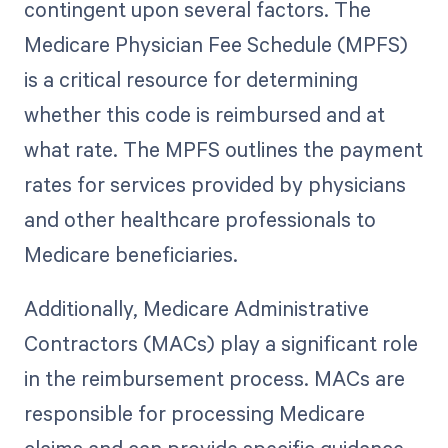
contingent upon several factors. The
Medicare Physician Fee Schedule (MPFS)
is a critical resource for determining
whether this code is reimbursed and at
what rate. The MPFS outlines the payment
rates for services provided by physicians
and other healthcare professionals to
Medicare beneficiaries.
Additionally, Medicare Administrative
Contractors (MACs) play a significant role
in the reimbursement process. MACs are
responsible for processing Medicare