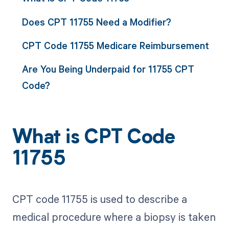
Does CPT 11755 Need a Modifier?
CPT Code 11755 Medicare Reimbursement
Are You Being Underpaid for 11755 CPT
Code?
What is CPT Code
11755
CPT code 11755 is used to describe a
medical procedure where a biopsy is taken