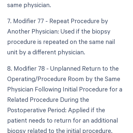
same physician.
7. Modifier 77 - Repeat Procedure by
Another Physician: Used if the biopsy
procedure is repeated on the same nail
unit by a different physician.
8. Modifier 78 - Unplanned Return to the
Operating/Procedure Room by the Same
Physician Following Initial Procedure for a
Related Procedure During the
Postoperative Period: Applied if the
patient needs to return for an additional
biopsy related to the initial procedure.