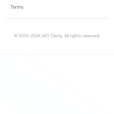
Terms
Sitemap
© 2010-2024 MD Clarity. All rights reserved.