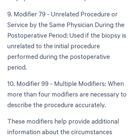
9. Modifier 79 - Unrelated Procedure or
Service by the Same Physician During the
Postoperative Period: Used if the biopsy is
unrelated to the initial procedure
performed during the postoperative
period.
10. Modifier 99 - Multiple Modifiers: When
more than four modifiers are necessary to
describe the procedure accurately.
These modifiers help provide additional
information about the circumstances