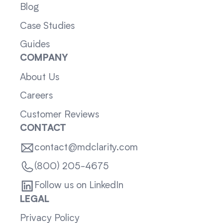
Blog
Case Studies
Guides
COMPANY
About Us
Careers
Customer Reviews
CONTACT
contact@mdclarity.com
(800) 205-4675
Follow us on LinkedIn
LEGAL
Privacy Policy