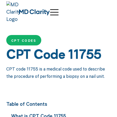
CPT CODES
CPT Code 11755
CPT code 11755 is a medical code used to describe
the procedure of performing a biopsy on a nail unit.
Table of Contents
What is CPT Code 11755