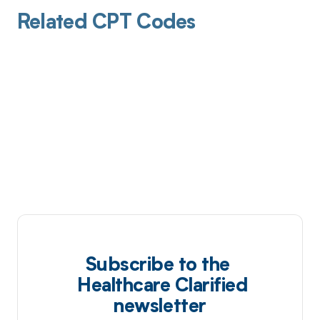
Related CPT Codes
Subscribe to the
Healthcare Clarified
newsletter