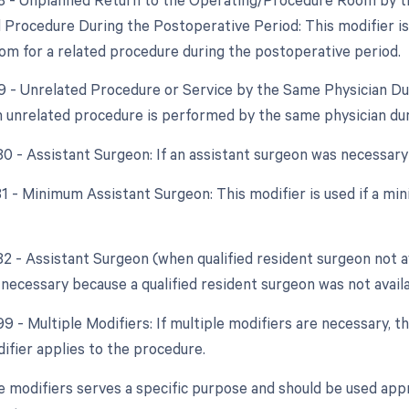
d Procedure During the Postoperative Period: This modifier is 
om for a related procedure during the postoperative period.
79 - Unrelated Procedure or Service by the Same Physician Du
an unrelated procedure is performed by the same physician du
80 - Assistant Surgeon: If an assistant surgeon was necessary
 81 - Minimum Assistant Surgeon: This modifier is used if a m
82 - Assistant Surgeon (when qualified resident surgeon not ava
necessary because a qualified resident surgeon was not availa
99 - Multiple Modifiers: If multiple modifiers are necessary, 
ifier applies to the procedure.
e modifiers serves a specific purpose and should be used appr