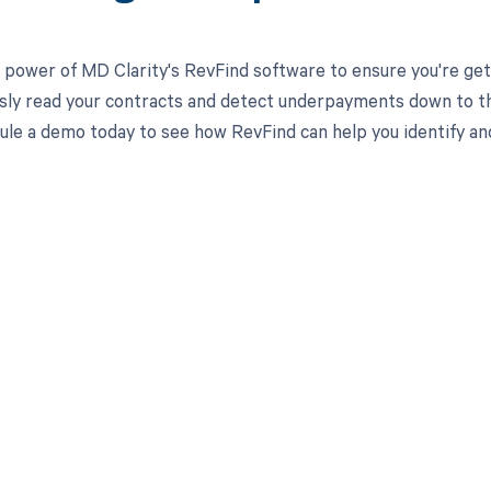
 power of MD Clarity's RevFind software to ensure you're get
ssly read your contracts and detect underpayments down to the
ule a demo today to see how RevFind can help you identify an
d in full by bringing clarity
revenue cycle