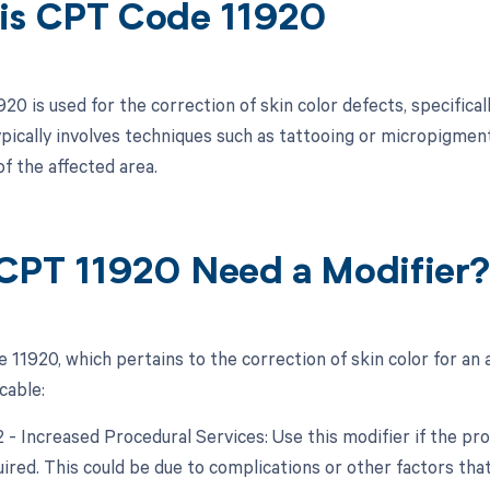
is CPT Code 11920
0 is used for the correction of skin color defects, specifically
pically involves techniques such as tattooing or micropigmen
f the affected area.
CPT 11920 Need a Modifier
11920, which pertains to the correction of skin color for an a
cable:
22 - Increased Procedural Services: Use this modifier if the p
quired. This could be due to complications or other factors th