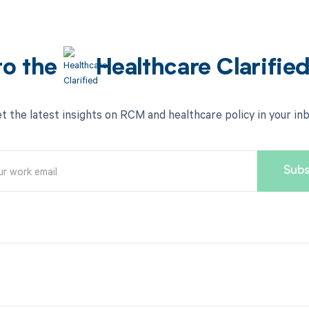
to the
Healthcare Clarifie
t the latest insights on RCM and healthcare policy in your in