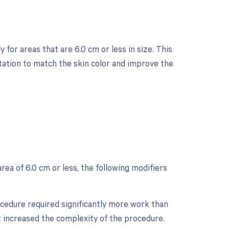
 for areas that are 6.0 cm or less in size. This
tation to match the skin color and improve the
?
rea of 6.0 cm or less, the following modifiers
rocedure required significantly more work than
at increased the complexity of the procedure.