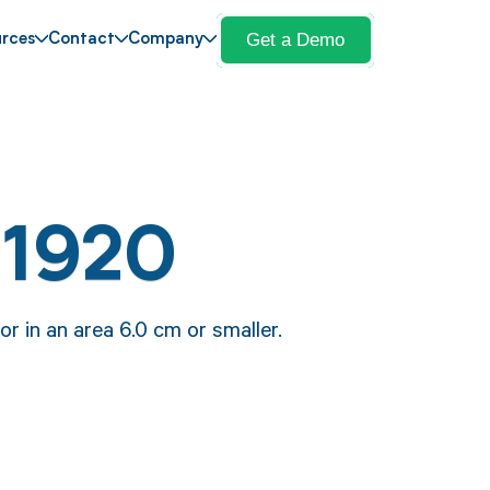
Get a Demo
rces
Contact
Company
11920
r in an area 6.0 cm or smaller.