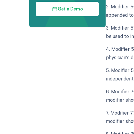
2. Modifier 5
Get a Demo
appended to i
3. Modifier 
be used to i
4. Modifier 5
physician's d
5. Modifier 5
independent 
6. Modifier 
modifier sho
7. Modifier 7
modifier sho
8. Modifier 