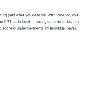
ting paid what you deserve. With RevFind, you
 CPT code level, including specific codes like
d address underpayments by individual payer.
 to your