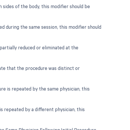
 sides of the body, this modifier should be
ed during the same session, this modifier should
partially reduced or eliminated at the
cate that the procedure was distinct or
re is repeated by the same physician, this
s repeated by a different physician, this
e Same Physician Following Initial Procedure