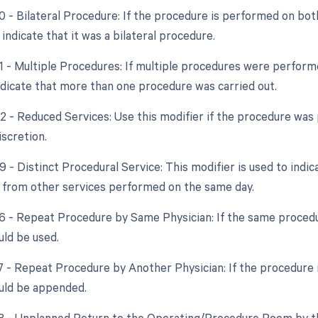
0 - Bilateral Procedure: If the procedure is performed on both
ndicate that it was a bilateral procedure.
51 - Multiple Procedures: If multiple procedures were perform
ndicate that more than one procedure was carried out.
2 - Reduced Services: Use this modifier if the procedure was 
iscretion.
9 - Distinct Procedural Service: This modifier is used to indi
from other services performed on the same day.
76 - Repeat Procedure by Same Physician: If the same procedu
uld be used.
7 - Repeat Procedure by Another Physician: If the procedure i
uld be appended.
78 - Unplanned Return to the Operating/Procedure Room by th