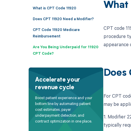
What 
What is CPT Code 11920
Does CPT 11920 Need a Modifier?
CPT code 1192
CPT Code 11920 Medicare
procedure ty
Reimbursement
appearance o
Are You Being Underpaid for 11920
CPT Code?
Does 
Accelerate your
revenue cycle
For CPT code 
Boost patient experience and your
may be appli
bottom line by automating patient
cost estimates, payer
underpayment detection, and
1. Modifier 
contract optimization in one place.
typically re