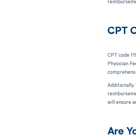
reimburseme
CPT C
CPT code 119
Physician Fe
comprehensiv
Additionally
reimbursemen
will ensure a
Are Y