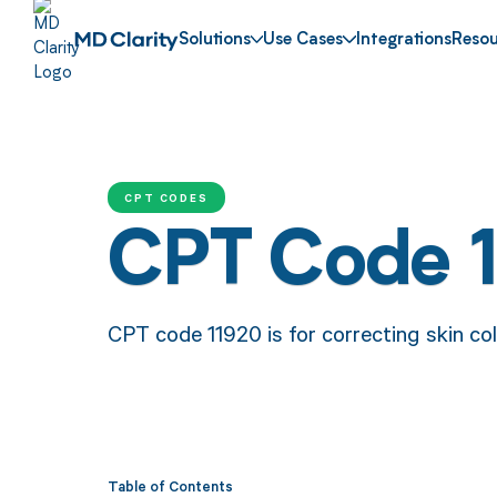
Solutions
Use Cases
Integrations
Resou
CPT CODES
CPT Code 
CPT code 11920 is for correcting skin colo
Table of Contents