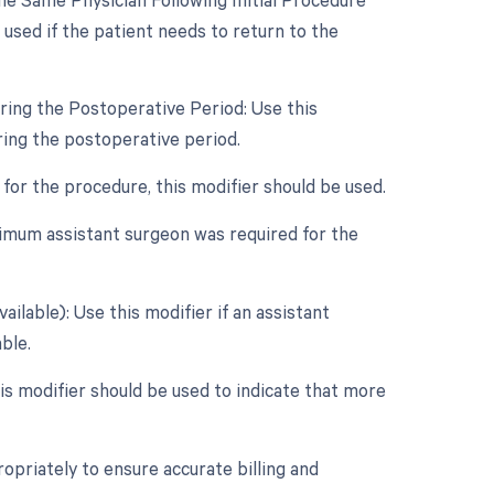
used if the patient needs to return to the
ring the Postoperative Period: Use this
ring the postoperative period.
 for the procedure, this modifier should be used.
inimum assistant surgeon was required for the
ilable): Use this modifier if an assistant
ble.
this modifier should be used to indicate that more
opriately to ensure accurate billing and