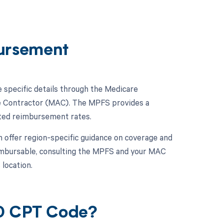
ursement
e specific details through the Medicare
ve Contractor (MAC). The MPFS provides a
ated reimbursement rates.
n offer region-specific guidance on coverage and
eimbursable, consulting the MPFS and your MAC
 location.
20 CPT Code?