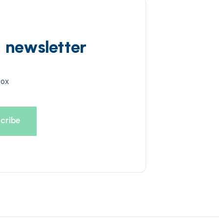
d newsletter
box