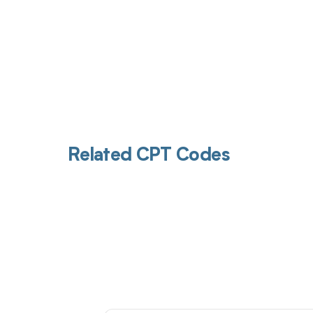
Related CPT Codes