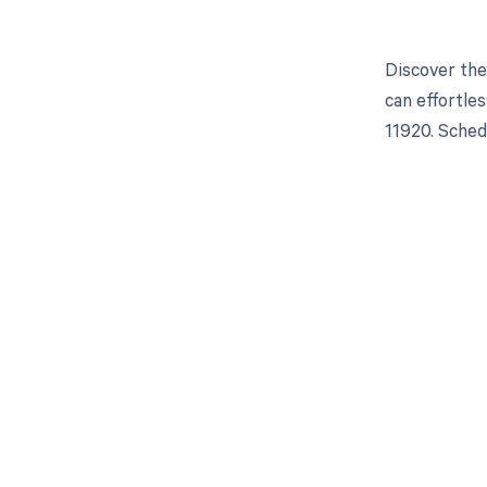
Discover the
can effortle
11920. Sched
Get pai