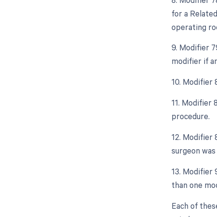
for a Relate
operating ro
9. Modifier 
modifier if 
10. Modifier 
11. Modifier
procedure.
12. Modifier 
surgeon was 
13. Modifier 
than one mod
Each of thes