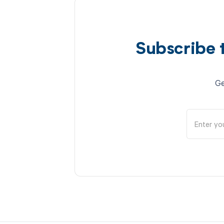
Subscribe 
Ge