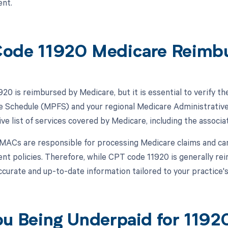
nt.
ode 11920 Medicare Reimb
20 is reimbursed by Medicare, but it is essential to verify th
e Schedule (MPFS) and your regional Medicare Administrati
e list of services covered by Medicare, including the associ
, MACs are responsible for processing Medicare claims and ca
t policies. Therefore, while CPT code 11920 is generally r
ccurate and up-to-date information tailored to your practice's
ou Being Underpaid for 119